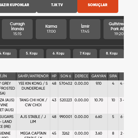
HAZIR KUPONLAR
TJK TV
SONUÇLAR
Curragh
Gulfstream
Karma
İzmir
İrlanda
Park ABD
17:00
17:45
15:15
19:20
4. Koşu
5. Koşu
6. Koşu
7. Koşu
8. Koşu
İJİN
SAHİP/ANTRENÖR
HP
SON 6
DERECE
GANYAN
SIRA
AGF
Y GREY
YEE KIN KONG / S
48
570402
0.00.00
9.10
4
4 - %11.29
 FROSTED
DUNDERDALE
SA)
ZA (AUS)
TANG CHI HOK /
43
520223
0.00.00
10.70
10
3 - %13.38
IVINE
CW CHOI
T (AUS)
 SUGARS
AJS STABLE / J
48
990001
0.00.00
6.60
5
6 - %8.83
 - LAND
LIM
 (IRE)
SIENNE
MEGA CAPTAIN
45
3262
0.00.00
3.60
8
2 - %19.41