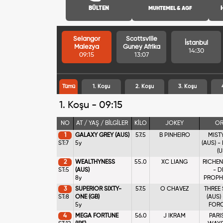
BÜLTEN
MUHTEMEL & AGF
Selangor
Scottsville
İstanbul
Malezya
Guney Afrika
14:30
09:15
13:07
Tümü
1. Koşu
2. Koşu
3. Koşu
1. Koşu - 09:15
NO
AT / YAŞ / BİLGİLER
KİLO
JOKEY
OR
1
GALAXY GREY (AUS)
57.5
B PINHEIRO
MIST
ST:7
5y
(AUS) -
(U
2
WEALTHYNESS
55.0
XC LIANG
RICHEN
ST:5
(AUS)
- D
8y
PROPHE
3
SUPERIOR SIXTY-
57.5
O CHAVEZ
THREE
ST:8
ONE (GB)
(AUS)
5y
FORCE
4
MEGA FORTUNE
56.0
J IKRAM
PARI