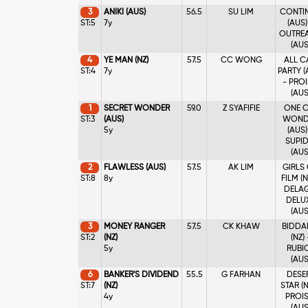
3
ANIKI (AUS)
56.5
SU LIM
CONTI
ST:5
7y
(AUS)
OUTRE
(AUS
4
YE MAN (NZ)
57.5
CC WONG
ALL C
ST:4
7y
PARTY (
- PROI
(AUS
1
SECRET WONDER
59.0
Z SYAFIFIE
ONE C
ST:3
(AUS)
WOND
5y
(AUS)
SUPI
(AUS
2
FLAWLESS (AUS)
57.5
AK LIM
GIRLS
ST:8
8y
FILM (N
DELA
DELU
(AUS
3
MONEY RANGER
57.5
CK KHAW
BIDDA
ST:2
(NZ)
(NZ) 
5y
RUBI
(AUS
6
BANKER'S DIVIDEND
55.5
G FARHAN
DESE
ST:7
(NZ)
STAR (N
4y
PROIS