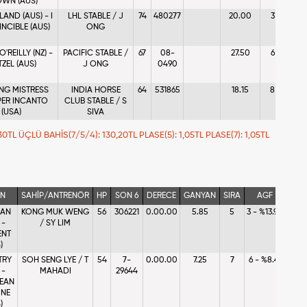
WN (AUS)
LAND (AUS) - I
LHL STABLE / J
74
480277
20.00
3
6 - 
INCIBLE (AUS)
ONG
'REILLY (NZ) -
PACIFIC STABLE /
67
08-
27.50
6
8 - 
TZEL (AUS)
J ONG
0490
NG MISTRESS
INDIA HORSE
64
531865
18.15
8
7 - 
 PER INCANTO
CLUB STABLE / S
(USA)
SIVA
20,30TL ÜÇLÜ BAHİS(7/5/4): 130,20TL PLASE(5): 1,05TL PLASE(7): 1,05TL
İN
SAHİP/ANTRENÖR
HP
SON 6
DERECE
GANYAN
SIRA
AGF
IAN
KONG MUK WENG
56
306221
0.00.00
5.85
5
3 - %13.90
 -
/ SY LIM
ENT
)
TRY
SOH SENG LYE / T
54
7-
0.00.00
7.25
7
6 - %8.41
 -
MAHADI
29644
EAN
INE
)