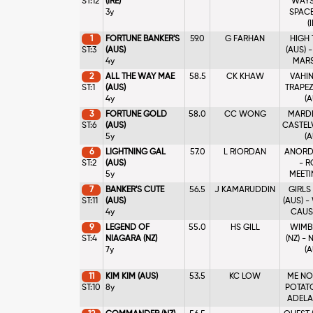
ST:12
(IRE)
WAYS 
3y
SPACE
(
1
FORTUNE BANKER'S
59.0
G FARHAN
HIGH
ST:3
(AUS)
(AUS) 
4y
MARS
2
ALL THE WAY MAE
58.5
CK KHAW
VAHINE
ST:1
(AUS)
TRAPEZ
4y
(A
3
FORTUNE GOLD
58.0
CC WONG
MARDI 
ST:6
(AUS)
CASTEL
5y
(A
6
LIGHTNING GAL
57.0
L RIORDAN
ANORDE
ST:2
(AUS)
- R
5y
MEETIN
7
BANKER'S CUTE
56.5
J KAMARUDDIN
GIRLS
ST:11
(AUS)
(AUS) 
4y
CAUSE
9
LEGEND OF
55.0
HS GILL
WIMB
ST:4
NIAGARA (NZ)
(NZ) -
7y
(A
11
KIM KIM (AUS)
53.5
KC LOW
ME NO
ST:10
8y
POTATO
ADELAI