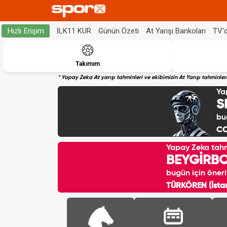
İLK11 KUR
Günün Özeti
At Yarışı Bankoları
TV'
Hızlı Erişim
Takımım
* Yapay Zeka At yarışı tahminleri ve ekibimizin At Yarışı tahminl
Ya
S
bu
CO
Yapay Zeka tah
BEYGİRB
bugün için öneri
TÜRKÖREN (İstan