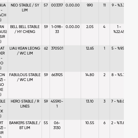
NUA
NEO STABLE / SY
57
003317
0.00.00
9.90
11
9 - %3.37
 -
LIM
ACH
)
AN
BELL BELL STABLE
59
1-098-
0.00.00
2.05
4
1 -
AUS)
/ HY CHENG
33
%22.45
SIR
)
AT
LIAU KEAN LEONG
62
370501
12.65
1
5 - %9.58
ER
/ WC LIM
 -
DO
)
 ON
FABULOUS STABLE
59
663925
14.80
2
8 - %5.76
Z) -
/ WC LIM
GO
XE
)
BLE
HERO STABLE / R
59
45590-
13.10
3
7 - %8.07
-
LINES
1
CK
)
RT
BANKERS STABLE /
55
06-
10.55
6
2 - %11.87
Z) -
BT LIM
3130
IR