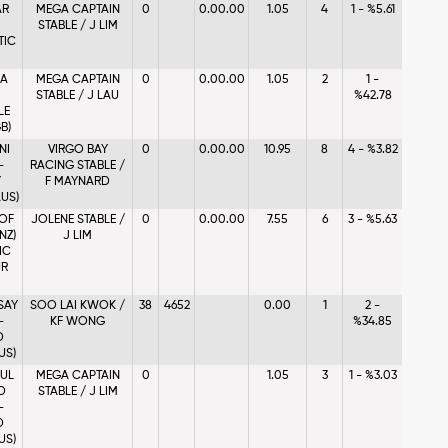
AR
MEGA CAPTAIN
0
0.00.00
1.05
4
1 - %5.61
STABLE / J LIM
TIC
NA
MEGA CAPTAIN
0
0.00.00
1.05
2
1 -
STABLE / J LAU
%42.78
LE
B)
NI
VIRGO BAY
0
0.00.00
10.95
8
4 - %3.82
-
RACING STABLE /
Y
F MAYNARD
US)
OF
JOLENE STABLE /
0
0.00.00
7.55
6
3 - %5.63
NZ)
J LIM
IC
R
SAY
SOO LAI KWOK /
38
4652
0.00
1
2 -
-
KF WONG
%34.85
D
US)
FUL
MEGA CAPTAIN
0
1.05
3
1 - %3.03
D
STABLE / J LIM
-
D
US)