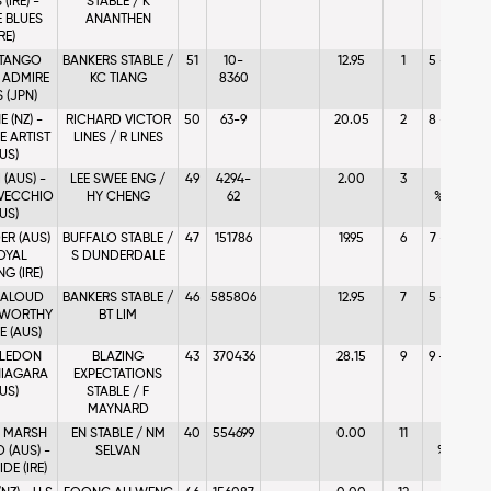
(IRE) -
STABLE / K
 BLUES
ANANTHEN
IRE)
 TANGO
BANKERS STABLE /
51
10-
12.95
1
5 - %8.67
- ADMIRE
KC TIANG
8360
 (JPN)
 (NZ) -
RICHARD VICTOR
50
63-9
20.05
2
8 - %4.79
E ARTIST
LINES / R LINES
US)
(AUS) -
LEE SWEE ENG /
49
4294-
2.00
3
1 -
VECCHIO
HY CHENG
62
%20.38
US)
R (AUS)
BUFFALO STABLE /
47
151786
19.95
6
7 - %7.06
OYAL
S DUNDERDALE
G (IRE)
 ALOUD
BANKERS STABLE /
46
585806
12.95
7
5 - %2.49
- WORTHY
BT LIM
 (AUS)
LEDON
BLAZING
43
370436
28.15
9
9 - %3.57
 NIAGARA
EXPECTATIONS
US)
STABLE / F
MAYNARD
 MARSH
EN STABLE / NM
40
554699
0.00
11
11 -
 (AUS) -
SELVAN
%0.06
DE (IRE)