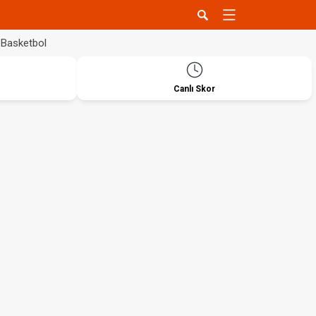
Basketbol
Canlı Skor