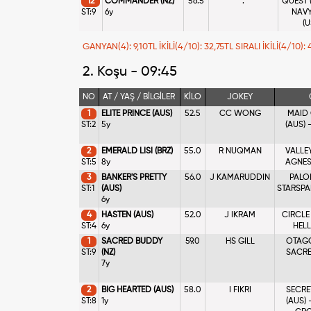
12
COMMANDER (NZ)
56.5
.
QUEST (
ST:9
6y
NAVY
(U
GANYAN(4): 9,10TL İKİLİ(4/10): 32,75TL SIRALI İKİLİ(4/10):
2. Koşu - 09:45
NO
AT / YAŞ / BİLGİLER
KİLO
JOKEY
1
ELITE PRINCE (AUS)
52.5
CC WONG
MAID
ST:2
5y
(AUS)
2
EMERALD LISI (BRZ)
55.0
R NUQMAN
VALLEY
ST:5
8y
AGNES
3
BANKER'S PRETTY
56.0
J KAMARUDDIN
PALOM
ST:1
(AUS)
STARSP
6y
4
HASTEN (AUS)
52.0
J IKRAM
CIRCLE
ST:4
6y
HELL
1
SACRED BUDDY
59.0
HS GILL
OTAGO
ST:9
(NZ)
SACRE
7y
2
BIG HEARTED (AUS)
58.0
I FIKRI
SECRE
ST:8
1y
(AUS)