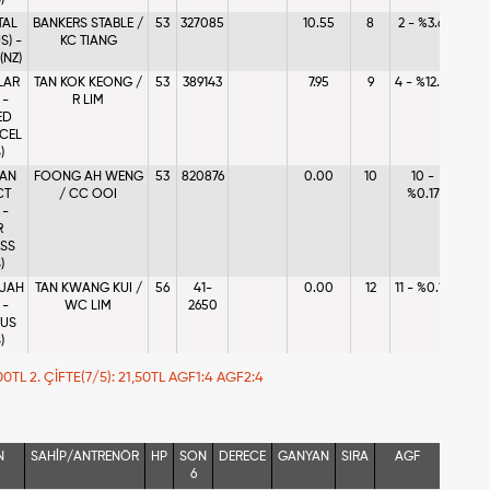
)
TAL
BANKERS STABLE /
53
327085
10.55
8
2 - %3.61
S) -
KC TIANG
(NZ)
LAR
TAN KOK KEONG /
53
389143
7.95
9
4 - %12.71
 -
R LIM
ED
CEL
)
 AN
FOONG AH WENG
53
820876
0.00
10
10 -
CT
/ CC OOI
%0.17
 -
R
SS
)
JAH
TAN KWANG KUI /
56
41-
0.00
12
11 - %0.10
 -
WC LIM
2650
OUS
)
7,00TL 2. ÇİFTE(7/5): 21,50TL AGF1:4 AGF2:4
N
SAHİP/ANTRENÖR
HP
SON
DERECE
GANYAN
SIRA
AGF
6