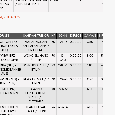
NZ) - U S
FOONG AH WENG
46
156087
0.00
12
10 -
 FLAG
/ S DUNDERDALE
%0.07
SA)
 41,35TL AGF:3
ORİJİN
SAHİP/ANTRENÖR
HP
SON 6
DERECE
GANYAN
SIRA
A
 OF LONHRO
MAHALINGGAM
65
11212-3
0.00.00
3.85
7
1 - %
 - BON HOFFA
A/L PALANISAMY /
(AUS)
HY CHENG
VIEW (BRZ) -
WONG SIU HANG
70
16-
0.00.00
8.00
5
5 - 
 GOLD (JPN)
/ BT LIM
4246
ITA (GER) -
BANKERS STABLE /
72
228351
0.00.00
1.85
4
2 
ANGLEDBANNER
BT LIM
%24
(AUS)
 GAME (AUS) -
PI YOU STABLE / R
60
370768
0.00.00
35.65
9
9 - 
BENT (AUS)
LINES
 MISS (NZ) -
BLAZING
78
390737
12.90
1
4
D FALLS (NZ)
EXPECTATIONS
%10
STABLE / F
MAYNARD
T SELECTION
TEAM CHEVAL
76
615604
6.05
2
3 - %
 - HALLOWED
STABLE / J ONG