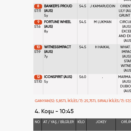
(AUS
8
BANKER'S PROUD
54.5
J KAMARUDDIN
ORIEN
ST:11
(AUS)
LILY (AU
5y
GRUNT 
9
FORTUNE WHEEL
54.5
M LUKMAN
CIRCU
ST:6
(AUS)
(AUS)
8y
EXCE
AND EX
(AUS
10
WITNESSIMPACT
54.5
H HAIKAL
WHAT
ST:9
(AUS)
IMPA
7y
(AUS)
STA
WITNE
(AUS
12
ICONSPIRIT (AUS)
56.0
.
MARMA
ST:10
5y
(AUS)
DUBI
(AUS
GANYAN(5): 5,85TL İKİLİ(5/7): 25,75TL SIRALI İKİLİ(5/7): 5
4. Koşu - 10:45
NO
AT / YAŞ / BİLGİLER
KİLO
JOKEY
ORİJİ