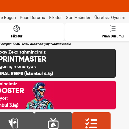
de Bugün
Puan Durumu
Fikstür
Son Haberler
Ücretsiz Oyunlar
Fikstür
Puan Durumu
eri hergün 10:30-12:30 arasında yayınlanmaktadır.
pay Zeka tahmincimiz
PRINTMASTER
gün için öneriyor:
RAL REEFS (İstanbul 4.kş)
mincimiz
OOSTER
yor:
bul 3.kş)