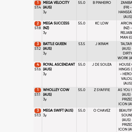
1
MEGA VELOCITY
55.0
B PINHEIRO
ZANIB
ST:4
(AUS)
(FR) -
3y
HANSEA
(AUS)
2
MEGA SUCCESS
55.0
KC LOW
ARICI
ST:8
(NZ)
(NZ) -
3y
RELIAB
MAN (G
3
BATTLE QUEEN
53.5
J IKRAM
TALTAR
ST:2
(AUS)
(AUS) 
3y
DIRT
WORK (A
4
ROYAL ASCENDANT
55.0
J DE SOUZA
HOUSE 
ST:6
(AUS)
HINGIS (
3y
- HERO
VALOU
(AUS)
1
WHOLLEY COW
55.0
Z SYAFIFIE
AS YOU 
ST:1
(AUS)
(AUS) 
3y
PRIZE
ICON (A
3
MEGA SWIFT (AUS)
55.0
O CHAVEZ
BEAUTI
ST:3
3y
SOUN
(AUS) 
PRIZE
ICON (A