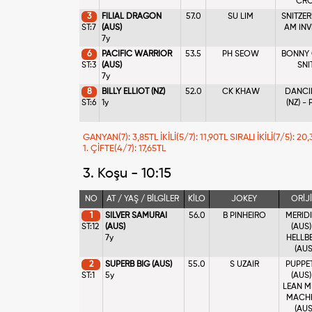
CRO
3
FILIAL DRAGON
57.0
SU LIM
SNITZER
ST:7
(AUS)
AM INV
7y
6
PACIFIC WARRIOR
53.5
PH SEOW
BONNY O
ST:3
(AUS)
SNI
7y
8
BILLY ELLIOT (NZ)
52.0
CK KHAW
DANCI
ST:6
1y
(NZ) -
GANYAN(7): 3,85TL İKİLİ(5/7): 11,90TL SIRALI İKİLİ(7/5): 
1. ÇİFTE(4/7): 17,65TL
3. Koşu - 10:15
NO
AT / YAŞ / BİLGİLER
KİLO
JOKEY
ORİJ
1
SILVER SAMURAI
56.0
B PINHEIRO
MERID
ST:12
(AUS)
(AUS)
7y
HELLB
(AUS
2
SUPERB BIG (AUS)
55.0
S UZAIR
PUPPE
ST:1
5y
(AUS)
LEAN M
MACH
(AUS