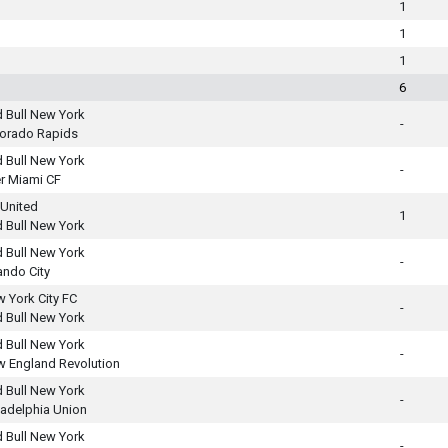
1
1
1
6
 Bull New York
-
orado Rapids
 Bull New York
-
er Miami CF
United
1
 Bull New York
 Bull New York
-
ando City
 York City FC
-
 Bull New York
 Bull New York
-
 England Revolution
 Bull New York
-
ladelphia Union
 Bull New York
-