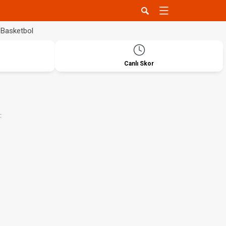
Basketbol
Canlı Skor
: