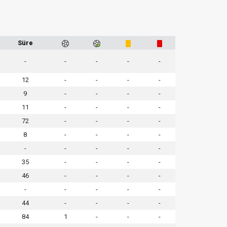
Süre
-
-
-
-
-
12
-
-
-
-
9
-
-
-
-
11
-
-
-
-
72
-
-
-
-
8
-
-
-
-
-
-
-
-
-
35
-
-
-
-
46
-
-
-
-
-
-
-
-
-
44
-
-
-
-
84
1
-
-
-