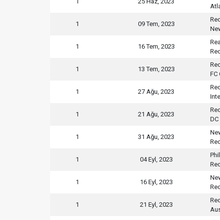
1
25 Haz, 2023
Atl
Red
1
09 Tem, 2023
New
Rea
1
16 Tem, 2023
Red
Red
1
13 Tem, 2023
FC 
Red
1
27 Ağu, 2023
Int
Red
1
21 Ağu, 2023
DC 
New
1
31 Ağu, 2023
Red
Phi
1
04 Eyl, 2023
Red
New
1
16 Eyl, 2023
Red
Red
1
21 Eyl, 2023
Aus