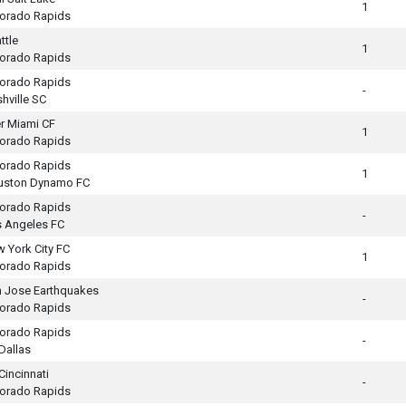
1
orado Rapids
ttle
1
orado Rapids
orado Rapids
-
hville SC
er Miami CF
1
orado Rapids
orado Rapids
1
uston Dynamo FC
orado Rapids
-
 Angeles FC
 York City FC
1
orado Rapids
 Jose Earthquakes
-
orado Rapids
orado Rapids
-
Dallas
Cincinnati
-
orado Rapids