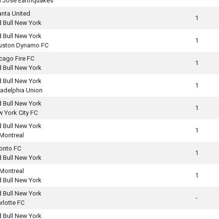
 Jose Earthquakes
anta United
1
 Bull New York
 Bull New York
1
uston Dynamo FC
cago Fire FC
1
 Bull New York
 Bull New York
1
ladelphia Union
 Bull New York
1
 York City FC
 Bull New York
1
Montreal
onto FC
1
 Bull New York
Montreal
1
 Bull New York
 Bull New York
-
rlotte FC
 Bull New York