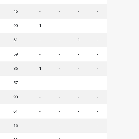
46
-
-
-
-
90
1
-
-
-
61
-
-
1
-
59
-
-
-
-
86
1
-
-
-
57
-
-
-
-
90
-
-
-
-
61
-
-
-
-
15
-
-
-
-