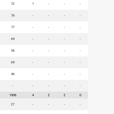
72
1
-
-
-
76
-
-
-
-
77
-
-
-
-
69
-
-
-
-
56
-
-
-
-
69
-
-
-
-
46
-
-
-
-
-
-
-
-
-
1906
4
2
2
0
27
-
-
-
-