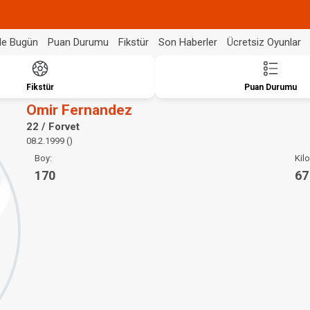
de Bugün
Puan Durumu
Fikstür
Son Haberler
Ücretsiz Oyunlar
Fikstür
Puan Durumu
Omir Fernandez
22 / Forvet
08.2.1999 ()
Boy:
Kilo
170
67