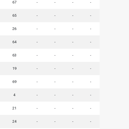
67
-
-
-
-
65
-
-
-
-
26
-
-
-
-
64
-
-
-
-
63
-
-
-
-
19
-
-
-
-
69
-
-
-
-
4
-
-
-
-
21
-
-
-
-
24
-
-
-
-