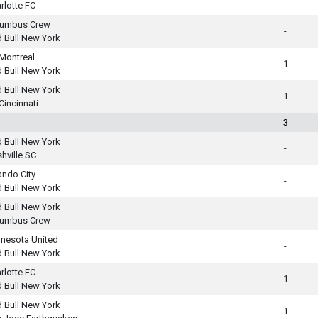
rlotte FC
lumbus Crew
-
 Bull New York
Montreal
1
 Bull New York
 Bull New York
1
Cincinnati
3
 Bull New York
-
hville SC
ando City
-
 Bull New York
 Bull New York
-
lumbus Crew
nesota United
-
 Bull New York
rlotte FC
1
 Bull New York
 Bull New York
1