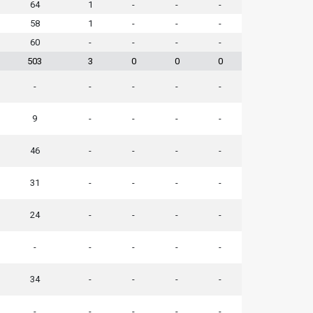
64
1
-
-
-
58
1
-
-
-
60
-
-
-
-
503
3
0
0
0
-
-
-
-
-
9
-
-
-
-
46
-
-
-
-
31
-
-
-
-
24
-
-
-
-
-
-
-
-
-
34
-
-
-
-
-
-
-
-
-