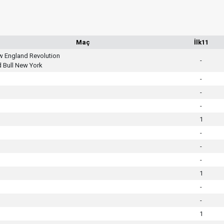
Maç
İlk11
 England Revolution
-
 Bull New York
-
-
-
1
-
-
-
1
-
-
1