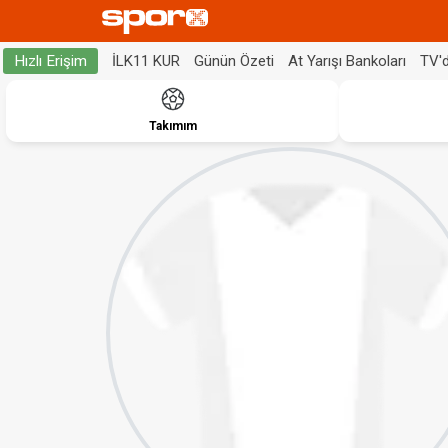
İLK11 KUR
Günün Özeti
At Yarışı Bankoları
TV'
Hızlı Erişim
Takımım