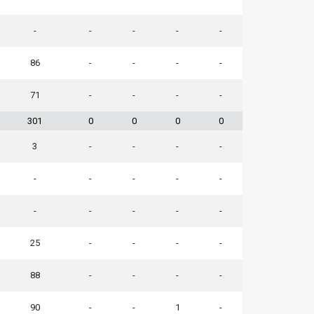
-
-
-
-
-
86
-
-
-
-
71
-
-
-
-
301
0
0
0
0
3
-
-
-
-
-
-
-
-
-
-
-
-
-
-
25
-
-
-
-
88
-
-
-
-
90
-
-
1
-