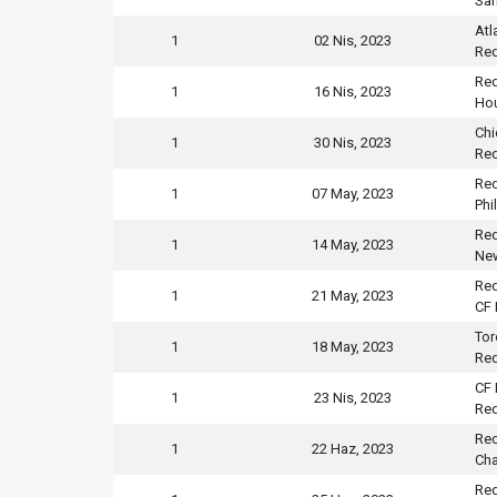
San
Atl
1
02 Nis, 2023
Red
Red
1
16 Nis, 2023
Ho
Chi
1
30 Nis, 2023
Red
Red
1
07 May, 2023
Phi
Red
1
14 May, 2023
New
Red
1
21 May, 2023
CF 
Tor
1
18 May, 2023
Red
CF 
1
23 Nis, 2023
Red
Red
1
22 Haz, 2023
Cha
Red