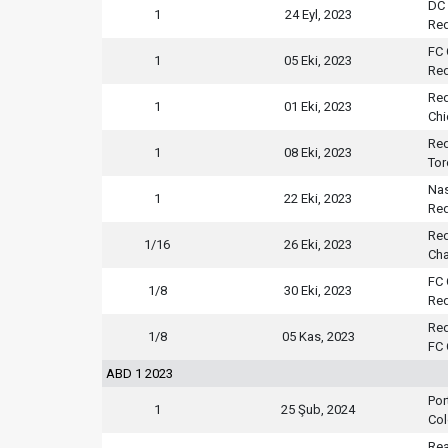
DC 
1
24 Eyl, 2023
Red
FC 
1
05 Eki, 2023
Red
Red
1
01 Eki, 2023
Chi
Red
1
08 Eki, 2023
Tor
Nas
1
22 Eki, 2023
Red
Red
1/16
26 Eki, 2023
Cha
FC 
1/8
30 Eki, 2023
Red
Red
1/8
05 Kas, 2023
FC 
ABD 1 2023
Por
1
25 Şub, 2024
Col
Rea