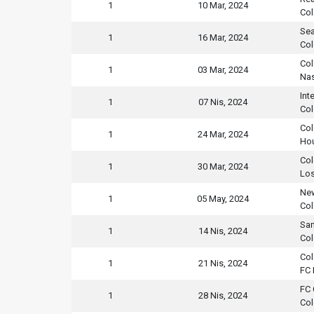
1
10 Mar, 2024
Col
Sea
1
16 Mar, 2024
Col
Col
1
03 Mar, 2024
Nas
Int
1
07 Nis, 2024
Col
Col
1
24 Mar, 2024
Ho
Col
1
30 Mar, 2024
Los
New
1
05 May, 2024
Col
San
1
14 Nis, 2024
Col
Col
1
21 Nis, 2024
FC 
FC 
1
28 Nis, 2024
Col