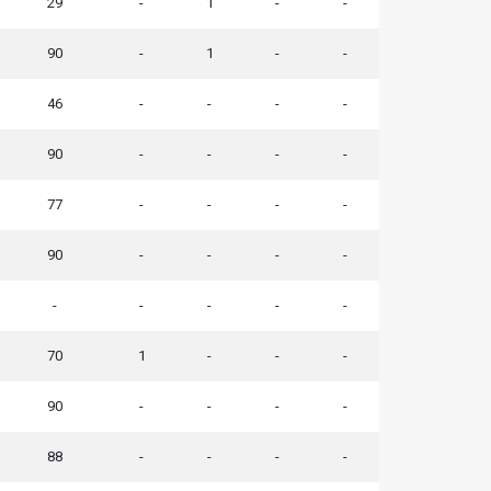
29
-
1
-
-
90
-
1
-
-
46
-
-
-
-
90
-
-
-
-
77
-
-
-
-
90
-
-
-
-
-
-
-
-
-
70
1
-
-
-
90
-
-
-
-
88
-
-
-
-