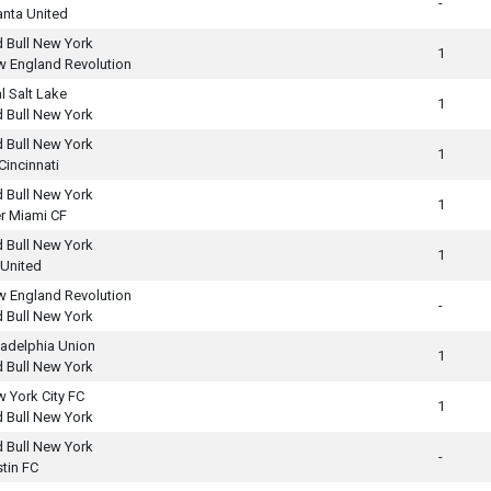
-
anta United
 Bull New York
1
 England Revolution
l Salt Lake
1
 Bull New York
 Bull New York
1
Cincinnati
 Bull New York
1
er Miami CF
 Bull New York
1
United
 England Revolution
-
 Bull New York
ladelphia Union
1
 Bull New York
 York City FC
1
 Bull New York
 Bull New York
-
tin FC