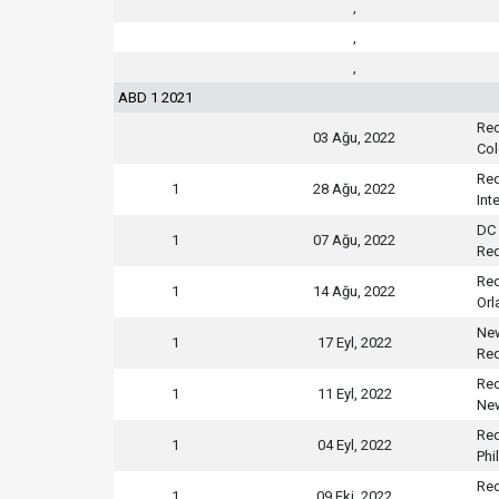
,
,
,
ABD 1 2021
Red
03 Ağu, 2022
Col
Red
1
28 Ağu, 2022
Int
DC 
1
07 Ağu, 2022
Red
Red
1
14 Ağu, 2022
Orl
New
1
17 Eyl, 2022
Red
Red
1
11 Eyl, 2022
New
Red
1
04 Eyl, 2022
Phi
Red
1
09 Eki, 2022