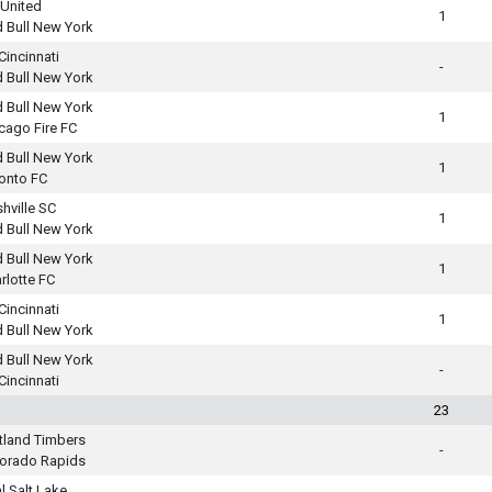
United
1
 Bull New York
Cincinnati
-
 Bull New York
 Bull New York
1
cago Fire FC
 Bull New York
1
onto FC
hville SC
1
 Bull New York
 Bull New York
1
rlotte FC
Cincinnati
1
 Bull New York
 Bull New York
-
Cincinnati
23
tland Timbers
-
orado Rapids
l Salt Lake