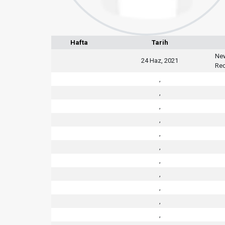
Hafta
Tarih
New
24 Haz, 2021
Red
,
,
,
,
,
,
,
,
,
,
,