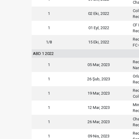
Cha
Co
1
02 Eki, 2022
Red
CF 
1
01 Eyl, 2022
Red
Red
1/8
15 Eki, 2022
FC 
ABD 1 2022
Red
1
05 Mar, 2023
Nas
Orl
1
26 Şub, 2023
Red
Red
1
19 Mar, 2023
Co
Min
1
12 Mar, 2023
Red
Cha
1
26 Mar, 2023
Red
Red
1
09 Nis, 2023