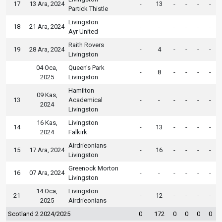
17
13 Ara, 2024
-
13
-
-
-
-
Partick Thistle
Livingston
18
21 Ara, 2024
-
-
-
-
-
-
Ayr United
Raith Rovers
19
28 Ara, 2024
-
4
-
-
-
-
Livingston
04 Oca,
Queen's Park
-
8
-
-
-
-
2025
Livingston
Hamilton
09 Kas,
13
Academical
-
-
-
-
-
-
2024
Livingston
16 Kas,
Livingston
14
-
13
-
-
-
-
2024
Falkirk
Airdrieonians
15
17 Ara, 2024
-
16
-
-
-
-
Livingston
Greenock Morton
16
07 Ara, 2024
-
-
-
-
-
-
Livingston
14 Oca,
Livingston
21
-
12
-
-
-
-
2025
Airdrieonians
Scotland 2 2024/2025
0
172
0
0
0
0