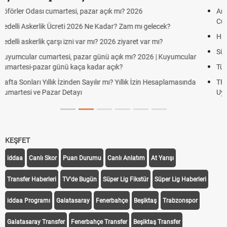
Aras Kargo Cumartesi-pazar açık mı? 2026 Aras Kargo
Cumartesi çalışma saatleri!
Hazırlık Maçı ve Dostluk Maçı Nedir? Resmî Maçlardan Farkları
Süper Lig Kaç Hafta ve Toplam Kaç Maç Oynanır?
Türkiye'de Transfer Dönemi Ne Zaman Başlıyor ve Bitiyor?
TFF Yabancı Oyuncu Kuralı Nedir? Güncel Sezonda Nasıl
Uygulanıyor?
KEŞFET
iddaa
Canlı Skor
Puan Durumu
Canlı Anlatım
At Yarışı
Transfer Haberleri
TV'de Bugün
Süper Lig Fikstür
Süper Lig Haberleri
iddaa Programı
Galatasaray
Fenerbahçe
Beşiktaş
Trabzonspor
Galatasaray Transfer
Fenerbahçe Transfer
Beşiktaş Transfer