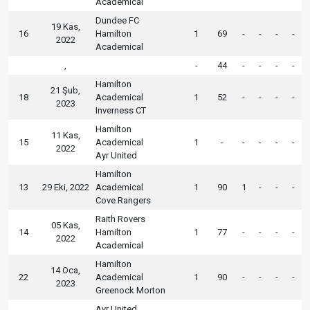
Academical
Dundee FC
19 Kas,
16
Hamilton
1
69
-
-
-
-
2022
Academical
,
-
44
-
-
-
-
Hamilton
21 Şub,
18
Academical
1
52
-
-
-
-
2023
Inverness CT
Hamilton
11 Kas,
15
Academical
1
-
-
-
-
-
2022
Ayr United
Hamilton
13
29 Eki, 2022
Academical
1
90
1
-
-
-
Cove Rangers
Raith Rovers
05 Kas,
14
Hamilton
1
77
-
-
-
-
2022
Academical
Hamilton
14 Oca,
22
Academical
1
90
-
-
-
-
2023
Greenock Morton
Ayr United