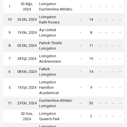
03 Ağu,
Livingston
1
-
-
-
-
-
-
2024
Dunfermline Athletic
Livingston
10
26 Eki, 2024
-
14
-
-
-
-
Raith Rovers
Ayr United
9
19 Eki, 2024
-
8
-
-
-
-
Livingston
Partick Thistle
8
05 Eki, 2024
-
11
-
-
-
-
Livingston
Livingston
7
28 Eyl, 2024
-
15
-
-
-
-
Airdrieonians
Falkirk
6
08 Eki, 2024
-
14
-
-
-
-
Livingston
Livingston
5
14 Eyl, 2024
Hamilton
-
9
-
-
-
-
Academical
Dunfermline Athletic
11
29 Eki, 2024
-
33
-
-
-
-
Livingston
02 Kas,
Livingston
-
2
-
-
-
-
2024
Queen's Park
Livingston