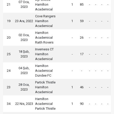
07 Oca,
21
Hamilton
1
85
-
-
-
-
2023
Academical
Cove Rangers
19
23 Ara, 2022
Hamilton
1
59
-
-
-
-
Academical
Hamilton
02 Oca,
20
Academical
-
26
-
-
-
-
2023
Raith Rovers
Inverness CT
18 Şub,
25
Hamilton
-
17
-
-
-
-
2023
Academical
Hamilton
04 Şub,
24
Academical
-
-
-
-
-
-
2023
Dundee FC
Partick Thistle
28 Oca,
23
Hamilton
1
46
-
-
-
-
2023
Academical
Hamilton
34
22 Nis, 2023
Academical
1
90
-
-
-
-
Partick Thistle