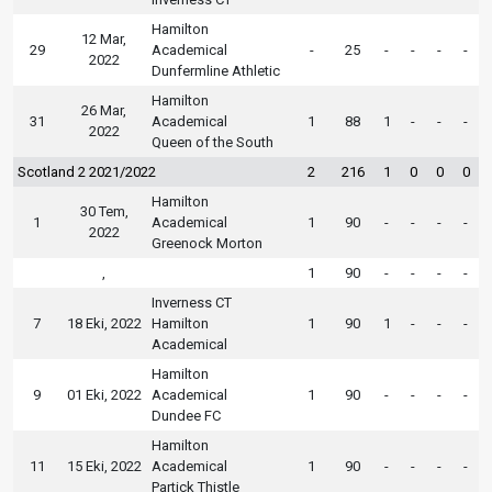
Hamilton
12 Mar,
29
Academical
-
25
-
-
-
-
2022
Dunfermline Athletic
Hamilton
26 Mar,
31
Academical
1
88
1
-
-
-
2022
Queen of the South
Scotland 2 2021/2022
2
216
1
0
0
0
Hamilton
30 Tem,
1
Academical
1
90
-
-
-
-
2022
Greenock Morton
,
1
90
-
-
-
-
Inverness CT
7
18 Eki, 2022
Hamilton
1
90
1
-
-
-
Academical
Hamilton
9
01 Eki, 2022
Academical
1
90
-
-
-
-
Dundee FC
Hamilton
11
15 Eki, 2022
Academical
1
90
-
-
-
-
Partick Thistle