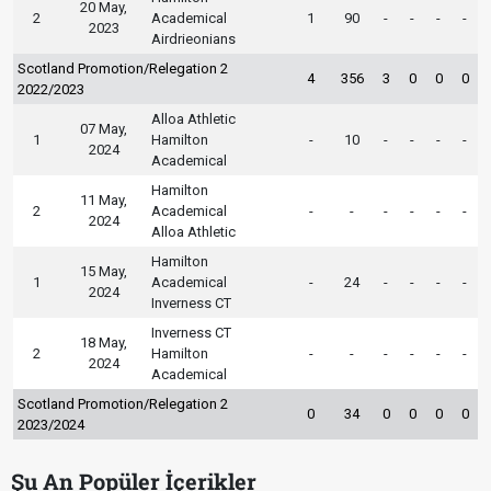
20 May,
2
Academical
1
90
-
-
-
-
2023
Airdrieonians
Scotland Promotion/Relegation 2
4
356
3
0
0
0
2022/2023
Alloa Athletic
07 May,
1
Hamilton
-
10
-
-
-
-
2024
Academical
Hamilton
11 May,
2
Academical
-
-
-
-
-
-
2024
Alloa Athletic
Hamilton
15 May,
1
Academical
-
24
-
-
-
-
2024
Inverness CT
Inverness CT
18 May,
2
Hamilton
-
-
-
-
-
-
2024
Academical
Scotland Promotion/Relegation 2
0
34
0
0
0
0
2023/2024
Şu An Popüler İçerikler