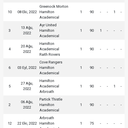
Greenock Morton
10
08 Eki, 2022
Hamilton
1
90
-
-
1
-
Academical
Ayr United
13 Ağu,
3
Hamilton
1
90
1
-
-
-
2022
Academical
Hamilton
20 Ağu,
4
Academical
1
90
-
-
-
-
2022
Raith Rovers
Cove Rangers
6
03 Eyl, 2022
Hamilton
1
90
-
-
-
-
Academical
Hamilton
27 Ağu,
5
Academical
1
90
-
-
1
-
2022
Arbroath
Partick Thistle
06 Ağu,
2
Hamilton
1
90
-
-
-
-
2022
Academical
Arbroath
12
22 Eki, 2022
Hamilton
1
75
-
-
-
-