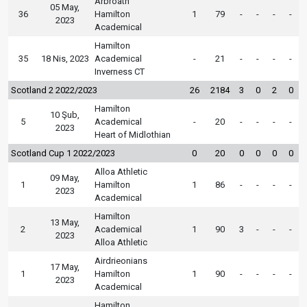
Arbroath
05 May,
36
Hamilton
1
79
-
-
-
-
2023
Academical
Hamilton
35
18 Nis, 2023
Academical
-
21
-
-
-
-
Inverness CT
Scotland 2 2022/2023
26
2184
3
0
2
0
Hamilton
10 Şub,
5
Academical
-
20
-
-
-
-
2023
Heart of Midlothian
Scotland Cup 1 2022/2023
0
20
0
0
0
0
Alloa Athletic
09 May,
1
Hamilton
1
86
-
-
-
-
2023
Academical
Hamilton
13 May,
2
Academical
1
90
3
-
-
-
2023
Alloa Athletic
Airdrieonians
17 May,
1
Hamilton
1
90
-
-
-
-
2023
Academical
Hamilton