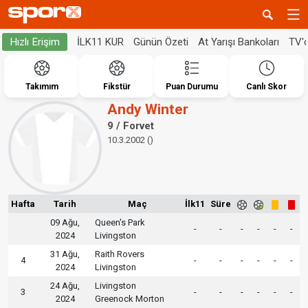
İLK11 KUR
Günün Özeti
At Yarışı Bankoları
TV'
Hızlı Erişim
Takımım
Fikstür
Puan Durumu
Canlı Skor
Andy Winter
9 / Forvet
10.3.2002 ()
Hafta
Tarih
Maç
İlk11
Süre
09 Ağu,
Queen's Park
-
-
-
-
-
-
2024
Livingston
31 Ağu,
Raith Rovers
4
-
-
-
-
-
-
2024
Livingston
24 Ağu,
Livingston
3
-
-
-
-
-
-
2024
Greenock Morton