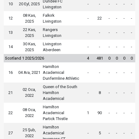
Dundee FC
10
20 Eyl, 2025
-
-
-
-
-
-
Livingston
08 Kas,
Falkirk
12
-
22
-
-
-
-
2025
Livingston
22 Kas,
Rangers
13
-
-
-
-
-
-
2025
Livingston
30 Kas,
Livingston
14
-
-
-
-
-
-
2025
Aberdeen
Scotland 1 2025/2026
4
481
0
0
0
0
Hamilton
16
04 Ara, 2021
Academical
-
-
-
-
-
-
Dunfermline Athletic
Queen of the South
02 Oca,
21
Hamilton
-
8
-
-
-
-
2022
Academical
Hamilton
08 Oca,
22
Academical
1
90
-
-
-
-
2022
Partick Thistle
Hamilton
25 Şub,
27
Academical
-
5
-
-
-
-
2022
Inverness CT