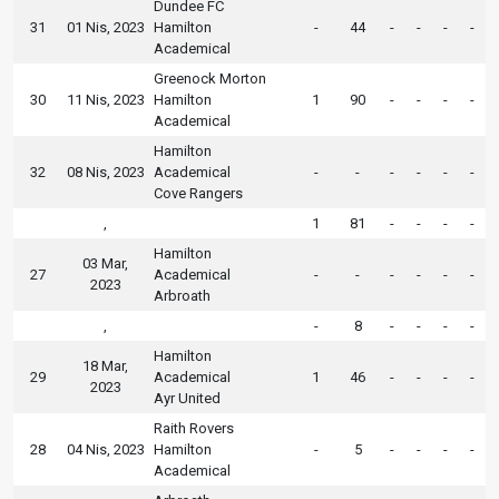
Dundee FC
31
01 Nis, 2023
Hamilton
-
44
-
-
-
-
Academical
Greenock Morton
30
11 Nis, 2023
Hamilton
1
90
-
-
-
-
Academical
Hamilton
32
08 Nis, 2023
Academical
-
-
-
-
-
-
Cove Rangers
,
1
81
-
-
-
-
Hamilton
03 Mar,
27
Academical
-
-
-
-
-
-
2023
Arbroath
,
-
8
-
-
-
-
Hamilton
18 Mar,
29
Academical
1
46
-
-
-
-
2023
Ayr United
Raith Rovers
28
04 Nis, 2023
Hamilton
-
5
-
-
-
-
Academical