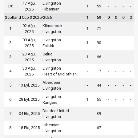
17 Ağu,
Livingston
1/8
1
59
-
-
-
-
2025
Hibernian
Scotland Cup 3 2025/2026
1
59
0
0
0
0
02 Ağu,
Kilmarnock
1
1
71
-
-
-
-
2025
Livingston
09 Ağu,
Livingston
2
1
90
-
-
-
-
2025
Falkirk
23 Ağu,
Celtic
3
1
66
-
-
-
-
2025
Livingston
30 Ağu,
Livingston
4
-
17
-
-
-
-
2025
Heart of Midlothian
Aberdeen
5
13 Eyl, 2025
-
44
-
-
-
-
Livingston
Livingston
6
28 Eyl, 2025
1
65
-
-
-
-
Rangers
Dundee United
7
04 Eki, 2025
-
39
-
-
-
-
Livingston
Hibernian
8
18 Eki, 2025
-
67
-
-
-
-
Livingston