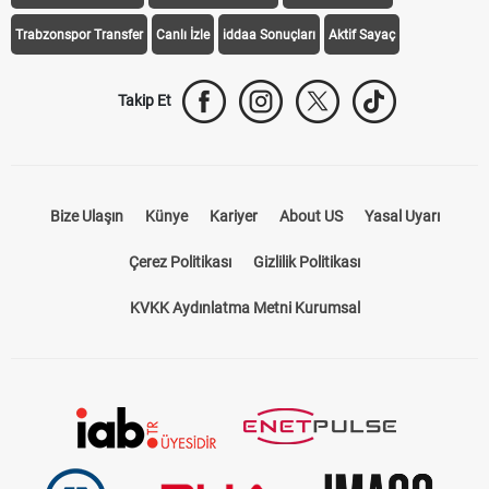
Trabzonspor Transfer
Canlı İzle
iddaa Sonuçları
Aktif Sayaç
Takip Et
Bize Ulaşın
Künye
Kariyer
About US
Yasal Uyarı
Çerez Politikası
Gizlilik Politikası
KVKK Aydınlatma Metni Kurumsal