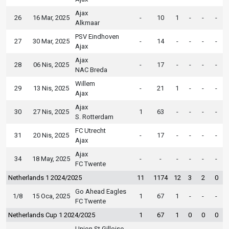
Ajax
26
16 Mar, 2025
-
10
1
-
-
-
Alkmaar
PSV Eindhoven
27
30 Mar, 2025
-
14
-
-
-
-
Ajax
Ajax
28
06 Nis, 2025
-
17
-
-
-
-
NAC Breda
Willem
29
13 Nis, 2025
-
21
1
-
-
-
Ajax
Ajax
30
27 Nis, 2025
1
63
-
-
-
-
S. Rotterdam
FC Utrecht
31
20 Nis, 2025
-
17
-
-
-
-
Ajax
Ajax
34
18 May, 2025
-
-
-
-
-
-
FC Twente
Netherlands 1 2024/2025
11
1174
12
3
2
0
Go Ahead Eagles
1/8
15 Oca, 2025
1
67
1
-
-
-
FC Twente
Netherlands Cup 1 2024/2025
1
67
1
0
0
0
Union St.Gilloise