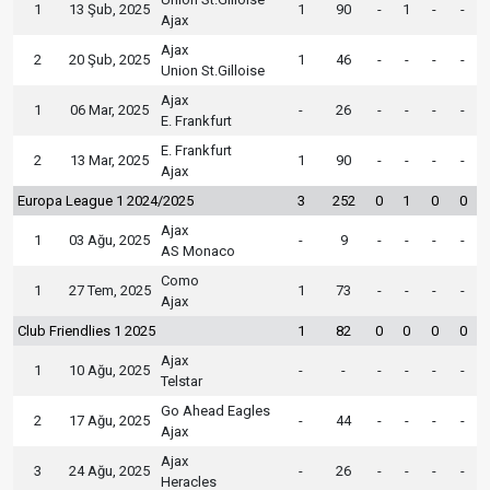
1
13 Şub, 2025
1
90
-
1
-
-
Ajax
Ajax
2
20 Şub, 2025
1
46
-
-
-
-
Union St.Gilloise
Ajax
1
06 Mar, 2025
-
26
-
-
-
-
E. Frankfurt
E. Frankfurt
2
13 Mar, 2025
1
90
-
-
-
-
Ajax
Europa League 1 2024/2025
3
252
0
1
0
0
Ajax
1
03 Ağu, 2025
-
9
-
-
-
-
AS Monaco
Como
1
27 Tem, 2025
1
73
-
-
-
-
Ajax
Club Friendlies 1 2025
1
82
0
0
0
0
Ajax
1
10 Ağu, 2025
-
-
-
-
-
-
Telstar
Go Ahead Eagles
2
17 Ağu, 2025
-
44
-
-
-
-
Ajax
Ajax
3
24 Ağu, 2025
-
26
-
-
-
-
Heracles