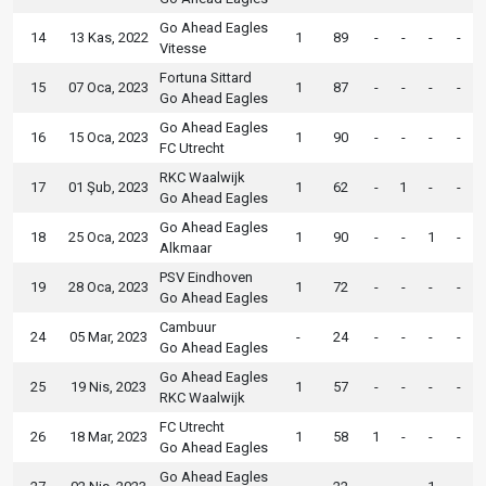
Go Ahead Eagles
14
13 Kas, 2022
1
89
-
-
-
-
Vitesse
Fortuna Sittard
15
07 Oca, 2023
1
87
-
-
-
-
Go Ahead Eagles
Go Ahead Eagles
16
15 Oca, 2023
1
90
-
-
-
-
FC Utrecht
RKC Waalwijk
17
01 Şub, 2023
1
62
-
1
-
-
Go Ahead Eagles
Go Ahead Eagles
18
25 Oca, 2023
1
90
-
-
1
-
Alkmaar
PSV Eindhoven
19
28 Oca, 2023
1
72
-
-
-
-
Go Ahead Eagles
Cambuur
24
05 Mar, 2023
-
24
-
-
-
-
Go Ahead Eagles
Go Ahead Eagles
25
19 Nis, 2023
1
57
-
-
-
-
RKC Waalwijk
FC Utrecht
26
18 Mar, 2023
1
58
1
-
-
-
Go Ahead Eagles
Go Ahead Eagles