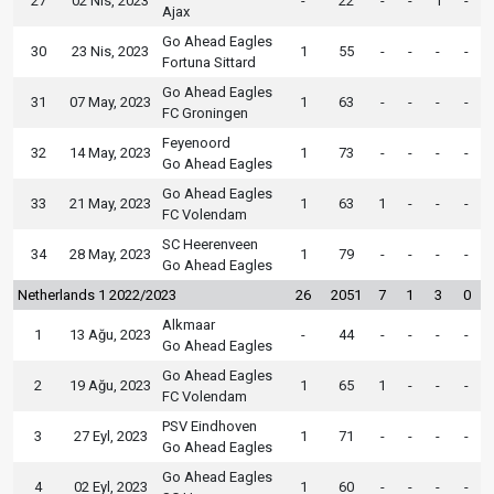
27
02 Nis, 2023
-
22
-
-
1
-
Ajax
Go Ahead Eagles
30
23 Nis, 2023
1
55
-
-
-
-
Fortuna Sittard
Go Ahead Eagles
31
07 May, 2023
1
63
-
-
-
-
FC Groningen
Feyenoord
32
14 May, 2023
1
73
-
-
-
-
Go Ahead Eagles
Go Ahead Eagles
33
21 May, 2023
1
63
1
-
-
-
FC Volendam
SC Heerenveen
34
28 May, 2023
1
79
-
-
-
-
Go Ahead Eagles
Netherlands 1 2022/2023
26
2051
7
1
3
0
Alkmaar
1
13 Ağu, 2023
-
44
-
-
-
-
Go Ahead Eagles
Go Ahead Eagles
2
19 Ağu, 2023
1
65
1
-
-
-
FC Volendam
PSV Eindhoven
3
27 Eyl, 2023
1
71
-
-
-
-
Go Ahead Eagles
Go Ahead Eagles
4
02 Eyl, 2023
1
60
-
-
-
-