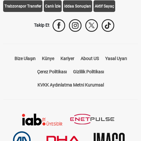
Trabzonspor Transfer
Canlı İzle
iddaa Sonuçları
Aktif Sayaç
Takip Et
Bize Ulaşın
Künye
Kariyer
About US
Yasal Uyarı
Çerez Politikası
Gizlilik Politikası
KVKK Aydınlatma Metni Kurumsal