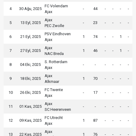
FC Volendam
4
30 Ağu, 2025
-
44
-
-
-
-
Ajax
Ajax
5
13 Eyl, 2025
-
23
-
-
-
-
PEC Zwolle
PSV Eindhoven
6
21 Eyl, 2025
1
74
-
-
1
-
Ajax
Ajax
7
27 Eyl, 2025
1
46
-
-
1
-
NAC Breda
S. Rotterdam
8
04 Eki, 2025
-
-
-
-
-
-
Ajax
Ajax
9
18 Eki, 2025
1
70
-
-
-
-
Alkmaar
FC Twente
10
26 Eki, 2025
-
17
-
-
-
-
Ajax
Ajax
11
01 Kas, 2025
-
-
-
-
-
-
SC Heerenveen
FC Utrecht
12
09 Kas, 2025
1
87
-
-
-
-
Ajax
Ajax
13
22 Kas, 2025
1
76
-
-
-
-