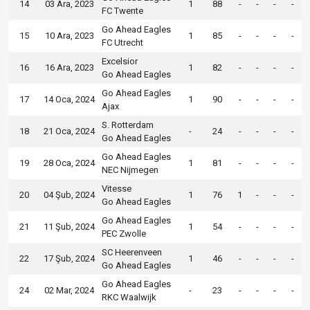
14
03 Ara, 2023
1
88
-
-
-
-
FC Twente
Go Ahead Eagles
15
10 Ara, 2023
1
85
-
-
-
-
FC Utrecht
Excelsior
16
16 Ara, 2023
1
82
-
-
-
-
Go Ahead Eagles
Go Ahead Eagles
17
14 Oca, 2024
1
90
-
-
-
-
Ajax
S. Rotterdam
18
21 Oca, 2024
-
24
-
-
-
-
Go Ahead Eagles
Go Ahead Eagles
19
28 Oca, 2024
1
81
-
-
-
-
NEC Nijmegen
Vitesse
20
04 Şub, 2024
1
76
1
-
-
-
Go Ahead Eagles
Go Ahead Eagles
21
11 Şub, 2024
1
54
-
-
-
-
PEC Zwolle
SC Heerenveen
22
17 Şub, 2024
1
46
-
-
-
-
Go Ahead Eagles
Go Ahead Eagles
24
02 Mar, 2024
-
23
-
-
-
-
RKC Waalwijk