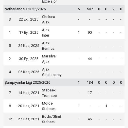
Excelsior
Netherlands 1 2025/2026
5
507
0
0
2
0
Chelsea
3
22 Eki, 2025
-
-
-
-
-
-
Ajax
Ajax
1
17 Eyl, 2025
1
90
-
-
-
-
Inter
Ajax
5
25 Kas, 2025
-
-
-
-
-
-
Benfica
Marsilya
2
30 Eyl, 2025
-
44
-
-
-
-
Ajax
Ajax
4
05 Kas, 2025
-
-
-
-
-
-
Galatasaray
Şampiyonlar Ligi 2025/2026
1
134
0
0
0
0
Stabaek
7
14 Haz, 2021
-
17
-
-
-
-
Tromsoe
Molde
8
20 Haz, 2021
1
-
-
1
-
-
Stabaek
Bodo/Glimt
12
27 Haz, 2021
1
46
-
-
-
-
Stabaek