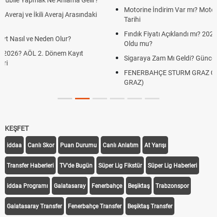
Motorine İndirim Var mı? Motorin Fiyatlarında Beklenen İndirim
Tarihi
Fındık Fiyatı Açıklandı mı? 2026 TMO Fındık Alım Fiyatları Belli
Oldu mu?
Sigaraya Zam Mı Geldi? Güncel JTI Sigara Fiyatları 2026
FENERBAHÇE STURM GRAZ CANLI İZLE ŞİFRESİZ (FB STURM
GRAZ)
KEŞFET
iddaa
Canlı Skor
Puan Durumu
Canlı Anlatım
At Yarışı
Transfer Haberleri
TV'de Bugün
Süper Lig Fikstür
Süper Lig Haberleri
iddaa Programı
Galatasaray
Fenerbahçe
Beşiktaş
Trabzonspor
Galatasaray Transfer
Fenerbahçe Transfer
Beşiktaş Transfer