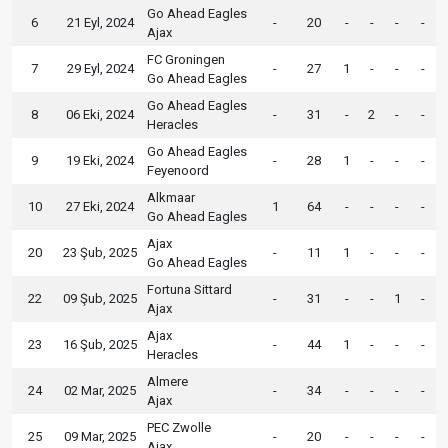
Go Ahead Eagles
6
21 Eyl, 2024
-
20
-
-
-
-
Ajax
FC Groningen
7
29 Eyl, 2024
-
27
1
-
-
-
Go Ahead Eagles
Go Ahead Eagles
8
06 Eki, 2024
-
31
-
2
-
-
Heracles
Go Ahead Eagles
9
19 Eki, 2024
-
28
1
-
-
-
Feyenoord
Alkmaar
10
27 Eki, 2024
1
64
-
-
-
-
Go Ahead Eagles
Ajax
20
23 Şub, 2025
-
11
1
-
-
-
Go Ahead Eagles
Fortuna Sittard
22
09 Şub, 2025
-
31
-
-
1
-
Ajax
Ajax
23
16 Şub, 2025
-
44
1
-
-
-
Heracles
Almere
24
02 Mar, 2025
-
34
-
-
-
-
Ajax
PEC Zwolle
25
09 Mar, 2025
-
20
-
-
-
-
Ajax