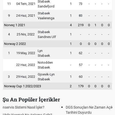
Stabaek
11
04 Tem, 2021
1
73
-
-
-
-
Sandefjord
Stabaek
9
24 Haz, 2021
1
83
-
-
-
-
Vaalerenga
Norveç 1 2021
4
219
0
1
0
0
Stabaek
4
25 Nis, 2022
1
-
-
-
-
-
Sandnes Ulf
Norway 2 2022
1
0
0
0
0
0
Lyn
1
19 May, 2022
1
62
-
-
-
-
Stabaek
Notodden
22 Haz, 2022
-
57
-
-
-
-
Stabaek
Gjoevik-Lyn
3
29 Haz, 2022
1
60
-
-
-
-
Stabaek
Norway Cup 1 2022/2023
2
179
0
0
0
0
Şu An Popüler İçerikler
DGS Sonuçları Ne Zaman Açıklanacak 2026? ÖSYM Sonuç
Tarihini Duyurdu