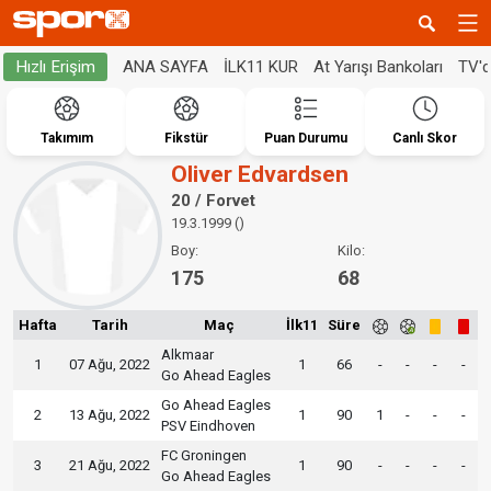
ANA SAYFA
İLK11 KUR
At Yarışı Bankoları
TV'
Hızlı Erişim
Takımım
Fikstür
Puan Durumu
Canlı Skor
Oliver Edvardsen
20 / Forvet
19.3.1999 ()
Boy:
Kilo:
175
68
Hafta
Tarih
Maç
İlk11
Süre
Alkmaar
1
07 Ağu, 2022
1
66
-
-
-
-
Go Ahead Eagles
Go Ahead Eagles
2
13 Ağu, 2022
1
90
1
-
-
-
PSV Eindhoven
FC Groningen
3
21 Ağu, 2022
1
90
-
-
-
-
Go Ahead Eagles