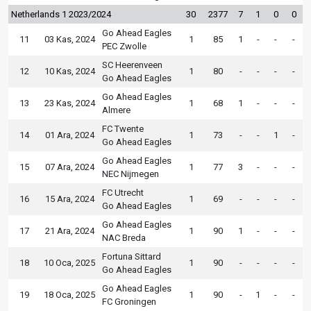
Netherlands 1 2023/2024
30
2377
7
1
0
0
Go Ahead Eagles
11
03 Kas, 2024
1
85
1
-
-
-
PEC Zwolle
SC Heerenveen
12
10 Kas, 2024
1
80
-
-
-
-
Go Ahead Eagles
Go Ahead Eagles
13
23 Kas, 2024
1
68
1
-
-
-
Almere
FC Twente
14
01 Ara, 2024
1
73
-
-
1
-
Go Ahead Eagles
Go Ahead Eagles
15
07 Ara, 2024
1
77
3
-
-
-
NEC Nijmegen
FC Utrecht
16
15 Ara, 2024
1
69
-
-
-
-
Go Ahead Eagles
Go Ahead Eagles
17
21 Ara, 2024
1
90
1
-
-
-
NAC Breda
Fortuna Sittard
18
10 Oca, 2025
1
90
-
-
-
-
Go Ahead Eagles
Go Ahead Eagles
19
18 Oca, 2025
1
90
-
1
-
-
FC Groningen