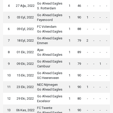
Go Ahead Eagles
4
27 Ağu, 2022
1
46
-
-
-
-
S. Rotterdam
Go Ahead Eagles
5
03 Eyl, 2022
1
90
1
-
-
-
Feyenoord
FC Volendam
6
09 Eyl, 2022
1
88
-
-
-
-
Go Ahead Eagles
Go Ahead Eagles
7
18 Eyl, 2022
1
79
2
-
-
-
Emmen
Ajax
8
01 Eki, 2022
1
89
-
-
-
-
Go Ahead Eagles
Go Ahead Eagles
9
09 Eki, 2022
1
79
-
-
1
-
Cambuur
Go Ahead Eagles
10
15 Eki, 2022
1
90
-
-
-
-
SC Heerenveen
NEC Nijmegen
11
23 Eki, 2022
1
90
1
-
-
-
Go Ahead Eagles
Go Ahead Eagles
12
29 Eki, 2022
1
80
-
-
-
-
Excelsior
FC Twente
13
06 Kas, 2022
1
90
-
-
-
-
Go Ahead Eagles