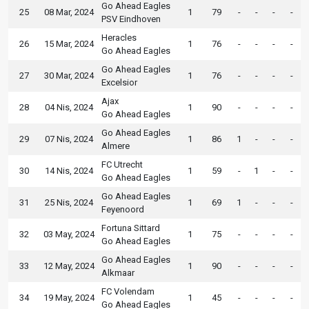
Go Ahead Eagles
25
08 Mar, 2024
1
79
-
-
-
-
PSV Eindhoven
Heracles
26
15 Mar, 2024
1
76
-
-
-
-
Go Ahead Eagles
Go Ahead Eagles
27
30 Mar, 2024
1
76
-
-
-
-
Excelsior
Ajax
28
04 Nis, 2024
1
90
-
-
-
-
Go Ahead Eagles
Go Ahead Eagles
29
07 Nis, 2024
1
86
1
-
-
-
Almere
FC Utrecht
30
14 Nis, 2024
1
59
-
1
-
-
Go Ahead Eagles
Go Ahead Eagles
31
25 Nis, 2024
1
69
1
-
-
-
Feyenoord
Fortuna Sittard
32
03 May, 2024
1
75
-
-
-
-
Go Ahead Eagles
Go Ahead Eagles
33
12 May, 2024
1
90
-
-
-
-
Alkmaar
FC Volendam
34
19 May, 2024
1
45
-
-
-
-
Go Ahead Eagles