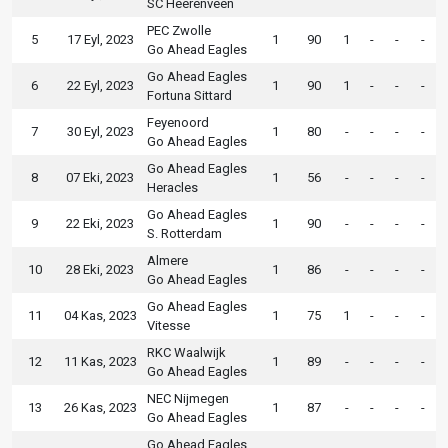
SC Heerenveen
PEC Zwolle
5
17 Eyl, 2023
1
90
1
-
-
-
Go Ahead Eagles
Go Ahead Eagles
6
22 Eyl, 2023
1
90
1
-
-
-
Fortuna Sittard
Feyenoord
7
30 Eyl, 2023
1
80
-
-
-
-
Go Ahead Eagles
Go Ahead Eagles
8
07 Eki, 2023
1
56
-
-
-
-
Heracles
Go Ahead Eagles
9
22 Eki, 2023
1
90
-
-
-
-
S. Rotterdam
Almere
10
28 Eki, 2023
1
86
-
-
-
-
Go Ahead Eagles
Go Ahead Eagles
11
04 Kas, 2023
1
75
1
-
-
-
Vitesse
RKC Waalwijk
12
11 Kas, 2023
1
89
-
-
-
-
Go Ahead Eagles
NEC Nijmegen
13
26 Kas, 2023
1
87
-
-
-
-
Go Ahead Eagles
Go Ahead Eagles