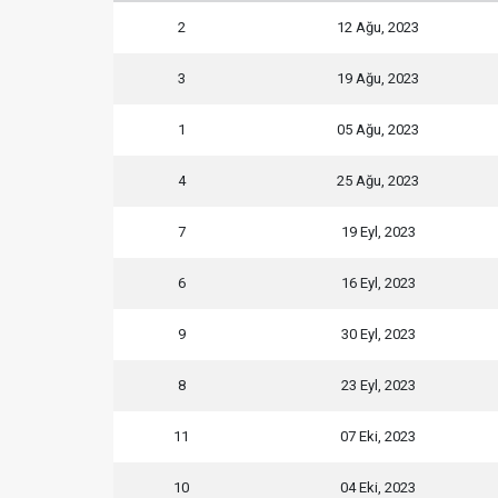
2
12 Ağu, 2023
3
19 Ağu, 2023
1
05 Ağu, 2023
4
25 Ağu, 2023
7
19 Eyl, 2023
6
16 Eyl, 2023
9
30 Eyl, 2023
8
23 Eyl, 2023
11
07 Eki, 2023
10
04 Eki, 2023