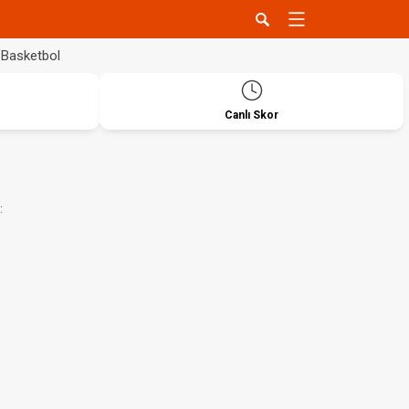
Basketbol
Canlı Skor
: