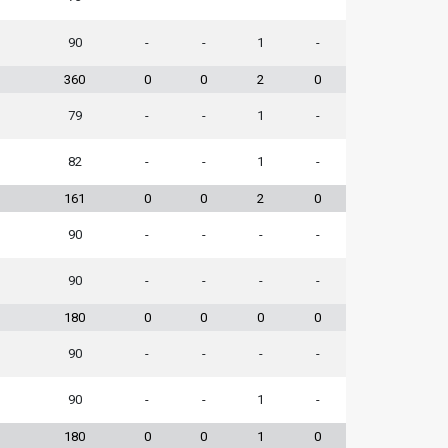
90
-
-
1
-
360
0
0
2
0
79
-
-
1
-
82
-
-
1
-
161
0
0
2
0
90
-
-
-
-
90
-
-
-
-
180
0
0
0
0
90
-
-
-
-
90
-
-
1
-
180
0
0
1
0