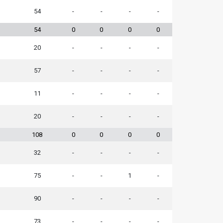
54
-
-
-
-
54
0
0
0
0
20
-
-
-
-
57
-
-
-
-
11
-
-
-
-
20
-
-
-
-
108
0
0
0
0
32
-
-
-
-
75
-
-
1
-
90
-
-
-
-
73
-
-
-
-