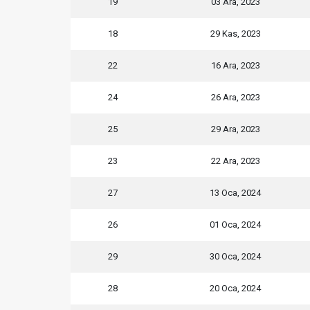
19
03 Ara, 2023
18
29 Kas, 2023
22
16 Ara, 2023
24
26 Ara, 2023
25
29 Ara, 2023
23
22 Ara, 2023
27
13 Oca, 2024
26
01 Oca, 2024
29
30 Oca, 2024
28
20 Oca, 2024