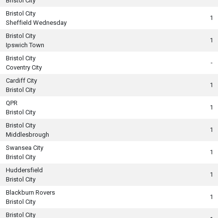
Bristol City
Bristol City
1
Sheffield Wednesday
Bristol City
1
Ipswich Town
Bristol City
-
Coventry City
Cardiff City
1
Bristol City
QPR
1
Bristol City
Bristol City
1
Middlesbrough
Swansea City
1
Bristol City
Huddersfield
1
Bristol City
Blackburn Rovers
1
Bristol City
Bristol City