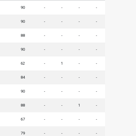
90
-
-
-
-
90
-
-
-
-
88
-
-
-
-
90
-
-
-
-
62
-
1
-
-
84
-
-
-
-
90
-
-
-
-
88
-
-
1
-
67
-
-
-
-
79
-
-
-
-