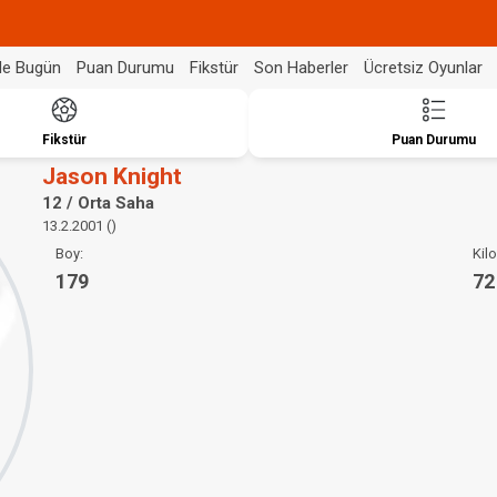
de Bugün
Puan Durumu
Fikstür
Son Haberler
Ücretsiz Oyunlar
Fikstür
Puan Durumu
Jason Knight
12 / Orta Saha
13.2.2001 ()
Boy:
Kilo
179
72