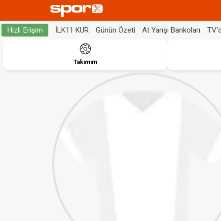
İLK11 KUR
Günün Özeti
At Yarışı Bankoları
TV'
Hızlı Erişim
Takımım