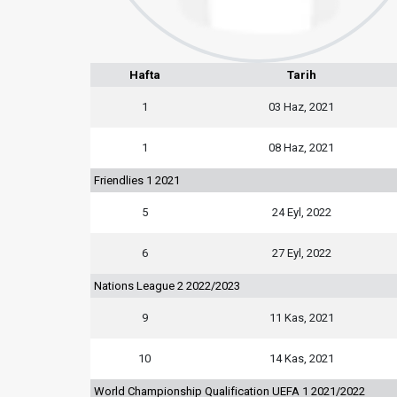
Hafta
Tarih
1
03 Haz, 2021
1
08 Haz, 2021
Friendlies 1 2021
5
24 Eyl, 2022
6
27 Eyl, 2022
Nations League 2 2022/2023
9
11 Kas, 2021
10
14 Kas, 2021
World Championship Qualification UEFA 1 2021/2022