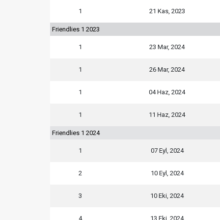
1
21 Kas, 2023
Friendlies 1 2023
1
23 Mar, 2024
1
26 Mar, 2024
1
04 Haz, 2024
1
11 Haz, 2024
Friendlies 1 2024
1
07 Eyl, 2024
2
10 Eyl, 2024
3
10 Eki, 2024
4
13 Eki, 2024