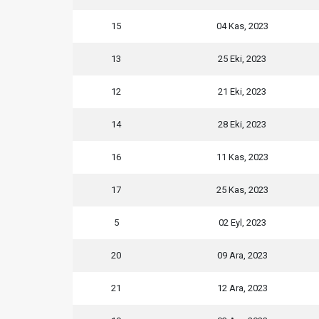
15
04 Kas, 2023
13
25 Eki, 2023
12
21 Eki, 2023
14
28 Eki, 2023
16
11 Kas, 2023
17
25 Kas, 2023
5
02 Eyl, 2023
20
09 Ara, 2023
21
12 Ara, 2023