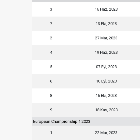
3
16 Haz, 2023
7
13 Eki, 2023
2
27 Mar, 2023
4
19 Haz, 2023
5
07 Eyl, 2023
6
10 Eyl, 2023
8
16 Eki, 2023
9
18 Kas, 2023
European Championship 1 2023
1
22 Mar, 2023