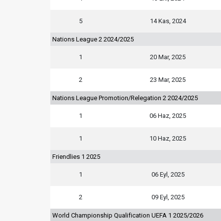
5
14 Kas, 2024
Nations League 2 2024/2025
1
20 Mar, 2025
2
23 Mar, 2025
Nations League Promotion/Relegation 2 2024/2025
1
06 Haz, 2025
1
10 Haz, 2025
Friendlies 1 2025
1
06 Eyl, 2025
2
09 Eyl, 2025
World Championship Qualification UEFA 1 2025/2026