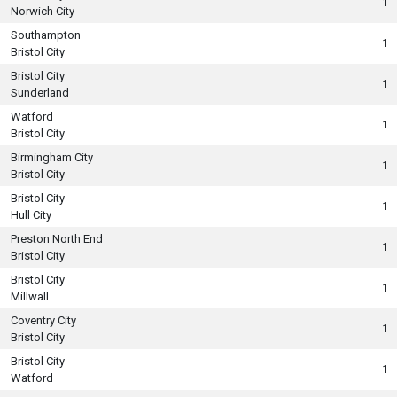
1
Norwich City
Southampton
1
Bristol City
Bristol City
1
Sunderland
Watford
1
Bristol City
Birmingham City
1
Bristol City
Bristol City
1
Hull City
Preston North End
1
Bristol City
Bristol City
1
Millwall
Coventry City
1
Bristol City
Bristol City
1
Watford