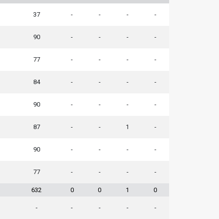
37
-
-
-
-
90
-
-
-
-
77
-
-
-
-
84
-
-
-
-
90
-
-
-
-
87
-
-
1
-
90
-
-
-
-
77
-
-
-
-
632
0
0
1
0
-
-
-
-
-