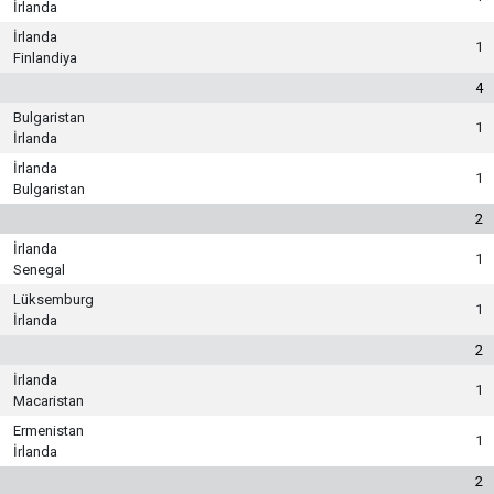
İrlanda
İrlanda
1
Finlandiya
4
Bulgaristan
1
İrlanda
İrlanda
1
Bulgaristan
2
İrlanda
1
Senegal
Lüksemburg
1
İrlanda
2
İrlanda
1
Macaristan
Ermenistan
1
İrlanda
2