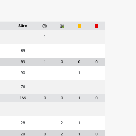
1
Süre
-
1
-
-
-
89
-
-
-
-
89
1
0
0
0
90
-
-
1
-
76
-
-
-
-
166
0
0
1
0
-
-
-
-
-
28
-
2
1
-
28
0
2
1
0