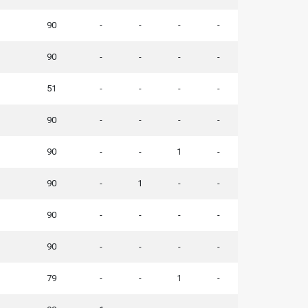
90
-
-
-
-
90
-
-
-
-
51
-
-
-
-
90
-
-
-
-
90
-
-
1
-
90
-
1
-
-
90
-
-
-
-
90
-
-
-
-
79
-
-
1
-