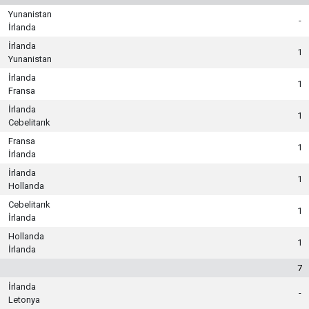
Yunanistan
-
İrlanda
İrlanda
1
Yunanistan
İrlanda
1
Fransa
İrlanda
1
Cebelitarık
Fransa
1
İrlanda
İrlanda
1
Hollanda
Cebelitarık
1
İrlanda
Hollanda
1
İrlanda
7
İrlanda
-
Letonya