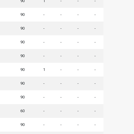
90
1
-
-
-
90
-
-
-
-
90
-
-
-
-
90
-
-
-
-
90
-
-
-
-
90
1
-
-
-
90
-
-
-
-
90
-
-
-
-
60
-
-
-
-
90
-
-
-
-