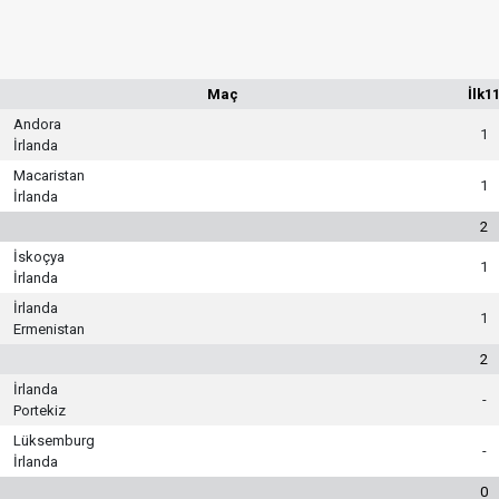
Maç
İlk1
Andora
1
İrlanda
Macaristan
1
İrlanda
2
İskoçya
1
İrlanda
İrlanda
1
Ermenistan
2
İrlanda
-
Portekiz
Lüksemburg
-
İrlanda
0