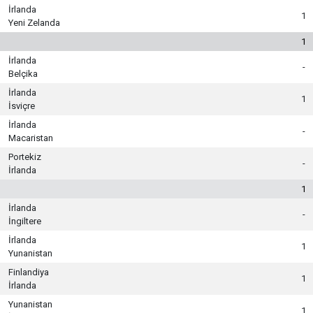
İrlanda
1
Yeni Zelanda
1
İrlanda
-
Belçika
İrlanda
1
İsviçre
İrlanda
-
Macaristan
Portekiz
-
İrlanda
1
İrlanda
-
İngiltere
İrlanda
1
Yunanistan
Finlandiya
1
İrlanda
Yunanistan
1