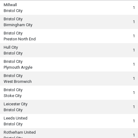
Millwall
1
Bristol City
Bristol City
1
Birmingham City
Bristol City
1
Preston North End
Hull City
1
Bristol City
Bristol City
1
Plymouth Argyle
Bristol City
1
West Bromwich
Bristol City
1
Stoke City
Leicester City
1
Bristol City
Leeds United
1
Bristol City
Rotherham United
1