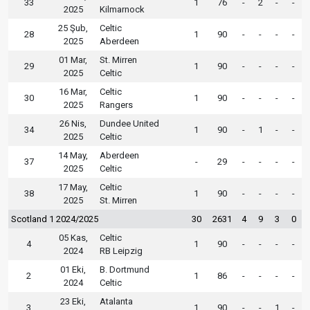
33
1
76
-
2
-
-
2025
Kilmarnock
25 Şub,
Celtic
28
1
90
-
-
-
-
2025
Aberdeen
01 Mar,
St. Mirren
29
1
90
-
-
-
-
2025
Celtic
16 Mar,
Celtic
30
1
90
-
-
-
-
2025
Rangers
26 Nis,
Dundee United
34
1
90
-
1
-
-
2025
Celtic
14 May,
Aberdeen
37
-
29
-
-
-
-
2025
Celtic
17 May,
Celtic
38
1
90
-
-
-
-
2025
St. Mirren
Scotland 1 2024/2025
30
2631
4
9
3
0
05 Kas,
Celtic
4
1
90
-
-
-
-
2024
RB Leipzig
01 Eki,
B. Dortmund
2
1
86
-
-
-
-
2024
Celtic
23 Eki,
Atalanta
3
1
90
-
-
1
-