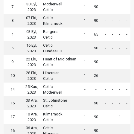
30 Eyl,
Motherwell
7
1
90
-
-
-
-
2023
Celtic
07 Eki,
Celtic
8
1
90
-
-
-
-
2023
Kilmarnock
03 Eyl,
Rangers
4
1
65
-
-
-
-
2023
Celtic
16 Eyl,
Celtic
5
1
90
-
-
-
-
2023
Dundee FC
22 Eki,
Heart of Midlothian
9
1
90
-
-
-
-
2023
Celtic
28 Eki,
Hibernian
10
1
26
-
-
-
-
2023
Celtic
25 Kas,
Celtic
14
-
-
-
-
-
-
2023
Motherwell
03 Ara,
St. Johnstone
15
1
90
-
-
-
-
2023
Celtic
10 Ara,
Kilmarnock
17
1
90
-
-
1
-
2023
Celtic
06 Ara,
Celtic
16
1
90
-
-
-
-
2023
Hibernian