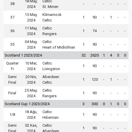
18 May,
Celtic
38
-
-
-
-
-
-
2024
St. Mirren
15 May,
Kilmarnock
37
1
90
-
1
-
-
2024
Celtic
11 May,
Celtic
36
1
74
-
-
-
-
2024
Rangers
04 May,
Celtic
35
1
90
-
-
-
-
2024
Heart of Midlothian
Scotland 1 2023/2024
32
2620
1
4
5
0
Quarter
10 Mar,
Celtic
1
90
-
-
-
-
Fi
2024
Livingston
Semi
20 Nis,
Aberdeen
1
120
-
1
-
-
Final
2024
Celtic
25 May,
Celtic
Final
1
90
-
-
-
-
2024
Rangers
Scotland Cup 1 2023/2024
3
300
0
1
0
0
18 Ağu,
Celtic
1/8
1
90
-
-
-
-
2024
Hibernian
Semi
02 Kas,
Celtic
1
90
-
-
-
-
Final
2024
Aberdeen