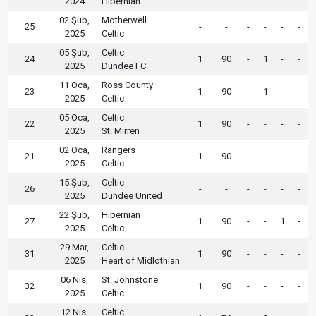
2024
Hibernian
02 Şub,
Motherwell
25
-
-
-
-
-
-
2025
Celtic
05 Şub,
Celtic
24
1
90
-
1
-
-
2025
Dundee FC
11 Oca,
Ross County
23
1
90
-
1
-
-
2025
Celtic
05 Oca,
Celtic
22
1
90
-
-
-
-
2025
St. Mirren
02 Oca,
Rangers
21
1
90
-
-
-
-
2025
Celtic
15 Şub,
Celtic
26
-
-
-
-
-
-
2025
Dundee United
22 Şub,
Hibernian
27
1
90
-
-
1
-
2025
Celtic
29 Mar,
Celtic
31
1
90
-
-
-
-
2025
Heart of Midlothian
06 Nis,
St. Johnstone
32
1
90
-
-
-
-
2025
Celtic
12 Nis,
Celtic