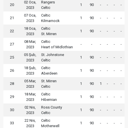
02 Oca,
Rangers
20
1
90
-
-
-
-
2023
Celtic
07 Oca,
Celtic
21
1
90
-
-
-
-
2023
Kilmarnock
18 Oca,
Celtic
22
1
90
-
-
-
-
2023
St. Mirren
08 Mar,
Celtic
27
-
-
-
-
-
-
2023
Heart of Midlothian
05 Şub,
St. Johnstone
25
1
90
-
-
-
-
2023
Celtic
18 Şub,
Celtic
26
1
90
-
-
-
-
2023
Aberdeen
05 Mar,
St. Mirren
28
1
90
1
-
-
-
2023
Celtic
18 Mar,
Celtic
29
1
90
-
-
-
-
2023
Hibernian
02 Nis,
Ross County
30
1
90
-
-
-
-
2023
Celtic
22 Nis,
Celtic
33
1
90
-
-
-
-
2023
Motherwell