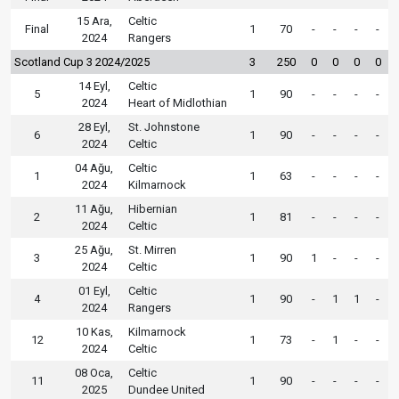
15 Ara,
Celtic
Final
1
70
-
-
-
-
2024
Rangers
Scotland Cup 3 2024/2025
3
250
0
0
0
0
14 Eyl,
Celtic
5
1
90
-
-
-
-
2024
Heart of Midlothian
28 Eyl,
St. Johnstone
6
1
90
-
-
-
-
2024
Celtic
04 Ağu,
Celtic
1
1
63
-
-
-
-
2024
Kilmarnock
11 Ağu,
Hibernian
2
1
81
-
-
-
-
2024
Celtic
25 Ağu,
St. Mirren
3
1
90
1
-
-
-
2024
Celtic
01 Eyl,
Celtic
4
1
90
-
1
1
-
2024
Rangers
10 Kas,
Kilmarnock
12
1
73
-
1
-
-
2024
Celtic
08 Oca,
Celtic
11
1
90
-
-
-
-
2025
Dundee United