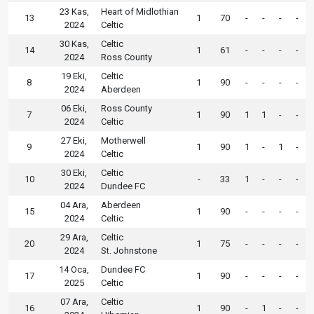
23 Kas,
Heart of Midlothian
13
1
70
-
-
-
-
2024
Celtic
30 Kas,
Celtic
14
1
61
-
-
-
-
2024
Ross County
19 Eki,
Celtic
8
1
90
-
-
-
-
2024
Aberdeen
06 Eki,
Ross County
7
1
90
1
1
-
-
2024
Celtic
27 Eki,
Motherwell
9
1
90
1
-
1
-
2024
Celtic
30 Eki,
Celtic
10
-
33
1
-
-
-
2024
Dundee FC
04 Ara,
Aberdeen
15
1
90
-
-
-
-
2024
Celtic
29 Ara,
Celtic
20
1
75
-
-
-
-
2024
St. Johnstone
14 Oca,
Dundee FC
17
1
90
-
-
-
-
2025
Celtic
07 Ara,
Celtic
16
1
90
-
1
-
-