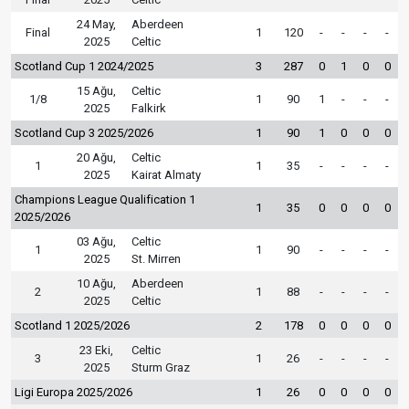
24 May,
Aberdeen
Final
1
120
-
-
-
-
2025
Celtic
Scotland Cup 1 2024/2025
3
287
0
1
0
0
15 Ağu,
Celtic
1/8
1
90
1
-
-
-
2025
Falkirk
Scotland Cup 3 2025/2026
1
90
1
0
0
0
20 Ağu,
Celtic
1
1
35
-
-
-
-
2025
Kairat Almaty
Champions League Qualification 1
1
35
0
0
0
0
2025/2026
03 Ağu,
Celtic
1
1
90
-
-
-
-
2025
St. Mirren
10 Ağu,
Aberdeen
2
1
88
-
-
-
-
2025
Celtic
Scotland 1 2025/2026
2
178
0
0
0
0
23 Eki,
Celtic
3
1
26
-
-
-
-
2025
Sturm Graz
Ligi Europa 2025/2026
1
26
0
0
0
0