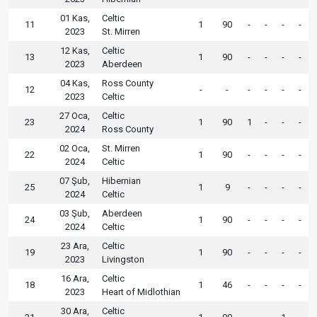
01 Kas,
Celtic
11
1
90
-
-
-
-
2023
St. Mirren
12 Kas,
Celtic
13
1
90
-
-
-
-
2023
Aberdeen
04 Kas,
Ross County
12
-
-
-
-
-
-
2023
Celtic
27 Oca,
Celtic
23
1
90
1
-
-
-
2024
Ross County
02 Oca,
St. Mirren
22
1
90
-
-
-
-
2024
Celtic
07 Şub,
Hibernian
25
1
9
-
-
-
-
2024
Celtic
03 Şub,
Aberdeen
24
1
90
-
-
-
-
2024
Celtic
23 Ara,
Celtic
19
1
90
-
-
-
-
2023
Livingston
16 Ara,
Celtic
18
1
46
-
-
-
-
2023
Heart of Midlothian
30 Ara,
Celtic