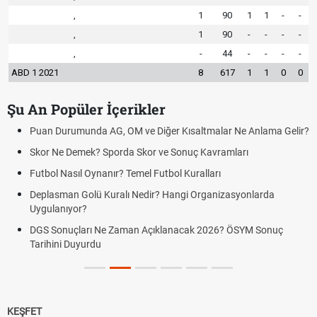
,
1
90
1
1
-
-
,
1
90
-
-
-
-
,
-
44
-
-
-
-
ABD 1 2021
8
617
1
1
0
0
Şu An Popüler İçerikler
Puan Durumunda AG, OM ve Diğer Kısaltmalar Ne Anlama Gelir?
Skor Ne Demek? Sporda Skor ve Sonuç Kavramları
Futbol Nasıl Oynanır? Temel Futbol Kuralları
Deplasman Golü Kuralı Nedir? Hangi Organizasyonlarda
Uygulanıyor?
DGS Sonuçları Ne Zaman Açıklanacak 2026? ÖSYM Sonuç
Tarihini Duyurdu
KEŞFET