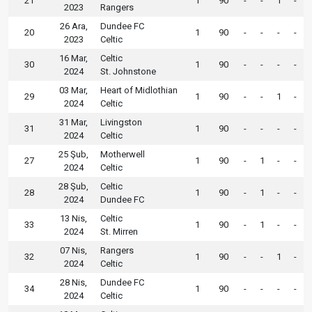
21
1
90
-
-
1
-
2023
Rangers
26 Ara,
Dundee FC
20
1
90
-
-
-
-
2023
Celtic
16 Mar,
Celtic
30
1
90
-
-
-
-
2024
St. Johnstone
03 Mar,
Heart of Midlothian
29
1
90
-
-
1
-
2024
Celtic
31 Mar,
Livingston
31
1
90
-
-
-
-
2024
Celtic
25 Şub,
Motherwell
27
1
90
-
1
-
-
2024
Celtic
28 Şub,
Celtic
28
1
90
-
1
-
-
2024
Dundee FC
13 Nis,
Celtic
33
1
90
-
1
-
-
2024
St. Mirren
07 Nis,
Rangers
32
1
90
-
-
1
-
2024
Celtic
28 Nis,
Dundee FC
34
1
90
-
-
-
-
2024
Celtic