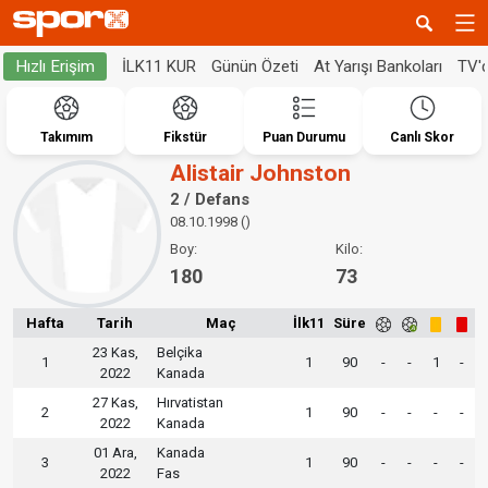
İLK11 KUR
Günün Özeti
At Yarışı Bankoları
TV'
Hızlı Erişim
Takımım
Fikstür
Puan Durumu
Canlı Skor
Alistair Johnston
2 / Defans
08.10.1998 ()
Boy:
Kilo:
180
73
Hafta
Tarih
Maç
İlk11
Süre
23 Kas,
Belçika
1
1
90
-
-
1
-
2022
Kanada
27 Kas,
Hırvatistan
2
1
90
-
-
-
-
2022
Kanada
01 Ara,
Kanada
3
1
90
-
-
-
-
2022
Fas