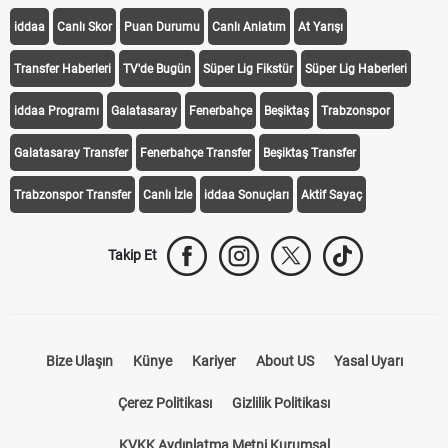
iddaa
Canlı Skor
Puan Durumu
Canlı Anlatım
At Yarışı
Transfer Haberleri
TV'de Bugün
Süper Lig Fikstür
Süper Lig Haberleri
iddaa Programı
Galatasaray
Fenerbahçe
Beşiktaş
Trabzonspor
Galatasaray Transfer
Fenerbahçe Transfer
Beşiktaş Transfer
Trabzonspor Transfer
Canlı İzle
iddaa Sonuçları
Aktif Sayaç
Takip Et
Bize Ulaşın
Künye
Kariyer
About US
Yasal Uyarı
Çerez Politikası
Gizlilik Politikası
KVKK Aydınlatma Metni Kurumsal