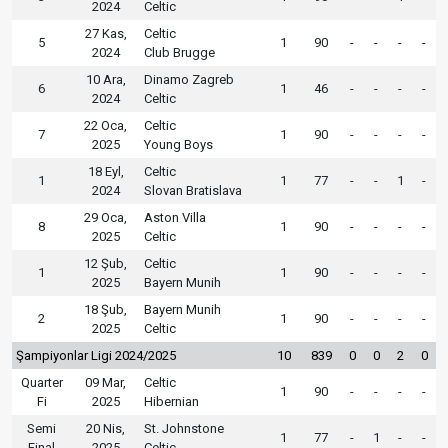
2024
Celtic
27 Kas,
Celtic
5
1
90
-
-
-
-
2024
Club Brugge
10 Ara,
Dinamo Zagreb
6
1
46
-
-
-
-
2024
Celtic
22 Oca,
Celtic
7
1
90
-
-
-
-
2025
Young Boys
18 Eyl,
Celtic
1
1
77
-
-
1
-
2024
Slovan Bratislava
29 Oca,
Aston Villa
8
1
90
-
-
-
-
2025
Celtic
12 Şub,
Celtic
1
1
90
-
-
-
-
2025
Bayern Munih
18 Şub,
Bayern Munih
2
1
90
-
-
-
-
2025
Celtic
Şampiyonlar Ligi 2024/2025
10
839
0
0
2
0
Quarter
09 Mar,
Celtic
1
90
-
-
-
-
Fi
2025
Hibernian
Semi
20 Nis,
St. Johnstone
1
77
-
1
-
-
Final
2025
Celtic