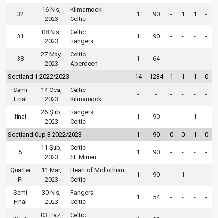
16 Nis,
Kilmarnock
32
1
90
-
1
1
-
2023
Celtic
08 Nis,
Celtic
31
1
90
-
-
-
-
2023
Rangers
27 May,
Celtic
38
1
64
-
-
-
-
2023
Aberdeen
Scotland 1 2022/2023
14
1234
1
1
1
0
Semi
14 Oca,
Celtic
-
-
-
-
-
-
Final
2023
Kilmarnock
26 Şub,
Rangers
final
1
90
-
-
1
-
2023
Celtic
Scotland Cup 3 2022/2023
1
90
0
0
1
0
11 Şub,
Celtic
5
1
90
-
-
-
-
2023
St. Mirren
Quarter
11 Mar,
Heart of Midlothian
1
90
-
1
-
-
Fi
2023
Celtic
Semi
30 Nis,
Rangers
1
54
-
-
-
-
Final
2023
Celtic
03 Haz,
Celtic