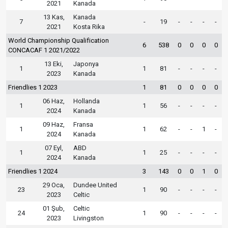
2021
Kanada
13 Kas,
Kanada
7
-
19
-
-
-
-
2021
Kosta Rika
World Championship Qualification
6
538
0
0
0
0
CONCACAF 1 2021/2022
13 Eki,
Japonya
1
1
81
-
-
-
-
2023
Kanada
Friendlies 1 2023
1
81
0
0
0
0
06 Haz,
Hollanda
1
1
56
-
-
-
-
2024
Kanada
09 Haz,
Fransa
1
1
62
-
-
1
-
2024
Kanada
07 Eyl,
ABD
1
1
25
-
-
-
-
2024
Kanada
Friendlies 1 2024
3
143
0
0
1
0
29 Oca,
Dundee United
23
1
90
-
-
-
-
2023
Celtic
01 Şub,
Celtic
24
1
90
-
-
-
-
2023
Livingston