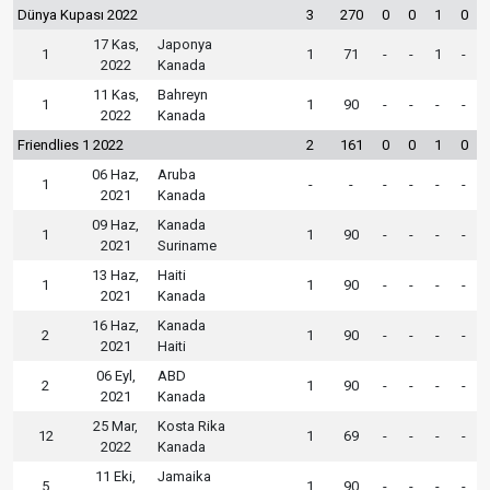
Dünya Kupası 2022
3
270
0
0
1
0
17 Kas,
Japonya
1
1
71
-
-
1
-
2022
Kanada
11 Kas,
Bahreyn
1
1
90
-
-
-
-
2022
Kanada
Friendlies 1 2022
2
161
0
0
1
0
06 Haz,
Aruba
1
-
-
-
-
-
-
2021
Kanada
09 Haz,
Kanada
1
1
90
-
-
-
-
2021
Suriname
13 Haz,
Haiti
1
1
90
-
-
-
-
2021
Kanada
16 Haz,
Kanada
2
1
90
-
-
-
-
2021
Haiti
06 Eyl,
ABD
2
1
90
-
-
-
-
2021
Kanada
25 Mar,
Kosta Rika
12
1
69
-
-
-
-
2022
Kanada
11 Eki,
Jamaika
5
1
90
-
-
-
-