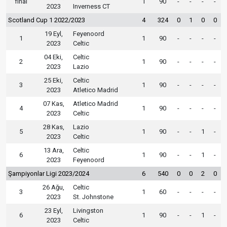
final
1
90
-
-
-
-
2023
Inverness CT
Scotland Cup 1 2022/2023
4
324
0
1
0
0
19 Eyl,
Feyenoord
1
1
90
-
-
-
-
2023
Celtic
04 Eki,
Celtic
2
1
90
-
-
-
-
2023
Lazio
25 Eki,
Celtic
3
1
90
-
-
-
-
2023
Atletico Madrid
07 Kas,
Atletico Madrid
4
1
90
-
-
-
-
2023
Celtic
28 Kas,
Lazio
5
1
90
-
-
1
-
2023
Celtic
13 Ara,
Celtic
6
1
90
-
-
1
-
2023
Feyenoord
Şampiyonlar Ligi 2023/2024
6
540
0
0
2
0
26 Ağu,
Celtic
3
1
60
-
-
-
-
2023
St. Johnstone
23 Eyl,
Livingston
6
1
90
-
-
1
-
2023
Celtic