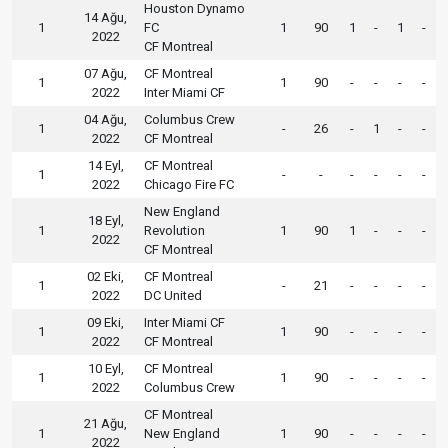
Houston Dynamo
14 Ağu,
1
FC
1
90
1
-
1
-
2022
CF Montreal
07 Ağu,
CF Montreal
1
1
90
-
-
-
-
2022
Inter Miami CF
04 Ağu,
Columbus Crew
1
-
26
-
1
-
-
2022
CF Montreal
14 Eyl,
CF Montreal
1
-
-
-
-
-
-
2022
Chicago Fire FC
New England
18 Eyl,
1
Revolution
1
90
1
-
-
-
2022
CF Montreal
02 Eki,
CF Montreal
1
-
21
-
-
-
-
2022
DC United
09 Eki,
Inter Miami CF
1
1
90
-
-
-
-
2022
CF Montreal
10 Eyl,
CF Montreal
1
1
90
-
-
-
-
2022
Columbus Crew
CF Montreal
21 Ağu,
1
New England
1
90
-
-
-
-
2022