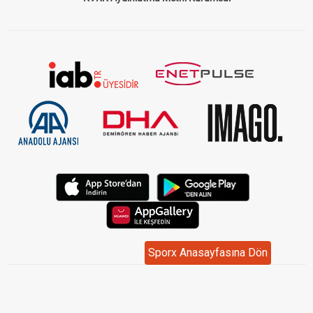
Sporx Anasayfasına Dön