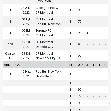
Revolution
28 Ağu,
Chicago Fire FC
1
1
90
-
-
-
-
2022
CF Montreal
01 Eyl,
CF Montreal
1
1
75
-
-
-
-
2022
Red Bull New York
05 Eyl,
Toronto FC
1
1
90
1
-
-
-
2022
CF Montreal
17 Eki,
CF Montreal
1/8
1
90
-
-
-
-
2022
Orlando City
Quarter
23 Eki,
CF Montreal
1
90
-
-
-
-
Fi
2022
New York City FC
ABD 1 2022
11
1022
3
1
1
0
19 Haz,
Red Bull New York
1
1
-
-
-
-
-
2021
Nashville SC
,
1
46
-
-
-
-
,
1
90
-
-
-
-
,
1
77
-
-
-
-
,
1
90
-
-
-
-
,
1
90
-
-
-
-