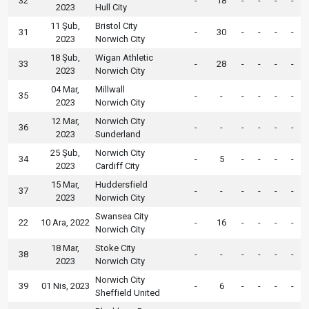
32
-
18
-
-
-
-
2023
Hull City
11 Şub,
Bristol City
31
-
30
-
-
-
-
2023
Norwich City
18 Şub,
Wigan Athletic
33
-
28
-
-
-
-
2023
Norwich City
04 Mar,
Millwall
35
-
-
-
-
-
-
2023
Norwich City
12 Mar,
Norwich City
36
-
-
-
-
-
-
2023
Sunderland
25 Şub,
Norwich City
34
-
5
-
-
-
-
2023
Cardiff City
15 Mar,
Huddersfield
37
-
-
-
-
-
-
2023
Norwich City
Swansea City
22
10 Ara, 2022
-
16
-
-
-
-
Norwich City
18 Mar,
Stoke City
38
-
-
-
-
-
-
2023
Norwich City
Norwich City
39
01 Nis, 2023
-
6
-
-
-
-
Sheffield United