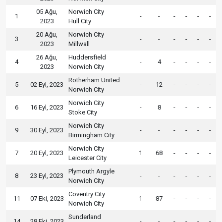
05 Ağu,
Norwich City
1
-
-
-
-
-
-
2023
Hull City
20 Ağu,
Norwich City
3
-
-
-
-
-
-
2023
Millwall
26 Ağu,
Huddersfield
4
-
4
-
-
-
-
2023
Norwich City
Rotherham United
5
02 Eyl, 2023
-
12
-
-
-
-
Norwich City
Norwich City
6
16 Eyl, 2023
-
8
-
-
-
-
Stoke City
Norwich City
9
30 Eyl, 2023
-
-
-
-
-
-
Birmingham City
Norwich City
7
20 Eyl, 2023
1
68
-
-
-
-
Leicester City
Plymouth Argyle
8
23 Eyl, 2023
-
-
-
-
-
-
Norwich City
Coventry City
11
07 Eki, 2023
1
87
-
-
-
-
Norwich City
Sunderland
14
28 Eki, 2023
-
-
-
-
-
-