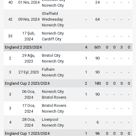
40
01 Nis, 2024
-
24
-
-
-
-
Norwich City
Sheffield
42
09 Nis, 2024
Wednesday
-
64
-
-
-
-
Norwich City
17 Şub,
Norwich City
33
-
-
-
-
-
-
2024
Cardiff City
England 2 2023/2024
4
601
0
0
3
0
29 Ağu,
Bristol City
2
1
90
-
-
-
-
2023
Norwich City
Fulham
3
27 Eyl, 2023
1
90
-
-
-
-
Norwich City
England Cup 2 2023/2024
2
180
0
0
0
0
06 Oca,
Norwich City
3
1
90
-
-
-
-
2024
Bristol Rovers
17 Oca,
Bristol Rovers
3
-
-
-
-
-
-
2024
Norwich City
28 Oca,
Liverpool
4
-
6
-
-
-
-
2024
Norwich City
England Cup 1 2023/2024
1
96
0
0
0
0