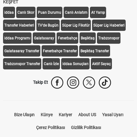
KEŞFET
iddaa
Canlı Skor
Puan Durumu
Canlı Anlatım
At Yarışı
Transfer Haberleri
TV'de Bugün
Süper Lig Fikstür
Süper Lig Haberleri
iddaa Programı
Galatasaray
Fenerbahçe
Beşiktaş
Trabzonspor
Galatasaray Transfer
Fenerbahçe Transfer
Beşiktaş Transfer
Trabzonspor Transfer
Canlı İzle
iddaa Sonuçları
Aktif Sayaç
Takip Et
Bize Ulaşın
Künye
Kariyer
About US
Yasal Uyarı
Çerez Politikası
Gizlilik Politikası