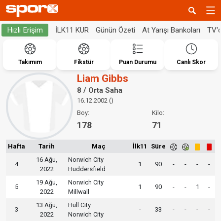
İLK11 KUR
Günün Özeti
At Yarışı Bankoları
TV'
Hızlı Erişim
Takımım
Fikstür
Puan Durumu
Canlı Skor
Liam Gibbs
8 / Orta Saha
16.12.2002 ()
Boy:
Kilo:
178
71
Hafta
Tarih
Maç
İlk11
Süre
16 Ağu,
Norwich City
4
1
90
-
-
-
-
2022
Huddersfield
19 Ağu,
Norwich City
5
1
90
-
-
1
-
2022
Millwall
13 Ağu,
Hull City
3
-
33
-
-
-
-
2022
Norwich City