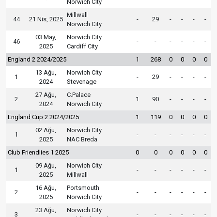
Norwich City
Millwall
44
21 Nis, 2025
-
29
-
-
-
-
Norwich City
03 May,
Norwich City
46
-
-
-
-
-
-
2025
Cardiff City
England 2 2024/2025
1
268
0
0
0
0
13 Ağu,
Norwich City
1
-
29
-
-
-
-
2024
Stevenage
27 Ağu,
C.Palace
2
1
90
-
-
-
-
2024
Norwich City
England Cup 2 2024/2025
1
119
0
0
0
0
02 Ağu,
Norwich City
1
-
-
-
-
-
-
2025
NAC Breda
Club Friendlies 1 2025
0
0
0
0
0
0
09 Ağu,
Norwich City
1
-
-
-
-
-
-
2025
Millwall
16 Ağu,
Portsmouth
2
-
-
-
-
-
-
2025
Norwich City
23 Ağu,
Norwich City
3
-
-
-
-
-
-