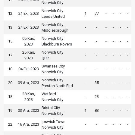
Norwich City
Norwich City
12
21 Eki, 2023
1
77
-
-
-
-
Leeds United
Norwich City
13
24 Eki, 2023
-
-
-
-
-
-
Middlesbrough
05 Kas,
Norwich City
15
-
-
-
-
-
-
2023
Blackburn Rovers
25 Kas,
Norwich City
17
-
-
-
-
-
-
2023
QPR
Swansea City
10
04 Eki, 2023
-
-
-
-
-
-
Norwich City
Norwich City
20
09 Ara, 2023
-
35
-
-
-
-
Preston North End
28 Kas,
Watford
18
-
23
-
-
-
-
2023
Norwich City
Bristol City
19
03 Ara, 2023
1
83
-
-
-
-
Norwich City
Ipswich Town
22
16 Ara, 2023
-
-
-
-
-
-
Norwich City