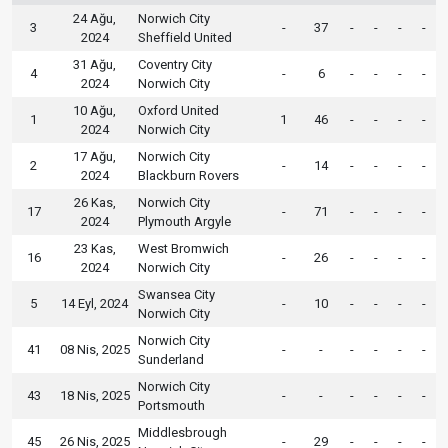
24 Ağu,
Norwich City
3
-
37
-
-
-
-
2024
Sheffield United
31 Ağu,
Coventry City
4
-
6
-
-
-
-
2024
Norwich City
10 Ağu,
Oxford United
1
1
46
-
-
-
-
2024
Norwich City
17 Ağu,
Norwich City
2
-
14
-
-
-
-
2024
Blackburn Rovers
26 Kas,
Norwich City
17
-
71
-
-
-
-
2024
Plymouth Argyle
23 Kas,
West Bromwich
16
-
26
-
-
-
-
2024
Norwich City
Swansea City
5
14 Eyl, 2024
-
10
-
-
-
-
Norwich City
Norwich City
41
08 Nis, 2025
-
-
-
-
-
-
Sunderland
Norwich City
43
18 Nis, 2025
-
-
-
-
-
-
Portsmouth
Middlesbrough
45
26 Nis, 2025
-
29
-
-
-
-