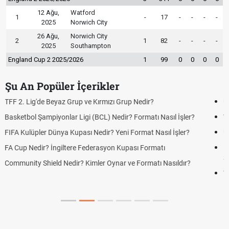
12 Ağu,
Watford
1
-
17
-
-
-
-
2025
Norwich City
26 Ağu,
Norwich City
2
1
82
-
-
-
-
2025
Southampton
England Cup 2 2025/2026
1
99
0
0
0
0
Şu An Popüler İçerikler
UEFA Avrupa Ligi Nedir? Turnuva Formatı Nasıl İşler?
Voleybol Milletler Ligi Nedir? Formatı ve Puanlama Sistemi
UEFA Uluslar Ligi Nedir? Formatı ve Lig Sistemi Nasıl İşler?
LGS Yerleştirme Sonuçları Açıklandı mı? 2026 Lise Yerleştirme
Sonuçlarında Son Durum
Yeni Parti Çerçeve Yasaya İmza Attı mı? Çerçeve Yasa Son
Durum