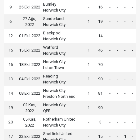
Burnley
9
25 Eki, 2022
-
16
-
-
-
-
Norwich City
27 Ağu,
Sunderland
6
1
19
-
-
-
-
2022
Norwich City
Blackpool
12
01 Eki, 2022
-
14
-
-
-
-
Norwich City
Watford
15
15 Eki, 2022
1
46
-
-
-
-
Norwich City
Norwich City
16
18 Eki, 2022
1
70
-
-
-
-
Luton Town
Reading
13
04 Eki, 2022
1
90
-
-
-
-
Norwich City
Norwich City
14
08 Eki, 2022
1
81
-
-
-
-
Preston North End
02 Kas,
Norwich City
19
1
90
-
-
-
-
2022
QPR
05 Kas,
Rotherham United
20
-
3
-
-
-
-
2022
Norwich City
Sheffield United
17
22 Eki, 2022
-
15
-
-
1
-
Norwich City