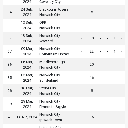
2024
Coventry City
24 Şub,
Blackburn Rovers
34
-
5
-
-
-
-
2024
Norwich City
10 Şub,
QPR
31
-
-
-
-
-
-
2024
Norwich City
13 Şub,
Norwich City
32
-
10
-
-
1
-
2024
Watford
09 Mar,
Norwich City
37
-
22
-
-
1
-
2024
Rotherham United
06 Mar,
Middlesbrough
36
-
20
-
-
-
-
2024
Norwich City
02 Mar,
Norwich City
35
-
16
-
-
-
-
2024
Sunderland
16 Mar,
Stoke City
38
-
8
-
-
-
-
2024
Norwich City
29 Mar,
Norwich City
39
-
-
-
-
-
-
2024
Plymouth Argyle
Norwich City
41
06 Nis, 2024
-
15
-
-
-
-
Ipswich Town
Leicester City