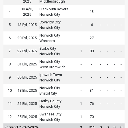
2025
Middlesbrough
30 Ağu,
Blackburn Rovers
4
-
13
-
-
-
-
2025
Norwich City
Coventry City
5
13 Eyl, 2025
-
6
-
-
-
-
Norwich City
Norwich City
6
20 Eyl, 2025
-
27
-
-
-
-
Wrexham
Stoke City
7
27 Eyl, 2025
1
88
-
-
-
-
Norwich City
Norwich City
8
01 Eki, 2025
-
-
-
-
-
-
West Bromwich
Ipswich Town
9
05 Eki, 2025
-
-
-
-
-
-
Norwich City
Norwich City
10
18 Eki, 2025
-
31
-
-
-
-
Bristol City
Derby County
11
21 Eki, 2025
1
76
-
-
-
-
Norwich City
Swansea City
12
25 Eki, 2025
1
70
-
-
-
-
Norwich City
England 2 2025/2026
3
311
0
0
0
0