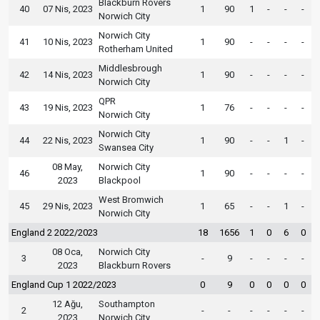
Blackburn Rovers
40
07 Nis, 2023
1
90
1
-
-
-
Norwich City
Norwich City
41
10 Nis, 2023
1
90
-
-
-
-
Rotherham United
Middlesbrough
42
14 Nis, 2023
1
90
-
-
-
-
Norwich City
QPR
43
19 Nis, 2023
1
76
-
-
-
-
Norwich City
Norwich City
44
22 Nis, 2023
1
90
-
-
1
-
Swansea City
08 May,
Norwich City
46
1
90
-
-
-
-
2023
Blackpool
West Bromwich
45
29 Nis, 2023
1
65
-
-
1
-
Norwich City
England 2 2022/2023
18
1656
1
0
6
0
08 Oca,
Norwich City
3
-
9
-
-
-
-
2023
Blackburn Rovers
England Cup 1 2022/2023
0
9
0
0
0
0
12 Ağu,
Southampton
2
-
-
-
-
-
-
2023
Norwich City