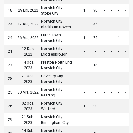
Norwich City
18
29 Eki, 2022
1
90
-
-
-
-
Stoke City
Norwich City
23
17 Ara, 2022
-
32
-
-
-
-
Blackburn Rovers
Luton Town
24
26 Ara, 2022
1
75
-
-
1
-
Norwich City
12 Kas,
Norwich City
21
-
-
-
-
-
-
2022
Middlesbrough
14 Oca,
Preston North End
27
-
18
-
-
-
-
2023
Norwich City
21 Oca,
Coventry City
28
-
-
-
-
-
-
2023
Norwich City
Norwich City
25
30 Ara, 2022
-
-
-
-
-
-
Reading
02 Oca,
Norwich City
26
1
90
-
-
1
-
2023
Watford
21 Şub,
Norwich City
29
-
-
-
-
-
-
2023
Birmingham City
14 Şub,
Norwich City