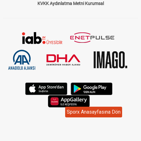
KVKK Aydınlatma Metni Kurumsal
Sporx Anasayfasına Dön