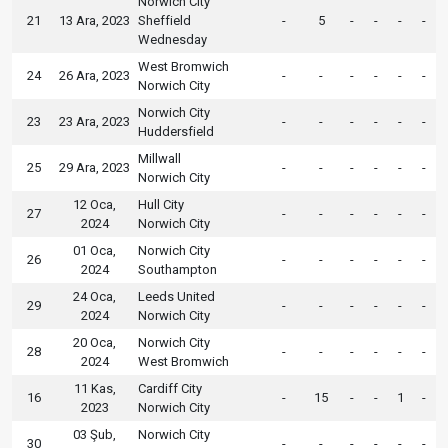
Norwich City
21
13 Ara, 2023
Sheffield
-
5
-
-
-
-
Wednesday
West Bromwich
24
26 Ara, 2023
-
-
-
-
-
-
Norwich City
Norwich City
23
23 Ara, 2023
-
-
-
-
-
-
Huddersfield
Millwall
25
29 Ara, 2023
-
-
-
-
-
-
Norwich City
12 Oca,
Hull City
27
-
-
-
-
-
-
2024
Norwich City
01 Oca,
Norwich City
26
-
-
-
-
-
-
2024
Southampton
24 Oca,
Leeds United
29
-
-
-
-
-
-
2024
Norwich City
20 Oca,
Norwich City
28
-
-
-
-
-
-
2024
West Bromwich
11 Kas,
Cardiff City
16
-
15
-
-
1
-
2023
Norwich City
03 Şub,
Norwich City
30
-
-
-
-
-
-