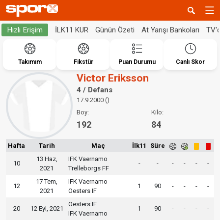
İLK11 KUR
Günün Özeti
At Yarışı Bankoları
TV'
Hızlı Erişim
Takımım
Fikstür
Puan Durumu
Canlı Skor
Victor Eriksson
4 / Defans
17.9.2000 ()
Boy:
Kilo:
192
84
Hafta
Tarih
Maç
İlk11
Süre
13 Haz,
IFK Vaernamo
10
-
-
-
-
-
-
2021
Trelleborgs FF
17 Tem,
IFK Vaernamo
12
1
90
-
-
-
-
2021
Oesters IF
Oesters IF
20
12 Eyl, 2021
1
90
-
-
-
-
IFK Vaernamo