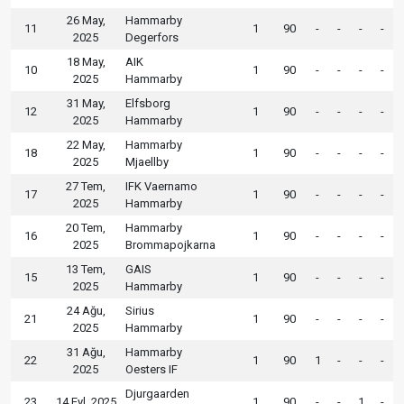
26 May,
Hammarby
11
1
90
-
-
-
-
2025
Degerfors
18 May,
AIK
10
1
90
-
-
-
-
2025
Hammarby
31 May,
Elfsborg
12
1
90
-
-
-
-
2025
Hammarby
22 May,
Hammarby
18
1
90
-
-
-
-
2025
Mjaellby
27 Tem,
IFK Vaernamo
17
1
90
-
-
-
-
2025
Hammarby
20 Tem,
Hammarby
16
1
90
-
-
-
-
2025
Brommapojkarna
13 Tem,
GAIS
15
1
90
-
-
-
-
2025
Hammarby
24 Ağu,
Sirius
21
1
90
-
-
-
-
2025
Hammarby
31 Ağu,
Hammarby
22
1
90
1
-
-
-
2025
Oesters IF
Djurgaarden
23
14 Eyl, 2025
1
90
-
-
1
-