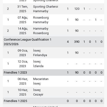
2025
Sporting Charleroi
31 Tem,
Sporting Charleroi
2
1
120
1
-
-
-
2025
Hammarby
07 Ağu,
Rosenborg
1
1
90
-
-
1
-
2025
Hammarby
14 Ağu,
Hammarby
2
1
90
-
-
-
-
2025
Rosenborg
Conference League Qualification 1
4
390
1
0
1
0
2025/2026
09 Oca,
İsveç
1
1
90
-
-
-
-
2023
Finlandiya
12 Oca,
İsveç
1
-
-
-
-
-
-
2023
İzlanda
Friendlies 1 2023
1
90
0
0
0
0
06 Haz,
Macaristan
1
-
-
-
-
-
-
2025
İsveç
10 Haz,
İsveç
1
-
-
-
-
-
-
2025
Cezayir
Friendlies 1 2025
0
0
0
0
0
0