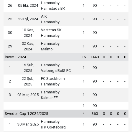
Hammarby
26
05 Eki, 2024
1
90
-
-
-
-
Halmstads BK
AIK
25
29 Eyl, 2024
1
90
-
-
-
-
Hammarby
10 Kas,
Vasteras SK
30
1
90
-
-
-
-
2024
Hammarby
02 Kas,
Hammarby
29
1
90
-
-
-
-
2024
Malmö FF
İsveç 1 2024
16
1440
0
0
3
0
15 Şub,
Hammarby
1
1
90
-
-
-
-
2025
Varbergs BoIS FC
22 Şub,
FC Stockholm
2
1
90
-
-
-
-
2025
Hammarby
Hammarby
3
03 Mar, 2025
1
90
-
-
-
-
Kalmar FF
,
1
90
-
-
-
-
Sweden Cup 1 2024/2025
4
360
0
0
0
0
Hammarby
1
30 Mar, 2025
1
90
-
-
-
-
IFK Goeteborg