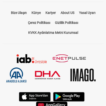
Bize Ulaşın
Künye
Kariyer
About US
Yasal Uyarı
Çerez Politikası
Gizlilik Politikası
KVKK Aydınlatma Metni Kurumsal