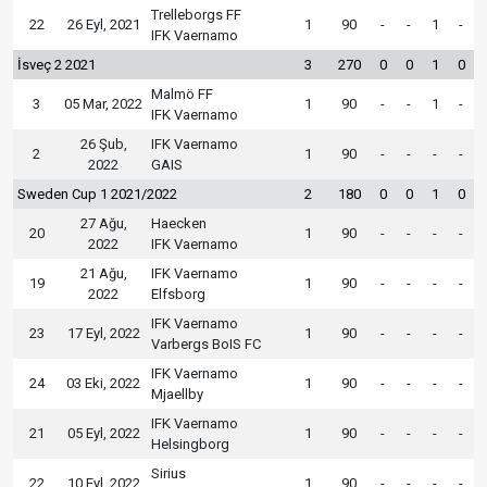
Trelleborgs FF
22
26 Eyl, 2021
1
90
-
-
1
-
IFK Vaernamo
İsveç 2 2021
3
270
0
0
1
0
Malmö FF
3
05 Mar, 2022
1
90
-
-
1
-
IFK Vaernamo
26 Şub,
IFK Vaernamo
2
1
90
-
-
-
-
2022
GAIS
Sweden Cup 1 2021/2022
2
180
0
0
1
0
27 Ağu,
Haecken
20
1
90
-
-
-
-
2022
IFK Vaernamo
21 Ağu,
IFK Vaernamo
19
1
90
-
-
-
-
2022
Elfsborg
IFK Vaernamo
23
17 Eyl, 2022
1
90
-
-
-
-
Varbergs BoIS FC
IFK Vaernamo
24
03 Eki, 2022
1
90
-
-
-
-
Mjaellby
IFK Vaernamo
21
05 Eyl, 2022
1
90
-
-
-
-
Helsingborg
Sirius
22
10 Eyl, 2022
1
90
-
-
-
-