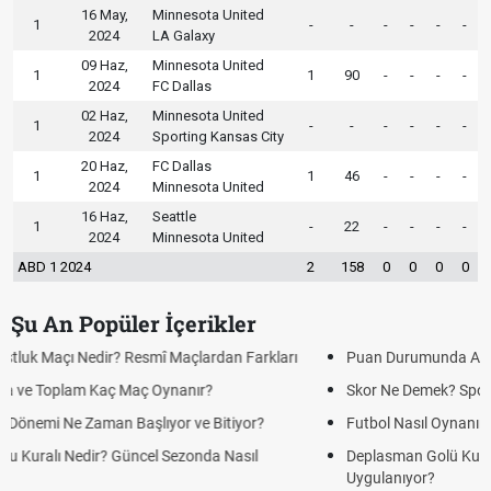
16 May,
Minnesota United
1
-
-
-
-
-
-
2024
LA Galaxy
09 Haz,
Minnesota United
1
1
90
-
-
-
-
2024
FC Dallas
02 Haz,
Minnesota United
1
-
-
-
-
-
-
2024
Sporting Kansas City
20 Haz,
FC Dallas
1
1
46
-
-
-
-
2024
Minnesota United
16 Haz,
Seattle
1
-
22
-
-
-
-
2024
Minnesota United
ABD 1 2024
2
158
0
0
0
0
Şu An Popüler İçerikler
Puan Durumunda AG, OM ve Diğer Kısaltmalar Ne Anlama Gelir?
Skor Ne Demek? Sporda Skor ve Sonuç Kavramları
Futbol Nasıl Oynanır? Temel Futbol Kuralları
Deplasman Golü Kuralı Nedir? Hangi Organizasyonlarda
Uygulanıyor?