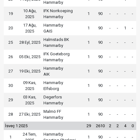
Hammarby
10 Ağu,
IFK Norrkoeping
19
1
90
-
-
-
-
2025
Hammarby
17 Ağu,
Hammarby
20
1
90
-
-
1
-
2025
GAIS
Halmstads BK
25
28 Eyl, 2025
1
90
-
-
-
-
Hammarby
IFK Goeteborg
26
05 Eki, 2025
1
90
-
-
-
-
Hammarby
Hammarby
27
19 Eki, 2025
1
90
-
-
-
-
AIK
09 Kas,
Hammarby
30
1
90
-
-
-
-
2025
Elfsborg
03 Kas,
Degerfors
29
1
90
-
-
-
-
2025
Hammarby
Malmö FF
28
27 Eki, 2025
1
90
-
-
-
-
Hammarby
İsveç 1 2025
29
2610
2
2
4
0
24 Tem,
Hammarby
1
1
90
-
-
-
-