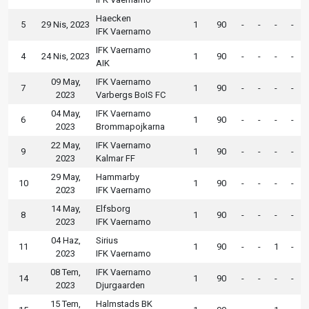
Haecken
5
29 Nis, 2023
1
90
-
-
-
-
IFK Vaernamo
IFK Vaernamo
4
24 Nis, 2023
1
90
-
-
-
-
AIK
09 May,
IFK Vaernamo
7
1
90
-
-
-
-
2023
Varbergs BoIS FC
04 May,
IFK Vaernamo
6
1
90
-
-
-
-
2023
Brommapojkarna
22 May,
IFK Vaernamo
9
1
90
-
-
-
-
2023
Kalmar FF
29 May,
Hammarby
10
1
90
-
-
-
-
2023
IFK Vaernamo
14 May,
Elfsborg
8
1
90
-
-
-
-
2023
IFK Vaernamo
04 Haz,
Sirius
11
1
90
-
-
1
-
2023
IFK Vaernamo
08 Tem,
IFK Vaernamo
14
1
90
-
-
-
-
2023
Djurgaarden
15 Tem,
Halmstads BK