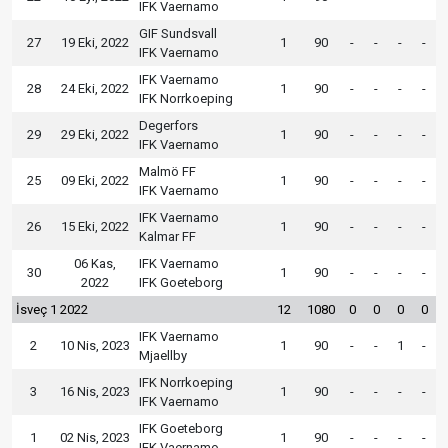
IFK Vaernamo
GIF Sundsvall
27
19 Eki, 2022
1
90
-
-
-
-
IFK Vaernamo
IFK Vaernamo
28
24 Eki, 2022
1
90
-
-
-
-
IFK Norrkoeping
Degerfors
29
29 Eki, 2022
1
90
-
-
-
-
IFK Vaernamo
Malmö FF
25
09 Eki, 2022
1
90
-
-
-
-
IFK Vaernamo
IFK Vaernamo
26
15 Eki, 2022
1
90
-
-
-
-
Kalmar FF
06 Kas,
IFK Vaernamo
30
1
90
-
-
-
-
2022
IFK Goeteborg
İsveç 1 2022
12
1080
0
0
0
0
IFK Vaernamo
2
10 Nis, 2023
1
90
-
-
1
-
Mjaellby
IFK Norrkoeping
3
16 Nis, 2023
1
90
-
-
-
-
IFK Vaernamo
IFK Goeteborg
1
02 Nis, 2023
1
90
-
-
-
-
IFK Vaernamo