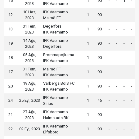
15
1
90
-
-
1
-
2023
IFK Vaernamo
10 Haz,
IFK Vaernamo
12
1
90
-
-
-
-
2023
Malmö FF
01 Tem,
Degerfors
13
1
90
-
-
-
-
2023
IFK Vaernamo
14 Ağu,
IFK Vaernamo
19
1
90
-
-
-
-
2023
Degerfors
05 Ağu,
Brommapojkarna
18
1
90
-
-
-
-
2023
IFK Vaernamo
31 Tem,
Malmö FF
17
1
90
-
-
-
-
2023
IFK Vaernamo
19 Ağu,
Varbergs BoIS FC
20
1
90
-
-
-
-
2023
IFK Vaernamo
IFK Vaernamo
24
25 Eyl, 2023
1
46
-
-
-
-
Sirius
27 Ağu,
IFK Vaernamo
21
1
90
-
-
-
-
2023
Halmstads BK
IFK Vaernamo
22
02 Eyl, 2023
1
90
-
-
-
-
Elfsborg