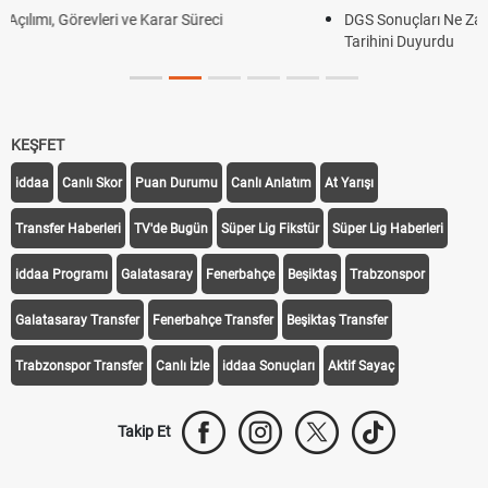
DGS Sonuçları Ne Zaman Açıklanacak 2026? ÖSYM Sonuç
Tarihini Duyurdu
KEŞFET
iddaa
Canlı Skor
Puan Durumu
Canlı Anlatım
At Yarışı
Transfer Haberleri
TV'de Bugün
Süper Lig Fikstür
Süper Lig Haberleri
iddaa Programı
Galatasaray
Fenerbahçe
Beşiktaş
Trabzonspor
Galatasaray Transfer
Fenerbahçe Transfer
Beşiktaş Transfer
Trabzonspor Transfer
Canlı İzle
iddaa Sonuçları
Aktif Sayaç
Takip Et