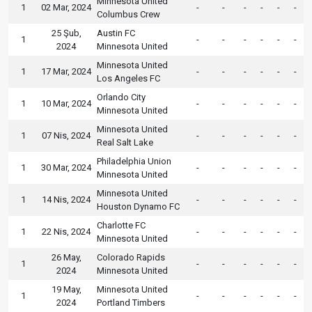
Minnesota United
1
02 Mar, 2024
-
-
-
-
-
-
Columbus Crew
25 Şub,
Austin FC
1
-
-
-
-
-
-
2024
Minnesota United
Minnesota United
1
17 Mar, 2024
-
-
-
-
-
-
Los Angeles FC
Orlando City
1
10 Mar, 2024
-
-
-
-
-
-
Minnesota United
Minnesota United
1
07 Nis, 2024
-
-
-
-
-
-
Real Salt Lake
Philadelphia Union
1
30 Mar, 2024
-
-
-
-
-
-
Minnesota United
Minnesota United
1
14 Nis, 2024
-
-
-
-
-
-
Houston Dynamo FC
Charlotte FC
1
22 Nis, 2024
-
-
-
-
-
-
Minnesota United
26 May,
Colorado Rapids
1
-
-
-
-
-
-
2024
Minnesota United
19 May,
Minnesota United
1
-
-
-
-
-
-
2024
Portland Timbers