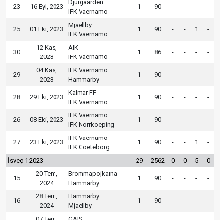
Djurgaarden
23
16 Eyl, 2023
1
90
-
-
-
-
IFK Vaernamo
Mjaellby
25
01 Eki, 2023
1
90
-
-
1
-
IFK Vaernamo
12 Kas,
AIK
30
1
86
-
-
-
-
2023
IFK Vaernamo
04 Kas,
IFK Vaernamo
29
1
90
-
-
-
-
2023
Hammarby
Kalmar FF
28
29 Eki, 2023
1
90
-
-
-
-
IFK Vaernamo
IFK Vaernamo
26
08 Eki, 2023
1
90
-
-
-
-
IFK Norrkoeping
IFK Vaernamo
27
23 Eki, 2023
1
90
-
-
1
-
IFK Goeteborg
İsveç 1 2023
29
2562
0
0
5
0
20 Tem,
Brommapojkarna
15
1
90
-
-
-
-
2024
Hammarby
28 Tem,
Hammarby
16
1
90
-
-
-
-
2024
Mjaellby
07 Tem,
GAIS