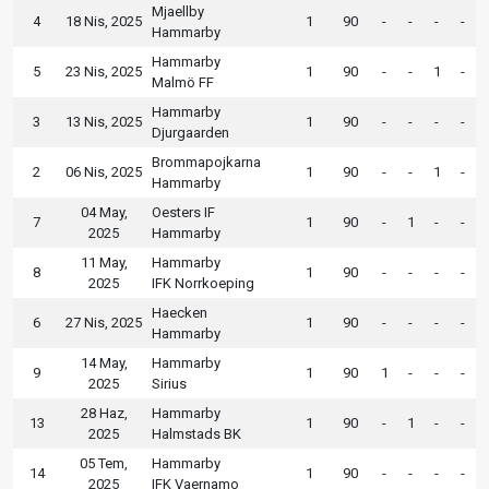
Mjaellby
4
18 Nis, 2025
1
90
-
-
-
-
Hammarby
Hammarby
5
23 Nis, 2025
1
90
-
-
1
-
Malmö FF
Hammarby
3
13 Nis, 2025
1
90
-
-
-
-
Djurgaarden
Brommapojkarna
2
06 Nis, 2025
1
90
-
-
1
-
Hammarby
04 May,
Oesters IF
7
1
90
-
1
-
-
2025
Hammarby
11 May,
Hammarby
8
1
90
-
-
-
-
2025
IFK Norrkoeping
Haecken
6
27 Nis, 2025
1
90
-
-
-
-
Hammarby
14 May,
Hammarby
9
1
90
1
-
-
-
2025
Sirius
28 Haz,
Hammarby
13
1
90
-
1
-
-
2025
Halmstads BK
05 Tem,
Hammarby
14
1
90
-
-
-
-
2025
IFK Vaernamo