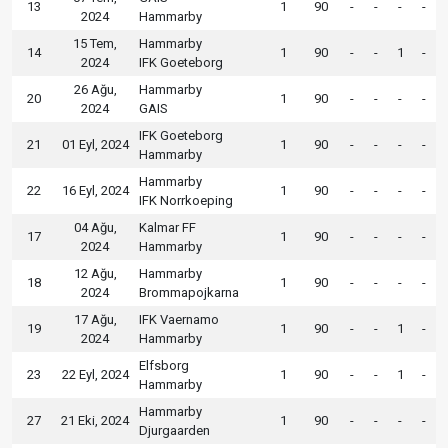
13
1
90
-
-
-
-
2024
Hammarby
15 Tem,
Hammarby
14
1
90
-
-
1
-
2024
IFK Goeteborg
26 Ağu,
Hammarby
20
1
90
-
-
-
-
2024
GAIS
IFK Goeteborg
21
01 Eyl, 2024
1
90
-
-
-
-
Hammarby
Hammarby
22
16 Eyl, 2024
1
90
-
-
-
-
IFK Norrkoeping
04 Ağu,
Kalmar FF
17
1
90
-
-
-
-
2024
Hammarby
12 Ağu,
Hammarby
18
1
90
-
-
-
-
2024
Brommapojkarna
17 Ağu,
IFK Vaernamo
19
1
90
-
-
1
-
2024
Hammarby
Elfsborg
23
22 Eyl, 2024
1
90
-
-
1
-
Hammarby
Hammarby
27
21 Eki, 2024
1
90
-
-
-
-
Djurgaarden