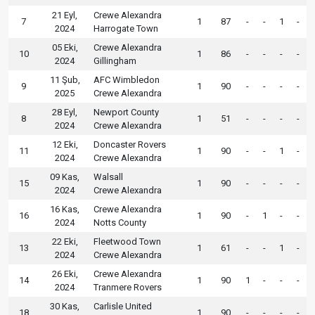
21 Eyl,
Crewe Alexandra
7
1
87
-
-
1
-
2024
Harrogate Town
05 Eki,
Crewe Alexandra
10
1
86
-
-
-
-
2024
Gillingham
11 Şub,
AFC Wimbledon
9
1
90
-
-
-
-
2025
Crewe Alexandra
28 Eyl,
Newport County
8
1
51
-
-
-
-
2024
Crewe Alexandra
12 Eki,
Doncaster Rovers
11
1
90
-
-
1
-
2024
Crewe Alexandra
09 Kas,
Walsall
15
1
90
-
-
-
-
2024
Crewe Alexandra
16 Kas,
Crewe Alexandra
16
1
90
-
1
-
-
2024
Notts County
22 Eki,
Fleetwood Town
13
1
61
-
-
1
-
2024
Crewe Alexandra
26 Eki,
Crewe Alexandra
14
1
90
1
-
-
-
2024
Tranmere Rovers
30 Kas,
Carlisle United
18
1
90
-
-
-
-