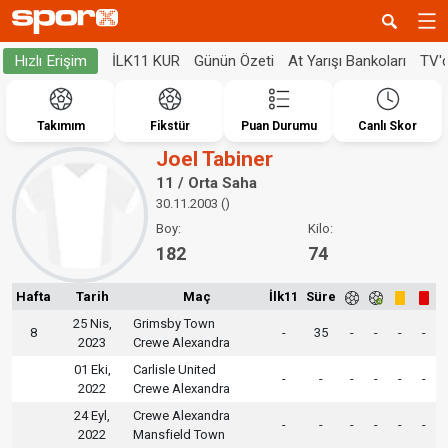
İLK11 KUR
Günün Özeti
At Yarışı Bankoları
TV'
Hızlı Erişim
Takımım
Fikstür
Puan Durumu
Canlı Skor
Joel Tabiner
11 / Orta Saha
30.11.2003 ()
Boy:
Kilo:
182
74
Hafta
Tarih
Maç
İlk11
Süre
25 Nis,
Grimsby Town
8
-
35
-
-
-
-
2023
Crewe Alexandra
01 Eki,
Carlisle United
-
-
-
-
-
-
2022
Crewe Alexandra
24 Eyl,
Crewe Alexandra
-
-
-
-
-
-
2022
Mansfield Town