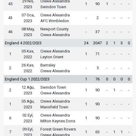
29 Nis,
Crewe Alexandra
45
1
90
1
-
-
-
2023
Swindon Town
07 Oca,
Crewe Alexandra
43
-
2
-
-
-
-
2023
AFC Wimbledon
08 May,
Newport County
46
-
37
-
-
-
-
2023
Crewe Alexandra
England 4 2022/2023
24
2047
2
1
3
0
05 Kas,
Crewe Alexandra
1
1
71
-
-
-
-
2022
Leyton Orient
26 Kas,
Barnsley
2
-
5
-
-
-
-
2022
Crewe Alexandra
England Cup 1 2022/2023
1
76
0
0
0
0
12 Ağu,
Swindon Town
2
1
90
-
1
-
-
2023
Crewe Alexandra
05 Ağu,
Crewe Alexandra
1
1
90
-
-
-
-
2023
Mansfield Town
02 Eyl,
Crewe Alexandra
6
1
90
-
-
-
-
2023
Milton Keynes Dons
09 Eyl,
Forest Green Rovers
7
1
63
-
1
1
-
2023
Crewe Alexandra