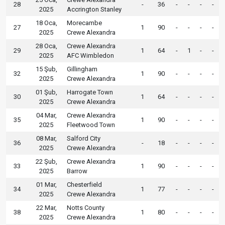
28
-
36
-
-
-
-
2025
Accrington Stanley
18 Oca,
Morecambe
27
1
90
-
-
-
-
2025
Crewe Alexandra
28 Oca,
Crewe Alexandra
29
1
64
-
1
-
-
2025
AFC Wimbledon
15 Şub,
Gillingham
32
1
90
-
-
-
-
2025
Crewe Alexandra
01 Şub,
Harrogate Town
30
1
64
-
-
-
-
2025
Crewe Alexandra
04 Mar,
Crewe Alexandra
35
1
90
-
-
-
-
2025
Fleetwood Town
08 Mar,
Salford City
36
-
18
-
-
-
-
2025
Crewe Alexandra
22 Şub,
Crewe Alexandra
33
1
90
-
-
-
-
2025
Barrow
01 Mar,
Chesterfield
34
1
77
-
-
-
-
2025
Crewe Alexandra
22 Mar,
Notts County
38
1
80
-
-
-
-
2025
Crewe Alexandra