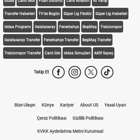
iddaa
Canlı Skor
Puan Durumu
Canlı Anlatım
At Yarışı
Transfer Haberleri
TV'de Bugün
Süper Lig Fikstür
Süper Lig Haberleri
iddaa Programı
Galatasaray
Fenerbahçe
Beşiktaş
Trabzonspor
Galatasaray Transfer
Fenerbahçe Transfer
Beşiktaş Transfer
Trabzonspor Transfer
Canlı İzle
iddaa Sonuçları
Aktif Sayaç
Takip Et
Bize Ulaşın
Künye
Kariyer
About US
Yasal Uyarı
Çerez Politikası
Gizlilik Politikası
KVKK Aydınlatma Metni Kurumsal