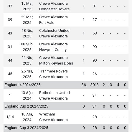
15 Mar,
Crewe Alexandra
37
1
81
-
-
-
-
2025
Doncaster Rovers
29 Mar,
Crewe Alexandra
39
1
27
-
-
-
-
2025
Port Vale
18 Nis,
Colchester United
43
1
58
-
-
-
-
2025
Crewe Alexandra
08 Şub,
Crewe Alexandra
31
1
90
-
-
-
-
2025
Newport County
21 Nis,
Crewe Alexandra
44
1
90
-
-
-
-
2025
Milton Keynes Dons
26 Nis,
Tranmere Rovers
45
1
26
-
-
-
-
2025
Crewe Alexandra
England 4 2024/2025
36
3013
2
3
4
0
13 Ağu,
Rotherham United
1
-
34
-
-
-
-
2024
Crewe Alexandra
England Cup 2 2024/2025
0
34
0
0
0
0
10 Ara,
Wrexham
1/16
-
28
-
-
-
-
2024
Crewe Alexandra
England Cup 3 2024/2025
0
28
0
0
0
0