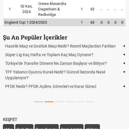
Crewe Alexandra
02 Kas,
1
Dagenham &
1
63
-
-
-
-
2024
Redbridge
England Cup 1 2024/2025
1
63
0
0
0
0
Şu An Popüler İçerikler
Puan Durumunda AG, OM ve Diğer Kısaltmalar Ne Anlama Gelir?
Skor Ne Demek? Sporda Skor ve Sonuç Kavramları
Futbol Nasıl Oynanır? Temel Futbol Kuralları
Deplasman Golü Kuralı Nedir? Hangi Organizasyonlarda
Uygulanıyor?
DGS Sonuçları Ne Zaman Açıklanacak 2026? ÖSYM Sonuç
Tarihini Duyurdu
KEŞFET