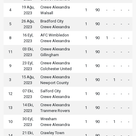
19 Ağu,
Crewe Alexandra
4
1
90
-
-
-
-
2023
Walsall
26 Ağu,
Bradford City
5
1
90
-
-
-
-
2023
Crewe Alexandra
16 Eyl,
AFC Wimbledon
8
1
90
1
-
-
-
2023
Crewe Alexandra
03 Eki,
Crewe Alexandra
11
1
90
-
-
-
-
2023
Gillingham
23 Eyl,
Crewe Alexandra
9
1
90
-
-
-
-
2023
Colchester United
15 Ağu,
Crewe Alexandra
3
1
90
-
1
-
-
2023
Newport County
07 Eki,
Salford City
12
1
90
-
-
-
-
2023
Crewe Alexandra
14 Eki,
Crewe Alexandra
13
1
90
-
-
-
-
2023
Tranmere Rovers
30 Eyl,
Wrexham
10
1
90
-
1
-
-
2023
Crewe Alexandra
21 Eki,
Crawley Town
14
1
90
-
-
-
-