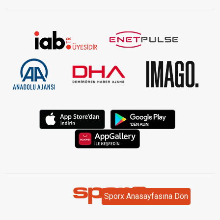
Sporx Anasayfasına Dön