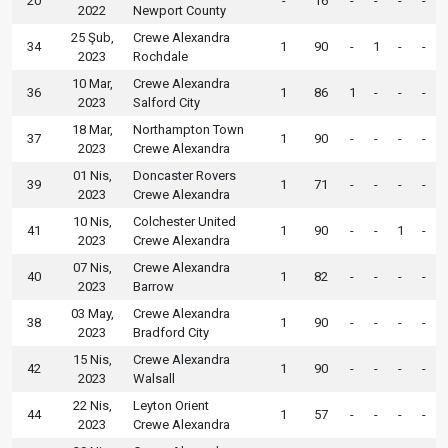
20
-
16
-
-
-
-
2022
Newport County
25 Şub,
Crewe Alexandra
34
1
90
-
1
-
-
2023
Rochdale
10 Mar,
Crewe Alexandra
36
1
86
1
-
-
-
2023
Salford City
18 Mar,
Northampton Town
37
1
90
-
-
-
-
2023
Crewe Alexandra
01 Nis,
Doncaster Rovers
39
1
71
-
-
-
-
2023
Crewe Alexandra
10 Nis,
Colchester United
41
1
90
-
-
1
-
2023
Crewe Alexandra
07 Nis,
Crewe Alexandra
40
1
82
-
-
-
-
2023
Barrow
03 May,
Crewe Alexandra
38
1
90
-
-
-
-
2023
Bradford City
15 Nis,
Crewe Alexandra
42
1
90
-
-
-
-
2023
Walsall
22 Nis,
Leyton Orient
44
1
57
-
-
-
-
2023
Crewe Alexandra