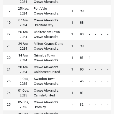
2024
Crewe Alexandra
25 Kas,
Port Vale
17
1
90
-
-
-
-
2024
Crewe Alexandra
07 Ara,
Crewe Alexandra
19
1
88
-
-
-
-
2024
Bradford City
26 Ara,
Cheltenham Town
22
1
90
-
-
-
-
2024
Crewe Alexandra
29 Ara,
Milton Keynes Dons
23
1
90
-
-
-
-
2024
Crewe Alexandra
14 Ara,
Grimsby Town
20
1
83
1
-
-
-
2024
Crewe Alexandra
20 Ara,
Crewe Alexandra
21
1
90
-
-
-
-
2024
Colchester United
11 Oca,
Swindon Town
26
-
46
-
-
-
-
2025
Crewe Alexandra
01 Oca,
Crewe Alexandra
24
1
83
-
-
-
-
2025
Carlisle United
05 Oca,
Crewe Alexandra
25
-
32
-
-
-
-
2025
Bromley
25 Oca,
Crewe Alexandra