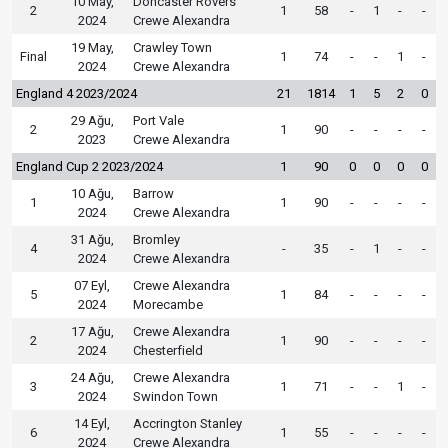
10 May,
Doncaster Rovers
2
1
58
-
1
-
-
2024
Crewe Alexandra
19 May,
Crawley Town
Final
1
74
-
-
1
-
2024
Crewe Alexandra
England 4 2023/2024
21
1814
1
5
2
0
29 Ağu,
Port Vale
2
1
90
-
-
-
-
2023
Crewe Alexandra
England Cup 2 2023/2024
1
90
0
0
0
0
10 Ağu,
Barrow
1
1
90
-
-
-
-
2024
Crewe Alexandra
31 Ağu,
Bromley
4
-
35
-
1
-
-
2024
Crewe Alexandra
07 Eyl,
Crewe Alexandra
5
1
84
-
-
-
-
2024
Morecambe
17 Ağu,
Crewe Alexandra
2
1
90
-
-
-
-
2024
Chesterfield
24 Ağu,
Crewe Alexandra
3
1
71
-
-
1
-
2024
Swindon Town
14 Eyl,
Accrington Stanley
6
1
55
-
-
-
-
2024
Crewe Alexandra