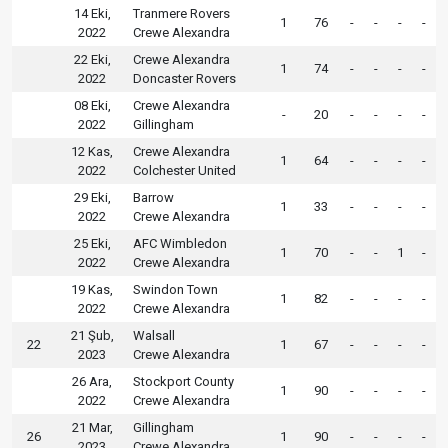
14 Eki,
Tranmere Rovers
1
76
-
-
-
-
2022
Crewe Alexandra
22 Eki,
Crewe Alexandra
1
74
-
-
-
-
2022
Doncaster Rovers
08 Eki,
Crewe Alexandra
-
20
-
-
-
-
2022
Gillingham
12 Kas,
Crewe Alexandra
1
64
-
-
-
-
2022
Colchester United
29 Eki,
Barrow
1
33
-
-
-
-
2022
Crewe Alexandra
25 Eki,
AFC Wimbledon
1
70
-
-
1
-
2022
Crewe Alexandra
19 Kas,
Swindon Town
1
82
-
-
-
-
2022
Crewe Alexandra
21 Şub,
Walsall
22
1
67
-
-
-
-
2023
Crewe Alexandra
26 Ara,
Stockport County
1
90
-
-
-
-
2022
Crewe Alexandra
21 Mar,
Gillingham
26
1
90
-
-
-
-
2023
Crewe Alexandra