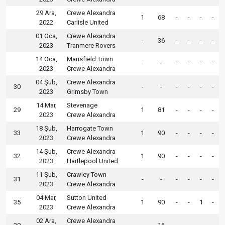
29 Ara,
Crewe Alexandra
1
68
-
-
-
-
2022
Carlisle United
01 Oca,
Crewe Alexandra
-
36
-
-
-
-
2023
Tranmere Rovers
14 Oca,
Mansfield Town
-
-
-
-
-
-
2023
Crewe Alexandra
04 Şub,
Crewe Alexandra
30
-
-
-
-
-
-
2023
Grimsby Town
14 Mar,
Stevenage
29
1
81
-
-
-
-
2023
Crewe Alexandra
18 Şub,
Harrogate Town
33
1
90
-
-
-
-
2023
Crewe Alexandra
14 Şub,
Crewe Alexandra
32
1
90
-
-
-
-
2023
Hartlepool United
11 Şub,
Crawley Town
31
-
-
-
-
-
-
2023
Crewe Alexandra
04 Mar,
Sutton United
35
1
90
-
-
1
-
2023
Crewe Alexandra
02 Ara,
Crewe Alexandra