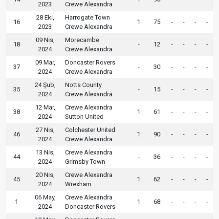
2023
Crewe Alexandra
28 Eki,
Harrogate Town
16
1
75
-
-
-
-
2023
Crewe Alexandra
09 Nis,
Morecambe
18
-
12
-
-
-
-
2024
Crewe Alexandra
09 Mar,
Doncaster Rovers
37
-
30
-
-
-
-
2024
Crewe Alexandra
24 Şub,
Notts County
35
-
15
-
-
-
-
2024
Crewe Alexandra
12 Mar,
Crewe Alexandra
38
1
61
-
-
-
-
2024
Sutton United
27 Nis,
Colchester United
46
1
90
-
-
-
-
2024
Crewe Alexandra
13 Nis,
Crewe Alexandra
44
-
36
-
-
-
-
2024
Grimsby Town
20 Nis,
Crewe Alexandra
45
1
62
-
-
-
-
2024
Wrexham
06 May,
Crewe Alexandra
1
1
68
-
-
-
-
2024
Doncaster Rovers