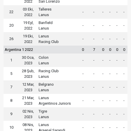
2022
San Lorenzo
03 Eki,
Talleres
22
-
-
-
-
-
-
2022
Lanus
19 Eyl,
Banfield
20
-
-
-
-
-
-
2022
Lanus
19 Eki,
Lanus
26
-
-
-
-
-
-
2022
Racing Club
Argentina 1 2022
0
7
0
0
0
0
30 Oca,
Colon
1
-
-
-
-
-
-
2023
Lanus
28 Şub,
Racing Club
5
-
-
-
-
-
-
2023
Lanus
12 Mar,
Belgrano
7
-
-
-
-
-
-
2023
Lanus
21 Mar,
Lanus
8
-
-
-
-
-
-
2023
Argentinos Juniors
02 Nis,
Tigre
9
-
-
-
-
-
-
2023
Lanus
08 Nis,
Lanus
10
-
-
-
-
-
-
2023
Arsenal Sarandi