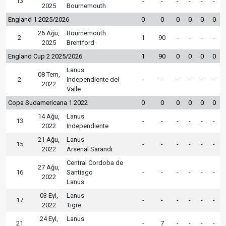
13
-
-
-
-
-
-
2025
Bournemouth
England 1 2025/2026
0
0
0
0
0
0
26 Ağu,
Bournemouth
2
1
90
-
-
-
-
2025
Brentford
England Cup 2 2025/2026
1
90
0
0
0
0
Lanus
08 Tem,
2
Independiente del
-
-
-
-
-
-
2022
Valle
Copa Sudamericana 1 2022
0
0
0
0
0
0
14 Ağu,
Lanus
13
-
-
-
-
-
-
2022
Independiente
21 Ağu,
Lanus
15
-
-
-
-
-
-
2022
Arsenal Sarandi
Central Cordoba de
27 Ağu,
16
Santiago
-
-
-
-
-
-
2022
Lanus
03 Eyl,
Lanus
17
-
-
-
-
-
-
2022
Tigre
24 Eyl,
Lanus
21
-
7
-
-
-
-