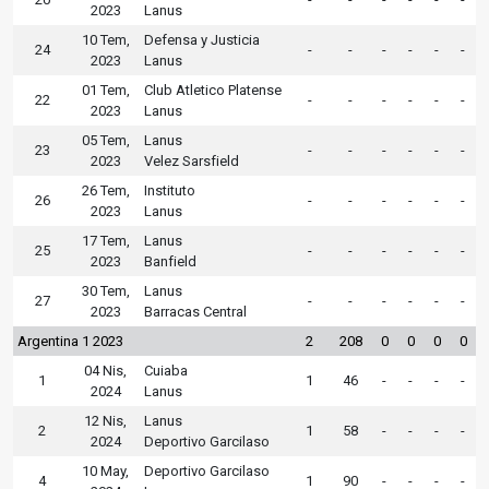
2023
Lanus
10 Tem,
Defensa y Justicia
24
-
-
-
-
-
-
2023
Lanus
01 Tem,
Club Atletico Platense
22
-
-
-
-
-
-
2023
Lanus
05 Tem,
Lanus
23
-
-
-
-
-
-
2023
Velez Sarsfield
26 Tem,
Instituto
26
-
-
-
-
-
-
2023
Lanus
17 Tem,
Lanus
25
-
-
-
-
-
-
2023
Banfield
30 Tem,
Lanus
27
-
-
-
-
-
-
2023
Barracas Central
Argentina 1 2023
2
208
0
0
0
0
04 Nis,
Cuiaba
1
1
46
-
-
-
-
2024
Lanus
12 Nis,
Lanus
2
1
58
-
-
-
-
2024
Deportivo Garcilaso
10 May,
Deportivo Garcilaso
4
1
90
-
-
-
-