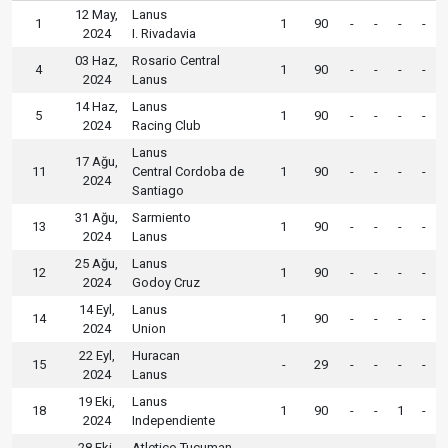
12 May,
Lanus
1
1
90
-
-
-
-
2024
I. Rivadavia
03 Haz,
Rosario Central
4
1
90
-
-
-
-
2024
Lanus
14 Haz,
Lanus
5
1
90
-
-
-
-
2024
Racing Club
Lanus
17 Ağu,
11
Central Cordoba de
1
90
-
-
-
-
2024
Santiago
31 Ağu,
Sarmiento
13
1
90
-
-
-
-
2024
Lanus
25 Ağu,
Lanus
12
1
90
-
-
-
-
2024
Godoy Cruz
14 Eyl,
Lanus
14
1
90
-
-
-
-
2024
Union
22 Eyl,
Huracan
15
-
29
-
-
-
-
2024
Lanus
19 Eki,
Lanus
18
1
90
-
-
1
-
2024
Independiente
28 Eki,
Atletico Tucuman