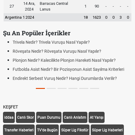
14 Ara,
Barracas Central
27
1
90
-
-
-
-
2024
Lanus
Argentina 1 2024
18
1623
0
0
3
0
Şu An Popüler İçerikler
ıl Yapılır?
Bonservis Nedir? Futbolda Bonservi
u Nasıl Yapılır?
Jübile Maçı Nedir? Futbolda Jübi
on Hareketi Nasıl Yapılır?
Futbolda Averaj Nedir? Genel Averaj
Farklar
yonun Asist Sayılma Kriterleri
Futbolda Ofsayt Nedir? Ofsayt Nas
Hangi Durumlarda Verilir?
Açık Lise Kayıtları Ne Zaman 202
Yenileme ve Yeni Kayıt Tarihleri
KEŞFET
iddaa
Canlı Skor
Puan Durumu
Canlı Anlatım
At Yarışı