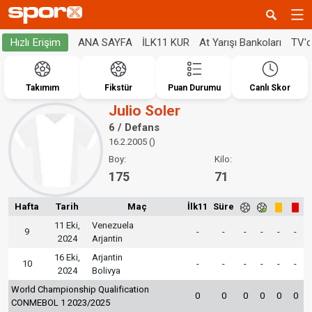
ANA SAYFA
İLK11 KUR
At Yarışı Bankoları
TV'
Hızlı Erişim
Takımım
Fikstür
Puan Durumu
Canlı Skor
Julio Soler
6 / Defans
16.2.2005 ()
Boy:
Kilo:
175
71
Hafta
Tarih
Maç
İlk11
Süre
11 Eki,
Venezuela
9
-
-
-
-
-
-
2024
Arjantin
16 Eki,
Arjantin
10
-
-
-
-
-
-
2024
Bolivya
World Championship Qualification
0
0
0
0
0
0
CONMEBOL 1 2023/2025