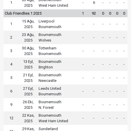
1
-
6
-
-
-
-
2025
West Ham United
Club Friendlies 1 2025
1
92
0
0
0
0
15 Ağu,
Liverpool
1
-
-
-
-
-
-
2025
Bournemouth
23 Ağu,
Bournemouth
2
-
-
-
-
-
-
2025
Wolves
30 Ağu,
Tottenham
3
-
-
-
-
-
-
2025
Bournemouth
13 Eyl,
Bournemouth
4
-
-
-
-
-
-
2025
Brighton
21 Eyl,
Bournemouth
5
-
-
-
-
-
-
2025
Newcastle
27 Eyl,
Leeds United
6
-
-
-
-
-
-
2025
Bournemouth
26 Eki,
Bournemouth
9
-
-
-
-
-
-
2025
N. Forest
22 Kas,
Bournemouth
12
-
-
-
-
-
-
2025
West Ham United
29 Kas,
Sunderland