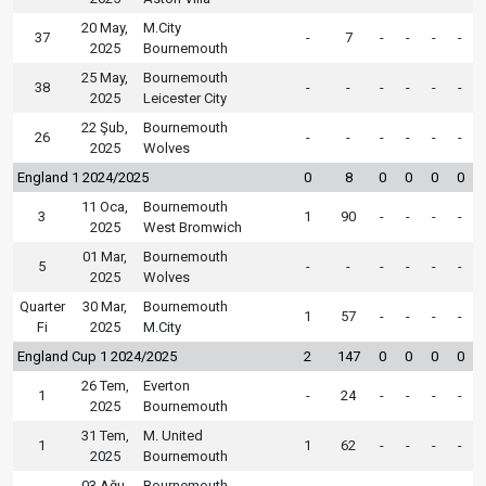
20 May,
M.City
37
-
7
-
-
-
-
2025
Bournemouth
25 May,
Bournemouth
38
-
-
-
-
-
-
2025
Leicester City
22 Şub,
Bournemouth
26
-
-
-
-
-
-
2025
Wolves
England 1 2024/2025
0
8
0
0
0
0
11 Oca,
Bournemouth
3
1
90
-
-
-
-
2025
West Bromwich
01 Mar,
Bournemouth
5
-
-
-
-
-
-
2025
Wolves
Quarter
30 Mar,
Bournemouth
1
57
-
-
-
-
Fi
2025
M.City
England Cup 1 2024/2025
2
147
0
0
0
0
26 Tem,
Everton
1
-
24
-
-
-
-
2025
Bournemouth
31 Tem,
M. United
1
1
62
-
-
-
-
2025
Bournemouth
03 Ağu,
Bournemouth