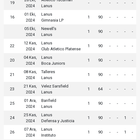
19
-
-
-
-
-
-
2024
Lanus
01 Eki,
Lanus
16
1
90
-
-
-
-
2024
Gimnasia LP
05 Eki,
Newell's
1
90
-
-
-
-
2024
Lanus
12 Kas,
Lanus
22
1
90
-
-
-
-
2024
Club Atletico Platense
04 Kas,
Lanus
20
1
90
-
-
-
-
2024
Boca Juniors
08 Kas,
Talleres
21
1
90
-
-
-
-
2024
Lanus
21 Kas,
Velez Sarsfield
23
1
64
-
-
-
-
2024
Lanus
01 Ara,
Banfield
25
1
90
-
-
-
-
2024
Lanus
25 Kas,
Lanus
24
1
90
-
-
1
-
2024
Defensa y Justicia
07 Ara,
Lanus
26
1
90
-
-
1
-
2024
Instituto