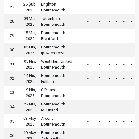
25 Şub,
Brighton
27
-
-
-
-
-
-
2025
Bournemouth
09 Mar,
Tottenham
28
-
-
-
-
-
-
2025
Bournemouth
15 Mar,
Bournemouth
29
-
-
-
-
-
-
2025
Brentford
02 Nis,
Bournemouth
30
-
-
-
-
-
-
2025
Ipswich Town
05 Nis,
West Ham United
31
-
-
-
-
-
-
2025
Bournemouth
14 Nis,
Bournemouth
32
-
1
-
-
-
-
2025
Fulham
19 Nis,
C.Palace
33
-
-
-
-
-
-
2025
Bournemouth
27 Nis,
Bournemouth
34
-
-
-
-
-
-
2025
M. United
03 May,
Arsenal
35
-
-
-
-
-
-
2025
Bournemouth
10 May,
Bournemouth
36
-
-
-
-
-
-
2025
Aston Villa