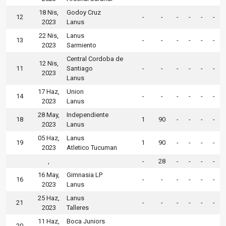
18 Nis,
Godoy Cruz
12
-
-
-
-
-
-
2023
Lanus
22 Nis,
Lanus
13
-
-
-
-
-
-
2023
Sarmiento
Central Cordoba de
12 Nis,
11
Santiago
-
-
-
-
-
-
2023
Lanus
17 Haz,
Union
14
-
-
-
-
-
-
2023
Lanus
28 May,
Independiente
18
1
90
-
-
-
-
2023
Lanus
05 Haz,
Lanus
19
1
90
-
-
-
-
2023
Atletico Tucuman
,
-
28
-
-
-
-
16 May,
Gimnasia LP
16
-
-
-
-
-
-
2023
Lanus
25 Haz,
Lanus
21
-
-
-
-
-
-
2023
Talleres
11 Haz,
Boca Juniors
20
-
-
-
-
-
-