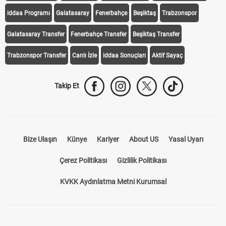
Transfer Haberleri
TV'de Bugün
Süper Lig Fikstür
Süper Lig Haberleri
iddaa Programı
Galatasaray
Fenerbahçe
Beşiktaş
Trabzonspor
Galatasaray Transfer
Fenerbahçe Transfer
Beşiktaş Transfer
Trabzonspor Transfer
Canlı İzle
iddaa Sonuçları
Aktif Sayaç
Takip Et
Bize Ulaşın
Künye
Kariyer
About US
Yasal Uyarı
Çerez Politikası
Gizlilik Politikası
KVKK Aydınlatma Metni Kurumsal