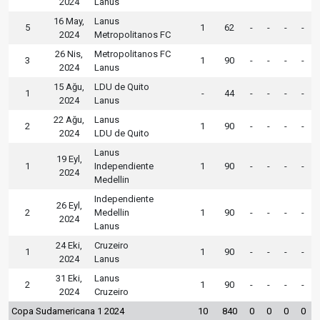
2024
Lanus
16 May,
Lanus
5
1
62
-
-
-
-
2024
Metropolitanos FC
26 Nis,
Metropolitanos FC
3
1
90
-
-
-
-
2024
Lanus
15 Ağu,
LDU de Quito
1
-
44
-
-
-
-
2024
Lanus
22 Ağu,
Lanus
2
1
90
-
-
-
-
2024
LDU de Quito
Lanus
19 Eyl,
1
Independiente
1
90
-
-
-
-
2024
Medellin
Independiente
26 Eyl,
2
Medellin
1
90
-
-
-
-
2024
Lanus
24 Eki,
Cruzeiro
1
1
90
-
-
-
-
2024
Lanus
31 Eki,
Lanus
2
1
90
-
-
-
-
2024
Cruzeiro
Copa Sudamericana 1 2024
10
840
0
0
0
0