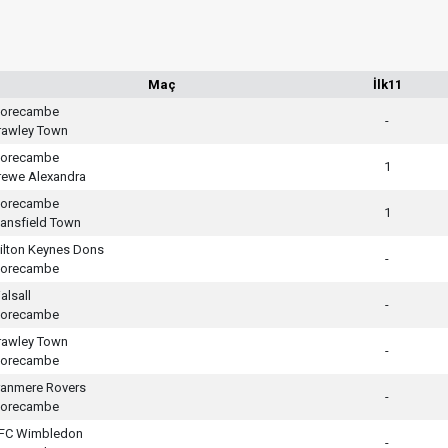
Maç
İlk11
orecambe
-
rawley Town
orecambe
1
rewe Alexandra
orecambe
1
ansfield Town
ilton Keynes Dons
-
orecambe
alsall
-
orecambe
rawley Town
-
orecambe
ranmere Rovers
-
orecambe
FC Wimbledon
-