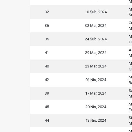
M
M
32
10 Şub, 2024
S
C
36
02 Mar, 2024
M
M
35
24 Şub, 2024
G
A
41
29 Mar, 2024
M
M
40
23 Mar, 2024
G
M
42
01 Nis, 2024
B
S
39
17 Mar, 2024
M
M
45
20 Nis, 2024
F
S
44
13 Nis, 2024
M
M