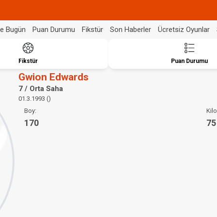
de Bugün
Puan Durumu
Fikstür
Son Haberler
Ücretsiz Oyunlar
Fikstür
Puan Durumu
Gwion Edwards
7 / Orta Saha
01.3.1993 ()
Boy:
Kilo
170
75