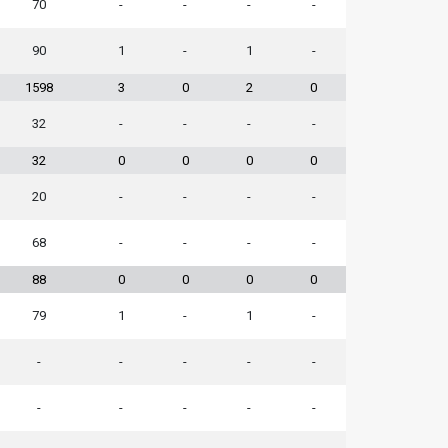
70
-
-
-
-
90
1
-
1
-
1598
3
0
2
0
32
-
-
-
-
32
0
0
0
0
20
-
-
-
-
68
-
-
-
-
88
0
0
0
0
79
1
-
1
-
-
-
-
-
-
-
-
-
-
-