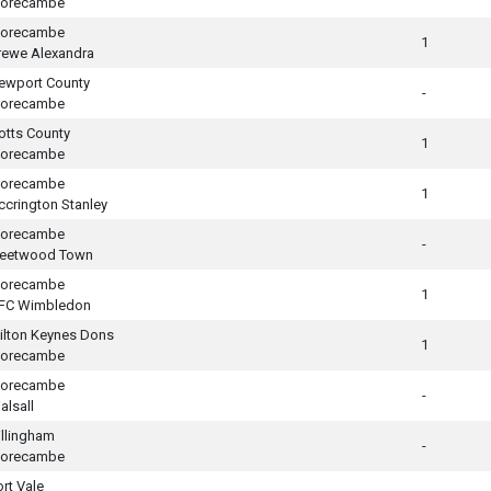
orecambe
orecambe
1
rewe Alexandra
ewport County
-
orecambe
otts County
1
orecambe
orecambe
1
ccrington Stanley
orecambe
-
leetwood Town
orecambe
1
FC Wimbledon
ilton Keynes Dons
1
orecambe
orecambe
-
alsall
illingham
-
orecambe
ort Vale