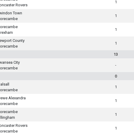
1
oncaster Rovers
windon Town
1
orecambe
orecambe
1
rexham
ewport County
1
orecambe
13
wansea City
-
orecambe
0
alsall
1
orecambe
rewe Alexandra
1
orecambe
orecambe
1
illingham
oncaster Rovers
1
orecambe