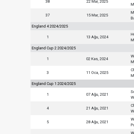
38
22 Mar, 2025
M
M
37
15 Mar, 2025
B
England 4 2024/2025
H
1
13 Ağu, 2024
M
England Cup 2 2024/2025
W
1
02 Kas, 2024
M
C
3
11 Oca, 2025
M
England Cup 1 2024/2025
S
1
07 Ağu, 2021
W
C
4
21 Ağu, 2021
W
W
5
28 Ağu, 2021
P
W