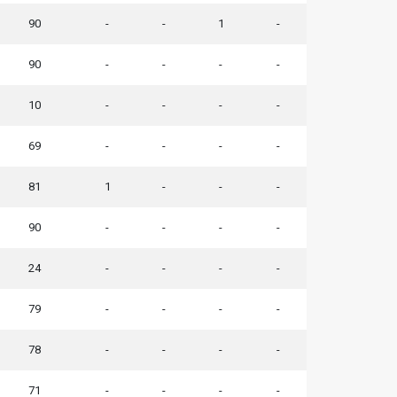
90
-
-
1
-
90
-
-
-
-
10
-
-
-
-
69
-
-
-
-
81
1
-
-
-
90
-
-
-
-
24
-
-
-
-
79
-
-
-
-
78
-
-
-
-
71
-
-
-
-