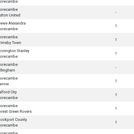
orecambe
orecambe
-
utton United
rewe Alexandra
1
orecambe
orecambe
1
rimsby Town
ccrington Stanley
1
orecambe
orecambe
-
illingham
orecambe
1
arrow
alford City
1
orecambe
orecambe
1
orest Green Rovers
tockport County
1
orecambe
orecambe