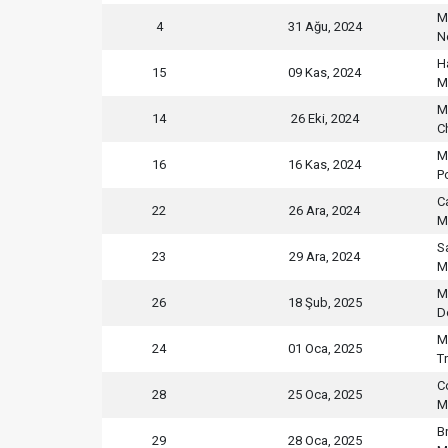
M
4
31 Ağu, 2024
N
H
15
09 Kas, 2024
M
M
14
26 Eki, 2024
C
M
16
16 Kas, 2024
P
C
22
26 Ara, 2024
M
S
23
29 Ara, 2024
M
M
26
18 Şub, 2025
D
M
24
01 Oca, 2025
T
C
28
25 Oca, 2025
M
B
29
28 Oca, 2025