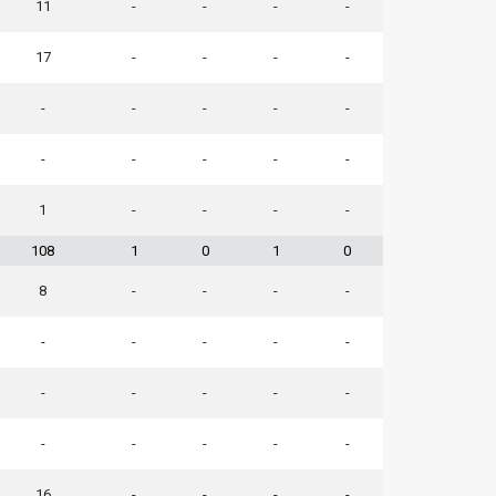
11
-
-
-
-
17
-
-
-
-
-
-
-
-
-
-
-
-
-
-
1
-
-
-
-
108
1
0
1
0
8
-
-
-
-
-
-
-
-
-
-
-
-
-
-
-
-
-
-
-
16
-
-
-
-