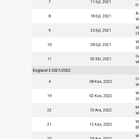
7
11 Eyl, 2021
D
A
8
18 Eyl, 2021
W
W
9
25 Eyl, 2021
C
W
10
28 Eyl, 2021
S
G
11
02 Eki, 2021
W
England 3 2021/2022
C
4
08 Kas, 2022
W
W
19
02 Kas, 2022
S
Mi
22
10 Ara, 2022
W
W
21
12 Kas, 2022
B
W
25
29 Ara, 2022