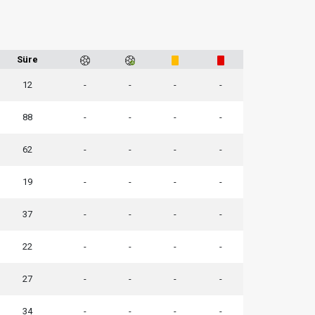
Süre
12
-
-
-
-
88
-
-
-
-
62
-
-
-
-
19
-
-
-
-
37
-
-
-
-
22
-
-
-
-
27
-
-
-
-
34
-
-
-
-