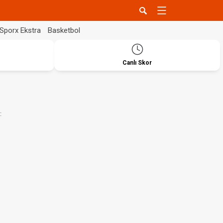
Sporx Ekstra
Basketbol
Canlı Skor
: