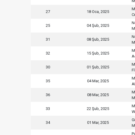
M
M
27
18 Oca, 2025
C
N
25
04 Şub, 2025
M
N
31
08 Şub, 2025
M
M
32
15 Şub, 2025
A
M
30
01 Şub, 2025
F
M
35
04 Mar, 2025
A
M
36
08 Mar, 2025
M
M
33
22 Şub, 2025
W
G
34
01 Mar, 2025
M
P