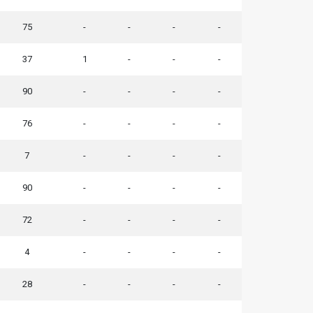
75
-
-
-
-
37
1
-
-
-
90
-
-
-
-
76
-
-
-
-
7
-
-
-
-
90
-
-
-
-
72
-
-
-
-
4
-
-
-
-
28
-
-
-
-