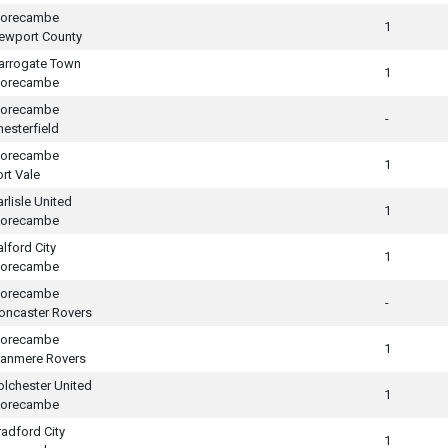
orecambe
1
ewport County
arrogate Town
1
orecambe
orecambe
-
hesterfield
orecambe
1
ort Vale
arlisle United
1
orecambe
alford City
1
orecambe
orecambe
-
oncaster Rovers
orecambe
1
ranmere Rovers
olchester United
1
orecambe
radford City
1