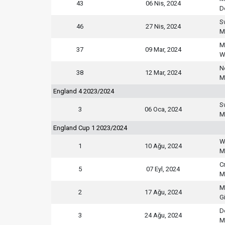
43
06 Nis, 2024
D
S
46
27 Nis, 2024
M
M
37
09 Mar, 2024
W
N
38
12 Mar, 2024
M
England 4 2023/2024
S
3
06 Oca, 2024
M
England Cup 1 2023/2024
W
1
10 Ağu, 2024
M
C
5
07 Eyl, 2024
M
M
2
17 Ağu, 2024
G
D
3
24 Ağu, 2024
M