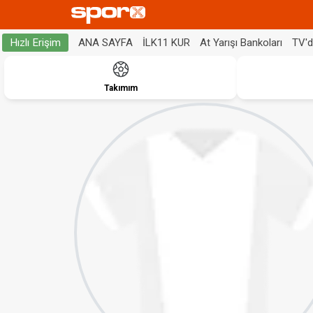
ANA SAYFA
İLK11 KUR
At Yarışı Bankoları
TV'
Hızlı Erişim
Takımım