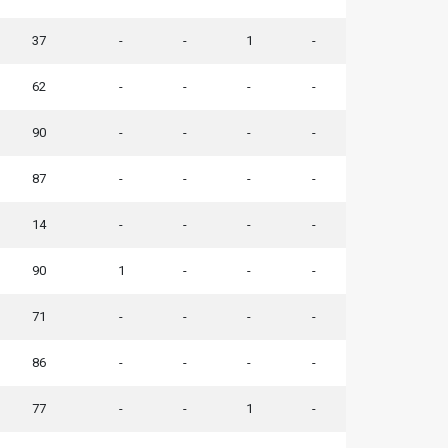
37
-
-
1
-
62
-
-
-
-
90
-
-
-
-
87
-
-
-
-
14
-
-
-
-
90
1
-
-
-
71
-
-
-
-
86
-
-
-
-
77
-
-
1
-