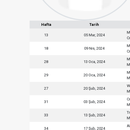
Hafta
Tarih
M
13
05 Mar, 2024
C
M
18
09 Nis, 2024
C
M
28
13 Oca, 2024
M
M
29
20 Oca, 2024
M
W
27
20 Şub, 2024
M
C
31
03 Şub, 2024
M
T
33
13 Şub, 2024
M
A
34
17 Şub, 2024