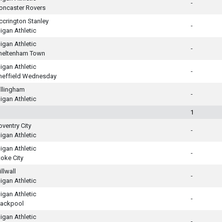
-
oncaster Rovers
ccrington Stanley
-
igan Athletic
igan Athletic
-
heltenham Town
igan Athletic
-
heffield Wednesday
illingham
-
igan Athletic
1
oventry City
-
igan Athletic
igan Athletic
-
toke City
llwall
-
igan Athletic
igan Athletic
-
lackpool
igan Athletic
-