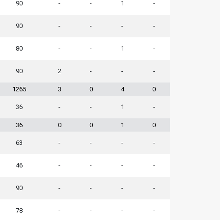
90
-
-
1
-
90
-
-
-
-
80
-
-
1
-
90
2
-
-
-
1265
3
0
4
0
36
-
-
1
-
36
0
0
1
0
63
-
-
-
-
46
-
-
-
-
90
-
-
-
-
78
-
-
-
-