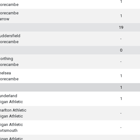
1
orecambe
orecambe
1
arrow
19
uddersfield
-
orecambe
0
orthing
-
orecambe
helsea
1
orecambe
1
underland
1
igan Athletic
harlton Athletic
-
igan Athletic
igan Athletic
-
ortsmouth
igan Athletic