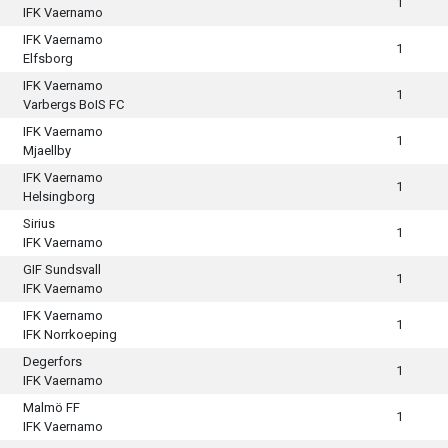
1
IFK Vaernamo
IFK Vaernamo
1
Elfsborg
IFK Vaernamo
1
Varbergs BoIS FC
IFK Vaernamo
1
Mjaellby
IFK Vaernamo
1
Helsingborg
Sirius
1
IFK Vaernamo
GIF Sundsvall
1
IFK Vaernamo
IFK Vaernamo
1
IFK Norrkoeping
Degerfors
1
IFK Vaernamo
Malmö FF
1
IFK Vaernamo