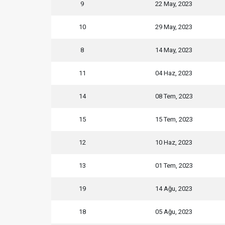
9
22 May, 2023
10
29 May, 2023
8
14 May, 2023
11
04 Haz, 2023
14
08 Tem, 2023
15
15 Tem, 2023
12
10 Haz, 2023
13
01 Tem, 2023
19
14 Ağu, 2023
18
05 Ağu, 2023