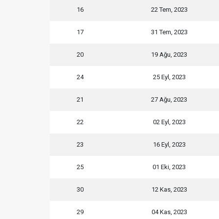
16
22 Tem, 2023
17
31 Tem, 2023
20
19 Ağu, 2023
24
25 Eyl, 2023
21
27 Ağu, 2023
22
02 Eyl, 2023
23
16 Eyl, 2023
25
01 Eki, 2023
30
12 Kas, 2023
29
04 Kas, 2023