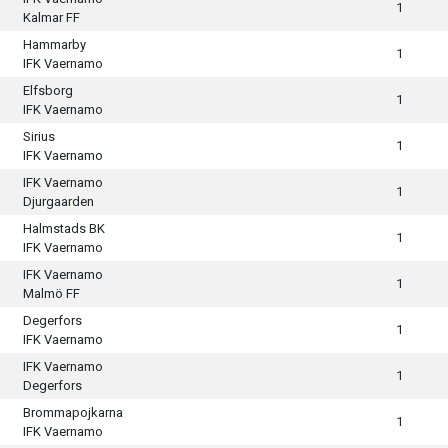
1
Kalmar FF
Hammarby
1
IFK Vaernamo
Elfsborg
1
IFK Vaernamo
Sirius
1
IFK Vaernamo
IFK Vaernamo
1
Djurgaarden
Halmstads BK
1
IFK Vaernamo
IFK Vaernamo
1
Malmö FF
Degerfors
1
IFK Vaernamo
IFK Vaernamo
1
Degerfors
Brommapojkarna
1
IFK Vaernamo