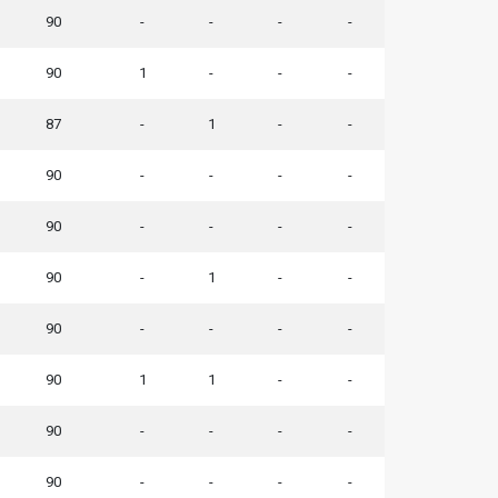
90
-
-
-
-
90
1
-
-
-
87
-
1
-
-
90
-
-
-
-
90
-
-
-
-
90
-
1
-
-
90
-
-
-
-
90
1
1
-
-
90
-
-
-
-
90
-
-
-
-