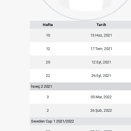
Hafta
Tarih
10
13 Haz, 2021
12
17 Tem, 2021
20
12 Eyl, 2021
22
26 Eyl, 2021
İsveç 2 2021
3
05 Mar, 2022
2
26 Şub, 2022
Sweden Cup 1 2021/2022