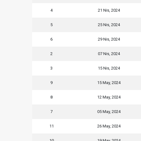
4
21 Nis, 2024
5
25 Nis, 2024
6
29 Nis, 2024
2
07 Nis, 2024
3
15 Nis, 2024
9
15 May, 2024
8
12 May, 2024
7
05 May, 2024
11
26 May, 2024
10
19 May, 2024