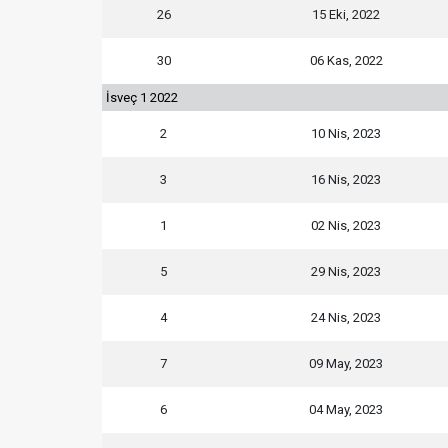
26
15 Eki, 2022
30
06 Kas, 2022
İsveç 1 2022
2
10 Nis, 2023
3
16 Nis, 2023
1
02 Nis, 2023
5
29 Nis, 2023
4
24 Nis, 2023
7
09 May, 2023
6
04 May, 2023