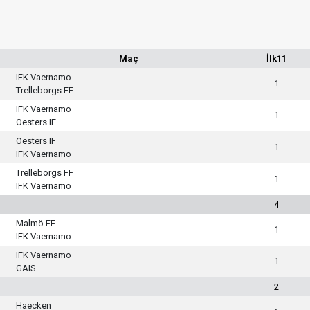
Maç
İlk11
IFK Vaernamo
1
Trelleborgs FF
IFK Vaernamo
1
Oesters IF
Oesters IF
1
IFK Vaernamo
Trelleborgs FF
1
IFK Vaernamo
4
Malmö FF
1
IFK Vaernamo
IFK Vaernamo
1
GAIS
2
Haecken