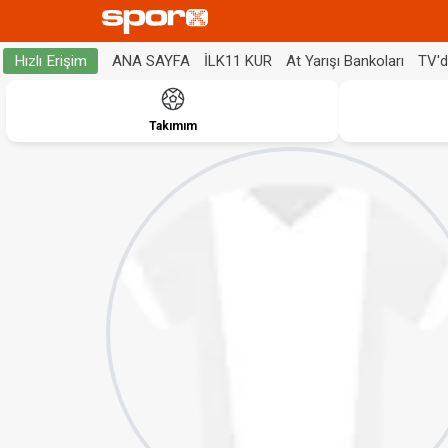
ANA SAYFA
İLK11 KUR
At Yarışı Bankoları
TV'
Hızlı Erişim
Takımım