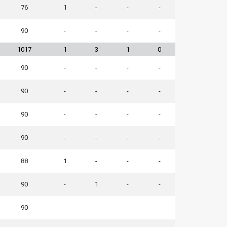
76
1
-
-
-
90
-
-
-
-
1017
1
3
1
0
90
-
-
-
-
90
-
-
-
-
90
-
-
-
-
90
-
-
-
-
88
1
-
-
-
90
-
1
-
-
90
-
-
-
-