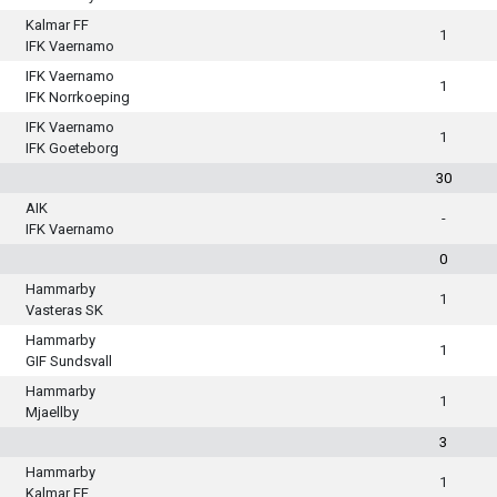
Kalmar FF
1
IFK Vaernamo
IFK Vaernamo
1
IFK Norrkoeping
IFK Vaernamo
1
IFK Goeteborg
30
AIK
-
IFK Vaernamo
0
Hammarby
1
Vasteras SK
Hammarby
1
GIF Sundsvall
Hammarby
1
Mjaellby
3
Hammarby
1
Kalmar FF