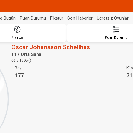
de Bugün
Puan Durumu
Fikstür
Son Haberler
Ücretsiz Oyunlar
Fikstür
Puan Durumu
Oscar Johansson Schellhas
11 / Orta Saha
06.5.1995 ()
Boy:
Kilo
177
71