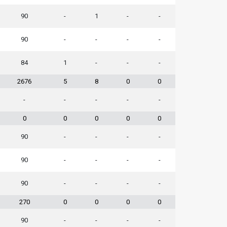
90
-
1
-
-
90
-
-
-
-
84
1
-
-
-
2676
5
8
0
0
-
-
-
-
-
0
0
0
0
0
90
-
-
-
-
90
-
-
-
-
90
-
-
-
-
270
0
0
0
0
90
-
-
-
-