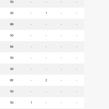
90
-
-
-
-
90
-
1
-
-
88
-
-
-
-
90
-
-
-
-
86
-
-
-
-
90
-
-
-
-
90
-
-
-
-
83
-
2
-
-
90
-
-
-
-
90
1
-
-
-