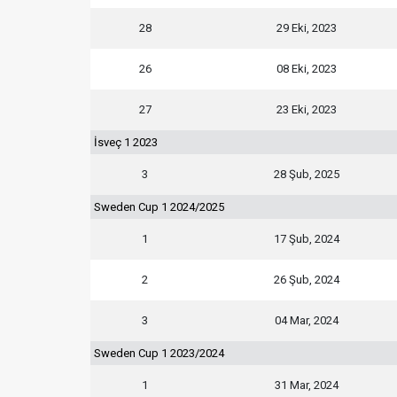
28
29 Eki, 2023
26
08 Eki, 2023
27
23 Eki, 2023
İsveç 1 2023
3
28 Şub, 2025
Sweden Cup 1 2024/2025
1
17 Şub, 2024
2
26 Şub, 2024
3
04 Mar, 2024
Sweden Cup 1 2023/2024
1
31 Mar, 2024