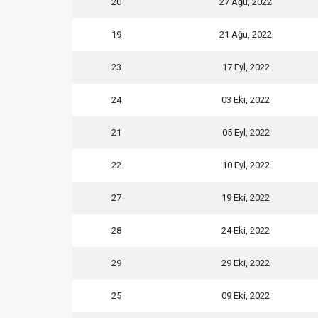
20
27 Ağu, 2022
19
21 Ağu, 2022
23
17 Eyl, 2022
24
03 Eki, 2022
21
05 Eyl, 2022
22
10 Eyl, 2022
27
19 Eki, 2022
28
24 Eki, 2022
29
29 Eki, 2022
25
09 Eki, 2022