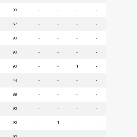
90
-
-
-
-
67
-
-
-
-
90
-
-
-
-
90
-
-
-
-
90
-
-
1
-
44
-
-
-
-
88
-
-
-
-
90
-
-
-
-
90
-
1
-
-
90
-
-
-
-