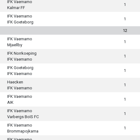
IFK Vaernamo
1
Kalmar FF
IFK Vaernamo
1
IFK Goeteborg
12
IFK Vaernamo
1
Mjaellby
IFK Norrkoeping
1
IFK Vaernamo
IFK Goeteborg
1
IFK Vaernamo
Haecken
1
IFK Vaernamo
IFK Vaernamo
1
AIK
IFK Vaernamo
1
Varbergs BoIS FC
IFK Vaernamo
1
Brommapojkarna
IFK Vaernamo