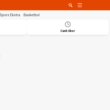
Sporx Ekstra
Basketbol
Canlı Skor
: