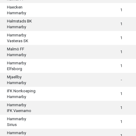
Haecken
1
Hammarby
Halmstads BK
1
Hammarby
Hammarby
1
Vasteras SK
Malmö FF
1
Hammarby
Hammarby
1
Elfsborg
Mjaellby
-
Hammarby
IFK Norrkoeping
1
Hammarby
Hammarby
1
IFK Vaernamo
Hammarby
1
Sirius
Hammarby
1