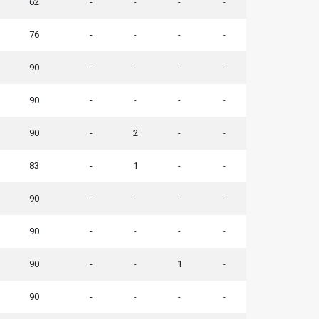
62
-
-
-
-
76
-
-
-
-
90
-
-
-
-
90
-
-
-
-
90
-
2
-
-
83
-
1
-
-
90
-
-
-
-
90
-
-
-
-
90
-
-
1
-
90
-
-
-
-