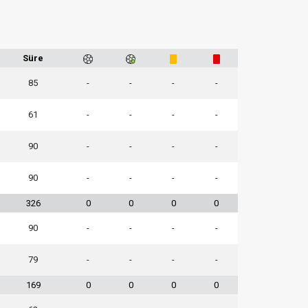
Süre
85
-
-
-
-
61
-
-
-
-
90
-
-
-
-
90
-
-
-
-
326
0
0
0
0
90
-
-
-
-
79
-
-
-
-
169
0
0
0
0