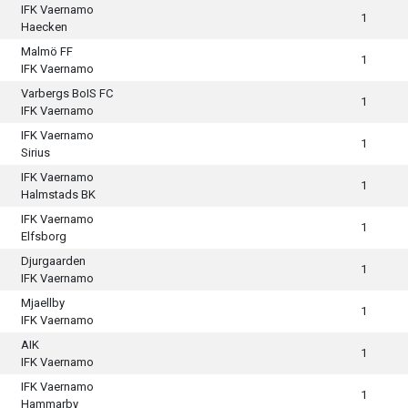
IFK Vaernamo
1
Haecken
Malmö FF
1
IFK Vaernamo
Varbergs BoIS FC
1
IFK Vaernamo
IFK Vaernamo
1
Sirius
IFK Vaernamo
1
Halmstads BK
IFK Vaernamo
1
Elfsborg
Djurgaarden
1
IFK Vaernamo
Mjaellby
1
IFK Vaernamo
AIK
1
IFK Vaernamo
IFK Vaernamo
1
Hammarby