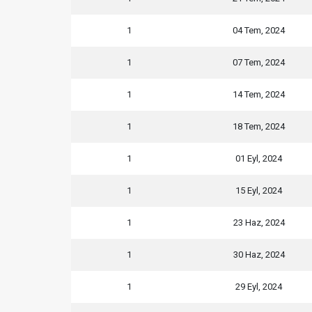
1
04 Tem, 2024
1
07 Tem, 2024
1
14 Tem, 2024
1
18 Tem, 2024
1
01 Eyl, 2024
1
15 Eyl, 2024
1
23 Haz, 2024
1
30 Haz, 2024
1
29 Eyl, 2024