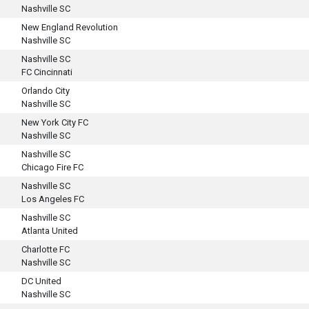
Nashville SC
New England Revolution
Nashville SC
Nashville SC
FC Cincinnati
Orlando City
Nashville SC
New York City FC
Nashville SC
Nashville SC
Chicago Fire FC
Nashville SC
Los Angeles FC
Nashville SC
Atlanta United
Charlotte FC
Nashville SC
DC United
Nashville SC