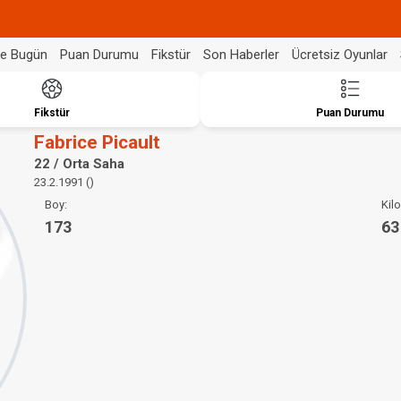
de Bugün
Puan Durumu
Fikstür
Son Haberler
Ücretsiz Oyunlar
Fikstür
Puan Durumu
Fabrice Picault
22 / Orta Saha
23.2.1991 ()
Boy:
Kilo
173
63