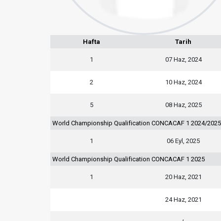
Hafta
Tarih
1
07 Haz, 2024
2
10 Haz, 2024
5
08 Haz, 2025
World Championship Qualification CONCACAF 1 2024/2025
1
06 Eyl, 2025
World Championship Qualification CONCACAF 1 2025
1
20 Haz, 2021
24 Haz, 2021
,