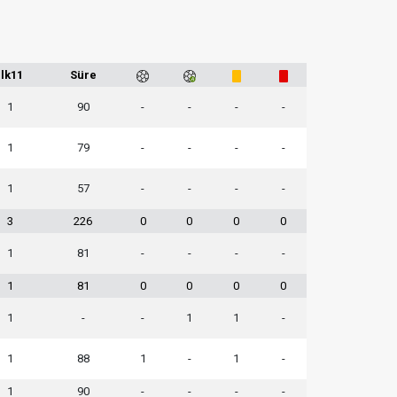
İlk11
Süre
1
90
-
-
-
-
1
79
-
-
-
-
1
57
-
-
-
-
3
226
0
0
0
0
1
81
-
-
-
-
1
81
0
0
0
0
1
-
-
1
1
-
1
88
1
-
1
-
1
90
-
-
-
-