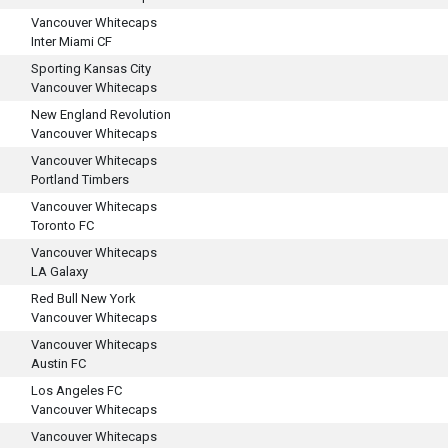
Vancouver Whitecaps
Inter Miami CF
Sporting Kansas City
Vancouver Whitecaps
New England Revolution
Vancouver Whitecaps
Vancouver Whitecaps
Portland Timbers
Vancouver Whitecaps
Toronto FC
Vancouver Whitecaps
LA Galaxy
Red Bull New York
Vancouver Whitecaps
Vancouver Whitecaps
Austin FC
Los Angeles FC
Vancouver Whitecaps
Vancouver Whitecaps