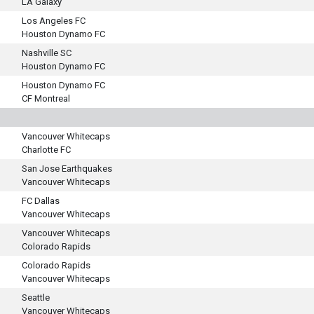
LA Galaxy
Los Angeles FC
Houston Dynamo FC
Nashville SC
Houston Dynamo FC
Houston Dynamo FC
CF Montreal
Vancouver Whitecaps
Charlotte FC
San Jose Earthquakes
Vancouver Whitecaps
FC Dallas
Vancouver Whitecaps
Vancouver Whitecaps
Colorado Rapids
Colorado Rapids
Vancouver Whitecaps
Seattle
Vancouver Whitecaps