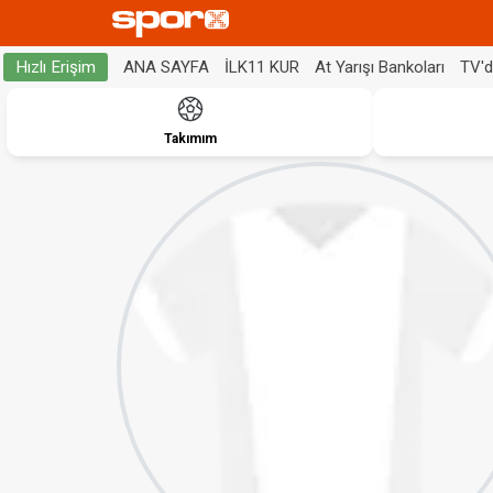
ANA SAYFA
İLK11 KUR
At Yarışı Bankoları
TV'
Hızlı Erişim
Takımım