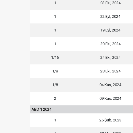
1
03 Eki, 2024
1
22 Eyl, 2024
1
19 Eyl, 2024
1
20 Eki, 2024
1/16
24 Eki, 2024
1/8
28 Eki, 2024
1/8
04 Kas, 2024
2
09 Kas, 2024
ABD 1 2024
1
26 Şub, 2023