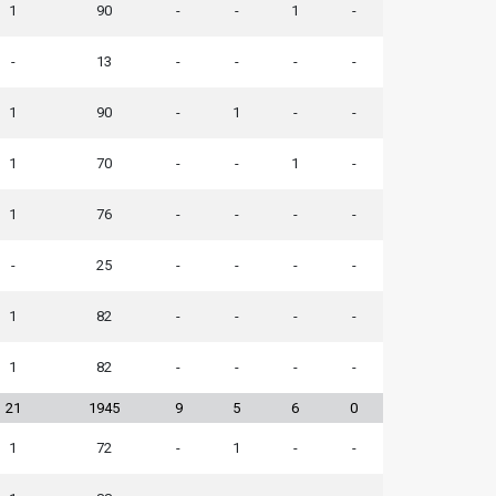
1
90
-
-
1
-
-
13
-
-
-
-
1
90
-
1
-
-
1
70
-
-
1
-
1
76
-
-
-
-
-
25
-
-
-
-
1
82
-
-
-
-
1
82
-
-
-
-
21
1945
9
5
6
0
1
72
-
1
-
-