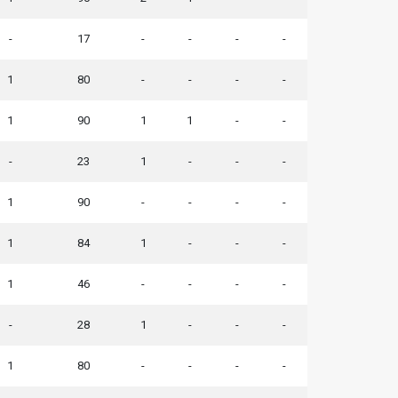
-
17
-
-
-
-
1
80
-
-
-
-
1
90
1
1
-
-
-
23
1
-
-
-
1
90
-
-
-
-
1
84
1
-
-
-
1
46
-
-
-
-
-
28
1
-
-
-
1
80
-
-
-
-