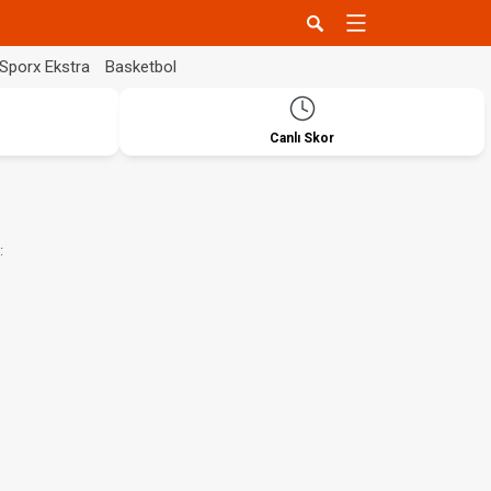
Sporx Ekstra
Basketbol
Canlı Skor
: