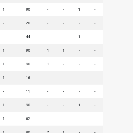
1
90
-
-
1
-
-
20
-
-
-
-
-
44
-
-
1
-
1
90
1
1
-
-
1
90
1
-
-
-
1
16
-
-
-
-
-
11
-
-
-
-
1
90
-
-
1
-
1
62
-
-
-
-
1
90
2
1
-
-