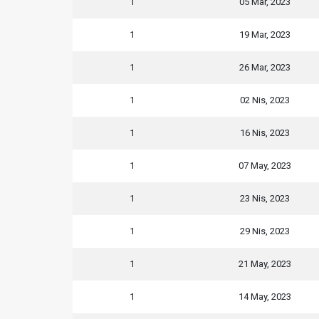
1
05 Mar, 2023
1
19 Mar, 2023
1
26 Mar, 2023
1
02 Nis, 2023
1
16 Nis, 2023
1
07 May, 2023
1
23 Nis, 2023
1
29 Nis, 2023
1
21 May, 2023
1
14 May, 2023