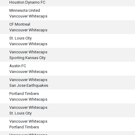
Houston Dynamo FC
Minnesota United
Vancouver Whitecaps
CF Montreal
Vancouver Whitecaps
St. Louis City
Vancouver Whitecaps
Vancouver Whitecaps
Sporting Kansas City
Austin FC
Vancouver Whitecaps
Vancouver Whitecaps
San Jose Earthquakes
Portland Timbers
Vancouver Whitecaps
Vancouver Whitecaps
St. Louis City
Vancouver Whitecaps
Portland Timbers