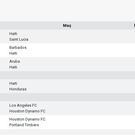
Maç
Haiti
Saint Lucia
Barbados
Haiti
Aruba
Haiti
Haiti
Honduras
Los Angeles FC
Houston Dynamo FC
Houston Dynamo FC
Portland Timbers