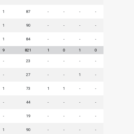
1
87
-
-
-
-
1
90
-
-
-
-
1
84
-
-
-
-
9
821
1
0
1
0
-
23
-
-
-
-
-
27
-
-
1
-
1
73
1
1
-
-
-
44
-
-
-
-
-
19
-
-
-
-
1
90
-
-
-
-