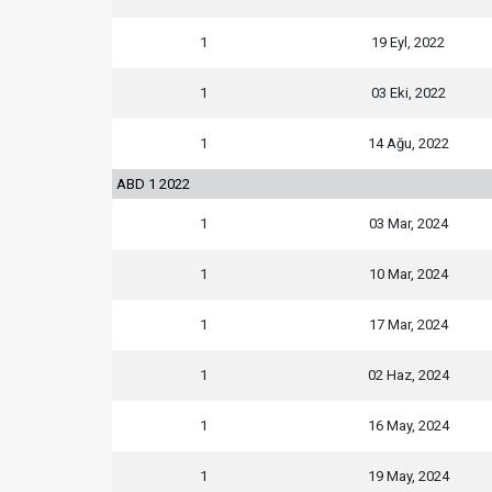
1
19 Eyl, 2022
1
03 Eki, 2022
1
14 Ağu, 2022
ABD 1 2022
1
03 Mar, 2024
1
10 Mar, 2024
1
17 Mar, 2024
1
02 Haz, 2024
1
16 May, 2024
1
19 May, 2024