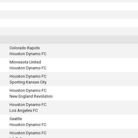
Colorado Rapids
Houston Dynamo FC
Minnesota United
Houston Dynamo FC
Houston Dynamo FC
Sporting Kansas City
Houston Dynamo FC
New England Revolution
Houston Dynamo FC
Los Angeles FC
Seattle
Houston Dynamo FC
Houston Dynamo FC