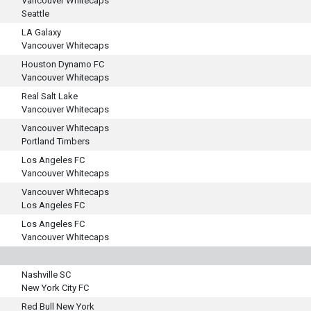
Vancouver Whitecaps
Seattle
LA Galaxy
Vancouver Whitecaps
Houston Dynamo FC
Vancouver Whitecaps
Real Salt Lake
Vancouver Whitecaps
Vancouver Whitecaps
Portland Timbers
Los Angeles FC
Vancouver Whitecaps
Vancouver Whitecaps
Los Angeles FC
Los Angeles FC
Vancouver Whitecaps
Nashville SC
New York City FC
Red Bull New York