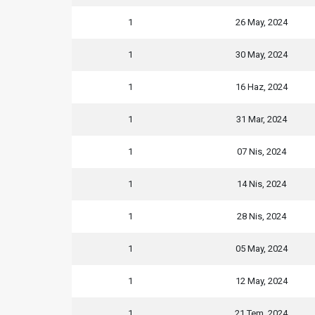
1
26 May, 2024
1
30 May, 2024
1
16 Haz, 2024
1
31 Mar, 2024
1
07 Nis, 2024
1
14 Nis, 2024
1
28 Nis, 2024
1
05 May, 2024
1
12 May, 2024
1
21 Tem, 2024