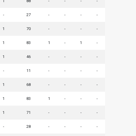
1
88
-
-
-
-
-
27
-
-
-
-
1
70
-
-
-
-
1
83
1
-
1
-
1
46
-
-
-
-
-
11
-
-
-
-
1
68
-
-
-
-
1
83
1
-
-
-
1
71
-
-
-
-
-
28
-
-
-
-