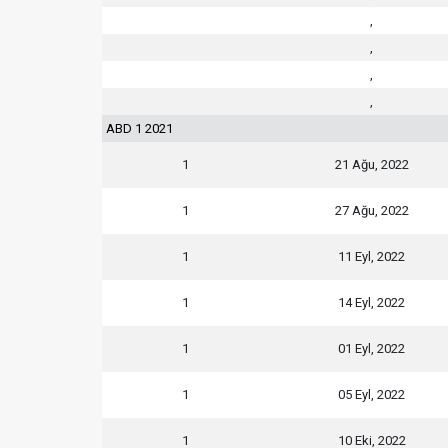
,
,
,
,
ABD 1 2021
1
21 Ağu, 2022
1
27 Ağu, 2022
1
11 Eyl, 2022
1
14 Eyl, 2022
1
01 Eyl, 2022
1
05 Eyl, 2022
1
10 Eki, 2022