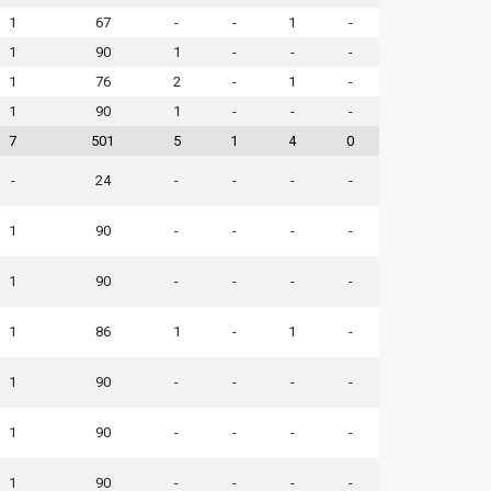
1
67
-
-
1
-
1
90
1
-
-
-
1
76
2
-
1
-
1
90
1
-
-
-
7
501
5
1
4
0
-
24
-
-
-
-
1
90
-
-
-
-
1
90
-
-
-
-
1
86
1
-
1
-
1
90
-
-
-
-
1
90
-
-
-
-
1
90
-
-
-
-