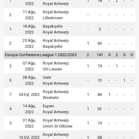
1
1
78
-
2
-
-
2022
Royal Antwerp
11 Ağu,
Royal Antwerp
2
-
-
-
-
-
-
2022
Lillestroem
18 Ağu,
Başakşehir
1
-
3
-
-
-
-
2022
Royal Antwerp
25 Ağu,
Royal Antwerp
2
1
60
-
-
-
-
2022
Başakşehir
Europa Conference League 1 2022/2023
2
141
0
2
0
0
07 Ağu,
Royal Antwerp
3
1
74
-
1
-
-
2022
OH Leuven
28 Ağu,
Gent
6
-
13
-
-
1
-
2022
Royal Antwerp
Royal Antwerp
7
04 Eyl, 2022
1
84
1
-
-
-
Westerlo
14 Ağu,
Eupen
4
1
62
-
-
-
-
2022
Royal Antwerp
31 Ağu,
Royal Antwerp
5
1
74
-
-
-
-
2022
Union St.Gilloise
Royal Antwerp
16 Eyl, 2022
1
68
-
-
-
-