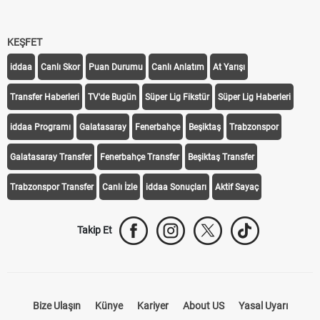
KEŞFET
iddaa
Canlı Skor
Puan Durumu
Canlı Anlatım
At Yarışı
Transfer Haberleri
TV'de Bugün
Süper Lig Fikstür
Süper Lig Haberleri
iddaa Programı
Galatasaray
Fenerbahçe
Beşiktaş
Trabzonspor
Galatasaray Transfer
Fenerbahçe Transfer
Beşiktaş Transfer
Trabzonspor Transfer
Canlı İzle
iddaa Sonuçları
Aktif Sayaç
Takip Et
Bize Ulaşın
Künye
Kariyer
About US
Yasal Uyarı