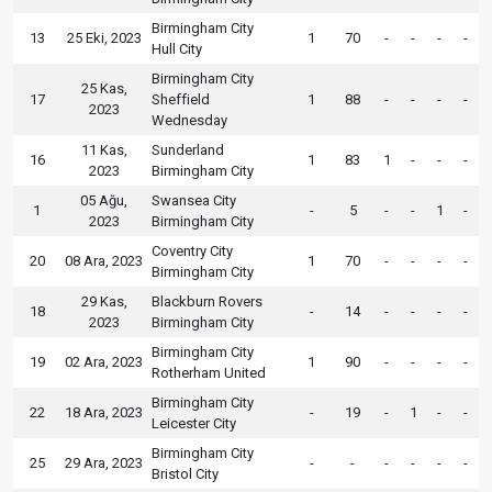
Birmingham City
13
25 Eki, 2023
1
70
-
-
-
-
Hull City
Birmingham City
25 Kas,
17
Sheffield
1
88
-
-
-
-
2023
Wednesday
11 Kas,
Sunderland
16
1
83
1
-
-
-
2023
Birmingham City
05 Ağu,
Swansea City
1
-
5
-
-
1
-
2023
Birmingham City
Coventry City
20
08 Ara, 2023
1
70
-
-
-
-
Birmingham City
29 Kas,
Blackburn Rovers
18
-
14
-
-
-
-
2023
Birmingham City
Birmingham City
19
02 Ara, 2023
1
90
-
-
-
-
Rotherham United
Birmingham City
22
18 Ara, 2023
-
19
-
1
-
-
Leicester City
Birmingham City
25
29 Ara, 2023
-
-
-
-
-
-
Bristol City