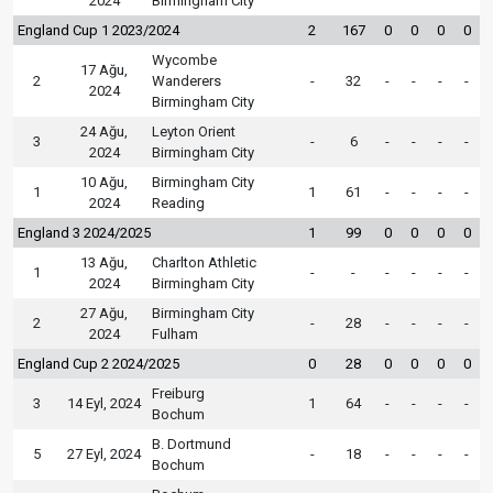
2024
Birmingham City
England Cup 1 2023/2024
2
167
0
0
0
0
Wycombe
17 Ağu,
2
Wanderers
-
32
-
-
-
-
2024
Birmingham City
24 Ağu,
Leyton Orient
3
-
6
-
-
-
-
2024
Birmingham City
10 Ağu,
Birmingham City
1
1
61
-
-
-
-
2024
Reading
England 3 2024/2025
1
99
0
0
0
0
13 Ağu,
Charlton Athletic
1
-
-
-
-
-
-
2024
Birmingham City
27 Ağu,
Birmingham City
2
-
28
-
-
-
-
2024
Fulham
England Cup 2 2024/2025
0
28
0
0
0
0
Freiburg
3
14 Eyl, 2024
1
64
-
-
-
-
Bochum
B. Dortmund
5
27 Eyl, 2024
-
18
-
-
-
-
Bochum