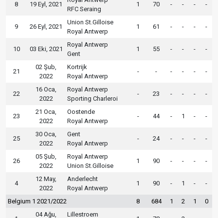
8
19 Eyl, 2021
1
70
-
-
-
-
RFC Seraing
Union St.Gilloise
9
26 Eyl, 2021
1
61
-
-
-
-
Royal Antwerp
Royal Antwerp
10
03 Eki, 2021
1
55
-
-
-
-
Gent
02 Şub,
Kortrijk
21
-
-
-
-
-
-
2022
Royal Antwerp
16 Oca,
Royal Antwerp
22
-
23
-
-
-
-
2022
Sporting Charleroi
21 Oca,
Oostende
23
-
44
-
1
-
-
2022
Royal Antwerp
30 Oca,
Gent
25
-
24
-
-
-
-
2022
Royal Antwerp
05 Şub,
Royal Antwerp
26
1
90
-
-
-
-
2022
Union St.Gilloise
12 May,
Anderlecht
4
1
90
-
1
-
-
2022
Royal Antwerp
Belgium 1 2021/2022
8
684
1
2
1
0
04 Ağu,
Lillestroem