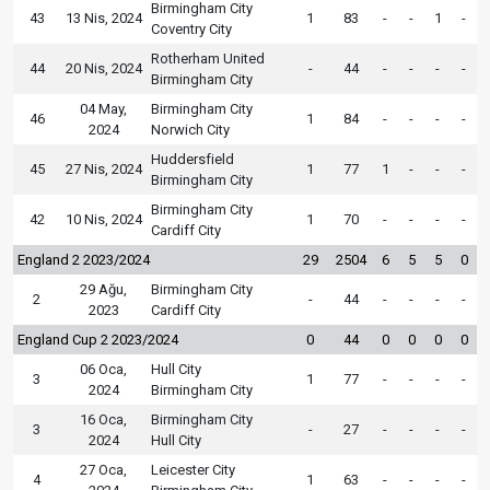
Birmingham City
43
13 Nis, 2024
1
83
-
-
1
-
Coventry City
Rotherham United
44
20 Nis, 2024
-
44
-
-
-
-
Birmingham City
04 May,
Birmingham City
46
1
84
-
-
-
-
2024
Norwich City
Huddersfield
45
27 Nis, 2024
1
77
1
-
-
-
Birmingham City
Birmingham City
42
10 Nis, 2024
1
70
-
-
-
-
Cardiff City
England 2 2023/2024
29
2504
6
5
5
0
29 Ağu,
Birmingham City
2
-
44
-
-
-
-
2023
Cardiff City
England Cup 2 2023/2024
0
44
0
0
0
0
06 Oca,
Hull City
3
1
77
-
-
-
-
2024
Birmingham City
16 Oca,
Birmingham City
3
-
27
-
-
-
-
2024
Hull City
27 Oca,
Leicester City
4
1
63
-
-
-
-