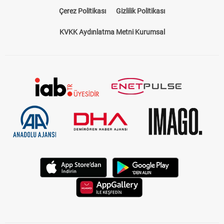
Çerez Politikası
Gizlilik Politikası
KVKK Aydınlatma Metni Kurumsal