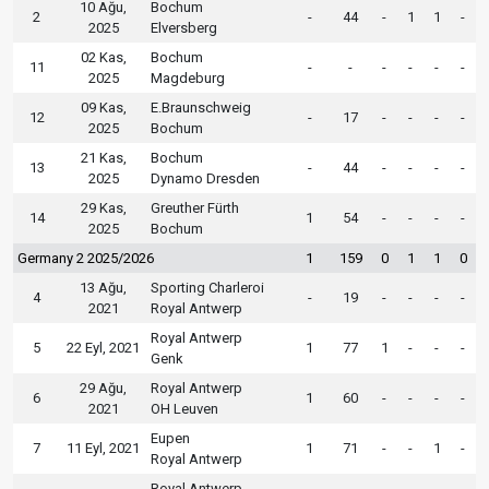
10 Ağu,
Bochum
2
-
44
-
1
1
-
2025
Elversberg
02 Kas,
Bochum
11
-
-
-
-
-
-
2025
Magdeburg
09 Kas,
E.Braunschweig
12
-
17
-
-
-
-
2025
Bochum
21 Kas,
Bochum
13
-
44
-
-
-
-
2025
Dynamo Dresden
29 Kas,
Greuther Fürth
14
1
54
-
-
-
-
2025
Bochum
Germany 2 2025/2026
1
159
0
1
1
0
13 Ağu,
Sporting Charleroi
4
-
19
-
-
-
-
2021
Royal Antwerp
Royal Antwerp
5
22 Eyl, 2021
1
77
1
-
-
-
Genk
29 Ağu,
Royal Antwerp
6
1
60
-
-
-
-
2021
OH Leuven
Eupen
7
11 Eyl, 2021
1
71
-
-
1
-
Royal Antwerp
Royal Antwerp