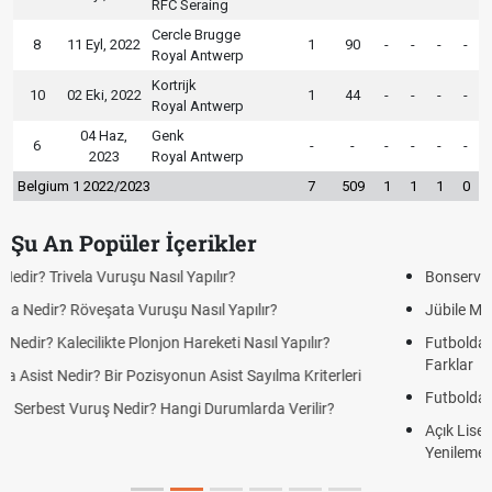
RFC Seraing
Cercle Brugge
8
11 Eyl, 2022
1
90
-
-
-
-
Royal Antwerp
Kortrijk
10
02 Eki, 2022
1
44
-
-
-
-
Royal Antwerp
04 Haz,
Genk
6
-
-
-
-
-
-
2023
Royal Antwerp
Belgium 1 2022/2023
7
509
1
1
1
0
Şu An Popüler İçerikler
Bonservis Nedir? Futbolda Bonservis Sistemi Nasıl İşler?
Jübile Maçı Nedir? Futbolda Jübile Yapmak Ne Anlama Gelir?
Futbolda Averaj Nedir? Genel Averaj ve İkili Averaj Arasındaki
Farklar
Futbolda Ofsayt Nedir? Ofsayt Nasıl ve Neden Olur?
Açık Lise Kayıtları Ne Zaman 2026? AÖL 2. Dönem Kayıt
Yenileme ve Yeni Kayıt Tarihleri