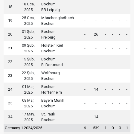
18 Oca,
Bochum
18
-
-
-
-
-
-
2025
RB Leipzig
25 Oca,
Mönchengladbach
19
-
-
-
-
-
-
2025
Bochum
01 Şub,
Bochum
20
-
26
-
-
-
-
2025
Freiburg
09 Şub,
Holstein Kiel
21
-
-
-
-
-
-
2025
Bochum
15 Şub,
Bochum
22
-
-
-
-
-
-
2025
B. Dortmund
22 Şub,
Wolfsburg
23
-
-
-
-
-
-
2025
Bochum
01 Mar,
Bochum
24
-
14
-
-
-
-
2025
Hoffenheim
08 Mar,
Bayern Munih
25
-
-
-
-
-
-
2025
Bochum
17 May,
St. Pauli
34
-
14
-
-
-
-
2025
Bochum
Germany 1 2024/2025
6
539
1
0
0
1