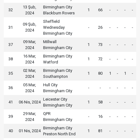
13 Şub,
Birmingham City
32
1
66
-
-
-
-
2024
Blackburn Rovers
Sheffield
09 Şub,
31
Wednesday
-
26
-
-
-
-
2024
Birmingham City
09 Mar,
Millwall
37
1
73
-
-
-
-
2024
Birmingham City
16 Mar,
Birmingham City
38
1
72
-
-
-
-
2024
Watford
02 Mar,
Birmingham City
35
1
80
1
-
1
-
2024
Southampton
05 Mar,
Hull City
36
-
-
-
-
-
-
2024
Birmingham City
Leicester City
41
06 Nis, 2024
1
58
-
-
-
-
Birmingham City
29 Mar,
QPR
39
-
16
-
-
-
-
2024
Birmingham City
Birmingham City
40
01 Nis, 2024
1
81
-
-
-
-
Preston North End