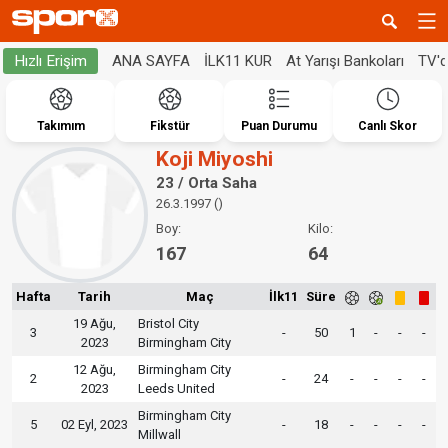
ANA SAYFA
İLK11 KUR
At Yarışı Bankoları
TV'
Hızlı Erişim
Takımım
Fikstür
Puan Durumu
Canlı Skor
Koji Miyoshi
23 / Orta Saha
26.3.1997 ()
Boy:
Kilo:
167
64
Hafta
Tarih
Maç
İlk11
Süre
19 Ağu,
Bristol City
3
-
50
1
-
-
-
2023
Birmingham City
12 Ağu,
Birmingham City
2
-
24
-
-
-
-
2023
Leeds United
Birmingham City
5
02 Eyl, 2023
-
18
-
-
-
-
Millwall