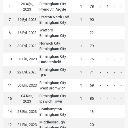
26 Ağu,
Birmingham City
4
1
78
-
1
-
-
2023
Plymouth Argyle
Preston North End
7
19 Eyl, 2023
1
90
-
-
-
-
Birmingham City
Watford
6
16 Eyl, 2023
-
22
-
-
-
-
Birmingham City
Norwich City
9
30 Eyl, 2023
1
79
-
-
-
-
Birmingham City
Birmingham City
10
03 Eki, 2023
1
76
1
1
-
-
Huddersfield
Birmingham City
8
22 Eyl, 2023
1
71
-
-
-
-
QPR
Birmingham City
11
06 Eki, 2023
1
69
-
-
-
-
West Bromwich
04 Kas,
Birmingham City
15
1
85
-
-
-
-
2023
Ipswich Town
Southampton
14
28 Eki, 2023
-
13
-
-
-
-
Birmingham City
Middlesbrough
12
21 Eki, 2023
-
20
-
-
-
-
Birmingham City