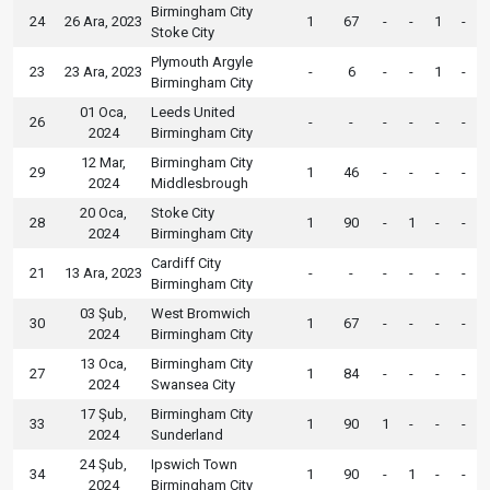
Birmingham City
24
26 Ara, 2023
1
67
-
-
1
-
Stoke City
Plymouth Argyle
23
23 Ara, 2023
-
6
-
-
1
-
Birmingham City
01 Oca,
Leeds United
26
-
-
-
-
-
-
2024
Birmingham City
12 Mar,
Birmingham City
29
1
46
-
-
-
-
2024
Middlesbrough
20 Oca,
Stoke City
28
1
90
-
1
-
-
2024
Birmingham City
Cardiff City
21
13 Ara, 2023
-
-
-
-
-
-
Birmingham City
03 Şub,
West Bromwich
30
1
67
-
-
-
-
2024
Birmingham City
13 Oca,
Birmingham City
27
1
84
-
-
-
-
2024
Swansea City
17 Şub,
Birmingham City
33
1
90
1
-
-
-
2024
Sunderland
24 Şub,
Ipswich Town
34
1
90
-
1
-
-
2024
Birmingham City