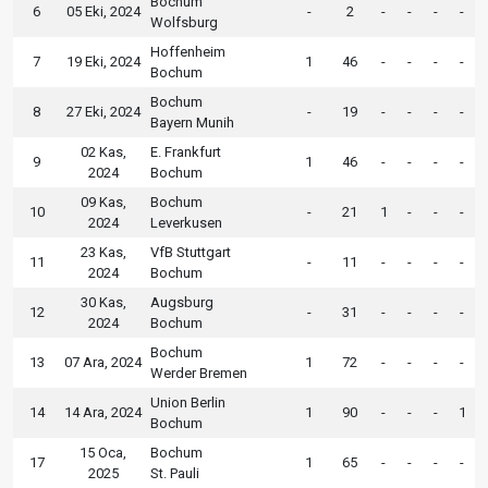
Bochum
6
05 Eki, 2024
-
2
-
-
-
-
Wolfsburg
Hoffenheim
7
19 Eki, 2024
1
46
-
-
-
-
Bochum
Bochum
8
27 Eki, 2024
-
19
-
-
-
-
Bayern Munih
02 Kas,
E. Frankfurt
9
1
46
-
-
-
-
2024
Bochum
09 Kas,
Bochum
10
-
21
1
-
-
-
2024
Leverkusen
23 Kas,
VfB Stuttgart
11
-
11
-
-
-
-
2024
Bochum
30 Kas,
Augsburg
12
-
31
-
-
-
-
2024
Bochum
Bochum
13
07 Ara, 2024
1
72
-
-
-
-
Werder Bremen
Union Berlin
14
14 Ara, 2024
1
90
-
-
-
1
Bochum
15 Oca,
Bochum
17
1
65
-
-
-
-
2025
St. Pauli