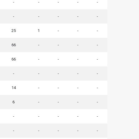
-
-
-
-
-
-
-
-
-
-
25
1
-
-
-
66
-
-
-
-
66
-
-
-
-
-
-
-
-
-
14
-
-
-
-
6
-
-
-
-
-
-
-
-
-
-
-
-
-
-