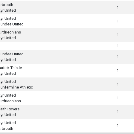
rbroath
1
yr United
yr United
1
undee United
irdrieonians
1
yr United
1
undee United
1
yr United
artick Thistle
1
yr United
yr United
1
unfermline Athletic
yr United
1
irdrieonians
aith Rovers
1
yr United
yr United
1
rbroath