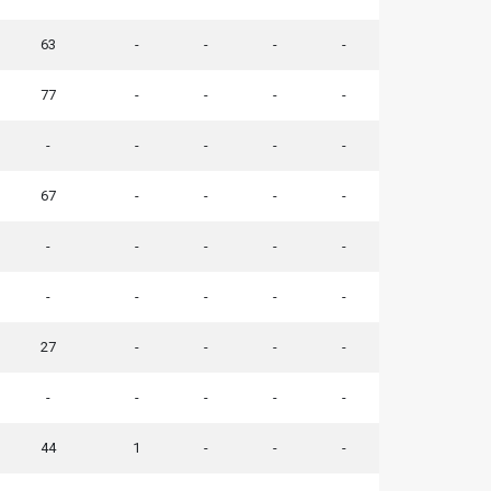
63
-
-
-
-
77
-
-
-
-
-
-
-
-
-
67
-
-
-
-
-
-
-
-
-
-
-
-
-
-
27
-
-
-
-
-
-
-
-
-
44
1
-
-
-