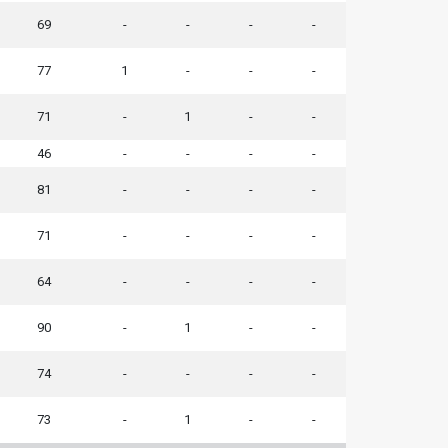
69
-
-
-
-
77
1
-
-
-
71
-
1
-
-
46
-
-
-
-
81
-
-
-
-
71
-
-
-
-
64
-
-
-
-
90
-
1
-
-
74
-
-
-
-
73
-
1
-
-