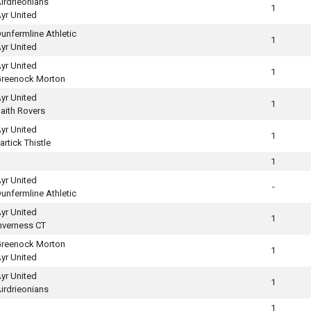
irdrieonians
1
yr United
unfermline Athletic
1
yr United
yr United
1
reenock Morton
yr United
1
aith Rovers
yr United
1
artick Thistle
1
yr United
-
unfermline Athletic
yr United
1
nverness CT
reenock Morton
1
yr United
yr United
1
irdrieonians
1