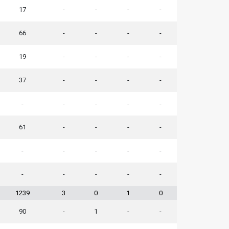
17
-
-
-
-
66
-
-
-
-
19
-
-
-
-
37
-
-
-
-
-
-
-
-
-
61
-
-
-
-
-
-
-
-
-
-
-
-
-
-
1239
3
0
1
0
90
-
1
-
-