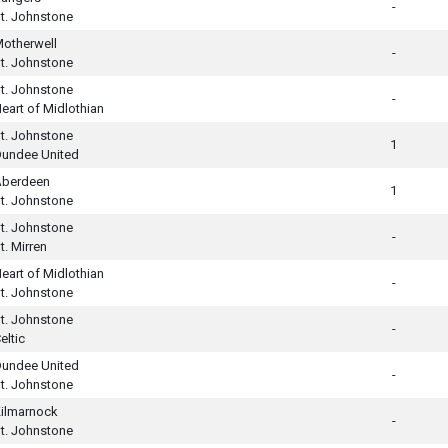
-
t. Johnstone
otherwell
-
t. Johnstone
t. Johnstone
-
eart of Midlothian
t. Johnstone
1
undee United
Aberdeen
1
t. Johnstone
t. Johnstone
-
t. Mirren
eart of Midlothian
-
t. Johnstone
t. Johnstone
-
eltic
undee United
-
t. Johnstone
ilmarnock
-
t. Johnstone