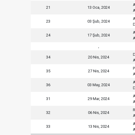
A
21
13 Oca, 2024
A
A
23
03 Şub, 2024
D
A
24
17 Şub, 2024
A
,
D
34
20 Nis, 2024
A
P
35
27 Nis, 2024
A
A
36
03 May, 2024
D
A
31
29 Mar, 2024
A
R
32
06 Nis, 2024
A
A
33
13 Nis, 2024
A