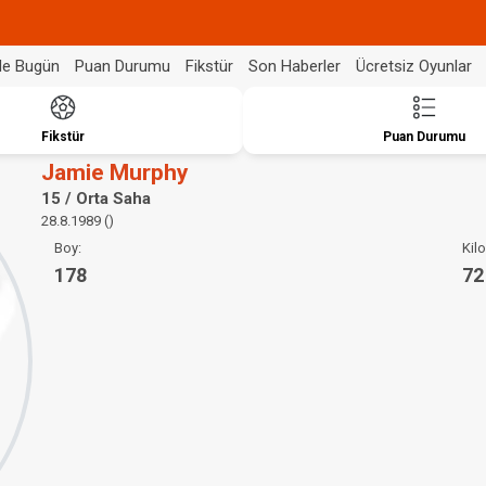
de Bugün
Puan Durumu
Fikstür
Son Haberler
Ücretsiz Oyunlar
Fikstür
Puan Durumu
Jamie Murphy
15 / Orta Saha
28.8.1989 ()
Boy:
Kilo
178
72