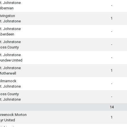
t. Johnstone
-
ibernian
ivingston
1
t. Johnstone
t. Johnstone
-
Aberdeen
t. Johnstone
-
oss County
t. Johnstone
-
undee United
t. Johnstone
1
otherwell
ilmarnock
-
t. Johnstone
oss County
-
t. Johnstone
14
reenock Morton
1
yr United