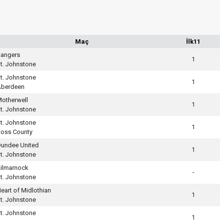
Maç
İlk11
angers
1
t. Johnstone
t. Johnstone
1
Aberdeen
otherwell
1
t. Johnstone
t. Johnstone
1
oss County
undee United
1
t. Johnstone
ilmarnock
-
t. Johnstone
eart of Midlothian
1
t. Johnstone
t. Johnstone
1