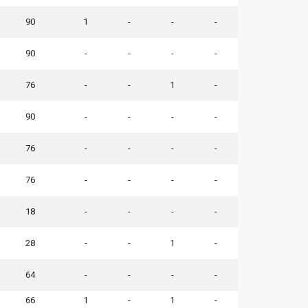
90
1
-
-
-
90
-
-
-
-
76
-
-
1
-
90
-
-
-
-
76
-
-
-
-
76
-
-
-
-
18
-
-
-
-
28
-
-
1
-
64
-
-
-
-
66
1
-
1
-