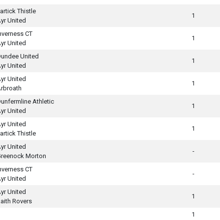
artick Thistle
1
yr United
nverness CT
1
yr United
undee United
1
yr United
yr United
1
rbroath
unfermline Athletic
1
yr United
yr United
1
artick Thistle
yr United
-
reenock Morton
nverness CT
-
yr United
yr United
1
aith Rovers
1