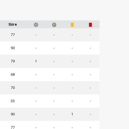
Süre
77
-
-
-
-
90
-
-
-
-
79
1
-
-
-
68
-
-
-
-
70
-
-
-
-
33
-
-
-
-
90
-
-
1
-
77
-
-
-
-