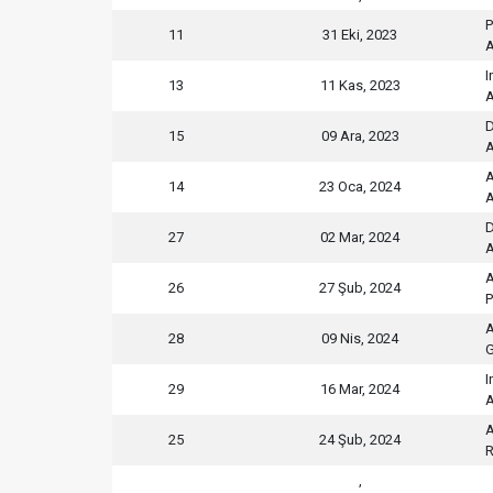
P
11
31 Eki, 2023
A
I
13
11 Kas, 2023
A
D
15
09 Ara, 2023
A
A
14
23 Oca, 2024
A
D
27
02 Mar, 2024
A
A
26
27 Şub, 2024
P
A
28
09 Nis, 2024
G
I
29
16 Mar, 2024
A
A
25
24 Şub, 2024
R
,