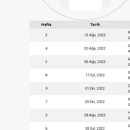
Hafta
Tarih
R
3
13 Ağu, 2022
S
S
4
20 Ağu, 2022
M
2
06 Ağu, 2022
S
S
8
17 Eyl, 2022
R
D
9
01 Eki, 2022
S
K
7
05 Eki, 2022
S
H
5
28 Ağu, 2022
S
S
6
03 Eyl, 2022