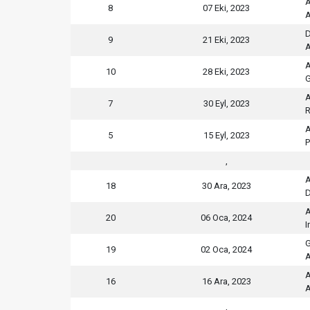
A
8
07 Eki, 2023
A
D
9
21 Eki, 2023
A
A
10
28 Eki, 2023
G
A
7
30 Eyl, 2023
R
A
5
15 Eyl, 2023
P
,
A
18
30 Ara, 2023
D
A
20
06 Oca, 2024
I
G
19
02 Oca, 2024
A
A
16
16 Ara, 2023
A
,