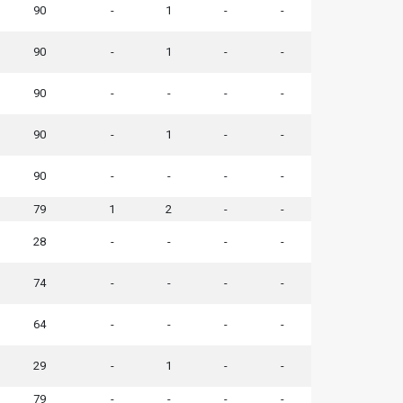
90
-
1
-
-
90
-
1
-
-
90
-
-
-
-
90
-
1
-
-
90
-
-
-
-
79
1
2
-
-
28
-
-
-
-
74
-
-
-
-
64
-
-
-
-
29
-
1
-
-
79
-
-
-
-