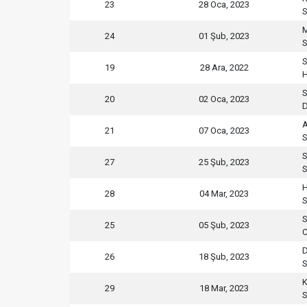
23
28 Oca, 2023
S
M
24
01 Şub, 2023
S
S
19
28 Ara, 2022
H
S
20
02 Oca, 2023
D
21
07 Oca, 2023
S
S
27
25 Şub, 2023
S
H
28
04 Mar, 2023
S
S
25
05 Şub, 2023
C
D
26
18 Şub, 2023
S
K
29
18 Mar, 2023
S