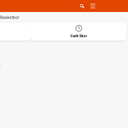
Basketbol
Canlı Skor
: