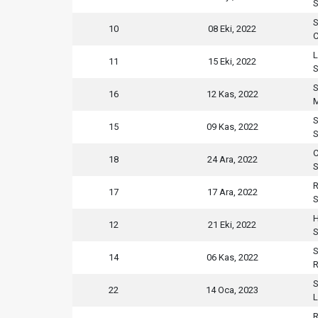
S
S
10
08 Eki, 2022
C
L
11
15 Eki, 2022
S
S
16
12 Kas, 2022
M
S
15
09 Kas, 2022
S
C
18
24 Ara, 2022
S
R
17
17 Ara, 2022
S
H
12
21 Eki, 2022
S
S
14
06 Kas, 2022
R
S
22
14 Oca, 2023
L
R