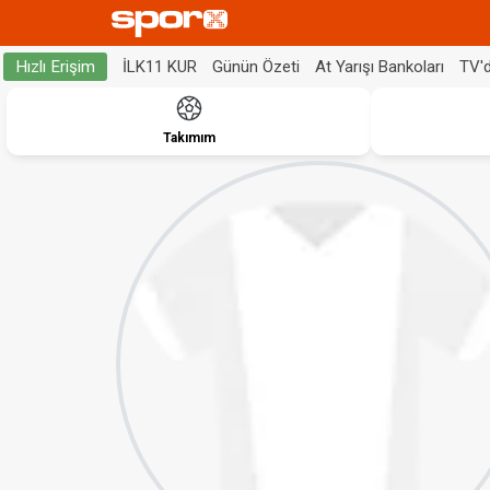
İLK11 KUR
Günün Özeti
At Yarışı Bankoları
TV'
Hızlı Erişim
Takımım