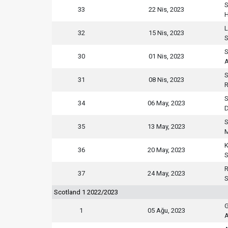
S
33
22 Nis, 2023
H
L
32
15 Nis, 2023
S
S
30
01 Nis, 2023
S
31
08 Nis, 2023
R
S
34
06 May, 2023
D
S
35
13 May, 2023
M
K
36
20 May, 2023
S
R
37
24 May, 2023
S
Scotland 1 2022/2023
G
1
05 Ağu, 2023
A