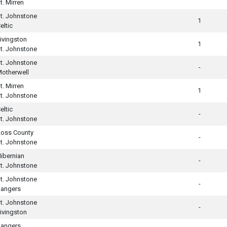
t. Mirren
t. Johnstone
1
eltic
ivingston
1
t. Johnstone
t. Johnstone
-
otherwell
t. Mirren
1
t. Johnstone
eltic
-
t. Johnstone
oss County
-
t. Johnstone
ibernian
-
t. Johnstone
t. Johnstone
-
angers
t. Johnstone
-
ivingston
angers