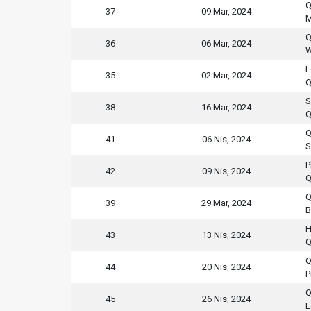
Q
37
09 Mar, 2024
M
Q
36
06 Mar, 2024
W
L
35
02 Mar, 2024
Q
S
38
16 Mar, 2024
Q
Q
41
06 Nis, 2024
S
P
42
09 Nis, 2024
Q
Q
39
29 Mar, 2024
B
H
43
13 Nis, 2024
Q
Q
44
20 Nis, 2024
P
Q
45
26 Nis, 2024
L