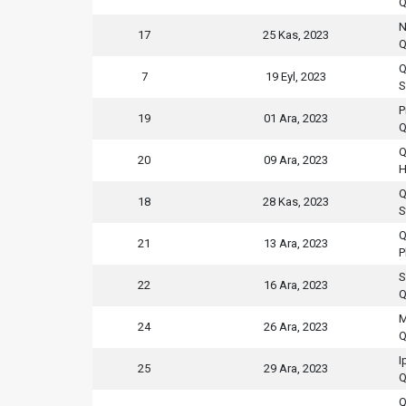
Q
N
17
25 Kas, 2023
Q
Q
7
19 Eyl, 2023
S
P
19
01 Ara, 2023
Q
Q
20
09 Ara, 2023
H
Q
18
28 Kas, 2023
S
Q
21
13 Ara, 2023
P
S
22
16 Ara, 2023
Q
M
24
26 Ara, 2023
Q
I
25
29 Ara, 2023
Q
Q