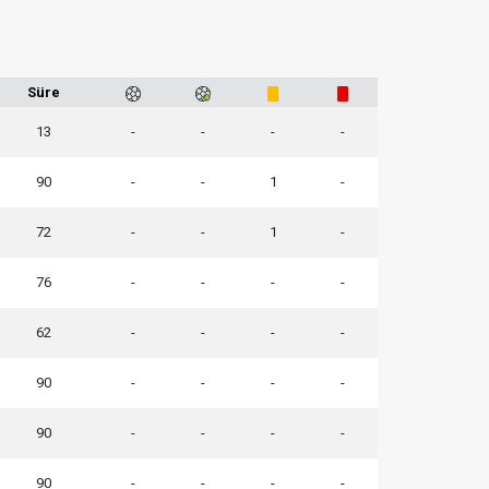
Süre
13
-
-
-
-
90
-
-
1
-
72
-
-
1
-
76
-
-
-
-
62
-
-
-
-
90
-
-
-
-
90
-
-
-
-
90
-
-
-
-