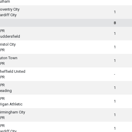
ulham
oventry City
1
ardiff City
8
PR
1
uddersfield
ristol City
1
PR
uton Town
1
PR
heffield United
-
PR
PR
1
eading
PR
1
igan Athletic
irmingham City
1
PR
PR
1
ardiff City