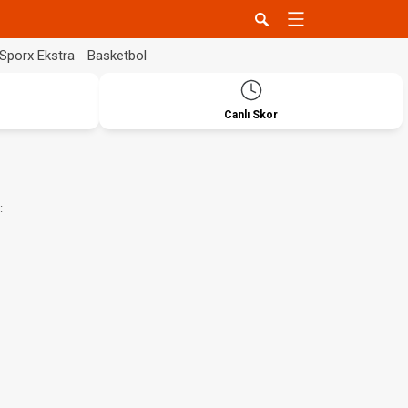
Sporx Ekstra
Basketbol
Canlı Skor
: