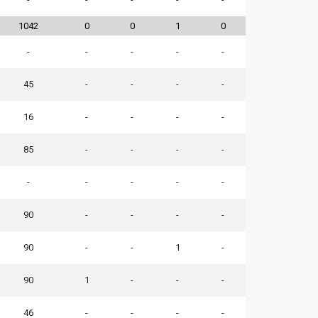
1042
0
0
1
0
-
-
-
-
-
45
-
-
-
-
16
-
-
-
-
85
-
-
-
-
-
-
-
-
-
90
-
-
-
-
90
-
-
1
-
90
1
-
-
-
46
-
-
-
-