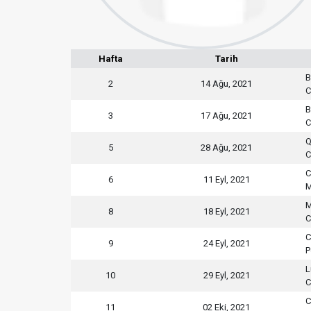
Hafta
Tarih
B
2
14 Ağu, 2021
C
B
3
17 Ağu, 2021
C
Q
5
28 Ağu, 2021
C
C
6
11 Eyl, 2021
M
M
8
18 Eyl, 2021
C
C
9
24 Eyl, 2021
P
L
10
29 Eyl, 2021
C
C
11
02 Eki, 2021