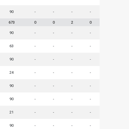
90
-
-
-
-
673
0
0
2
0
90
-
-
-
-
63
-
-
-
-
90
-
-
-
-
24
-
-
-
-
90
-
-
-
-
90
-
-
-
-
21
-
-
-
-
90
-
-
-
-