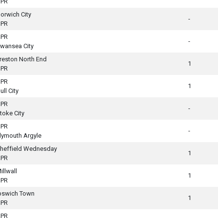
PR
orwich City
-
PR
PR
-
wansea City
reston North End
1
PR
PR
1
ull City
PR
-
toke City
PR
-
lymouth Argyle
heffield Wednesday
1
PR
illwall
1
PR
pswich Town
1
PR
PR