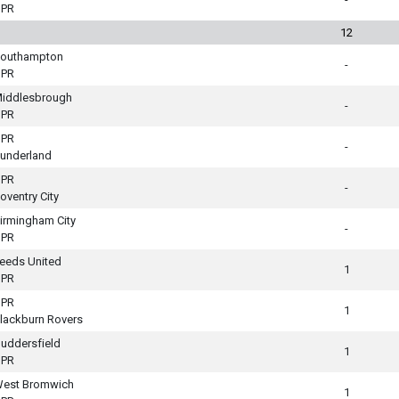
PR
12
outhampton
-
PR
iddlesbrough
-
PR
PR
-
underland
PR
-
oventry City
irmingham City
-
PR
eeds United
1
PR
PR
1
lackburn Rovers
uddersfield
1
PR
est Bromwich
1