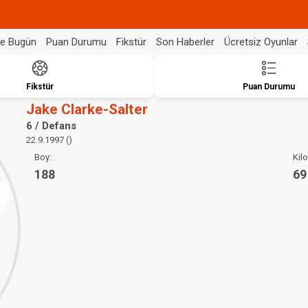
de Bugün
Puan Durumu
Fikstür
Son Haberler
Ücretsiz Oyunlar
Fikstür
Puan Durumu
Jake Clarke-Salter
6 / Defans
22.9.1997 ()
Boy:
Kilo
188
69