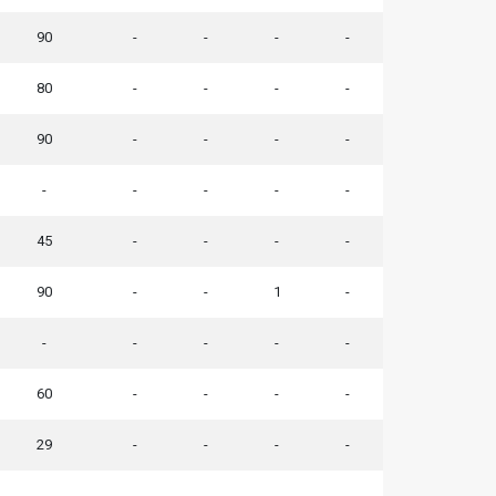
90
-
-
-
-
80
-
-
-
-
90
-
-
-
-
-
-
-
-
-
45
-
-
-
-
90
-
-
1
-
-
-
-
-
-
60
-
-
-
-
29
-
-
-
-
-
-
-
-
-