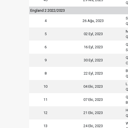
Q
England 2 2022/2023
S
4
26 Ağu, 2023
Q
M
5
02 Eyl, 2023
Q
Q
6
16 Eyl, 2023
S
Q
9
30 Eyl, 2023
C
B
8
22 Eyl, 2023
Q
L
10
04 Eki, 2023
Q
Q
11
07 Eki, 2023
B
H
12
21 Eki, 2023
Q
W
13
24 Eki, 2023