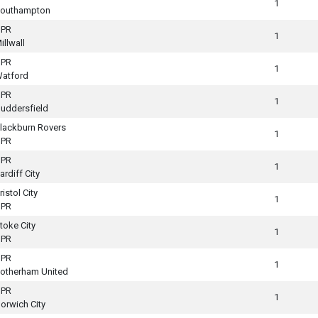
1
outhampton
PR
1
illwall
PR
1
atford
PR
1
uddersfield
lackburn Rovers
1
PR
PR
1
ardiff City
ristol City
1
PR
toke City
1
PR
PR
1
otherham United
PR
1
orwich City