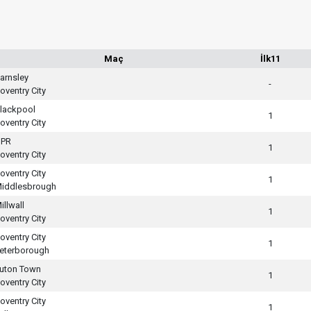
Maç
İlk11
arnsley
-
oventry City
lackpool
1
oventry City
PR
1
oventry City
oventry City
1
iddlesbrough
illwall
1
oventry City
oventry City
1
eterborough
uton Town
1
oventry City
oventry City
1