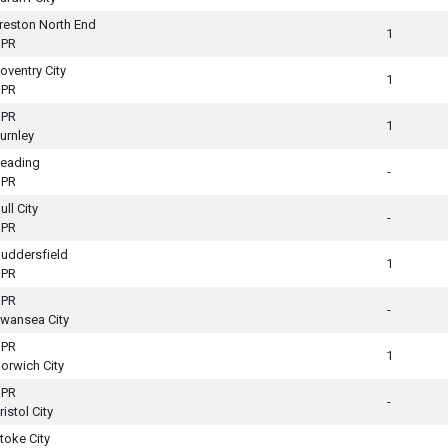
reston North End
1
PR
oventry City
1
PR
PR
1
urnley
eading
-
PR
ull City
-
PR
uddersfield
1
PR
PR
-
wansea City
PR
1
orwich City
PR
-
ristol City
toke City
-