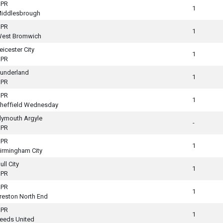
PR
1
iddlesbrough
PR
1
est Bromwich
eicester City
1
PR
underland
1
PR
PR
1
heffield Wednesday
lymouth Argyle
-
PR
PR
1
irmingham City
ull City
1
PR
PR
1
reston North End
PR
1
eeds United