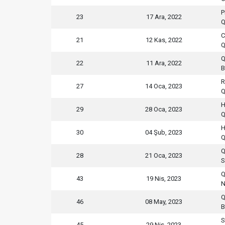
P
23
17 Ara, 2022
Q
C
21
12 Kas, 2022
Q
Q
22
11 Ara, 2022
B
R
27
14 Oca, 2023
Q
H
29
28 Oca, 2023
Q
H
30
04 Şub, 2023
Q
Q
28
21 Oca, 2023
S
Q
43
19 Nis, 2023
N
Q
46
08 May, 2023
B
S
45
29 Nis, 2023