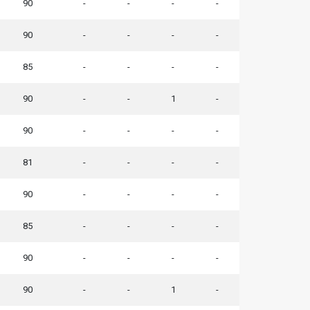
90
-
-
-
-
90
-
-
-
-
85
-
-
-
-
90
-
-
1
-
90
-
-
-
-
81
-
-
-
-
90
-
-
-
-
85
-
-
-
-
90
-
-
-
-
90
-
-
1
-