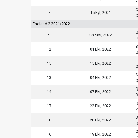
F
C
7
15 Eyl, 2021
C
England 2 2021/2022
Q
9
08 Kas, 2022
H
B
12
01 Eki, 2022
Q
L
15
15 Eki, 2022
Q
S
13
04 Eki, 2022
Q
Q
14
07 Eki, 2022
R
Q
17
22 Eki, 2022
W
B
18
28 Eki, 2022
Q
Q
16
19 Eki, 2022
C