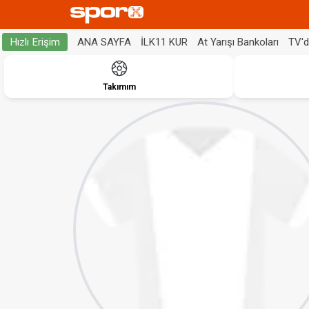
ANA SAYFA
İLK11 KUR
At Yarışı Bankoları
TV'
Hızlı Erişim
Takımım