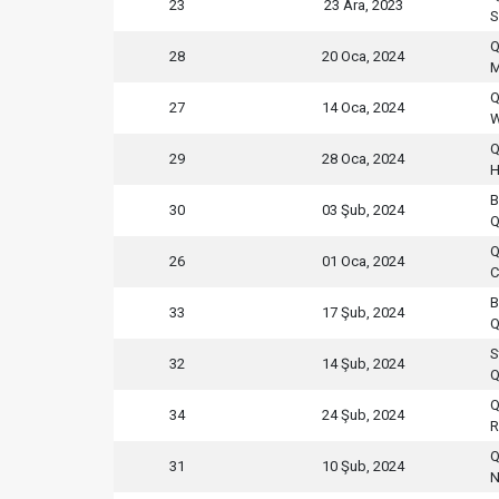
23
23 Ara, 2023
S
Q
28
20 Oca, 2024
M
Q
27
14 Oca, 2024
W
Q
29
28 Oca, 2024
H
B
30
03 Şub, 2024
Q
Q
26
01 Oca, 2024
C
B
33
17 Şub, 2024
Q
S
32
14 Şub, 2024
Q
Q
34
24 Şub, 2024
R
Q
31
10 Şub, 2024
N