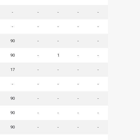
-
-
-
-
-
-
-
-
-
-
90
-
-
-
-
90
-
1
-
-
17
-
-
-
-
-
-
-
-
-
90
-
-
-
-
90
-
-
-
-
90
-
-
-
-