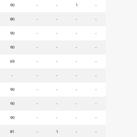
90
-
-
1
-
80
-
-
-
-
90
-
-
-
-
90
-
-
-
-
69
-
-
-
-
-
-
-
-
-
90
-
-
-
-
90
-
-
-
-
90
-
-
-
-
81
-
1
-
-