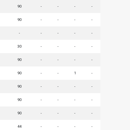
90
-
-
-
-
90
-
-
-
-
-
-
-
-
-
30
-
-
-
-
90
-
-
-
-
90
-
-
1
-
90
-
-
-
-
90
-
-
-
-
90
-
-
-
-
44
-
-
-
-