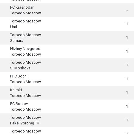
FC Krasnodar
-
Torpedo Moscow
Torpedo Moscow
1
Ural
Torpedo Moscow
1
Samara
Nizhny Novgorod
1
Torpedo Moscow
Torpedo Moscow
1
S. Moskova
PFC Sochi
1
Torpedo Moscow
Khimki
1
Torpedo Moscow
FC Rostov
1
Torpedo Moscow
Torpedo Moscow
1
Fakel Voronej FK
Torpedo Moscow
1