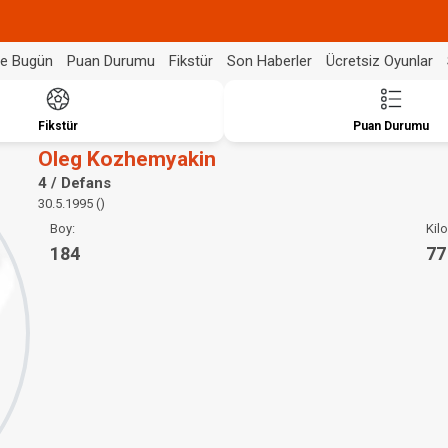
de Bugün
Puan Durumu
Fikstür
Son Haberler
Ücretsiz Oyunlar
Fikstür
Puan Durumu
Oleg Kozhemyakin
4 / Defans
30.5.1995 ()
Boy:
Kilo
184
77