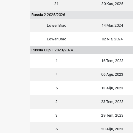
21
30 Kas, 2025
Russia 2 2025/2026
Lower Brac
14 Mar, 2024
Lower Brac
02 Nis, 2024
Russia Cup 1 2023/2024
1
16 Tem, 2023
4
06 Ağu, 2023
5
13 Ağu, 2023
2
23 Tem, 2023
3
29 Tem, 2023
6
20 Ağu, 2023