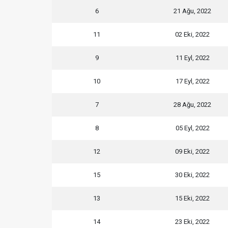
6
21 Ağu, 2022
11
02 Eki, 2022
9
11 Eyl, 2022
10
17 Eyl, 2022
7
28 Ağu, 2022
8
05 Eyl, 2022
12
09 Eki, 2022
15
30 Eki, 2022
13
15 Eki, 2022
14
23 Eki, 2022