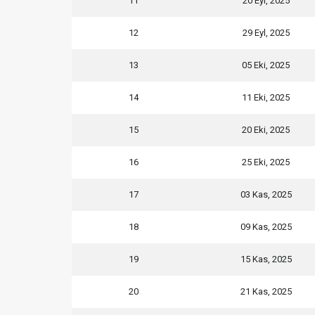
11
20 Eyl, 2025
12
29 Eyl, 2025
13
05 Eki, 2025
14
11 Eki, 2025
15
20 Eki, 2025
16
25 Eki, 2025
17
03 Kas, 2025
18
09 Kas, 2025
19
15 Kas, 2025
20
21 Kas, 2025