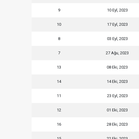
9
10 Eyl, 2023
10
17 Eyl, 2023
8
03 Eyl, 2023
7
27 Ağu, 2023
13
08 Eki, 2023
14
14 Eki, 2023
11
23 Eyl, 2023
12
01 Eki, 2023
16
28 Eki, 2023
15
22 Eki, 2023