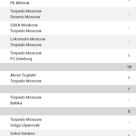
FK Akhmat
Torpedo Moscow
-
Dinamo Moscow
CSKA Moskova
-
Torpedo Moscow
Lokomotiv Moscow
-
Torpedo Moscow
Torpedo Moscow
1
FC Orenburg
19
Akron Togliatti
1
Torpedo Moscow
1
Torpedo Moscow
-
Baltika
0
Torpedo Moscow
-
Volga Ulyanovsk
Sokol Saratov