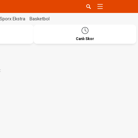
Sporx Ekstra
Basketbol
Canlı Skor
: