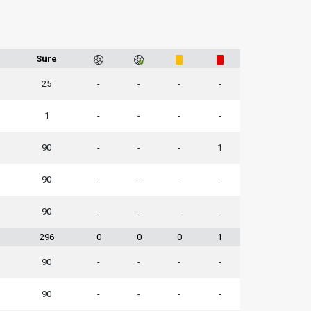
Süre
25
-
-
-
-
1
-
-
-
-
90
-
-
-
1
90
-
-
-
-
90
-
-
-
-
296
0
0
0
1
90
-
-
-
-
90
-
-
-
-