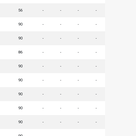
56
-
-
-
-
90
-
-
-
-
90
-
-
-
-
86
-
-
-
-
90
-
-
-
-
90
-
-
-
-
90
-
-
-
-
90
-
-
-
-
90
-
-
-
-
90
-
-
-
-