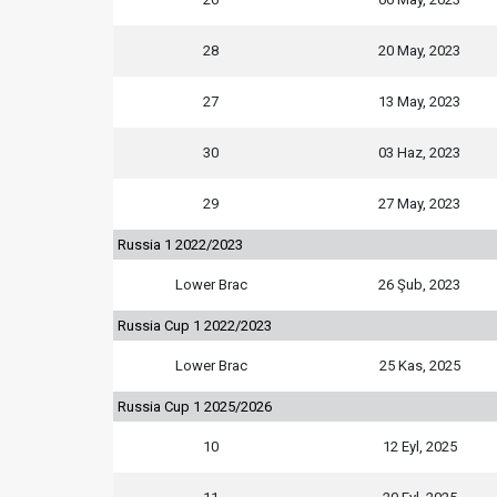
28
20 May, 2023
27
13 May, 2023
30
03 Haz, 2023
29
27 May, 2023
Russia 1 2022/2023
Lower Brac
26 Şub, 2023
Russia Cup 1 2022/2023
Lower Brac
25 Kas, 2025
Russia Cup 1 2025/2026
10
12 Eyl, 2025