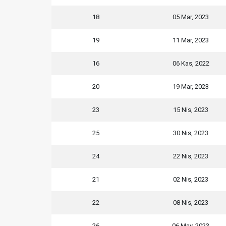
18
05 Mar, 2023
19
11 Mar, 2023
16
06 Kas, 2022
20
19 Mar, 2023
23
15 Nis, 2023
25
30 Nis, 2023
24
22 Nis, 2023
21
02 Nis, 2023
22
08 Nis, 2023
26
06 May, 2023