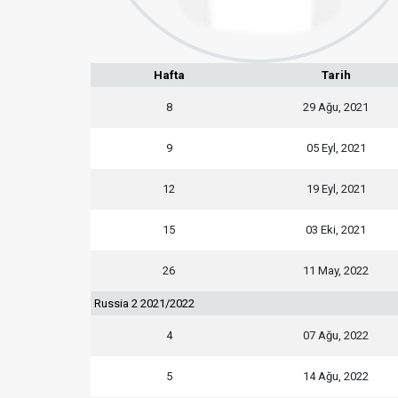
Hafta
Tarih
8
29 Ağu, 2021
9
05 Eyl, 2021
12
19 Eyl, 2021
15
03 Eki, 2021
26
11 May, 2022
Russia 2 2021/2022
4
07 Ağu, 2022
5
14 Ağu, 2022