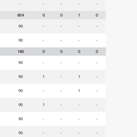
-
-
-
-
-
834
0
0
1
0
90
-
-
-
-
90
-
-
-
-
180
0
0
0
0
90
-
-
-
-
90
1
-
1
-
90
-
-
1
-
90
1
-
-
-
90
-
-
-
-
90
-
-
-
-