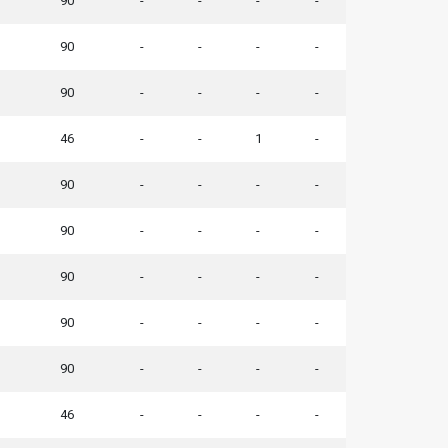
90
-
-
-
-
90
-
-
-
-
90
-
-
-
-
46
-
-
1
-
90
-
-
-
-
90
-
-
-
-
90
-
-
-
-
90
-
-
-
-
90
-
-
-
-
46
-
-
-
-