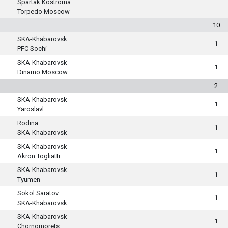
Spartak Kostroma
-
Torpedo Moscow
10
SKA-Khabarovsk
1
PFC Sochi
SKA-Khabarovsk
1
Dinamo Moscow
2
SKA-Khabarovsk
1
Yaroslavl
Rodina
1
SKA-Khabarovsk
SKA-Khabarovsk
1
Akron Togliatti
SKA-Khabarovsk
1
Tyumen
Sokol Saratov
1
SKA-Khabarovsk
SKA-Khabarovsk
1
Chornomorets