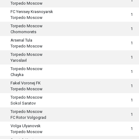
1
Torpedo Moscow
FC Yenisey Krasnoyarsk
1
Torpedo Moscow
Torpedo Moscow
1
Chornomorets
Arsenal Tula
1
Torpedo Moscow
Torpedo Moscow
1
Yaroslavl
Torpedo Moscow
1
Chayka
Fakel Voronej FK
1
Torpedo Moscow
Torpedo Moscow
1
Sokol Saratov
Torpedo Moscow
1
FC Rotor Volgograd
Volga Ulyanovsk
1
Torpedo Moscow