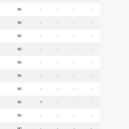
90
-
-
-
-
90
-
-
-
-
90
-
-
-
-
90
-
-
-
-
90
-
-
-
-
90
-
-
-
-
90
-
-
-
-
90
1
-
-
-
90
-
-
-
-
90
-
-
-
-