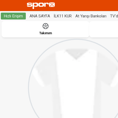
ANA SAYFA
İLK11 KUR
At Yarışı Bankoları
TV'
Hızlı Erişim
Takımım