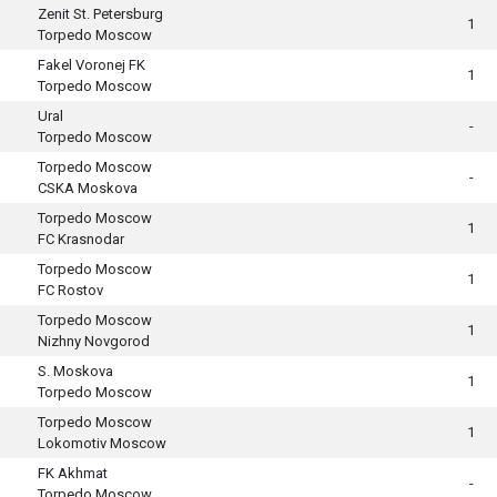
Zenit St. Petersburg
1
Torpedo Moscow
Fakel Voronej FK
1
Torpedo Moscow
Ural
-
Torpedo Moscow
Torpedo Moscow
-
CSKA Moskova
Torpedo Moscow
1
FC Krasnodar
Torpedo Moscow
1
FC Rostov
Torpedo Moscow
1
Nizhny Novgorod
S. Moskova
1
Torpedo Moscow
Torpedo Moscow
1
Lokomotiv Moscow
FK Akhmat
-
Torpedo Moscow