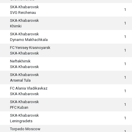
SKA-Khabarovsk
1
SVG Reichenau
SKA-Khabarovsk
1
Khimki
SKA-Khabarovsk
1
Dynamo Makhachkala
FC Yenisey Krasnoyarsk
1
SKA-Khabarovsk
Neftekhimik
1
SKA-Khabarovsk
SKA-Khabarovsk
1
Arsenal Tula
FC Alania Vladikavkaz
1
SKA-Khabarovsk
SKA-Khabarovsk
1
PFC Kuban
SKA-Khabarovsk
1
Leningradets
Torpedo Moscow
1