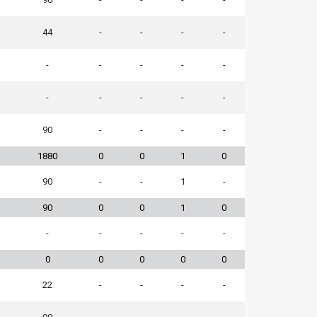
44
-
-
-
-
-
-
-
-
-
-
-
-
-
-
90
-
-
-
-
1880
0
0
1
0
90
-
-
1
-
90
0
0
1
0
-
-
-
-
-
0
0
0
0
0
22
-
-
-
-