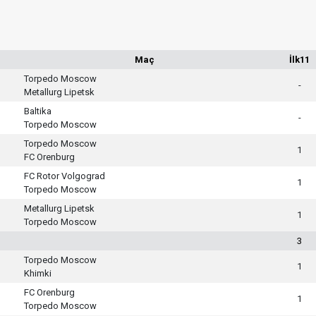
Maç
İlk11
Torpedo Moscow
-
Metallurg Lipetsk
Baltika
-
Torpedo Moscow
Torpedo Moscow
1
FC Orenburg
FC Rotor Volgograd
1
Torpedo Moscow
Metallurg Lipetsk
1
Torpedo Moscow
3
Torpedo Moscow
1
Khimki
FC Orenburg
1
Torpedo Moscow