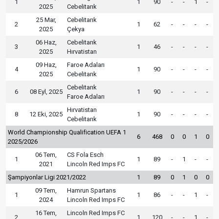
1
1
90
-
-
1
-
2025
Cebelitarık
25 Mar,
Cebelitarık
2
1
62
-
-
-
-
2025
Çekya
06 Haz,
Cebelitarık
3
1
46
-
-
-
-
2025
Hırvatistan
09 Haz,
Faroe Adaları
4
1
90
-
-
-
-
2025
Cebelitarık
Cebelitarık
6
08 Eyl, 2025
1
90
-
-
-
-
Faroe Adaları
Hırvatistan
8
12 Eki, 2025
1
90
-
-
-
-
Cebelitarık
World Championship Qualification UEFA 1
6
468
0
0
1
0
2025/2026
06 Tem,
CS Fola Esch
1
1
89
-
1
-
-
2021
Lincoln Red Imps FC
Şampiyonlar Ligi 2021/2022
1
89
0
1
0
0
09 Tem,
Hamrun Spartans
1
1
86
-
-
1
-
2024
Lincoln Red Imps FC
16 Tem,
Lincoln Red Imps FC
2
1
120
-
-
1
-