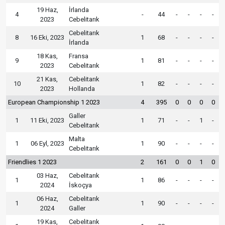
19 Haz,
İrlanda
4
-
44
-
-
-
-
2023
Cebelitarık
Cebelitarık
8
16 Eki, 2023
1
68
-
-
-
-
İrlanda
18 Kas,
Fransa
9
1
81
-
-
-
-
2023
Cebelitarık
21 Kas,
Cebelitarık
10
1
82
-
-
-
-
2023
Hollanda
European Championship 1 2023
4
395
0
0
0
0
Galler
1
11 Eki, 2023
1
71
-
-
1
-
Cebelitarık
Malta
1
06 Eyl, 2023
1
90
-
-
-
-
Cebelitarık
Friendlies 1 2023
2
161
0
0
1
0
03 Haz,
Cebelitarık
1
1
86
-
-
-
-
2024
İskoçya
06 Haz,
Cebelitarık
1
1
90
-
-
-
-
2024
Galler
19 Kas,
Cebelitarık