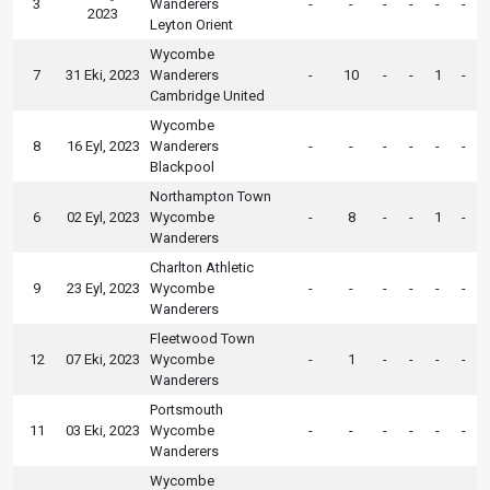
3
Wanderers
-
-
-
-
-
-
2023
Leyton Orient
Wycombe
7
31 Eki, 2023
Wanderers
-
10
-
-
1
-
Cambridge United
Wycombe
8
16 Eyl, 2023
Wanderers
-
-
-
-
-
-
Blackpool
Northampton Town
6
02 Eyl, 2023
Wycombe
-
8
-
-
1
-
Wanderers
Charlton Athletic
9
23 Eyl, 2023
Wycombe
-
-
-
-
-
-
Wanderers
Fleetwood Town
12
07 Eki, 2023
Wycombe
-
1
-
-
-
-
Wanderers
Portsmouth
11
03 Eki, 2023
Wycombe
-
-
-
-
-
-
Wanderers
Wycombe