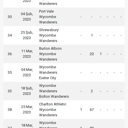
2023
Wanderers
Port Vale
04 Şub,
30
Wycombe
-
-
-
-
-
-
2023
Wanderers
Shrewsbury
25 Şub,
34
Wycombe
-
1
-
-
-
-
2023
Wanderers
Burton Albion
11 Mar,
36
Wycombe
-
20
1
-
-
-
2023
Wanderers
Wycombe
04 Mar,
35
Wanderers
-
-
-
-
-
-
2023
Exeter City
Wycombe
18 Şub,
33
Wanderers
-
2
-
-
-
-
2023
Bolton Wanderers
Charlton Athletic
25 Mar,
38
Wycombe
1
67
-
-
-
-
2023
Wanderers
Wycombe
18 Mar,