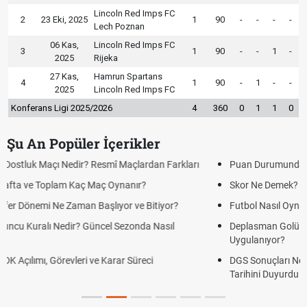
Lincoln Red Imps FC
2
23 Eki, 2025
1
90
-
-
-
-
Lech Poznan
06 Kas,
Lincoln Red Imps FC
3
1
90
-
-
1
-
2025
Rijeka
27 Kas,
Hamrun Spartans
4
1
90
-
1
-
-
2025
Lincoln Red Imps FC
Konferans Ligi 2025/2026
4
360
0
1
1
0
Şu An Popüler İçerikler
Puan Durumunda AG, OM ve Diğer Kısaltmalar Ne Anlama Gelir?
Skor Ne Demek? Sporda Skor ve Sonuç Kavramları
Futbol Nasıl Oynanır? Temel Futbol Kuralları
Deplasman Golü Kuralı Nedir? Hangi Organizasyonlarda
Uygulanıyor?
DGS Sonuçları Ne Zaman Açıklanacak 2026? ÖSYM Sonuç
Tarihini Duyurdu