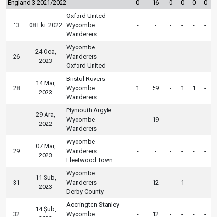
England 3 2021/2022
0
16
0
0
0
0
Oxford United
13
08 Eki, 2022
Wycombe
-
-
-
-
-
-
Wanderers
Wycombe
24 Oca,
26
Wanderers
-
-
-
-
-
-
2023
Oxford United
Bristol Rovers
14 Mar,
28
Wycombe
1
59
-
1
1
-
2023
Wanderers
Plymouth Argyle
29 Ara,
Wycombe
-
19
-
-
-
-
2022
Wanderers
Wycombe
07 Mar,
29
Wanderers
-
-
-
-
-
-
2023
Fleetwood Town
Wycombe
11 Şub,
31
Wanderers
-
12
-
1
-
-
2023
Derby County
Accrington Stanley
14 Şub,
32
Wycombe
-
12
-
-
-
-