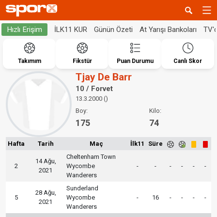
İLK11 KUR
Günün Özeti
At Yarışı Bankoları
TV'
Hızlı Erişim
Takımım
Fikstür
Puan Durumu
Canlı Skor
Tjay De Barr
10 / Forvet
13.3.2000 ()
Boy:
Kilo:
175
74
Hafta
Tarih
Maç
İlk11
Süre
Cheltenham Town
14 Ağu,
2
Wycombe
-
-
-
-
-
-
2021
Wanderers
Sunderland
28 Ağu,
5
Wycombe
-
16
-
-
-
-
2021
Wanderers