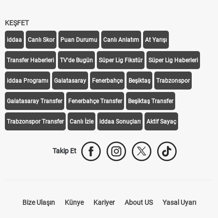
KEŞFET
iddaa
Canlı Skor
Puan Durumu
Canlı Anlatım
At Yarışı
Transfer Haberleri
TV'de Bugün
Süper Lig Fikstür
Süper Lig Haberleri
iddaa Programı
Galatasaray
Fenerbahçe
Beşiktaş
Trabzonspor
Galatasaray Transfer
Fenerbahçe Transfer
Beşiktaş Transfer
Trabzonspor Transfer
Canlı İzle
iddaa Sonuçları
Aktif Sayaç
Takip Et
Bize Ulaşın
Künye
Kariyer
About US
Yasal Uyarı