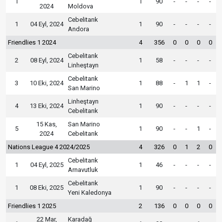
1
1
90
-
-
-
-
2024
Moldova
Cebelitarık
1
04 Eyl, 2024
1
90
-
-
-
-
Andora
Friendlies 1 2024
4
356
0
0
0
0
Cebelitarık
2
08 Eyl, 2024
1
58
-
-
-
-
Linheştayn
Cebelitarık
3
10 Eki, 2024
1
88
-
1
1
-
San Marino
Linheştayn
4
13 Eki, 2024
1
90
-
-
-
-
Cebelitarık
15 Kas,
San Marino
5
1
90
-
-
1
-
2024
Cebelitarık
Nations League 4 2024/2025
4
326
0
1
2
0
Cebelitarık
1
04 Eyl, 2025
1
46
-
-
-
-
Arnavutluk
Cebelitarık
1
08 Eki, 2025
1
90
-
-
-
-
Yeni Kaledonya
Friendlies 1 2025
2
136
0
0
0
0
22 Mar,
Karadağ