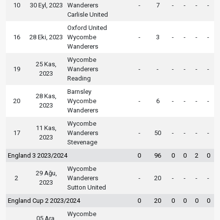
10
30 Eyl, 2023
Wanderers
-
7
-
-
-
-
Carlisle United
Oxford United
16
28 Eki, 2023
Wycombe
-
3
-
-
-
-
Wanderers
Wycombe
25 Kas,
19
Wanderers
-
-
-
-
-
-
2023
Reading
Barnsley
28 Kas,
20
Wycombe
-
6
-
-
-
-
2023
Wanderers
Wycombe
11 Kas,
17
Wanderers
-
50
-
-
-
-
2023
Stevenage
England 3 2023/2024
0
96
0
0
2
0
Wycombe
29 Ağu,
2
Wanderers
-
20
-
-
-
-
2023
Sutton United
England Cup 2 2023/2024
0
20
0
0
0
0
Wycombe
05 Ara,