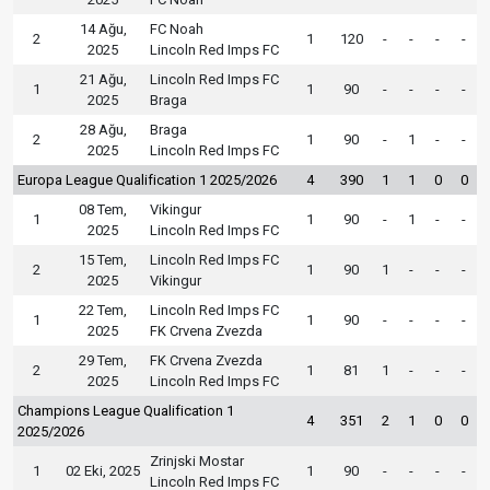
14 Ağu,
FC Noah
2
1
120
-
-
-
-
2025
Lincoln Red Imps FC
21 Ağu,
Lincoln Red Imps FC
1
1
90
-
-
-
-
2025
Braga
28 Ağu,
Braga
2
1
90
-
1
-
-
2025
Lincoln Red Imps FC
Europa League Qualification 1 2025/2026
4
390
1
1
0
0
08 Tem,
Vikingur
1
1
90
-
1
-
-
2025
Lincoln Red Imps FC
15 Tem,
Lincoln Red Imps FC
2
1
90
1
-
-
-
2025
Vikingur
22 Tem,
Lincoln Red Imps FC
1
1
90
-
-
-
-
2025
FK Crvena Zvezda
29 Tem,
FK Crvena Zvezda
2
1
81
1
-
-
-
2025
Lincoln Red Imps FC
Champions League Qualification 1
4
351
2
1
0
0
2025/2026
Zrinjski Mostar
1
02 Eki, 2025
1
90
-
-
-
-
Lincoln Red Imps FC