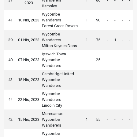
37
Wanderers
1
80
-
-
-
-
2023
Barnsley
Wycombe
41
10 Nis, 2023
Wanderers
1
90
-
-
-
-
Forest Green Rovers
Wycombe
39
01 Nis, 2023
Wanderers
1
75
-
1
-
-
Milton Keynes Dons
Ipswich Town
40
07 Nis, 2023
Wycombe
-
25
-
-
-
-
Wanderers
Cambridge United
43
18 Nis, 2023
Wycombe
-
-
-
-
-
-
Wanderers
Wycombe
44
22 Nis, 2023
Wanderers
-
-
-
-
-
-
Lincoln City
Morecambe
42
15 Nis, 2023
Wycombe
1
55
-
-
-
-
Wanderers
Wycombe