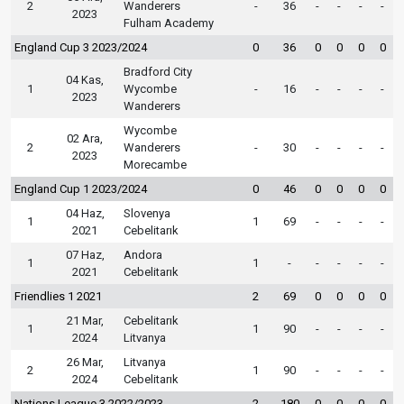
2
Wanderers
-
36
-
-
-
-
2023
Fulham Academy
England Cup 3 2023/2024
0
36
0
0
0
0
Bradford City
04 Kas,
1
Wycombe
-
16
-
-
-
-
2023
Wanderers
Wycombe
02 Ara,
2
Wanderers
-
30
-
-
-
-
2023
Morecambe
England Cup 1 2023/2024
0
46
0
0
0
0
04 Haz,
Slovenya
1
1
69
-
-
-
-
2021
Cebelitarık
07 Haz,
Andora
1
1
-
-
-
-
-
2021
Cebelitarık
Friendlies 1 2021
2
69
0
0
0
0
21 Mar,
Cebelitarık
1
1
90
-
-
-
-
2024
Litvanya
26 Mar,
Litvanya
2
1
90
-
-
-
-
2024
Cebelitarık
Nations League 3 2022/2023
2
180
0
0
0
0