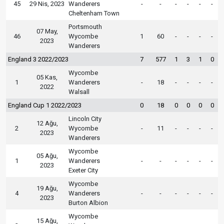
45
29 Nis, 2023
Wanderers
-
-
-
-
-
-
Cheltenham Town
Portsmouth
07 May,
46
Wycombe
1
60
-
-
-
-
2023
Wanderers
England 3 2022/2023
7
577
1
3
1
0
Wycombe
05 Kas,
1
Wanderers
-
18
-
-
-
-
2022
Walsall
England Cup 1 2022/2023
0
18
0
0
0
0
Lincoln City
12 Ağu,
2
Wycombe
-
11
-
-
-
-
2023
Wanderers
Wycombe
05 Ağu,
1
Wanderers
-
-
-
-
-
-
2023
Exeter City
Wycombe
19 Ağu,
4
Wanderers
-
-
-
-
-
-
2023
Burton Albion
Wycombe
15 Ağu,