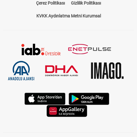
Çerez Politikası
Gizlilik Politikası
KVKK Aydınlatma Metni Kurumsal