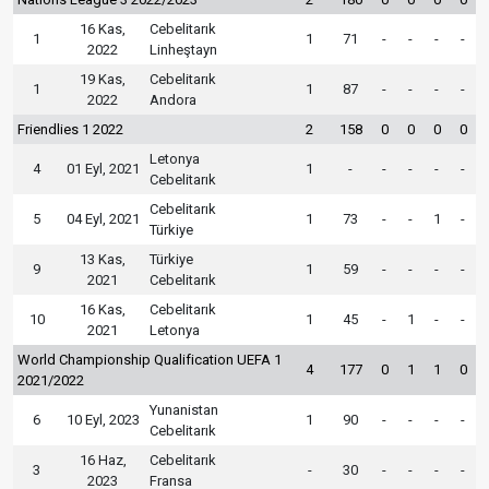
16 Kas,
Cebelitarık
1
1
71
-
-
-
-
2022
Linheştayn
19 Kas,
Cebelitarık
1
1
87
-
-
-
-
2022
Andora
Friendlies 1 2022
2
158
0
0
0
0
Letonya
4
01 Eyl, 2021
1
-
-
-
-
-
Cebelitarık
Cebelitarık
5
04 Eyl, 2021
1
73
-
-
1
-
Türkiye
13 Kas,
Türkiye
9
1
59
-
-
-
-
2021
Cebelitarık
16 Kas,
Cebelitarık
10
1
45
-
1
-
-
2021
Letonya
World Championship Qualification UEFA 1
4
177
0
1
1
0
2021/2022
Yunanistan
6
10 Eyl, 2023
1
90
-
-
-
-
Cebelitarık
16 Haz,
Cebelitarık
3
-
30
-
-
-
-
2023
Fransa