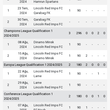
2024
Hamrun Spartans
23 Tem,
Lincoln Red Imps FC
1
1
90
-
-
-
-
2024
Qarabag FK
30 Tem,
Qarabag FK
2
-
-
-
-
-
-
2024
Lincoln Red Imps FC
Champions League Qualification 1
3
296
0
0
2
0
2024/2025
08 Ağu,
Dinamo Minsk
1
1
90
-
-
-
-
2024
Lincoln Red Imps FC
15 Ağu,
Lincoln Red Imps FC
2
1
90
2
-
-
-
2024
Dinamo Minsk
Europa League Qualification 1 2024/2025
2
180
2
0
0
0
22 Ağu,
Lincoln Red Imps FC
1
1
90
-
-
1
-
2024
Larne
29 Ağu,
Larne
2
1
90
-
-
-
-
2024
Lincoln Red Imps FC
Conference League Qualification 1
2
180
0
0
1
0
2024/2025
07 Ağu,
Lincoln Red Imps FC
1
1
90
1
-
-
-
2025
FC Noah