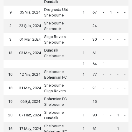
Dundalk
Drogheda Utd
9
05 Nis, 2024
1
67
-
1
-
-
Shelbourne
Shelbourne
2
23 Şub, 2024
-
24
-
-
-
-
Shamrock
Sligo Rovers
3
01 Mar, 2024
-
30
-
-
-
-
Shelbourne
Dundalk
13
03 May, 2024
1
61
-
-
-
-
Shelbourne
,
1
64
1
-
-
-
Shelbourne
10
12 Nis, 2024
1
77
-
-
-
-
Bohemian FC
Shelbourne
18
31 May, 2024
-
23
-
-
-
-
Sligo Rovers
Bohemian FC
19
06 Eyl, 2024
-
15
-
-
-
-
Shelbourne
Shelbourne
20
07 Haz, 2024
1
90
1
-
1
-
Dundalk
Shelbourne
16
17 May, 2024
1
62
-
-
1
-
Waterford FC