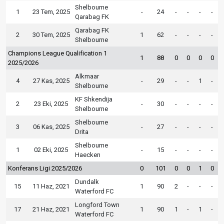
Shelbourne
1
23 Tem, 2025
-
24
-
-
-
-
Qarabag FK
Qarabag FK
2
30 Tem, 2025
1
62
-
-
-
-
Shelbourne
Champions League Qualification 1
1
88
0
0
0
0
2025/2026
Alkmaar
4
27 Kas, 2025
-
29
-
-
1
-
Shelbourne
KF Shkendija
2
23 Eki, 2025
-
30
-
-
-
-
Shelbourne
Shelbourne
3
06 Kas, 2025
-
27
-
-
-
-
Drita
Shelbourne
1
02 Eki, 2025
-
15
-
-
-
-
Haecken
Konferans Ligi 2025/2026
0
101
0
0
1
0
Dundalk
15
11 Haz, 2021
1
90
2
-
-
-
Waterford FC
Longford Town
17
21 Haz, 2021
1
90
1
-
1
-
Waterford FC