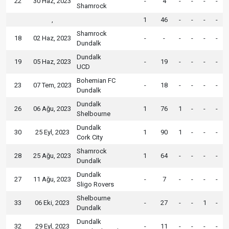
22
30 Haz, 2023
-
4
-
-
-
-
Shamrock
,
1
46
-
-
-
-
Shamrock
18
02 Haz, 2023
-
-
-
-
-
-
Dundalk
Dundalk
19
05 Haz, 2023
-
19
-
-
-
-
UCD
Bohemian FC
23
07 Tem, 2023
-
18
-
-
-
-
Dundalk
Dundalk
26
06 Ağu, 2023
1
76
1
-
-
-
Shelbourne
Dundalk
30
25 Eyl, 2023
1
90
1
-
-
-
Cork City
Shamrock
28
25 Ağu, 2023
1
64
-
-
-
-
Dundalk
Dundalk
27
11 Ağu, 2023
-
7
-
-
-
-
Sligo Rovers
Shelbourne
33
06 Eki, 2023
-
27
-
-
1
-
Dundalk
Dundalk
32
29 Eyl, 2023
-
11
-
-
-
-