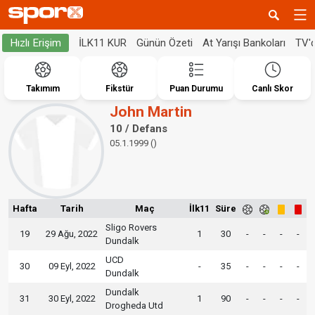
İLK11 KUR
Günün Özeti
At Yarışı Bankoları
TV'
Hızlı Erişim
Takımım
Fikstür
Puan Durumu
Canlı Skor
John Martin
10 / Defans
05.1.1999 ()
Hafta
Tarih
Maç
İlk11
Süre
Sligo Rovers
19
29 Ağu, 2022
1
30
-
-
-
-
Dundalk
UCD
30
09 Eyl, 2022
-
35
-
-
-
-
Dundalk
Dundalk
31
30 Eyl, 2022
1
90
-
-
-
-
Drogheda Utd