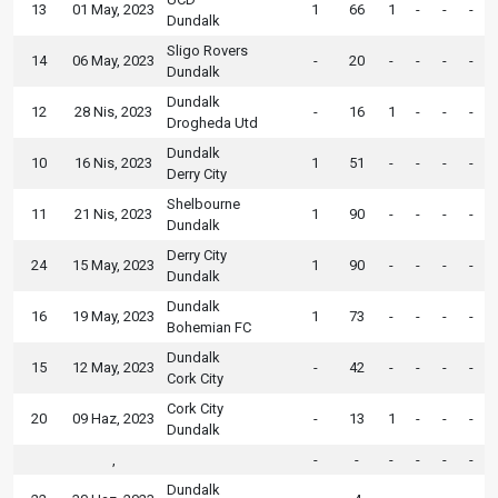
13
01 May, 2023
1
66
1
-
-
-
Dundalk
Sligo Rovers
14
06 May, 2023
-
20
-
-
-
-
Dundalk
Dundalk
12
28 Nis, 2023
-
16
1
-
-
-
Drogheda Utd
Dundalk
10
16 Nis, 2023
1
51
-
-
-
-
Derry City
Shelbourne
11
21 Nis, 2023
1
90
-
-
-
-
Dundalk
Derry City
24
15 May, 2023
1
90
-
-
-
-
Dundalk
Dundalk
16
19 May, 2023
1
73
-
-
-
-
Bohemian FC
Dundalk
15
12 May, 2023
-
42
-
-
-
-
Cork City
Cork City
20
09 Haz, 2023
-
13
1
-
-
-
Dundalk
,
-
-
-
-
-
-
Dundalk