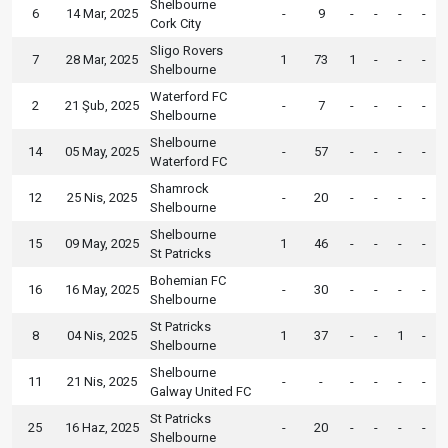
Shelbourne
6
14 Mar, 2025
-
9
-
-
-
-
Cork City
Sligo Rovers
7
28 Mar, 2025
1
73
1
-
-
-
Shelbourne
Waterford FC
2
21 Şub, 2025
-
7
-
-
-
-
Shelbourne
Shelbourne
14
05 May, 2025
-
57
-
-
-
-
Waterford FC
Shamrock
12
25 Nis, 2025
-
20
-
-
-
-
Shelbourne
Shelbourne
15
09 May, 2025
1
46
-
-
-
-
St Patricks
Bohemian FC
16
16 May, 2025
-
30
-
-
-
-
Shelbourne
St Patricks
8
04 Nis, 2025
1
37
-
-
1
-
Shelbourne
Shelbourne
11
21 Nis, 2025
-
-
-
-
-
-
Galway United FC
St Patricks
25
16 Haz, 2025
-
20
-
-
-
-
Shelbourne