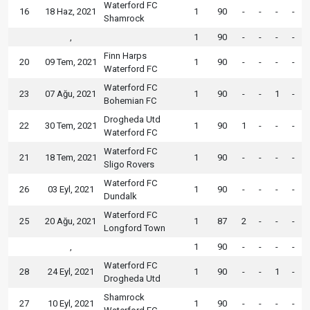
Waterford FC
16
18 Haz, 2021
1
90
-
-
-
-
Shamrock
,
1
90
-
-
-
-
Finn Harps
20
09 Tem, 2021
1
90
-
-
-
-
Waterford FC
Waterford FC
23
07 Ağu, 2021
1
90
-
-
1
-
Bohemian FC
Drogheda Utd
22
30 Tem, 2021
1
90
1
-
-
-
Waterford FC
Waterford FC
21
18 Tem, 2021
1
90
-
-
-
-
Sligo Rovers
Waterford FC
26
03 Eyl, 2021
1
90
-
-
-
-
Dundalk
Waterford FC
25
20 Ağu, 2021
1
87
2
-
-
-
Longford Town
,
1
90
-
-
-
-
Waterford FC
28
24 Eyl, 2021
1
90
-
-
1
-
Drogheda Utd
Shamrock
27
10 Eyl, 2021
1
90
-
-
-
-