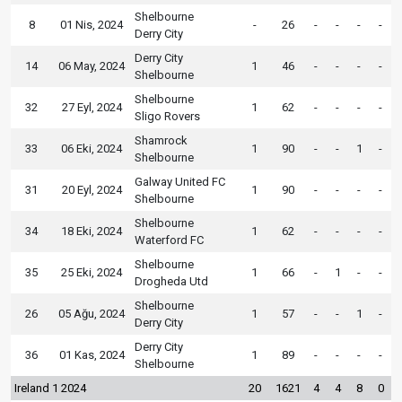
Shelbourne
8
01 Nis, 2024
-
26
-
-
-
-
Derry City
Derry City
14
06 May, 2024
1
46
-
-
-
-
Shelbourne
Shelbourne
32
27 Eyl, 2024
1
62
-
-
-
-
Sligo Rovers
Shamrock
33
06 Eki, 2024
1
90
-
-
1
-
Shelbourne
Galway United FC
31
20 Eyl, 2024
1
90
-
-
-
-
Shelbourne
Shelbourne
34
18 Eki, 2024
1
62
-
-
-
-
Waterford FC
Shelbourne
35
25 Eki, 2024
1
66
-
1
-
-
Drogheda Utd
Shelbourne
26
05 Ağu, 2024
1
57
-
-
1
-
Derry City
Derry City
36
01 Kas, 2024
1
89
-
-
-
-
Shelbourne
Ireland 1 2024
20
1621
4
4
8
0