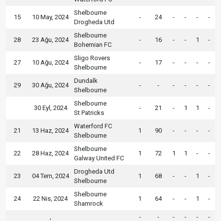
Shelbourne
15
10 May, 2024
-
24
-
-
-
-
Drogheda Utd
Shelbourne
28
23 Ağu, 2024
-
16
-
-
1
-
Bohemian FC
Sligo Rovers
27
10 Ağu, 2024
-
17
-
-
-
-
Shelbourne
Dundalk
29
30 Ağu, 2024
-
-
-
-
-
-
Shelbourne
Shelbourne
30 Eyl, 2024
-
21
-
1
1
-
St Patricks
Waterford FC
21
13 Haz, 2024
1
90
-
-
-
-
Shelbourne
Shelbourne
22
28 Haz, 2024
1
72
1
1
-
-
Galway United FC
Drogheda Utd
23
04 Tem, 2024
1
68
-
-
1
-
Shelbourne
Shelbourne
24
22 Nis, 2024
1
64
-
-
1
-
Shamrock
,
-
-
-
-
-
-