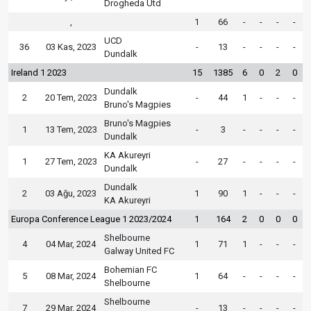
Drogheda Utd
,
1
66
-
-
-
-
UCD
36
03 Kas, 2023
-
13
-
-
-
-
Dundalk
Ireland 1 2023
15
1385
6
0
2
0
Dundalk
2
20 Tem, 2023
-
44
1
-
-
-
Bruno's Magpies
Bruno's Magpies
1
13 Tem, 2023
-
3
-
-
-
-
Dundalk
KA Akureyri
1
27 Tem, 2023
-
27
-
-
-
-
Dundalk
Dundalk
2
03 Ağu, 2023
1
90
1
-
-
-
KA Akureyri
Europa Conference League 1 2023/2024
1
164
2
0
0
0
Shelbourne
4
04 Mar, 2024
1
71
1
-
-
-
Galway United FC
Bohemian FC
5
08 Mar, 2024
1
64
-
-
-
-
Shelbourne
Shelbourne
7
29 Mar, 2024
-
13
-
-
-
-