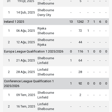
31
19 Eyl, 2025
-
5
-
-
-
-
Shelbourne
Shelbourne
1
14 Şub, 2025
-
-
-
-
-
-
Derry City
Ireland 1 2025
13
1262
7
1
6
0
Rijeka
1
06 Ağu, 2025
-
72
1
-
-
-
Shelbourne
Shelbourne
2
12 Ağu, 2025
-
44
-
-
-
-
Rijeka
Europa League Qualification 1 2025/2026
0
116
1
0
0
0
Shelbourne
1
21 Ağu, 2025
1
64
-
-
-
-
Linfield
Linfield
2
28 Ağu, 2025
-
28
-
-
-
-
Shelbourne
Conference League Qualification 1
1
92
0
0
0
0
2025/2026
Shelbourne
1
09 Tem, 2025
-
2
-
-
-
-
Linfield
Linfield
2
16 Tem, 2025
-
-
-
-
-
-
Shelbourne