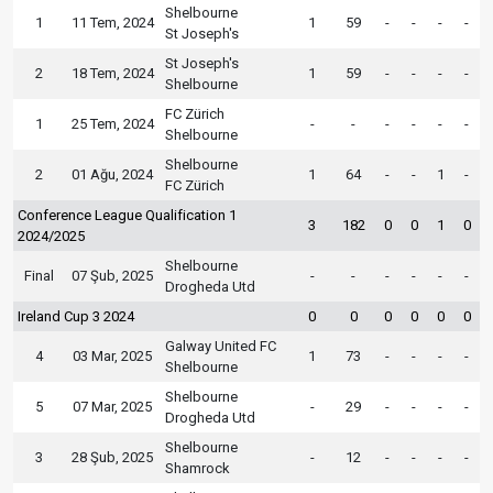
Shelbourne
1
11 Tem, 2024
1
59
-
-
-
-
St Joseph's
St Joseph's
2
18 Tem, 2024
1
59
-
-
-
-
Shelbourne
FC Zürich
1
25 Tem, 2024
-
-
-
-
-
-
Shelbourne
Shelbourne
2
01 Ağu, 2024
1
64
-
-
1
-
FC Zürich
Conference League Qualification 1
3
182
0
0
1
0
2024/2025
Shelbourne
Final
07 Şub, 2025
-
-
-
-
-
-
Drogheda Utd
Ireland Cup 3 2024
0
0
0
0
0
0
Galway United FC
4
03 Mar, 2025
1
73
-
-
-
-
Shelbourne
Shelbourne
5
07 Mar, 2025
-
29
-
-
-
-
Drogheda Utd
Shelbourne
3
28 Şub, 2025
-
12
-
-
-
-
Shamrock