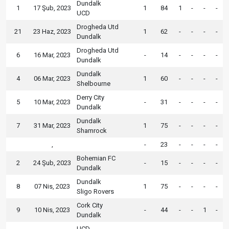
Dundalk
1
17 Şub, 2023
1
84
1
-
-
-
UCD
Drogheda Utd
21
23 Haz, 2023
1
62
-
-
-
-
Dundalk
Drogheda Utd
6
16 Mar, 2023
-
14
-
-
-
-
Dundalk
Dundalk
4
06 Mar, 2023
1
60
-
-
-
-
Shelbourne
Derry City
5
10 Mar, 2023
-
31
-
-
-
-
Dundalk
Dundalk
7
31 Mar, 2023
1
75
-
-
-
-
Shamrock
,
-
23
-
-
-
-
Bohemian FC
2
24 Şub, 2023
-
15
-
-
-
-
Dundalk
Dundalk
8
07 Nis, 2023
1
75
-
-
-
-
Sligo Rovers
Cork City
9
10 Nis, 2023
-
44
-
-
1
-
Dundalk
UCD