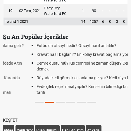
Waterford FC
Derry City
19
02 Tem, 2021
1
90
-
-
-
-
Waterford FC
Ireland 1 2021
14
1257
6
0
3
0
Şu An Popüler İçerikler
Futbolda ofsayt nedir? Ofsayt nasıl anlatılır?
Kravat nasıl bağlanır? En kolay kravat bağlama yöntemi
Cemre düştü mü? Kış cemresi ne zaman düşer? Cemre düştü ne
demek
Rüyada kedi görmek en anlama geliyor? Kedi rüya tabiri
Evde çilek reçeli nasıl yapılır? Kimsenin bilmediği farklı çilek reçeli
tarifi
KEŞFET
iddaa
Canlı Skor
Puan Durumu
Canlı Anlatım
At Yarışı