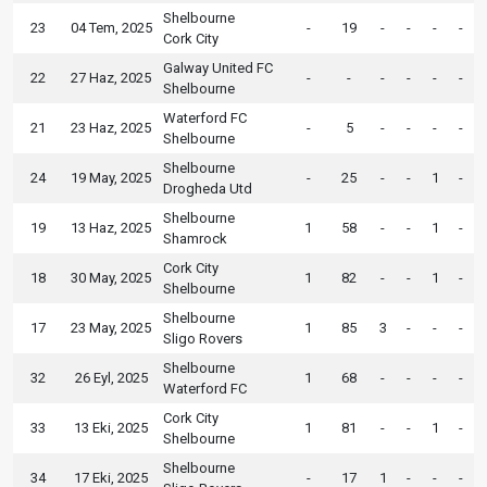
Shelbourne
23
04 Tem, 2025
-
19
-
-
-
-
Cork City
Galway United FC
22
27 Haz, 2025
-
-
-
-
-
-
Shelbourne
Waterford FC
21
23 Haz, 2025
-
5
-
-
-
-
Shelbourne
Shelbourne
24
19 May, 2025
-
25
-
-
1
-
Drogheda Utd
Shelbourne
19
13 Haz, 2025
1
58
-
-
1
-
Shamrock
Cork City
18
30 May, 2025
1
82
-
-
1
-
Shelbourne
Shelbourne
17
23 May, 2025
1
85
3
-
-
-
Sligo Rovers
Shelbourne
32
26 Eyl, 2025
1
68
-
-
-
-
Waterford FC
Cork City
33
13 Eki, 2025
1
81
-
-
1
-
Shelbourne
Shelbourne
34
17 Eki, 2025
-
17
1
-
-
-