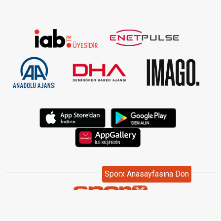
Sporx Anasayfasına Dön