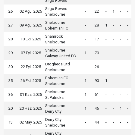
Sligo Rovers
Sligo Rovers
26
02 Ağu, 2025
-
22
-
1
-
-
Shelbourne
Shelbourne
27
09 Ağu, 2025
-
28
1
-
-
-
Bohemian FC
Shamrock
28
10 Eki, 2025
-
17
-
-
-
-
Shelbourne
Shelbourne
29
07 Eyl, 2025
1
70
-
-
-
-
Galway United FC
Drogheda Utd
30
22 Eyl, 2025
-
26
-
-
-
-
Shelbourne
Bohemian FC
35
26 Eki, 2025
1
90
1
-
-
-
Shelbourne
Shelbourne
36
01 Kas, 2025
1
61
-
-
-
-
St Patricks
Shelbourne
20
20 Haz, 2025
1
46
-
-
1
-
Derry City
Derry City
13
02 May, 2025
-
44
-
-
-
-
Shelbourne
Derry City