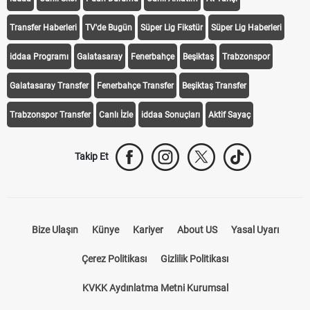
Transfer Haberleri
TV'de Bugün
Süper Lig Fikstür
Süper Lig Haberleri
iddaa Programı
Galatasaray
Fenerbahçe
Beşiktaş
Trabzonspor
Galatasaray Transfer
Fenerbahçe Transfer
Beşiktaş Transfer
Trabzonspor Transfer
Canlı İzle
iddaa Sonuçları
Aktif Sayaç
Takip Et
Bize Ulaşın
Künye
Kariyer
About US
Yasal Uyarı
Çerez Politikası
Gizlilik Politikası
KVKK Aydınlatma Metni Kurumsal