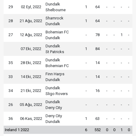
Dundalk
29
02 Eyl, 2022
1
64
-
-
-
-
Shelbourne
Shamrock
28
21 Ağu, 2022
1
64
-
-
-
-
Dundalk
Bohemian FC
27
12 Ağu, 2022
-
78
-
-
1
-
Dundalk
Dundalk
07 Eki, 2022
1
84
-
-
-
-
St Patricks
Dundalk
35
28 Eki, 2022
-
14
-
-
-
-
Bohemian FC
Finn Harps
33
14 Eki, 2022
-
14
-
-
-
-
Dundalk
Dundalk
34
21 Eki, 2022
-
16
-
-
-
-
Sligo Rovers
Dundalk
26
05 Ağu, 2022
-
-
-
-
-
-
Derry City
Derry City
36
06 Kas, 2022
1
63
-
-
-
-
Dundalk
Ireland 1 2022
6
552
0
0
1
0