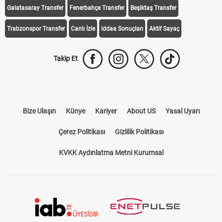
Takip Et
Bize Ulaşın
Künye
Kariyer
About US
Yasal Uyarı
Çerez Politikası
Gizlilik Politikası
KVKK Aydınlatma Metni Kurumsal