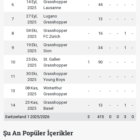
14 Eyl,
Grasshopper
6
-
44
-
-
-
-
2025
Lausanne
27 Eyl,
Lugano
7
-
13
-
-
-
-
2025
Grasshopper
04 Eki,
Grasshopper
8
-
16
-
-
1
-
2025
FC Zürich
19 Eki,
Grasshopper
9
-
34
-
-
1
-
2025
Sion
25 Eki,
St. Gallen
10
1
90
-
-
-
-
2025
Grasshopper
30 Eki,
Grasshopper
11
-
-
-
-
-
-
2025
Young Boys
08 Kas,
Winterthur
13
-
-
-
-
-
-
2025
Grasshopper
23 Kas,
Grasshopper
14
-
13
-
-
1
-
2025
Basel
Switzerland 1 2025/2026
3
415
0
0
3
0
Şu An Popüler İçerikler