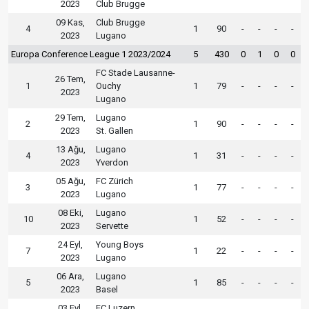
2023
Club Brugge
09 Kas,
Club Brugge
4
1
90
-
-
-
-
2023
Lugano
Europa Conference League 1 2023/2024
5
430
0
1
0
0
FC Stade Lausanne-
26 Tem,
1
Ouchy
1
79
-
-
-
-
2023
Lugano
29 Tem,
Lugano
2
1
90
-
-
-
-
2023
St. Gallen
13 Ağu,
Lugano
4
1
31
-
-
-
-
2023
Yverdon
05 Ağu,
FC Zürich
3
1
77
-
-
-
-
2023
Lugano
08 Eki,
Lugano
10
1
52
-
-
-
-
2023
Servette
24 Eyl,
Young Boys
7
1
22
-
-
-
-
2023
Lugano
06 Ara,
Lugano
5
1
85
-
-
-
-
2023
Basel
03 Eyl,
FC Luzern