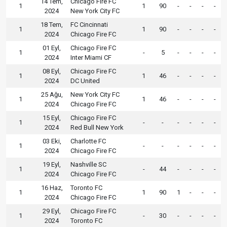
14 Tem,
Chicago Fire FC
1
1
90
-
-
-
-
2024
New York City FC
18 Tem,
FC Cincinnati
1
1
90
-
-
-
-
2024
Chicago Fire FC
01 Eyl,
Chicago Fire FC
1
-
5
-
-
-
-
2024
Inter Miami CF
08 Eyl,
Chicago Fire FC
1
1
46
-
-
-
-
2024
DC United
25 Ağu,
New York City FC
1
1
46
-
-
-
-
2024
Chicago Fire FC
15 Eyl,
Chicago Fire FC
1
-
-
-
-
-
-
2024
Red Bull New York
03 Eki,
Charlotte FC
1
-
-
-
-
-
-
2024
Chicago Fire FC
19 Eyl,
Nashville SC
1
-
44
-
-
-
-
2024
Chicago Fire FC
16 Haz,
Toronto FC
1
1
90
1
-
-
-
2024
Chicago Fire FC
29 Eyl,
Chicago Fire FC
1
-
30
-
-
-
-
2024
Toronto FC