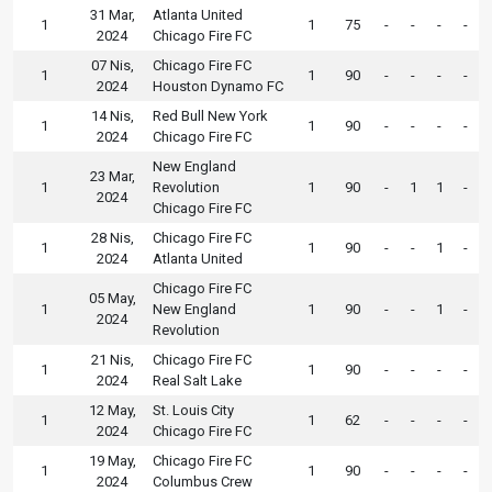
31 Mar,
Atlanta United
1
1
75
-
-
-
-
2024
Chicago Fire FC
07 Nis,
Chicago Fire FC
1
1
90
-
-
-
-
2024
Houston Dynamo FC
14 Nis,
Red Bull New York
1
1
90
-
-
-
-
2024
Chicago Fire FC
New England
23 Mar,
1
Revolution
1
90
-
1
1
-
2024
Chicago Fire FC
28 Nis,
Chicago Fire FC
1
1
90
-
-
1
-
2024
Atlanta United
Chicago Fire FC
05 May,
1
New England
1
90
-
-
1
-
2024
Revolution
21 Nis,
Chicago Fire FC
1
1
90
-
-
-
-
2024
Real Salt Lake
12 May,
St. Louis City
1
1
62
-
-
-
-
2024
Chicago Fire FC
19 May,
Chicago Fire FC
1
1
90
-
-
-
-
2024
Columbus Crew