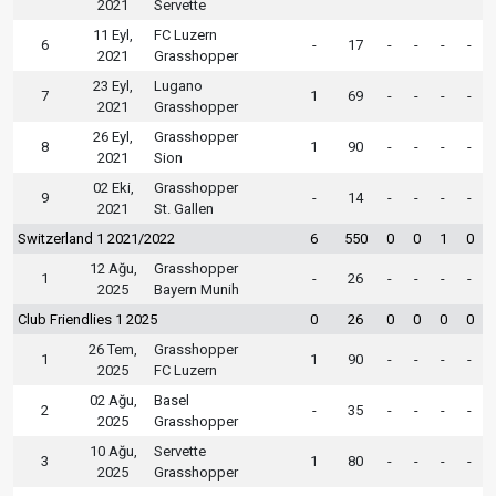
2021
Servette
11 Eyl,
FC Luzern
6
-
17
-
-
-
-
2021
Grasshopper
23 Eyl,
Lugano
7
1
69
-
-
-
-
2021
Grasshopper
26 Eyl,
Grasshopper
8
1
90
-
-
-
-
2021
Sion
02 Eki,
Grasshopper
9
-
14
-
-
-
-
2021
St. Gallen
Switzerland 1 2021/2022
6
550
0
0
1
0
12 Ağu,
Grasshopper
1
-
26
-
-
-
-
2025
Bayern Munih
Club Friendlies 1 2025
0
26
0
0
0
0
26 Tem,
Grasshopper
1
1
90
-
-
-
-
2025
FC Luzern
02 Ağu,
Basel
2
-
35
-
-
-
-
2025
Grasshopper
10 Ağu,
Servette
3
1
80
-
-
-
-
2025
Grasshopper