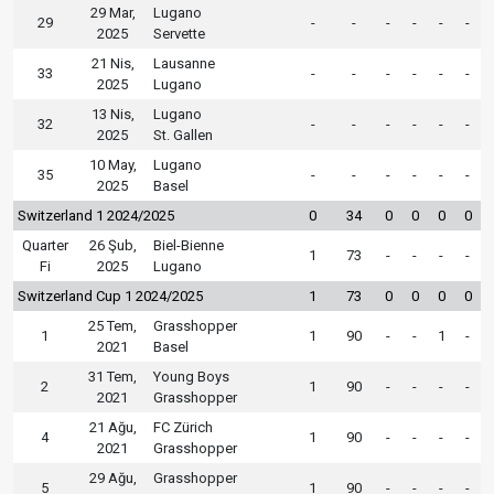
29 Mar,
Lugano
29
-
-
-
-
-
-
2025
Servette
21 Nis,
Lausanne
33
-
-
-
-
-
-
2025
Lugano
13 Nis,
Lugano
32
-
-
-
-
-
-
2025
St. Gallen
10 May,
Lugano
35
-
-
-
-
-
-
2025
Basel
Switzerland 1 2024/2025
0
34
0
0
0
0
Quarter
26 Şub,
Biel-Bienne
1
73
-
-
-
-
Fi
2025
Lugano
Switzerland Cup 1 2024/2025
1
73
0
0
0
0
25 Tem,
Grasshopper
1
1
90
-
-
1
-
2021
Basel
31 Tem,
Young Boys
2
1
90
-
-
-
-
2021
Grasshopper
21 Ağu,
FC Zürich
4
1
90
-
-
-
-
2021
Grasshopper
29 Ağu,
Grasshopper
5
1
90
-
-
-
-