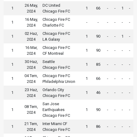
26 May,
DC United
1
1
66
-
-
1
-
2024
Chicago Fire FC
16 May,
Chicago Fire FC
1
-
-
-
-
-
-
2024
Charlotte FC
02 Haz,
Chicago Fire FC
1
1
90
-
-
1
-
2024
LA Galaxy
16 Mar,
Chicago Fire FC
1
1
90
-
-
-
-
2024
CF Montreal
30 Haz,
Seattle
1
1
85
-
-
-
-
2024
Chicago Fire FC
04 Tem,
Chicago Fire FC
1
1
66
-
-
-
-
2024
Philadelphia Union
23 Haz,
Orlando City
1
1
46
-
-
-
-
2024
Chicago Fire FC
San Jose
08 Tem,
1
Earthquakes
1
90
-
-
-
-
2024
Chicago Fire FC
21 Tem,
Inter Miami CF
1
1
86
-
-
-
-
2024
Chicago Fire FC