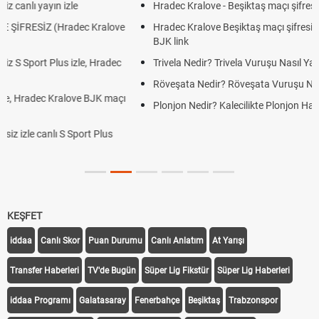
Hradec Kralove - Beşiktaş maçı şifresiz izle canlı tv100 linki
Hradec Kralove Beşiktaş maçı şifresiz tv100 izle, Hradec Kralove
BJK link
Trivela Nedir? Trivela Vuruşu Nasıl Yapılır?
Röveşata Nedir? Röveşata Vuruşu Nasıl Yapılır?
Plonjon Nedir? Kalecilikte Plonjon Hareketi Nasıl Yapılır?
KEŞFET
iddaa
Canlı Skor
Puan Durumu
Canlı Anlatım
At Yarışı
Transfer Haberleri
TV'de Bugün
Süper Lig Fikstür
Süper Lig Haberleri
iddaa Programı
Galatasaray
Fenerbahçe
Beşiktaş
Trabzonspor
Galatasaray Transfer
Fenerbahçe Transfer
Beşiktaş Transfer
Trabzonspor Transfer
Canlı İzle
iddaa Sonuçları
Aktif Sayaç