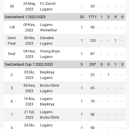
29 May,
FC Zürich
36
-
30
-
-
-
-
2023
Lugano
Switzerland 1 2022/2023
20
1711
1
3
9
0
09 Kas,
Lugano
1/8
1
90
-
-
-
-
2022
Winterthur
Semi
05 Nis,
Servette
1
120
-
-
1
-
Final
2023
Lugano
04 Haz,
Young Boys
final
1
87
-
-
-
-
2023
Lugano
Switzerland Cup 1 2022/2023
3
297
0
0
1
0
05 Eki,
Beşiktaş
2
-
25
-
1
-
-
2023
Lugano
30 Kas,
Bodo/Glimt
5
1
65
-
-
-
-
2023
Lugano
14 Ara,
Lugano
6
1
70
-
-
-
-
2023
Beşiktaş
21 Eyl,
Lugano
1
1
90
-
-
-
-
2023
Bodo/Glimt
26 Eki,
Lugano
3
1
90
-
-
-
-