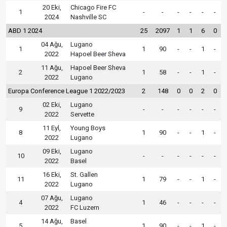
20 Eki,
Chicago Fire FC
1
-
-
-
-
-
-
2024
Nashville SC
ABD 1 2024
25
2097
1
1
6
0
04 Ağu,
Lugano
1
1
90
-
-
1
-
2022
Hapoel Beer Sheva
11 Ağu,
Hapoel Beer Sheva
2
1
58
-
-
1
-
2022
Lugano
Europa Conference League 1 2022/2023
2
148
0
0
2
0
02 Eki,
Lugano
9
-
-
-
-
-
-
2022
Servette
11 Eyl,
Young Boys
8
1
90
-
-
1
-
2022
Lugano
09 Eki,
Lugano
10
-
-
-
-
-
-
2022
Basel
16 Eki,
St. Gallen
11
1
79
-
-
1
-
2022
Lugano
07 Ağu,
Lugano
4
1
46
-
-
-
-
2022
FC Luzern
14 Ağu,
Basel
5
1
90
-
-
1
-