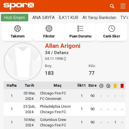
ANA SAYFA
İLK11 KUR
At Yarışı Bankoları
TV'
Hızlı Erişim
Takımım
Fikstür
Puan Durumu
Canlı Skor
Allan Arigoni
34 / Defans
04.11.1998 ()
Boy:
Kilo:
183
77
Hafta
Tarih
Maç
İlk11
Süre
03 Mar,
Chicago Fire FC
1
1
90
-
-
-
-
2024
FC Cincinnati
25 Şub,
Philadelphia Union
1
1
90
-
-
-
-
2024
Chicago Fire FC
10 Mar,
Columbus Crew
1
1
90
-
-
1
-
2024
Chicago Fire FC