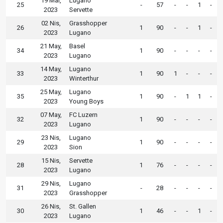
19 Mar,
Lugano
25
-
57
-
-
1
-
2023
Servette
02 Nis,
Grasshopper
26
1
90
-
-
1
-
2023
Lugano
21 May,
Basel
34
1
90
-
-
-
-
2023
Lugano
14 May,
Lugano
33
1
90
1
-
-
-
2023
Winterthur
25 May,
Lugano
35
1
90
-
1
1
-
2023
Young Boys
07 May,
FC Luzern
32
1
90
-
-
-
-
2023
Lugano
23 Nis,
Lugano
29
1
90
-
-
-
-
2023
Sion
15 Nis,
Servette
28
1
76
-
-
-
-
2023
Lugano
29 Nis,
Lugano
31
-
28
-
-
-
-
2023
Grasshopper
26 Nis,
St. Gallen
30
1
46
-
-
1
-
2023
Lugano