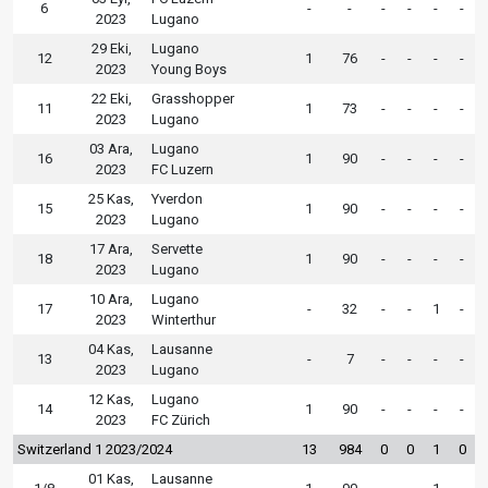
6
-
-
-
-
-
-
2023
Lugano
29 Eki,
Lugano
12
1
76
-
-
-
-
2023
Young Boys
22 Eki,
Grasshopper
11
1
73
-
-
-
-
2023
Lugano
03 Ara,
Lugano
16
1
90
-
-
-
-
2023
FC Luzern
25 Kas,
Yverdon
15
1
90
-
-
-
-
2023
Lugano
17 Ara,
Servette
18
1
90
-
-
-
-
2023
Lugano
10 Ara,
Lugano
17
-
32
-
-
1
-
2023
Winterthur
04 Kas,
Lausanne
13
-
7
-
-
-
-
2023
Lugano
12 Kas,
Lugano
14
1
90
-
-
-
-
2023
FC Zürich
Switzerland 1 2023/2024
13
984
0
0
1
0
01 Kas,
Lausanne