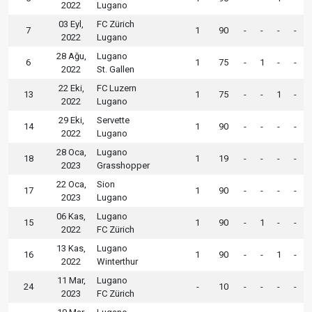
2022
Lugano
03 Eyl,
FC Zürich
7
1
90
-
-
-
-
2022
Lugano
28 Ağu,
Lugano
6
1
75
-
1
-
-
2022
St. Gallen
22 Eki,
FC Luzern
13
1
75
-
-
1
-
2022
Lugano
29 Eki,
Servette
14
1
90
-
-
-
-
2022
Lugano
28 Oca,
Lugano
18
1
19
-
-
-
-
2023
Grasshopper
22 Oca,
Sion
17
1
90
-
-
-
-
2023
Lugano
06 Kas,
Lugano
15
1
90
-
1
-
-
2022
FC Zürich
13 Kas,
Lugano
16
1
90
-
-
1
-
2022
Winterthur
11 Mar,
Lugano
24
-
10
-
-
-
-
2023
FC Zürich