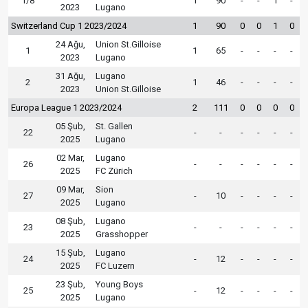
1/8
1
90
-
-
1
-
2023
Lugano
Switzerland Cup 1 2023/2024
1
90
0
0
1
0
24 Ağu,
Union St.Gilloise
1
1
65
-
-
-
-
2023
Lugano
31 Ağu,
Lugano
2
1
46
-
-
-
-
2023
Union St.Gilloise
Europa League 1 2023/2024
2
111
0
0
0
0
05 Şub,
St. Gallen
22
-
-
-
-
-
-
2025
Lugano
02 Mar,
Lugano
26
-
-
-
-
-
-
2025
FC Zürich
09 Mar,
Sion
27
-
10
-
-
-
-
2025
Lugano
08 Şub,
Lugano
23
-
-
-
-
-
-
2025
Grasshopper
15 Şub,
Lugano
24
-
12
-
-
-
-
2025
FC Luzern
23 Şub,
Young Boys
25
-
12
-
-
-
-
2025
Lugano