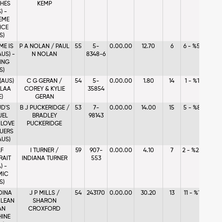
CHES
KEMP
) -
EME
ICE
S)
ME IS
P A NOLAN / PAUL
55
5-
0.00.00
12.70
6
6 - %5.46
AUS) -
N NOLAN
8348-6
LING
S)
(AUS)
C G GERAN /
54
5-
0.00.00
1.80
14
1 - %1.23
ALAA
COREY & KYLIE
35854
E)
GERAN
D'S
B J PUCKERIDGE /
53
7-
0.00.00
14.00
15
5 - %8.36
UEL
BRADLEY
98143
- LOVE
PUCKERIDGE
UERS
AUS)
LF
I TURNER /
59
907-
0.00.00
4.10
7
2 - %25.93
RAIT
INDIANA TURNER
553
) -
MIC
S)
DINA
J P MILLS /
54
243170
0.00.00
30.20
13
11 - %1.01
- LEAN
SHARON
AN
CROXFORD
INE