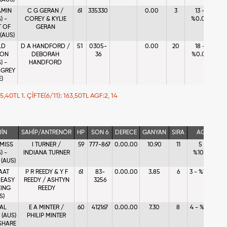
 (AUS)
AMIN
C G GERAN /
61
335330
0.00
3
13 -
) -
COREY & KYLIE
%0.08
T OF
GERAN
(AUS)
LD
D A HANDFORD /
51
0305-
0.00
20
18 -
ION
DEBORAH
36
%0.02
) -
HANDFORD
 GREY
E)
 25,40TL 1. ÇİFTE(6/11): 163,50TL AGF:2, 14
JİN
SAHİP/ANTRENÖR
HP
SON 6
DERECE
GANYAN
SIRA
AGF
 MISS
I TURNER /
59
777-867
0.00.00
10.90
11
5 -
) -
INDIANA TURNER
%10.44
 (AUS)
AAT
P R REEDY & Y F
61
83-
0.00.00
3.85
6
3 - %17.43
- EASY
REEDY / ASHTYN
3256
ING
REEDY
S)
AL
E A MINTER /
60
412167
0.00.00
7.30
8
4 - %11.16
 (AUS)
PHILIP MINTER
SHARE