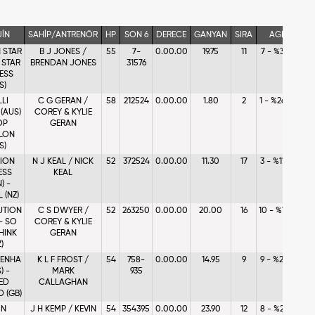
JİN
SAHİP/ANTRENÖR
HP
SON 6
DERECE
GANYAN
SIRA
AGF
N STAR
B J JONES /
55
7-
0.00.00
19.75
11
7 - %3.96
- STAR
BRENDAN JONES
31576
ESS
S)
LLI
C G GERAN /
58
212524
0.00.00
1.80
2
1 - %26.32
(AUS)
COREY & KYLIE
OP
GERAN
LON
S)
LION
N J KEAL / NICK
52
372524
0.00.00
11.30
17
3 - %11.77
ESS
KEAL
) -
 (NZ)
UTION
C S DWYER /
52
263250
0.00.00
20.00
16
10 - %1.64
 - SO
COREY & KYLIE
HINK
GERAN
)
ENHA
K L F FROST /
54
758-
0.00.00
14.95
9
9 - %2.46
) -
MARK
935
ED
CALLAGHAN
 (GB)
IN
J H KEMP / KEVIN
54
354395
0.00.00
23.90
12
8 - %2.68