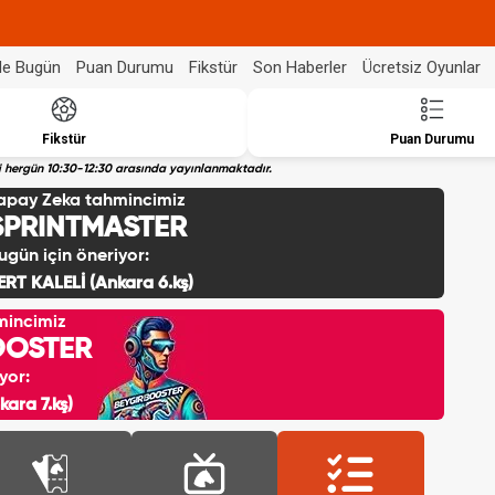
de Bugün
Puan Durumu
Fikstür
Son Haberler
Ücretsiz Oyunlar
Fikstür
Puan Durumu
eri hergün 10:30-12:30 arasında yayınlanmaktadır.
apay Zeka tahmincimiz
SPRINTMASTER
ugün için öneriyor:
ERT KALELİ (Ankara 6.kş)
mincimiz
OOSTER
yor:
ara 7.kş)