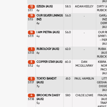
(AU
12
EZEIZA (AUS)
58.5
AIDAN KEELEY
DIRTY (
ST:1
6y
RUBICK
19
OUR SILVER LININGS
56.0
.
GARL
ST:5
(NZ)
(NZ)
6y
DER
(AU
18
I AM PIETRA (AUS)
56.0
.
OUR R
ST:11
4y
SPIRIT 
- PIE
(AU
1
RUBOLOGY (AUS)
62.0
.
RUBIA
ST:13
6y
(AUS
RUBICK
8
COPPER STAR (AUS)
60.0
DAN
KIBIRA 
ST:2
4y
MCGILLIVRAY
NOR
PACI
(AU
5
TOKYO BANDIT
61.0
PAUL HAMBLIN
LITT
ST:17
(AUS)
GEISHA 
7y
DISSI
(AU
4
BROOKLYN DAISY
59.0
CHLOE LOWE
FRAGR
ST:18
(AUS)
(AUS
5y
TRAP