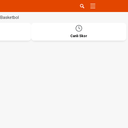
Basketbol
Canlı Skor