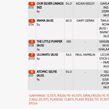
9
OUR SILVER LININGS
54.0
AIDAN KEELEY
GARL
ST:5
(NZ)
(NZ)
6y
DERR
(AU
1
IRAMA (AUS)
60.0
GARY GERAN
TWILI
ST:4
5y
ROYA
(AUS) -
INVINC
(AU
2
THE LITTLE PUMPER
59.5
.
SENSIB
ST:8
(AUS)
(AUS)
6y
SHALAA 
7
ULUWATU (AUS)
56.5
PAUL HAMBLIN
LICOR
ST:13
6y
STICK 
- PAR
(AU
10
ATOMIC SELFIE
54.0
.
SEL
ST:1
(AUS)
PORTR
9y
(USA)
ATOM
(AU
GANYAN(6): 12,55TL İKİLİ(6/9): 60,10TL SIRALI İKİLİ(6/9):
2 Atla: 25,10TL PLASE(6): 13,80TL PLASE İKİLİ(6/11): 31,30
EFG:4