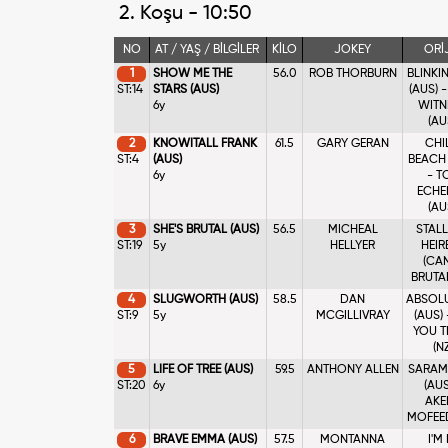
2. Koşu - 10:50
NO
AT / YAŞ / BİLGİLER
KİLO
JOKEY
ORİ
1
SHOW ME THE
56.0
ROB THORBURN
BLINKI
ST:14
STARS (AUS)
(AUS) 
6y
WITN
(AU
2
KNOWITALL FRANK
61.5
GARY GERAN
CHI
ST:4
(AUS)
BEACH 
6y
- T
ECHE
(AU
3
SHE'S BRUTAL (AUS)
56.5
MICHEAL
STAL
ST:19
5y
HELLYER
HEIR
(CAN
BRUTAL
4
SLUGWORTH (AUS)
58.5
DAN
ABSOL
ST:9
5y
MCGILLIVRAY
(AUS)
YOU T
(NZ
5
LIFE OF TREE (AUS)
59.5
ANTHONY ALLEN
SARAM
ST:20
6y
(AUS
AKE
MOFEED
6
BRAVE EMMA (AUS)
57.5
MONTANNA
I'M 