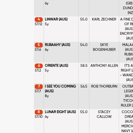
6y
(GB)
DUND
(NZ
4
LINWAR (AUS)
55.0
KARL ZECHNER
A FINE
ST:12
5y
OF R
(AUS)
ENCRYP
(AU
5
RUBAAHY (AUS)
54.0
SKYE
MALA
ST:6
6y
BOGENHUBER
(AUS)
RUBI
(AU
6
ORIENTE (AUS)
58.5
ANTHONY ALLEN
IT'S 
ST:2
5y
RIGHT 
- WAND
(AU
7
I SEE YOU COMING
56.5
ROB THORBURN
OUTB
ST:7
(AUS)
LEGE
8y
(AUS)
TYCO
RULER 
8
LUNAR EIGHT (AUS)
55.0
STACEY
COCO
ST:10
6y
CALLOW
DRE
(AUS)
MERCH
NAVY (