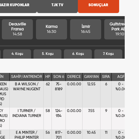
HAZIR KUPONLAR
TJK TV
SONUÇLAR
Deauville
Gulfstream
Karma
İzmir
Fransa
Park ABD
16:30
16:45
14:58
19:10
4. Koşu
5. Koşu
6. Koşu
7. Koşu
İN
SAHİP/ANTRENÖR
HP
SON 6
DERECE
GANYAN
SIRA
AGF
BEEN
B A WILSON /
62
75-
0.00.00
12.55
6
0 -
(AUS)
WAYNE NUGENT
8189
%0.00
MUS
RD
S)
KY
I TURNER /
58
124-
0.00.00
7.55
9
0 -
(AUS)
INDIANA TURNER
934
%0.00
RRO
S)
E
E A MINTER /
56
817-
0.00.00
10.45
11
0 -
GE
PHILIP MINTER
701
%0.00