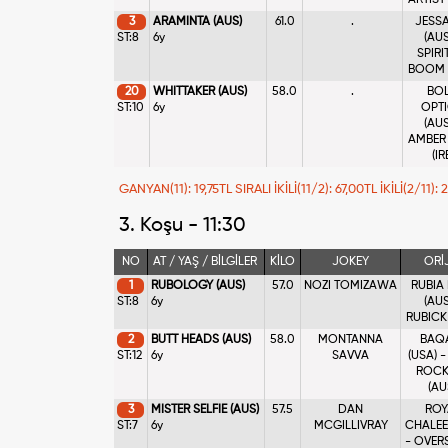
ARTIST
3
ARAMINTA (AUS)
61.0
.
JESS
ST:8
6y
(AUS
SPIRI
BOOM 
20
WHITTAKER (AUS)
58.0
.
BO
ST:10
6y
OPT
(AUS
AMBER
(IR
GANYAN(11): 19,75TL SIRALI İKİLİ(11/2): 67,00TL İKİLİ(2/11):
3. Koşu - 11:30
NO
AT / YAŞ / BİLGİLER
KİLO
JOKEY
ORİ
1
RUBOLOGY (AUS)
57.0
NOZI TOMIZAWA
RUBIA
ST:8
6y
(AUS
RUBICK
2
BUTT HEADS (AUS)
58.0
MONTANNA
BAQ
ST:12
6y
SAVVA
(USA) 
ROCK
(AU
3
MISTER SELFIE (AUS)
57.5
DAN
ROY
ST:7
6y
MCGILLIVRAY
CHALEE
- OVER