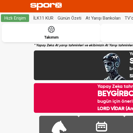
İLK11 KUR
Günün Özeti
At Yarışı Bankoları
TV'
Hızlı Erişim
Takımım
* Yapay Zeka At yarışı tahminleri ve ekibimizin At Yarışı tahminl
Y
b
S
Yapay Zeka tah
BEYGİRB
bugün için öneri
LORD VİDAR (Ank