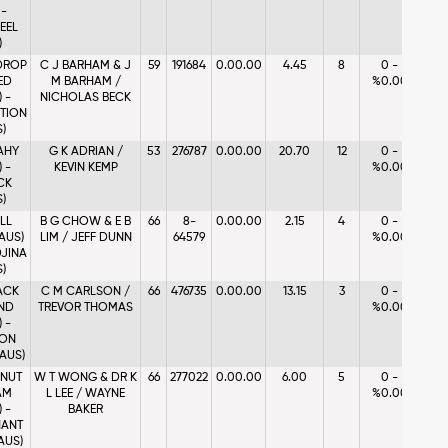
 -
EEL
)
 DROP
C J BARHAM & J
59
191684
0.00.00
4.45
8
0 -
ED
M BARHAM /
%0.00
 -
NICHOLAS BECK
TION
S)
AHY
G K ADRIAN /
53
276787
0.00.00
20.70
12
0 -
 -
KEVIN KEMP
%0.00
CK
S)
ALL
B G CHOW & E B
66
8-
0.00.00
2.15
4
0 -
(AUS)
LIM / JEFF DUNN
64579
%0.00
JINA
S)
ACK
C M CARLSON /
66
476735
0.00.00
13.15
3
0 -
ND
TREVOR THOMAS
%0.00
 -
ON
(AUS)
NUT
W T WONG & DR K
66
277022
0.00.00
6.00
5
0 -
AM
L LEE / WAYNE
%0.00
 -
BAKER
ANT
AUS)