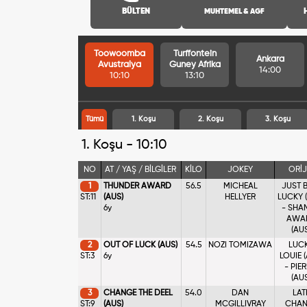
BÜLTEN
MUHTEMEL & AGF
Toowoomba
Turffontein
Ankara
Avustralya
Guney Afrika
14:00
10:10
13:10
Tümü
1. Koşu
2. Koşu
3. Koşu
1. Koşu - 10:10
NO
AT / YAŞ / BİLGİLER
KİLO
JOKEY
ORİJ
1
THUNDER AWARD
56.5
MICHEAL
JUST 
ST:11
(AUS)
HELLYER
LUCKY 
6y
- SHA
AWA
(AU
2
OUT OF LUCK (AUS)
54.5
NOZI TOMIZAWA
LUC
ST:3
6y
LOUIE 
- PIE
(AU
3
CHANGE THE DEEL
54.0
DAN
LAT
ST:9
(AUS)
MCGILLIVRAY
CHAN