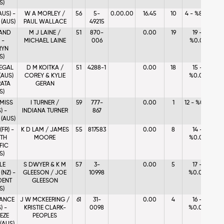
S)
AUS) -
W A MORLEY /
56
5-
0.00.00
16.45
10
4 - %8.75
 (AUS)
PAUL WALLACE
49215
AND
M J LAINE /
51
870-
0.00
19
19 -
 -
MICHAEL LAINE
006
%0.01
RYN
S)
EGAL
D M KOITKA /
51
4288-1
0.00
18
15 -
(AUS)
COREY & KYLIE
%0.06
RATA
GERAN
S)
 MISS
I TURNER /
59
777-
0.00
1
12 - %0.13
) -
INDIANA TURNER
867
 (AUS)
(FR) -
K D LAM / JAMES
55
817583
0.00
8
14 -
TH
MOORE
%0.06
FIC
S)
LE
S DWYER & K M
57
3-
0.00
5
17 -
(NZ) -
GLEESON / JOE
10998
%0.04
DENT
GLEESON
S)
ANCE
J W MCKEERING /
61
31-
0.00
4
16 -
) -
KRISTIE CLARK-
0098
%0.05
EZE
PEOPLES