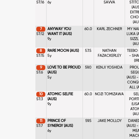
ST:16
6y
SAVVA
STIT
(AUS
EXTR
CHO
(AU
7
ANYWAY YOU
60.0
KARL ZECHNER
MY NA
ST:12
WANT IT (AUS)
LUKA (
9y
SIZZ
(AU
8
RARE MOON (AUS)
57.5
NATHAN
TEEBO 
ST:15
5y
FAZACKERLEY
- SH
(IR
9
LOVE TO BE PROUD
59.0
KENJI YOSHIDA
PROU
ST:6
(AUS)
SEQ
5y
(AUS) 
CONQ
ALL (
10
ATOMIC SELFIE
60.0
NOZI TOMIZAWA
SE
ST:3
(AUS)
PORT
9y
(USA
ATO
(AU
11
PRINCE OF
59.5
JAKE MOLLOY
DANE
ST:7
SYNERGY (AUS)
(AUS) 
6y
ME
MACH