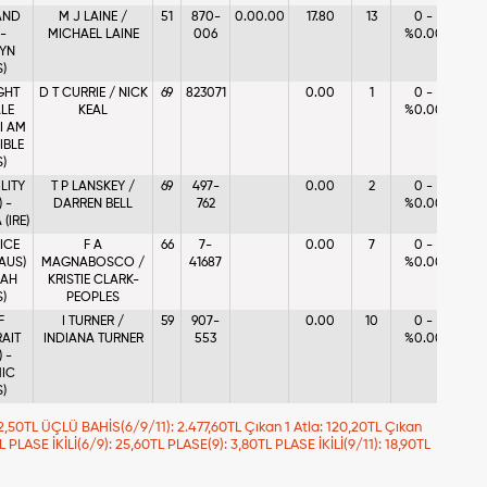
AND
M J LAINE /
51
870-
0.00.00
17.80
13
0 -
 -
MICHAEL LAINE
006
%0.00
YN
S)
GHT
D T CURRIE / NICK
69
823071
0.00
1
0 -
LE
KEAL
%0.00
 I AM
IBLE
S)
ILITY
T P LANSKEY /
69
497-
0.00
2
0 -
 -
DARREN BELL
762
%0.00
(IRE)
ICE
F A
66
7-
0.00
7
0 -
(AUS)
MAGNABOSCO /
41687
%0.00
IAH
KRISTIE CLARK-
S)
PEOPLES
F
I TURNER /
59
907-
0.00
10
0 -
AIT
INDIANA TURNER
553
%0.00
 -
IC
S)
 92,50TL ÜÇLÜ BAHİS(6/9/11): 2.477,60TL Çıkan 1 Atla: 120,20TL Çıkan
TL PLASE İKİLİ(6/9): 25,60TL PLASE(9): 3,80TL PLASE İKİLİ(9/11): 18,90TL