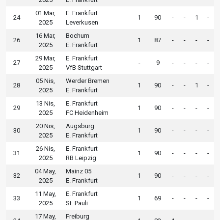
01 Mar,
E. Frankfurt
24
1
90
-
-
1
-
2025
Leverkusen
16 Mar,
Bochum
26
1
87
-
-
-
-
2025
E. Frankfurt
29 Mar,
E. Frankfurt
27
-
9
-
-
-
-
2025
VfB Stuttgart
05 Nis,
Werder Bremen
28
1
90
-
-
1
-
2025
E. Frankfurt
13 Nis,
E. Frankfurt
29
1
90
-
-
-
-
2025
FC Heidenheim
20 Nis,
Augsburg
30
1
90
-
-
-
-
2025
E. Frankfurt
26 Nis,
E. Frankfurt
31
1
90
-
-
-
-
2025
RB Leipzig
04 May,
Mainz 05
32
1
90
-
-
-
-
2025
E. Frankfurt
11 May,
E. Frankfurt
33
1
69
-
-
-
-
2025
St. Pauli
17 May,
Freiburg