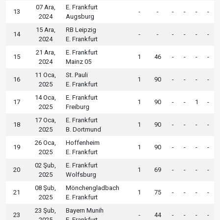
07 Ara,
E. Frankfurt
13
-
-
-
-
-
-
2024
Augsburg
15 Ara,
RB Leipzig
14
-
-
-
-
-
-
2024
E. Frankfurt
21 Ara,
E. Frankfurt
15
1
46
-
-
-
-
2024
Mainz 05
11 Oca,
St. Pauli
16
1
90
-
-
-
-
2025
E. Frankfurt
14 Oca,
E. Frankfurt
17
1
90
-
-
1
-
2025
Freiburg
17 Oca,
E. Frankfurt
18
1
90
-
-
-
-
2025
B. Dortmund
26 Oca,
Hoffenheim
19
1
90
-
-
-
-
2025
E. Frankfurt
02 Şub,
E. Frankfurt
20
1
69
-
-
-
-
2025
Wolfsburg
08 Şub,
Mönchengladbach
21
1
75
-
-
-
-
2025
E. Frankfurt
23 Şub,
Bayern Munih
23
-
44
-
-
-
-
2025
E. Frankfurt