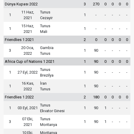
Dünya Kupası 2022
3
270
0
0
0
0
11 Haz,
Tunus
1
1
-
-
-
-
-
2021
Cezayir
15 Haz,
Tunus
1
1
-
-
-
-
-
2021
Mali
Friendlies 1 2021
2
0
0
0
0
0
20 Oca,
Gambia
3
1
90
-
-
-
-
2022
Tunus
Africa Cup of Nations 1 2021
1
90
0
0
0
0
Tunus
1
27 Eyl, 2022
1
90
-
-
-
-
Brezilya
16 Kas,
İran
1
1
90
-
-
-
-
2022
Tunus
Friendlies 1 2022
2
180
0
0
0
0
Tunus
1
03 Eyl, 2021
1
90
1
-
-
-
Ekvator Ginesi
07 Eki,
Tunus
3
1
90
1
-
-
-
2021
Moritanya
10 Eki,
Moritanya