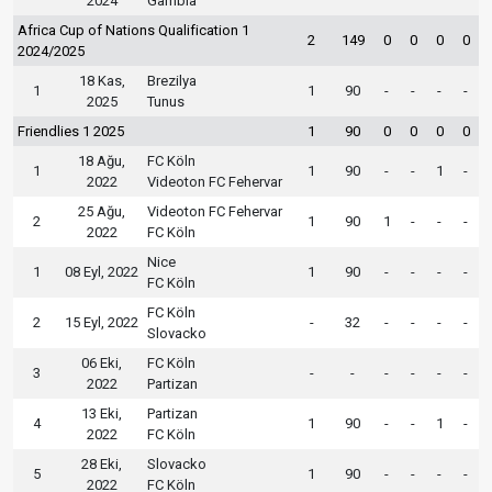
2024
Gambia
Africa Cup of Nations Qualification 1
2
149
0
0
0
0
2024/2025
18 Kas,
Brezilya
1
1
90
-
-
-
-
2025
Tunus
Friendlies 1 2025
1
90
0
0
0
0
18 Ağu,
FC Köln
1
1
90
-
-
1
-
2022
Videoton FC Fehervar
25 Ağu,
Videoton FC Fehervar
2
1
90
1
-
-
-
2022
FC Köln
Nice
1
08 Eyl, 2022
1
90
-
-
-
-
FC Köln
FC Köln
2
15 Eyl, 2022
-
32
-
-
-
-
Slovacko
06 Eki,
FC Köln
3
-
-
-
-
-
-
2022
Partizan
13 Eki,
Partizan
4
1
90
-
-
1
-
2022
FC Köln
28 Eki,
Slovacko
5
1
90
-
-
-
-
2022
FC Köln