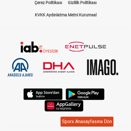
Çerez Politikası
Gizlilik Politikası
KVKK Aydınlatma Metni Kurumsal
Sporx Anasayfasına Dön