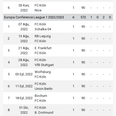
03 Kas,
FC Köln
6
1
90
-
-
-
-
2022
Nice
Europa Conference League 1 2022/2023
6
572
1
0
2
0
07 Ağu,
FC Köln
1
1
90
-
-
-
-
2022
Schalke 04
13 Ağu,
RB Leipzig
2
1
90
-
-
-
-
2022
FC Köln
21 Ağu,
E. Frankfurt
3
1
90
-
-
-
-
2022
FC Köln
28 Ağu,
FC Köln
4
1
90
-
-
-
-
2022
VfB Stuttgart
Wolfsburg
5
03 Eyl, 2022
1
90
-
-
-
-
FC Köln
FC Köln
6
11 Eyl, 2022
1
90
-
-
-
-
Union Berlin
Bochum
7
18 Eyl, 2022
1
90
-
-
-
-
FC Köln
01 Eki,
FC Köln
8
1
90
-
-
-
-
2022
B. Dortmund