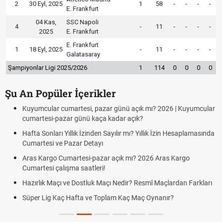
2
30 Eyl, 2025
1
58
-
-
-
-
E. Frankfurt
04 Kas,
SSC Napoli
4
-
11
-
-
-
-
2025
E. Frankfurt
E. Frankfurt
1
18 Eyl, 2025
-
11
-
-
-
-
Galatasaray
Şampiyonlar Ligi 2025/2026
1
114
0
0
0
0
Şu An Popüler İçerikler
Kuyumcular cumartesi, pazar günü açık mı? 2026 | Kuyumcular
cumartesi-pazar günü kaça kadar açık?
Hafta Sonları Yıllık İzinden Sayılır mı? Yıllık İzin Hesaplamasında
Cumartesi ve Pazar Detayı
Aras Kargo Cumartesi-pazar açık mı? 2026 Aras Kargo
Cumartesi çalışma saatleri!
Hazırlık Maçı ve Dostluk Maçı Nedir? Resmî Maçlardan Farkları
Süper Lig Kaç Hafta ve Toplam Kaç Maç Oynanır?