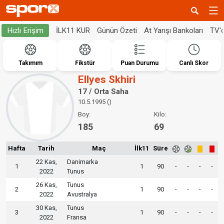
İLK11 KUR
Günün Özeti
At Yarışı Bankoları
TV'
Hızlı Erişim
Takımım
Fikstür
Puan Durumu
Canlı Skor
Ellyes Skhiri
17 / Orta Saha
10.5.1995 ()
Boy:
Kilo:
185
69
Hafta
Tarih
Maç
İlk11
Süre
22 Kas,
Danimarka
1
1
90
-
-
-
-
2022
Tunus
26 Kas,
Tunus
2
1
90
-
-
-
-
2022
Avustralya
30 Kas,
Tunus
3
1
90
-
-
-
-
2022
Fransa