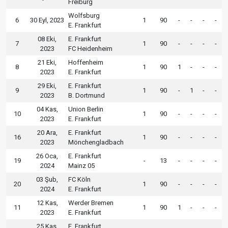
Freiburg
Wolfsburg
6
30 Eyl, 2023
1
90
-
-
-
-
E. Frankfurt
08 Eki,
E. Frankfurt
7
1
90
-
-
-
-
2023
FC Heidenheim
21 Eki,
Hoffenheim
8
1
90
1
-
-
-
2023
E. Frankfurt
29 Eki,
E. Frankfurt
9
1
90
-
1
-
-
2023
B. Dortmund
04 Kas,
Union Berlin
10
1
90
-
-
-
-
2023
E. Frankfurt
20 Ara,
E. Frankfurt
16
1
90
-
-
-
-
2023
Mönchengladbach
26 Oca,
E. Frankfurt
19
-
13
-
-
-
-
2024
Mainz 05
03 Şub,
FC Köln
20
1
90
-
-
-
-
2024
E. Frankfurt
12 Kas,
Werder Bremen
11
1
90
1
-
-
-
2023
E. Frankfurt
25 Kas,
E. Frankfurt