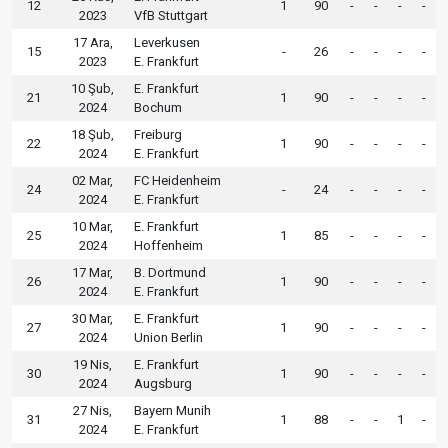
12
1
90
-
-
-
-
2023
VfB Stuttgart
17 Ara,
Leverkusen
15
-
26
-
-
-
-
2023
E. Frankfurt
10 Şub,
E. Frankfurt
21
1
90
-
-
-
-
2024
Bochum
18 Şub,
Freiburg
22
1
90
-
-
-
-
2024
E. Frankfurt
02 Mar,
FC Heidenheim
24
-
24
-
-
-
-
2024
E. Frankfurt
10 Mar,
E. Frankfurt
25
1
85
-
-
-
-
2024
Hoffenheim
17 Mar,
B. Dortmund
26
1
90
-
-
-
-
2024
E. Frankfurt
30 Mar,
E. Frankfurt
27
1
90
-
-
-
-
2024
Union Berlin
19 Nis,
E. Frankfurt
30
1
90
-
-
-
-
2024
Augsburg
27 Nis,
Bayern Munih
31
1
88
-
-
1
-
2024
E. Frankfurt