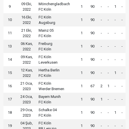
09 Eki,
Mönchengladbach
9
1
90
-
-
1
-
2022
FC Köln
16 Eki,
FC Köln
10
1
90
-
-
-
-
2022
Augsburg
21 Eki,
Mainz 05
11
1
90
-
-
-
-
2022
FC Köln
06 Kas,
Freiburg
13
1
90
-
-
-
-
2022
FC Köln
09 Kas,
FC Köln
14
1
90
-
-
-
-
2022
Leverkusen
12 Kas,
Hertha Berlin
15
1
90
-
-
1
-
2022
FC Köln
21 Oca,
FC Köln
16
1
67
2
1
-
-
2023
Werder Bremen
24 Oca,
Bayern Munih
17
1
90
1
-
-
-
2023
FC Köln
29 Oca,
Schalke 04
18
1
90
-
-
1
-
2023
FC Köln
04 Şub,
FC Köln
19
1
90
-
-
-
-
2023
RB Leipzig