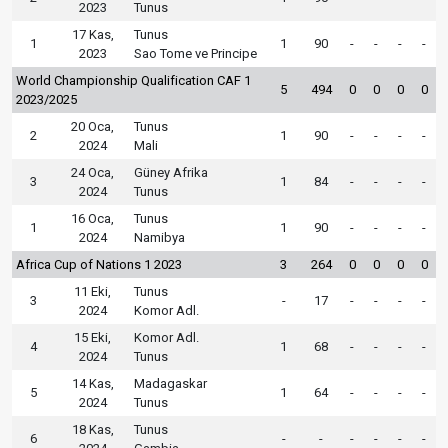
2023
Tunus
17 Kas,
Tunus
1
1
90
-
-
-
-
2023
Sao Tome ve Principe
World Championship Qualification CAF 1
5
494
0
0
0
0
2023/2025
20 Oca,
Tunus
2
1
90
-
-
-
-
2024
Mali
24 Oca,
Güney Afrika
3
1
84
-
-
-
-
2024
Tunus
16 Oca,
Tunus
1
1
90
-
-
-
-
2024
Namibya
Africa Cup of Nations 1 2023
3
264
0
0
0
0
11 Eki,
Tunus
3
-
17
-
-
-
-
2024
Komor Adl.
15 Eki,
Komor Adl.
4
1
68
-
-
-
-
2024
Tunus
14 Kas,
Madagaskar
5
1
64
-
-
-
-
2024
Tunus
18 Kas,
Tunus
6
-
-
-
-
-
-