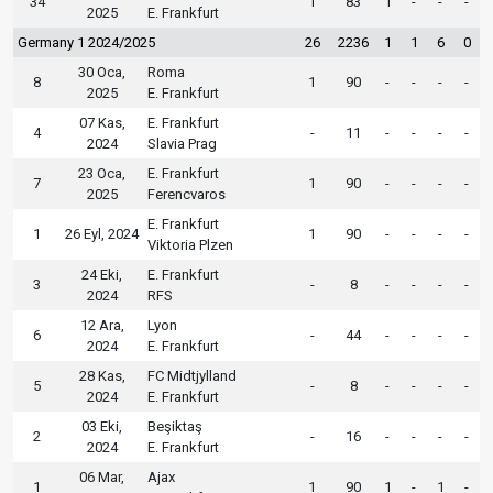
34
1
83
1
-
-
-
2025
E. Frankfurt
Germany 1 2024/2025
26
2236
1
1
6
0
30 Oca,
Roma
8
1
90
-
-
-
-
2025
E. Frankfurt
07 Kas,
E. Frankfurt
4
-
11
-
-
-
-
2024
Slavia Prag
23 Oca,
E. Frankfurt
7
1
90
-
-
-
-
2025
Ferencvaros
E. Frankfurt
1
26 Eyl, 2024
1
90
-
-
-
-
Viktoria Plzen
24 Eki,
E. Frankfurt
3
-
8
-
-
-
-
2024
RFS
12 Ara,
Lyon
6
-
44
-
-
-
-
2024
E. Frankfurt
28 Kas,
FC Midtjylland
5
-
8
-
-
-
-
2024
E. Frankfurt
03 Eki,
Beşiktaş
2
-
16
-
-
-
-
2024
E. Frankfurt
06 Mar,
Ajax
1
1
90
1
-
1
-