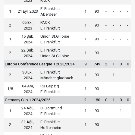
2023
PAOK
E. Frankfurt
1
21 Eyl, 2023
1
90
-
-
-
-
Aberdeen
05 Eki,
PAOK
2
1
90
-
-
-
-
2023
E. Frankfurt
15 Şub,
Union St.Gilloise
1
1
90
-
-
-
-
2024
E. Frankfurt
22 Şub,
E. Frankfurt
2
1
90
-
-
-
-
2024
Union St.Gilloise
Europa Conference League 1 2023/2024
9
749
2
1
0
0
30 Eki,
E. Frankfurt
2
1
90
-
1
-
-
2024
Mönchengladbach
04 Ara,
RB Leipzig
1/8
1
90
-
-
-
-
2024
E. Frankfurt
Germany Cup 1 2024/2025
2
180
0
1
0
0
24 Ağu,
B. Dortmund
1
1
90
-
-
1
-
2024
E. Frankfurt
31 Ağu,
E. Frankfurt
2
1
90
-
-
-
-
2024
Hoffenheim