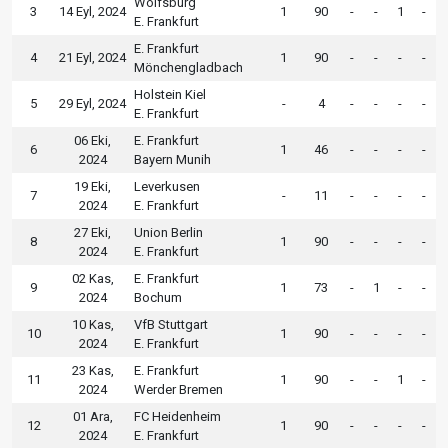
Wolfsburg
3
14 Eyl, 2024
1
90
-
-
1
-
E. Frankfurt
E. Frankfurt
4
21 Eyl, 2024
1
90
-
-
-
-
Mönchengladbach
Holstein Kiel
5
29 Eyl, 2024
-
4
-
-
-
-
E. Frankfurt
06 Eki,
E. Frankfurt
6
1
46
-
-
-
-
2024
Bayern Munih
19 Eki,
Leverkusen
7
-
11
-
-
-
-
2024
E. Frankfurt
27 Eki,
Union Berlin
8
1
90
-
-
-
-
2024
E. Frankfurt
02 Kas,
E. Frankfurt
9
1
73
-
1
-
-
2024
Bochum
10 Kas,
VfB Stuttgart
10
1
90
-
-
-
-
2024
E. Frankfurt
23 Kas,
E. Frankfurt
11
1
90
-
-
1
-
2024
Werder Bremen
01 Ara,
FC Heidenheim
12
1
90
-
-
-
-
2024
E. Frankfurt