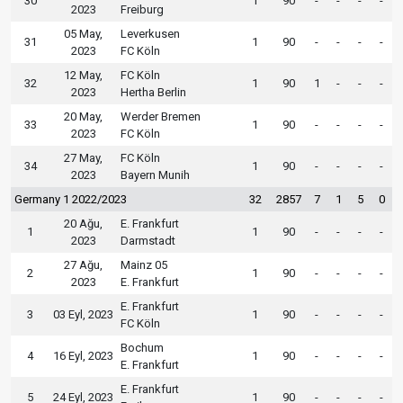
30
1
90
-
-
-
-
2023
Freiburg
05 May,
Leverkusen
31
1
90
-
-
-
-
2023
FC Köln
12 May,
FC Köln
32
1
90
1
-
-
-
2023
Hertha Berlin
20 May,
Werder Bremen
33
1
90
-
-
-
-
2023
FC Köln
27 May,
FC Köln
34
1
90
-
-
-
-
2023
Bayern Munih
Germany 1 2022/2023
32
2857
7
1
5
0
20 Ağu,
E. Frankfurt
1
1
90
-
-
-
-
2023
Darmstadt
27 Ağu,
Mainz 05
2
1
90
-
-
-
-
2023
E. Frankfurt
E. Frankfurt
3
03 Eyl, 2023
1
90
-
-
-
-
FC Köln
Bochum
4
16 Eyl, 2023
1
90
-
-
-
-
E. Frankfurt
E. Frankfurt
5
24 Eyl, 2023
1
90
-
-
-
-