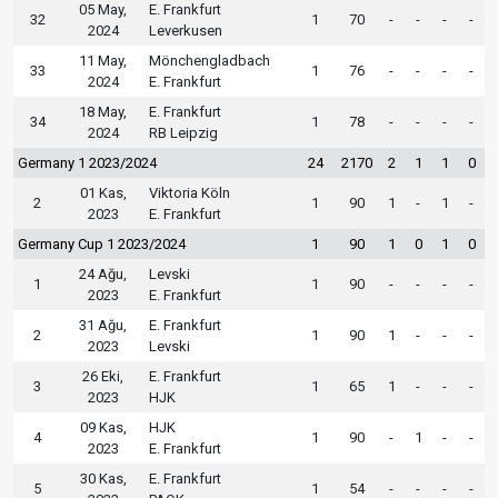
05 May,
E. Frankfurt
32
1
70
-
-
-
-
2024
Leverkusen
11 May,
Mönchengladbach
33
1
76
-
-
-
-
2024
E. Frankfurt
18 May,
E. Frankfurt
34
1
78
-
-
-
-
2024
RB Leipzig
Germany 1 2023/2024
24
2170
2
1
1
0
01 Kas,
Viktoria Köln
2
1
90
1
-
1
-
2023
E. Frankfurt
Germany Cup 1 2023/2024
1
90
1
0
1
0
24 Ağu,
Levski
1
1
90
-
-
-
-
2023
E. Frankfurt
31 Ağu,
E. Frankfurt
2
1
90
1
-
-
-
2023
Levski
26 Eki,
E. Frankfurt
3
1
65
1
-
-
-
2023
HJK
09 Kas,
HJK
4
1
90
-
1
-
-
2023
E. Frankfurt
30 Kas,
E. Frankfurt
5
1
54
-
-
-
-