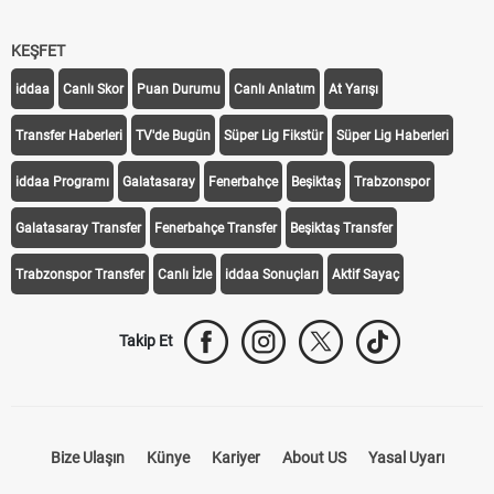
KEŞFET
iddaa
Canlı Skor
Puan Durumu
Canlı Anlatım
At Yarışı
Transfer Haberleri
TV'de Bugün
Süper Lig Fikstür
Süper Lig Haberleri
iddaa Programı
Galatasaray
Fenerbahçe
Beşiktaş
Trabzonspor
Galatasaray Transfer
Fenerbahçe Transfer
Beşiktaş Transfer
Trabzonspor Transfer
Canlı İzle
iddaa Sonuçları
Aktif Sayaç
Takip Et
Bize Ulaşın
Künye
Kariyer
About US
Yasal Uyarı