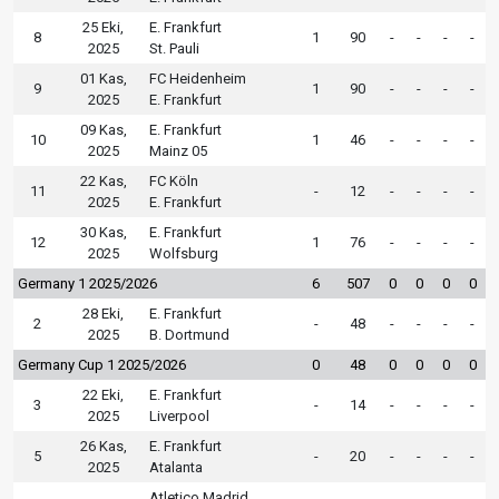
25 Eki,
E. Frankfurt
8
1
90
-
-
-
-
2025
St. Pauli
01 Kas,
FC Heidenheim
9
1
90
-
-
-
-
2025
E. Frankfurt
09 Kas,
E. Frankfurt
10
1
46
-
-
-
-
2025
Mainz 05
22 Kas,
FC Köln
11
-
12
-
-
-
-
2025
E. Frankfurt
30 Kas,
E. Frankfurt
12
1
76
-
-
-
-
2025
Wolfsburg
Germany 1 2025/2026
6
507
0
0
0
0
28 Eki,
E. Frankfurt
2
-
48
-
-
-
-
2025
B. Dortmund
Germany Cup 1 2025/2026
0
48
0
0
0
0
22 Eki,
E. Frankfurt
3
-
14
-
-
-
-
2025
Liverpool
26 Kas,
E. Frankfurt
5
-
20
-
-
-
-
2025
Atalanta
Atletico Madrid