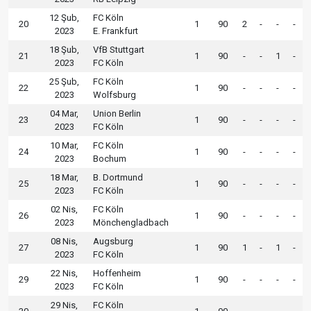
12 Şub,
FC Köln
20
1
90
2
-
-
-
2023
E. Frankfurt
18 Şub,
VfB Stuttgart
21
1
90
-
-
1
-
2023
FC Köln
25 Şub,
FC Köln
22
1
90
-
-
-
-
2023
Wolfsburg
04 Mar,
Union Berlin
23
1
90
-
-
-
-
2023
FC Köln
10 Mar,
FC Köln
24
1
90
-
-
-
-
2023
Bochum
18 Mar,
B. Dortmund
25
1
90
-
-
-
-
2023
FC Köln
02 Nis,
FC Köln
26
1
90
-
-
-
-
2023
Mönchengladbach
08 Nis,
Augsburg
27
1
90
1
-
1
-
2023
FC Köln
22 Nis,
Hoffenheim
29
1
90
-
-
-
-
2023
FC Köln
29 Nis,
FC Köln