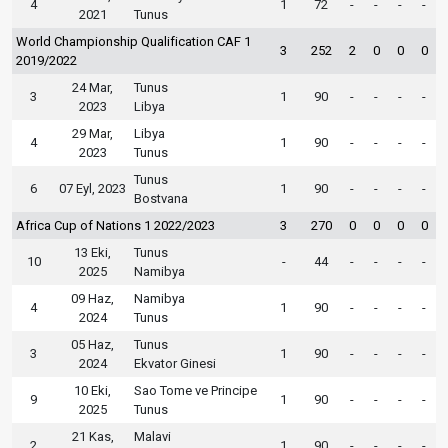
4
1
72
-
-
-
-
2021
Tunus
World Championship Qualification CAF 1
3
252
2
0
0
0
2019/2022
24 Mar,
Tunus
3
1
90
-
-
-
-
2023
Libya
29 Mar,
Libya
4
1
90
-
-
-
-
2023
Tunus
Tunus
6
07 Eyl, 2023
1
90
-
-
-
-
Bostvana
Africa Cup of Nations 1 2022/2023
3
270
0
0
0
0
13 Eki,
Tunus
10
-
44
-
-
-
-
2025
Namibya
09 Haz,
Namibya
4
1
90
-
-
-
-
2024
Tunus
05 Haz,
Tunus
3
1
90
-
-
-
-
2024
Ekvator Ginesi
10 Eki,
Sao Tome ve Principe
9
1
90
-
-
-
-
2025
Tunus
21 Kas,
Malavi
2
1
90
-
-
-
-