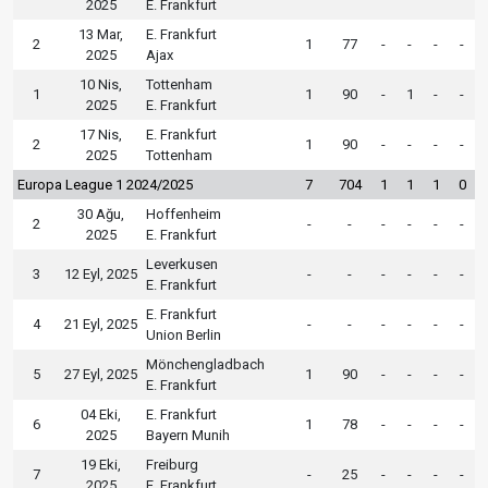
2025
E. Frankfurt
13 Mar,
E. Frankfurt
2
1
77
-
-
-
-
2025
Ajax
10 Nis,
Tottenham
1
1
90
-
1
-
-
2025
E. Frankfurt
17 Nis,
E. Frankfurt
2
1
90
-
-
-
-
2025
Tottenham
Europa League 1 2024/2025
7
704
1
1
1
0
30 Ağu,
Hoffenheim
2
-
-
-
-
-
-
2025
E. Frankfurt
Leverkusen
3
12 Eyl, 2025
-
-
-
-
-
-
E. Frankfurt
E. Frankfurt
4
21 Eyl, 2025
-
-
-
-
-
-
Union Berlin
Mönchengladbach
5
27 Eyl, 2025
1
90
-
-
-
-
E. Frankfurt
04 Eki,
E. Frankfurt
6
1
78
-
-
-
-
2025
Bayern Munih
19 Eki,
Freiburg
7
-
25
-
-
-
-
2025
E. Frankfurt