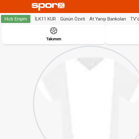
İLK11 KUR
Günün Özeti
At Yarışı Bankoları
TV'
Hızlı Erişim
Takımım