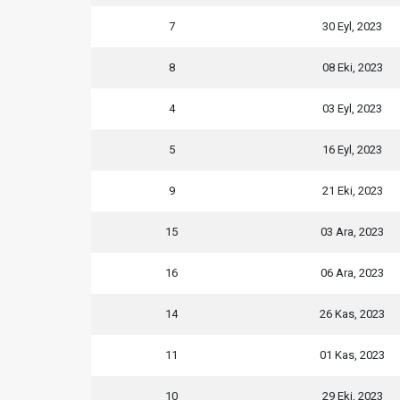
7
30 Eyl, 2023
8
08 Eki, 2023
4
03 Eyl, 2023
5
16 Eyl, 2023
9
21 Eki, 2023
15
03 Ara, 2023
16
06 Ara, 2023
14
26 Kas, 2023
11
01 Kas, 2023
10
29 Eki, 2023