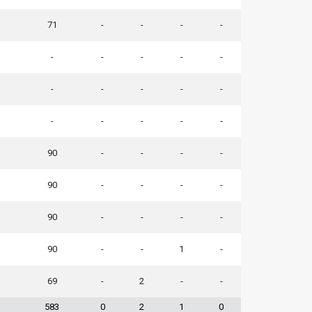
71
-
-
-
-
-
-
-
-
-
-
-
-
-
-
-
-
-
-
-
90
-
-
-
-
90
-
-
-
-
90
-
-
-
-
90
-
-
1
-
69
-
2
-
-
583
0
2
1
0