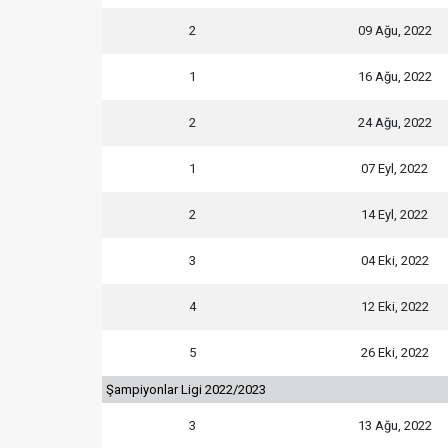
2
09 Ağu, 2022
1
16 Ağu, 2022
2
24 Ağu, 2022
1
07 Eyl, 2022
2
14 Eyl, 2022
3
04 Eki, 2022
4
12 Eki, 2022
5
26 Eki, 2022
Şampiyonlar Ligi 2022/2023
3
13 Ağu, 2022