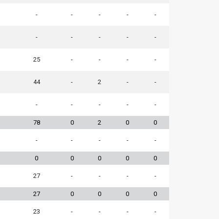
-
-
-
-
-
-
-
-
-
-
25
-
-
-
-
44
-
2
-
-
-
-
-
-
-
78
0
2
0
0
-
-
-
-
-
0
0
0
0
0
27
-
-
-
-
27
0
0
0
0
23
-
-
-
-