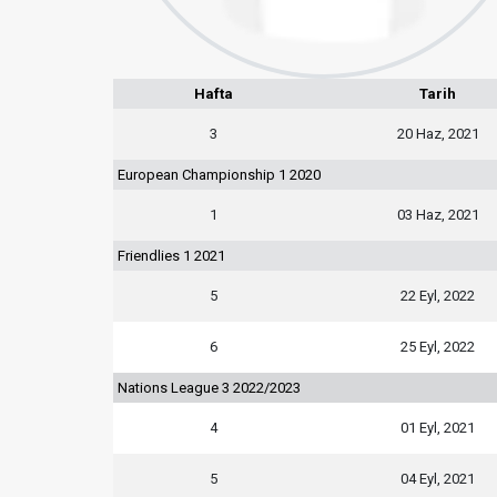
Hafta
Tarih
3
20 Haz, 2021
European Championship 1 2020
1
03 Haz, 2021
Friendlies 1 2021
5
22 Eyl, 2022
6
25 Eyl, 2022
Nations League 3 2022/2023
4
01 Eyl, 2021
5
04 Eyl, 2021