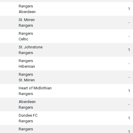
Rangers
1
Aberdeen
St. Mirren
-
Rangers
Rangers
-
Celtic
St. Johnstone
1
Rangers
Rangers
-
Hibernian
Rangers
-
St. Mirren
Heart of Midlothian
1
Rangers
Aberdeen
-
Rangers
Dundee FC
1
Rangers
Rangers
1