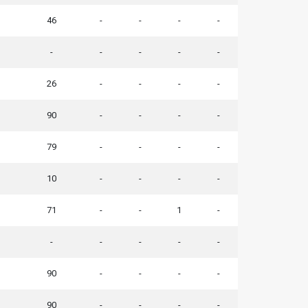
46
-
-
-
-
-
-
-
-
-
26
-
-
-
-
90
-
-
-
-
79
-
-
-
-
10
-
-
-
-
71
-
-
1
-
-
-
-
-
-
90
-
-
-
-
90
-
-
-
-