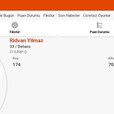
de Bugün
Puan Durumu
Fikstür
Son Haberler
Ücretsiz Oyunlar
Fikstür
Puan Durumu
Ridvan Yilmaz
33 / Defans
21.5.2001 ()
Boy:
Kilo
174
70