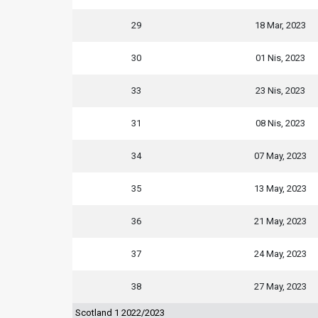
29
18 Mar, 2023
30
01 Nis, 2023
33
23 Nis, 2023
31
08 Nis, 2023
34
07 May, 2023
35
13 May, 2023
36
21 May, 2023
37
24 May, 2023
38
27 May, 2023
Scotland 1 2022/2023