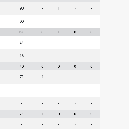
90
-
1
-
-
90
-
-
-
-
180
0
1
0
0
24
-
-
-
-
16
-
-
-
-
40
0
0
0
0
73
1
-
-
-
-
-
-
-
-
-
-
-
-
-
73
1
0
0
0
-
-
-
-
-