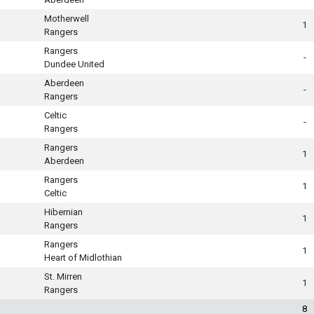
Motherwell
1
Rangers
Rangers
-
Dundee United
Aberdeen
-
Rangers
Celtic
-
Rangers
Rangers
1
Aberdeen
Rangers
1
Celtic
Hibernian
1
Rangers
Rangers
1
Heart of Midlothian
St. Mirren
1
Rangers
8