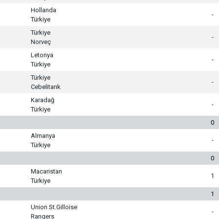
Hollanda
-
Türkiye
Türkiye
-
Norveç
Letonya
-
Türkiye
Türkiye
-
Cebelitarık
Karadağ
-
Türkiye
0
Almanya
-
Türkiye
0
Macaristan
1
Türkiye
1
Union St.Gilloise
-
Rangers