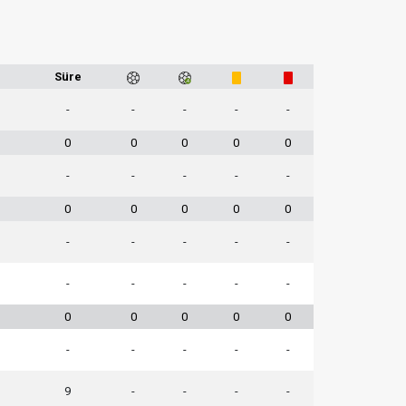
1
Süre
-
-
-
-
-
0
0
0
0
0
-
-
-
-
-
0
0
0
0
0
-
-
-
-
-
-
-
-
-
-
0
0
0
0
0
-
-
-
-
-
9
-
-
-
-