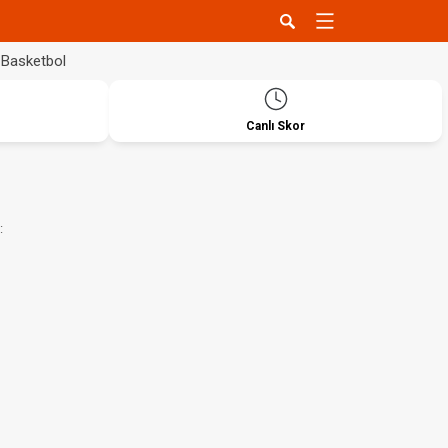
Basketbol
Canlı Skor
: