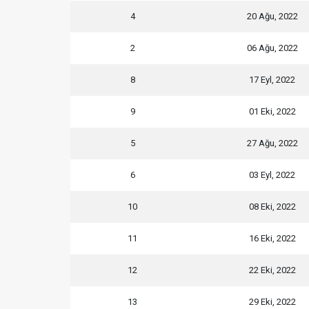
4
20 Ağu, 2022
2
06 Ağu, 2022
8
17 Eyl, 2022
9
01 Eki, 2022
5
27 Ağu, 2022
6
03 Eyl, 2022
10
08 Eki, 2022
11
16 Eki, 2022
12
22 Eki, 2022
13
29 Eki, 2022