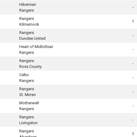
Hibernian
-
Rangers
Rangers
1
Kilmarnock
Rangers
-
Dundee United
Heart of Midlothian
-
Rangers
Rangers
-
Ross County
Celtic
-
Rangers
Rangers
-
St. Mirren
Motherwell
-
Rangers
Rangers
-
Livingston
Rangers
1
Aberdeen