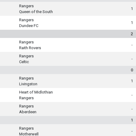
Rangers
1
Queen of the South
Rangers
1
Dundee FC
2
Rangers
-
Raith Rovers
Rangers
-
Celtic
0
Rangers
1
Livingston
Heart of Midlothian
-
Rangers
Rangers
-
Aberdeen
1
Rangers
-
Motherwell