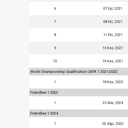
6
07 Eyl, 2021
7
08 Eki, 2021
8
11 Eki, 2021
9
13 Kas, 2021
10
16 Kas, 2021
World Championship Qualification UEFA 1 2021/2022
1
18 Kas, 2023
Friendlies 1 2023
1
22 Mar, 2024
Friendlies 1 2024
1
02 Ağu, 2022