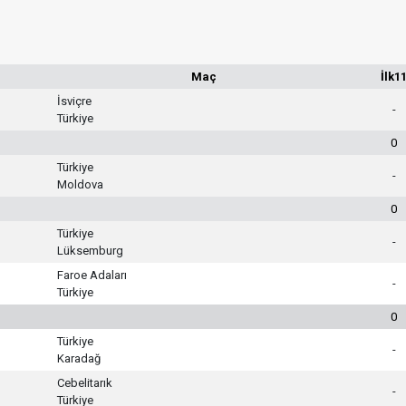
Maç
İlk1
İsviçre
-
Türkiye
0
Türkiye
-
Moldova
0
Türkiye
-
Lüksemburg
Faroe Adaları
-
Türkiye
0
Türkiye
-
Karadağ
Cebelitarık
-
Türkiye