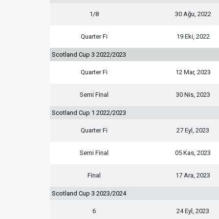
1/8
30 Ağu, 2022
Quarter Fi
19 Eki, 2022
Scotland Cup 3 2022/2023
Quarter Fi
12 Mar, 2023
Semi Final
30 Nis, 2023
Scotland Cup 1 2022/2023
Quarter Fi
27 Eyl, 2023
Semi Final
05 Kas, 2023
Final
17 Ara, 2023
Scotland Cup 3 2023/2024
6
24 Eyl, 2023