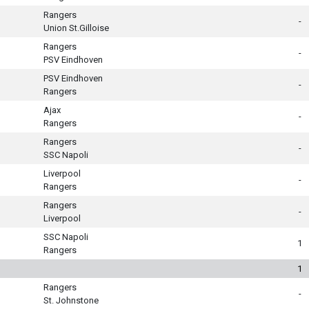
Rangers
-
Union St.Gilloise
Rangers
-
PSV Eindhoven
PSV Eindhoven
-
Rangers
Ajax
-
Rangers
Rangers
-
SSC Napoli
Liverpool
-
Rangers
Rangers
-
Liverpool
SSC Napoli
1
Rangers
1
Rangers
-
St. Johnstone