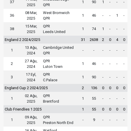
37
1
90
1
-
-
-
2025
QPR
08 Mar,
West Bromwich
36
1
46
-
-
1
-
2025
QPR
15 Mar,
QPR
38
1
74
1
-
-
-
2025
Leeds United
England 2 2024/2025
31
2638
2
0
4
0
13 Ağu,
Cambridge United
1
-
-
-
-
-
-
2024
QPR
27 Ağu,
QPR
2
1
46
-
-
-
-
2024
Luton Town
17 Eyl,
QPR
3
1
90
-
-
-
-
2024
C.Palace
England Cup 2 2024/2025
2
136
0
0
0
0
02 Ağu,
QPR
1
1
55
-
-
-
-
2025
Brentford
Club Friendlies 1 2025
1
55
0
0
0
0
09 Ağu,
QPR
1
-
9
-
-
-
-
2025
Preston North End
16 Ağu,
Watford