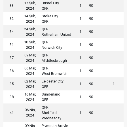
17 Şub,
Bristol City
33
1
90
-
-
-
-
2024
QPR
14 Şub,
Stoke City
32
1
90
-
-
-
-
2024
QPR
24 Şub,
QPR
34
1
90
-
-
-
-
2024
Rotherham United
10 Şub,
QPR
31
1
90
-
-
-
-
2024
Norwich City
09 Mar,
QPR
37
1
90
-
-
-
-
2024
Middlesbrough
06 Mar,
QPR
36
1
90
-
-
-
-
2024
West Bromwich
02 Mar,
Leicester City
35
1
90
-
-
1
-
2024
QPR
16 Mar,
Sunderland
38
1
90
-
-
-
-
2024
QPR
QPR
06 Nis,
41
Sheffield
1
90
-
-
-
-
2024
Wednesday
09 Nis,
Plymouth Argyle