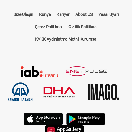
Bize Ulaşın
Künye
Kariyer
About US
Yasal Uyarı
Çerez Politikası
Gizlilik Politikası
KVKK Aydınlatma Metni Kurumsal