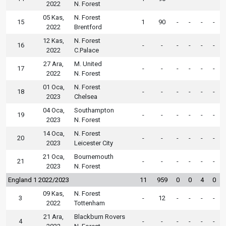
2022
N. Forest
05 Kas,
N. Forest
15
1
90
-
-
-
-
2022
Brentford
12 Kas,
N. Forest
16
-
-
-
-
-
-
2022
C.Palace
27 Ara,
M. United
17
-
-
-
-
-
-
2022
N. Forest
01 Oca,
N. Forest
18
-
-
-
-
-
-
2023
Chelsea
04 Oca,
Southampton
19
-
-
-
-
-
-
2023
N. Forest
14 Oca,
N. Forest
20
-
-
-
-
-
-
2023
Leicester City
21 Oca,
Bournemouth
21
-
-
-
-
-
-
2023
N. Forest
England 1 2022/2023
11
959
0
0
4
0
09 Kas,
N. Forest
3
-
12
-
-
-
-
2022
Tottenham
21 Ara,
Blackburn Rovers
4
-
-
-
-
-
-