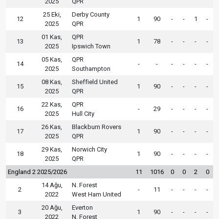
2025
QPR
25 Eki,
Derby County
12
1
90
-
-
1
-
2025
QPR
01 Kas,
QPR
13
1
78
-
-
-
-
2025
Ipswich Town
05 Kas,
QPR
14
-
-
-
-
-
-
2025
Southampton
08 Kas,
Sheffield United
15
1
90
-
-
-
-
2025
QPR
22 Kas,
QPR
16
-
29
-
-
-
-
2025
Hull City
26 Kas,
Blackburn Rovers
17
1
90
-
-
-
-
2025
QPR
29 Kas,
Norwich City
18
1
90
-
-
-
-
2025
QPR
England 2 2025/2026
11
1016
0
0
2
0
14 Ağu,
N. Forest
2
-
11
-
-
-
-
2022
West Ham United
20 Ağu,
Everton
3
1
90
-
-
-
-
2022
N. Forest