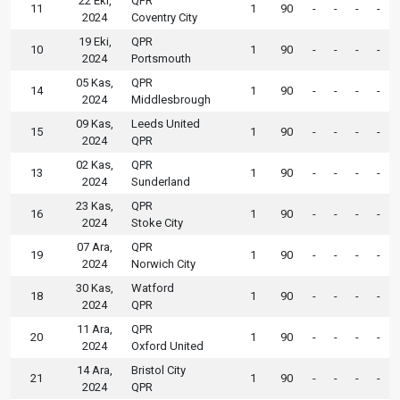
22 Eki,
QPR
11
1
90
-
-
-
-
2024
Coventry City
19 Eki,
QPR
10
1
90
-
-
-
-
2024
Portsmouth
05 Kas,
QPR
14
1
90
-
-
-
-
2024
Middlesbrough
09 Kas,
Leeds United
15
1
90
-
-
-
-
2024
QPR
02 Kas,
QPR
13
1
90
-
-
-
-
2024
Sunderland
23 Kas,
QPR
16
1
90
-
-
-
-
2024
Stoke City
07 Ara,
QPR
19
1
90
-
-
-
-
2024
Norwich City
30 Kas,
Watford
18
1
90
-
-
-
-
2024
QPR
11 Ara,
QPR
20
1
90
-
-
-
-
2024
Oxford United
14 Ara,
Bristol City
21
1
90
-
-
-
-
2024
QPR