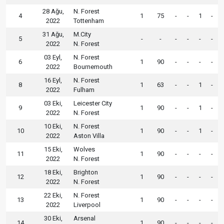
28 Ağu,
N. Forest
4
1
75
-
-
1
-
2022
Tottenham
31 Ağu,
M.City
5
-
-
-
-
-
-
2022
N. Forest
03 Eyl,
N. Forest
6
1
90
-
-
-
-
2022
Bournemouth
16 Eyl,
N. Forest
8
1
63
-
-
1
-
2022
Fulham
03 Eki,
Leicester City
9
1
90
-
-
1
-
2022
N. Forest
10 Eki,
N. Forest
10
1
90
-
-
1
-
2022
Aston Villa
15 Eki,
Wolves
11
1
90
-
-
-
-
2022
N. Forest
18 Eki,
Brighton
12
1
90
-
-
-
-
2022
N. Forest
22 Eki,
N. Forest
13
1
90
-
-
-
-
2022
Liverpool
30 Eki,
Arsenal
14
1
90
-
-
-
-