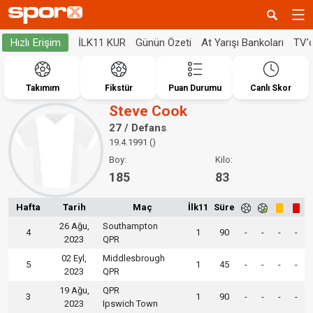
İLK11 KUR
Günün Özeti
At Yarışı Bankoları
TV'
Hızlı Erişim
Takımım
Fikstür
Puan Durumu
Canlı Skor
Steve Cook
27 / Defans
19.4.1991 ()
Boy:
Kilo:
185
83
Hafta
Tarih
Maç
İlk11
Süre
26 Ağu,
Southampton
4
1
90
-
-
-
-
2023
QPR
02 Eyl,
Middlesbrough
5
1
45
-
-
-
-
2023
QPR
19 Ağu,
QPR
3
1
90
-
-
-
-
2023
Ipswich Town