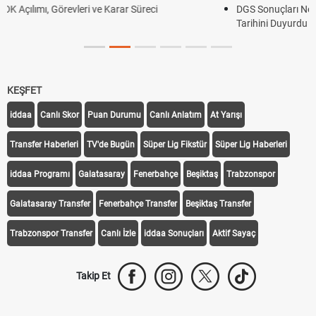
DGS Sonuçları Ne Zaman Açıklanacak 2026? ÖSYM Sonuç
Tarihini Duyurdu
KEŞFET
iddaa
Canlı Skor
Puan Durumu
Canlı Anlatım
At Yarışı
Transfer Haberleri
TV'de Bugün
Süper Lig Fikstür
Süper Lig Haberleri
iddaa Programı
Galatasaray
Fenerbahçe
Beşiktaş
Trabzonspor
Galatasaray Transfer
Fenerbahçe Transfer
Beşiktaş Transfer
Trabzonspor Transfer
Canlı İzle
iddaa Sonuçları
Aktif Sayaç
Takip Et