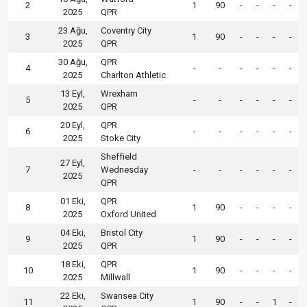
2
1
90
-
-
-
-
2025
QPR
23 Ağu,
Coventry City
3
1
90
-
-
-
-
2025
QPR
30 Ağu,
QPR
4
-
-
-
-
-
-
2025
Charlton Athletic
13 Eyl,
Wrexham
5
-
-
-
-
-
-
2025
QPR
20 Eyl,
QPR
6
-
-
-
-
-
-
2025
Stoke City
Sheffield
27 Eyl,
7
Wednesday
-
-
-
-
-
-
2025
QPR
01 Eki,
QPR
8
1
90
-
-
-
-
2025
Oxford United
04 Eki,
Bristol City
9
1
90
-
-
-
-
2025
QPR
18 Eki,
QPR
10
1
90
-
-
-
-
2025
Millwall
22 Eki,
Swansea City
11
1
90
-
-
1
-