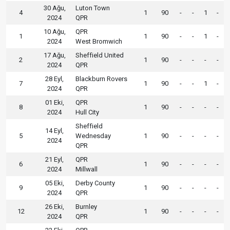
30 Ağu,
Luton Town
4
1
90
-
-
1
-
2024
QPR
10 Ağu,
QPR
1
1
90
-
-
1
-
2024
West Bromwich
17 Ağu,
Sheffield United
2
1
90
-
-
-
-
2024
QPR
28 Eyl,
Blackburn Rovers
7
1
90
-
-
1
-
2024
QPR
01 Eki,
QPR
8
1
90
-
-
-
-
2024
Hull City
Sheffield
14 Eyl,
5
Wednesday
1
90
-
-
-
-
2024
QPR
21 Eyl,
QPR
6
1
90
-
-
-
-
2024
Millwall
05 Eki,
Derby County
9
1
90
-
-
-
-
2024
QPR
26 Eki,
Burnley
12
1
90
-
-
-
-
2024
QPR