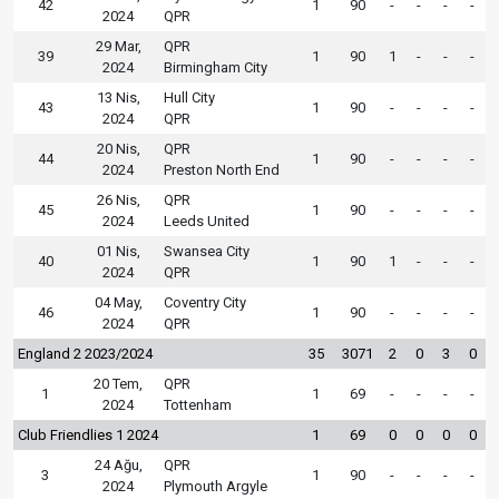
42
1
90
-
-
-
-
2024
QPR
29 Mar,
QPR
39
1
90
1
-
-
-
2024
Birmingham City
13 Nis,
Hull City
43
1
90
-
-
-
-
2024
QPR
20 Nis,
QPR
44
1
90
-
-
-
-
2024
Preston North End
26 Nis,
QPR
45
1
90
-
-
-
-
2024
Leeds United
01 Nis,
Swansea City
40
1
90
1
-
-
-
2024
QPR
04 May,
Coventry City
46
1
90
-
-
-
-
2024
QPR
England 2 2023/2024
35
3071
2
0
3
0
20 Tem,
QPR
1
1
69
-
-
-
-
2024
Tottenham
Club Friendlies 1 2024
1
69
0
0
0
0
24 Ağu,
QPR
3
1
90
-
-
-
-
2024
Plymouth Argyle