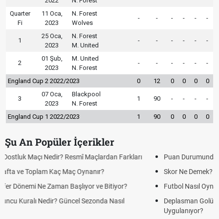
2022
N. Forest
Quarter
11 Oca,
N. Forest
-
-
-
-
-
-
Fi
2023
Wolves
25 Oca,
N. Forest
1
-
-
-
-
-
-
2023
M. United
01 Şub,
M. United
2
-
-
-
-
-
-
2023
N. Forest
England Cup 2 2022/2023
0
12
0
0
0
0
07 Oca,
Blackpool
3
1
90
-
-
-
-
2023
N. Forest
England Cup 1 2022/2023
1
90
0
0
0
0
Şu An Popüler İçerikler
Puan Durumunda AG, OM ve Diğer Kısaltmalar Ne Anlama Gelir?
Skor Ne Demek? Sporda Skor ve Sonuç Kavramları
Futbol Nasıl Oynanır? Temel Futbol Kuralları
Deplasman Golü Kuralı Nedir? Hangi Organizasyonlarda
Uygulanıyor?