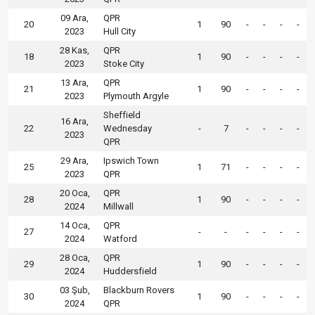
09 Ara,
QPR
20
1
90
-
-
-
-
2023
Hull City
28 Kas,
QPR
18
1
90
-
-
-
-
2023
Stoke City
13 Ara,
QPR
21
1
90
-
-
-
-
2023
Plymouth Argyle
Sheffield
16 Ara,
22
Wednesday
-
7
-
-
-
-
2023
QPR
29 Ara,
Ipswich Town
25
1
71
-
-
-
-
2023
QPR
20 Oca,
QPR
28
1
90
-
-
-
-
2024
Millwall
14 Oca,
QPR
27
-
-
-
-
-
-
2024
Watford
28 Oca,
QPR
29
1
90
-
-
-
-
2024
Huddersfield
03 Şub,
Blackburn Rovers
30
1
90
-
-
-
-
2024
QPR