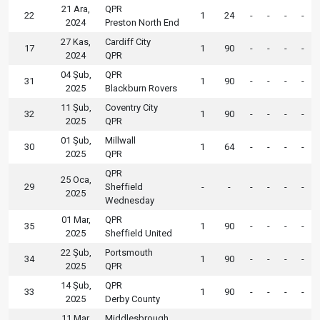
21 Ara,
QPR
22
1
24
-
-
-
-
2024
Preston North End
27 Kas,
Cardiff City
17
1
90
-
-
-
-
2024
QPR
04 Şub,
QPR
31
1
90
-
-
-
-
2025
Blackburn Rovers
11 Şub,
Coventry City
32
1
90
-
-
-
-
2025
QPR
01 Şub,
Millwall
30
1
64
-
-
-
-
2025
QPR
QPR
25 Oca,
29
Sheffield
-
-
-
-
-
-
2025
Wednesday
01 Mar,
QPR
35
1
90
-
-
-
-
2025
Sheffield United
22 Şub,
Portsmouth
34
1
90
-
-
-
-
2025
QPR
14 Şub,
QPR
33
1
90
-
-
-
-
2025
Derby County
11 Mar,
Middlesbrough