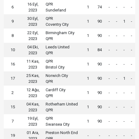
16 Eyl,
QPR
6
1
74
-
-
-
-
2023
Sunderland
30 Eyl,
QPR
9
1
90
-
-
1
-
2023
Coventry City
22 Eyl,
Birmingham City
8
1
90
-
-
-
-
2023
QPR
04 Eki,
Leeds United
10
1
84
-
-
-
-
2023
QPR
11 Kas,
QPR
16
1
90
-
-
-
-
2023
Bristol City
25 Kas,
Norwich City
17
1
90
-
-
1
-
2023
QPR
12 Ağu,
Cardiff City
2
1
90
-
-
-
-
2023
QPR
04 Kas,
Rotherham United
15
1
90
-
-
-
-
2023
QPR
19 Eyl,
QPR
7
1
90
-
-
-
-
2023
Swansea City
01 Ara,
Preston North End
19
-
-
-
-
-
-
2023
QPR