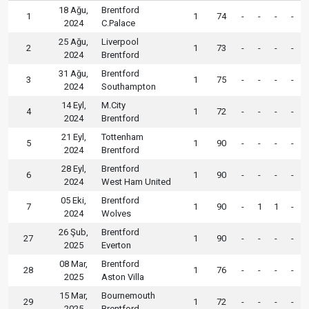
18 Ağu,
Brentford
1
1
74
-
-
-
-
2024
C.Palace
25 Ağu,
Liverpool
2
1
73
-
-
-
-
2024
Brentford
31 Ağu,
Brentford
3
1
75
-
-
-
-
2024
Southampton
14 Eyl,
M.City
4
1
72
-
-
-
-
2024
Brentford
21 Eyl,
Tottenham
5
1
90
-
-
-
-
2024
Brentford
28 Eyl,
Brentford
6
1
90
-
-
-
-
2024
West Ham United
05 Eki,
Brentford
7
1
90
-
1
1
-
2024
Wolves
26 Şub,
Brentford
27
1
90
-
-
-
-
2025
Everton
08 Mar,
Brentford
28
1
76
-
-
-
-
2025
Aston Villa
15 Mar,
Bournemouth
29
1
72
-
-
-
-
2025
Brentford