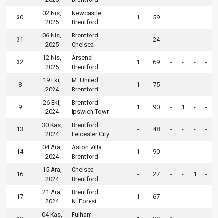
02 Nis,
Newcastle
30
1
59
-
-
-
-
2025
Brentford
06 Nis,
Brentford
31
-
24
-
-
-
-
2025
Chelsea
12 Nis,
Arsenal
32
1
69
-
-
-
-
2025
Brentford
19 Eki,
M. United
8
1
75
-
-
-
-
2024
Brentford
26 Eki,
Brentford
9
1
90
-
1
-
-
2024
Ipswich Town
30 Kas,
Brentford
13
-
48
-
-
-
-
2024
Leicester City
04 Ara,
Aston Villa
14
1
90
-
-
-
-
2024
Brentford
15 Ara,
Chelsea
16
-
27
-
-
1
-
2024
Brentford
21 Ara,
Brentford
17
1
67
-
-
-
-
2024
N. Forest
04 Kas,
Fulham