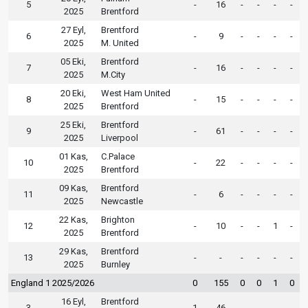
5
-
16
-
-
-
-
2025
Brentford
27 Eyl,
Brentford
6
-
9
-
-
-
-
2025
M. United
05 Eki,
Brentford
7
-
16
-
-
-
-
2025
M.City
20 Eki,
West Ham United
8
-
15
-
-
-
-
2025
Brentford
25 Eki,
Brentford
9
-
61
-
-
-
-
2025
Liverpool
01 Kas,
C.Palace
10
-
22
-
-
-
-
2025
Brentford
09 Kas,
Brentford
11
-
6
-
-
-
-
2025
Newcastle
22 Kas,
Brighton
12
-
10
-
-
1
-
2025
Brentford
29 Kas,
Brentford
13
-
-
-
-
-
-
2025
Burnley
England 1 2025/2026
0
155
0
0
1
0
16 Eyl,
Brentford
3
1
46
-
-
-
-