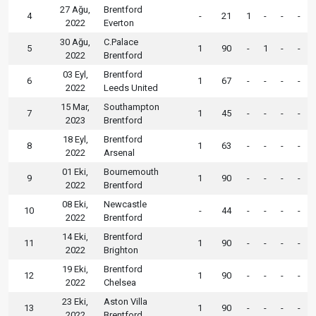
27 Ağu,
Brentford
4
-
21
1
-
-
-
2022
Everton
30 Ağu,
C.Palace
5
1
90
-
1
-
-
2022
Brentford
03 Eyl,
Brentford
6
1
67
-
-
-
-
2022
Leeds United
15 Mar,
Southampton
7
1
45
-
-
-
-
2023
Brentford
18 Eyl,
Brentford
8
1
63
-
-
-
-
2022
Arsenal
01 Eki,
Bournemouth
9
1
90
-
-
-
-
2022
Brentford
08 Eki,
Newcastle
10
-
44
-
-
-
-
2022
Brentford
14 Eki,
Brentford
11
1
90
-
-
-
-
2022
Brighton
19 Eki,
Brentford
12
1
90
-
-
-
-
2022
Chelsea
23 Eki,
Aston Villa
13
1
90
-
-
-
-
2022
Brentford