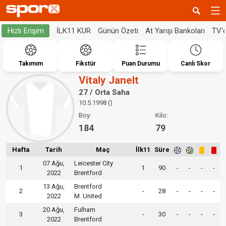
İLK11 KUR
Günün Özeti
At Yarışı Bankoları
TV'
Hızlı Erişim
Takımım
Fikstür
Puan Durumu
Canlı Skor
Vitaly Janelt
27 / Orta Saha
10.5.1998 ()
Boy:
Kilo:
184
79
Hafta
Tarih
Maç
İlk11
Süre
07 Ağu,
Leicester City
1
1
90
-
-
-
-
2022
Brentford
13 Ağu,
Brentford
2
-
28
-
-
-
-
2022
M. United
20 Ağu,
Fulham
3
-
30
-
-
-
-
2022
Brentford