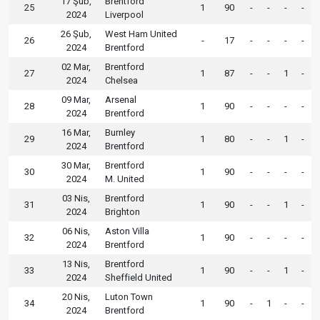
17 Şub,
Brentford
25
1
90
-
-
-
-
2024
Liverpool
26 Şub,
West Ham United
26
-
17
-
-
-
-
2024
Brentford
02 Mar,
Brentford
27
1
87
-
-
1
-
2024
Chelsea
09 Mar,
Arsenal
28
1
90
-
-
-
-
2024
Brentford
16 Mar,
Burnley
29
1
80
-
-
1
-
2024
Brentford
30 Mar,
Brentford
30
1
90
-
-
-
-
2024
M. United
03 Nis,
Brentford
31
1
90
-
-
1
-
2024
Brighton
06 Nis,
Aston Villa
32
1
90
-
-
-
-
2024
Brentford
13 Nis,
Brentford
33
1
90
-
-
1
-
2024
Sheffield United
20 Nis,
Luton Town
34
1
90
-
1
-
-
2024
Brentford