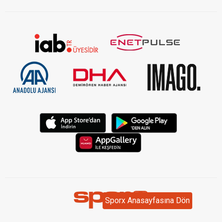
Sporx Anasayfasına Dön