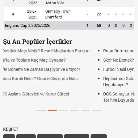
2025
Aston Villa
28 Eki,
Grimsby Town
4
-
22
-
-
-
-
2025
Brentford
England Cup 2 2025/2026
1
68
0
0
0
0
Şu An Popüler İçerikler
Puan Durumunda AG, OM ve Diğer Kısaltmalar Ne Anlama Gelir?
Skor Ne Demek? Sporda Skor ve Sonuç Kavramları
Futbol Nasıl Oynanır? Temel Futbol Kuralları
Deplasman Golü Kuralı Nedir? Hangi Organizasyonlarda
Uygulanıyor?
DGS Sonuçları Ne Zaman Açıklanacak 2026? ÖSYM Sonuç
Tarihini Duyurdu
KEŞFET