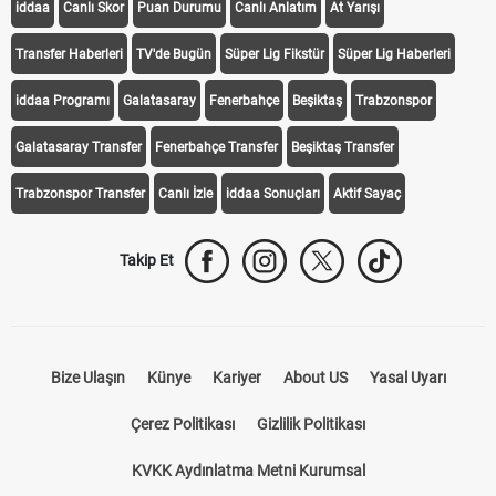
iddaa
Canlı Skor
Puan Durumu
Canlı Anlatım
At Yarışı
Transfer Haberleri
TV'de Bugün
Süper Lig Fikstür
Süper Lig Haberleri
iddaa Programı
Galatasaray
Fenerbahçe
Beşiktaş
Trabzonspor
Galatasaray Transfer
Fenerbahçe Transfer
Beşiktaş Transfer
Trabzonspor Transfer
Canlı İzle
iddaa Sonuçları
Aktif Sayaç
Takip Et
Bize Ulaşın
Künye
Kariyer
About US
Yasal Uyarı
Çerez Politikası
Gizlilik Politikası
KVKK Aydınlatma Metni Kurumsal