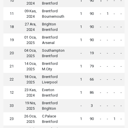
10
1
90
1
-
-
-
2024
Brentford
09 Kas,
Brentford
11
1
90
-
1
-
-
2024
Bournemouth
27 Ara,
Brighton
18
1
90
-
-
-
-
2024
Brentford
01 Oca,
Brentford
19
1
90
-
-
-
-
2025
Arsenal
04 Oca,
Southampton
20
-
19
-
-
-
-
2025
Brentford
14 Oca,
Brentford
21
1
79
-
-
-
-
2025
M.City
18 Oca,
Brentford
22
1
66
-
-
-
-
2025
Liverpool
23 Kas,
Everton
12
1
86
-
-
-
-
2024
Brentford
19 Nis,
Brentford
33
-
3
-
-
-
-
2025
Brighton
26 Oca,
C.Palace
23
1
90
-
-
1
-
2025
Brentford