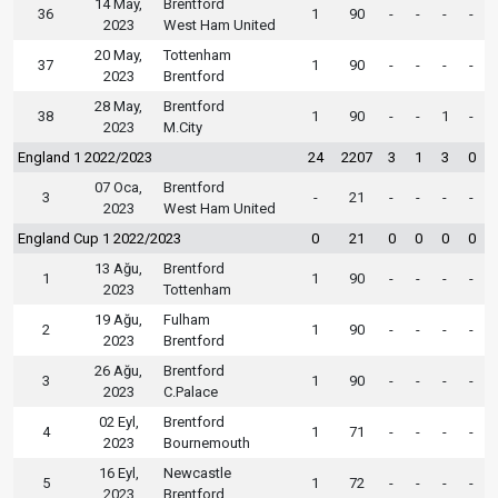
14 May,
Brentford
36
1
90
-
-
-
-
2023
West Ham United
20 May,
Tottenham
37
1
90
-
-
-
-
2023
Brentford
28 May,
Brentford
38
1
90
-
-
1
-
2023
M.City
England 1 2022/2023
24
2207
3
1
3
0
07 Oca,
Brentford
3
-
21
-
-
-
-
2023
West Ham United
England Cup 1 2022/2023
0
21
0
0
0
0
13 Ağu,
Brentford
1
1
90
-
-
-
-
2023
Tottenham
19 Ağu,
Fulham
2
1
90
-
-
-
-
2023
Brentford
26 Ağu,
Brentford
3
1
90
-
-
-
-
2023
C.Palace
02 Eyl,
Brentford
4
1
71
-
-
-
-
2023
Bournemouth
16 Eyl,
Newcastle
5
1
72
-
-
-
-
2023
Brentford