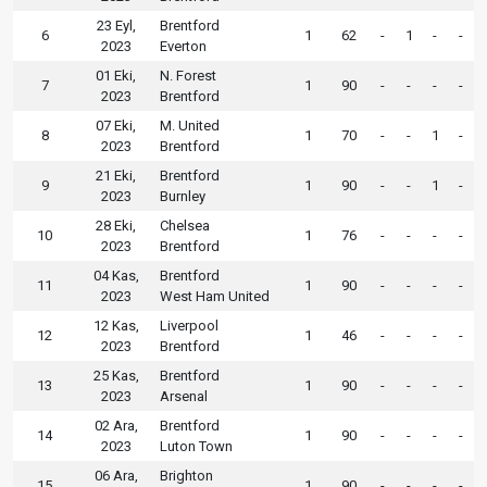
23 Eyl,
Brentford
6
1
62
-
1
-
-
2023
Everton
01 Eki,
N. Forest
7
1
90
-
-
-
-
2023
Brentford
07 Eki,
M. United
8
1
70
-
-
1
-
2023
Brentford
21 Eki,
Brentford
9
1
90
-
-
1
-
2023
Burnley
28 Eki,
Chelsea
10
1
76
-
-
-
-
2023
Brentford
04 Kas,
Brentford
11
1
90
-
-
-
-
2023
West Ham United
12 Kas,
Liverpool
12
1
46
-
-
-
-
2023
Brentford
25 Kas,
Brentford
13
1
90
-
-
-
-
2023
Arsenal
02 Ara,
Brentford
14
1
90
-
-
-
-
2023
Luton Town
06 Ara,
Brighton
15
1
90
-
-
-
-