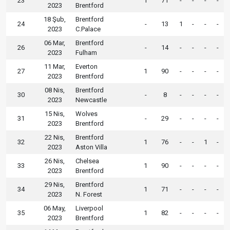
23
1
71
-
-
-
-
2023
Brentford
18 Şub,
Brentford
24
-
13
1
-
-
-
2023
C.Palace
06 Mar,
Brentford
26
-
14
-
-
-
-
2023
Fulham
11 Mar,
Everton
27
1
90
-
-
-
-
2023
Brentford
08 Nis,
Brentford
30
-
8
-
-
-
-
2023
Newcastle
15 Nis,
Wolves
31
-
29
-
-
-
-
2023
Brentford
22 Nis,
Brentford
32
1
76
-
-
1
-
2023
Aston Villa
26 Nis,
Chelsea
33
1
90
-
-
-
-
2023
Brentford
29 Nis,
Brentford
34
1
71
-
-
-
-
2023
N. Forest
06 May,
Liverpool
35
1
82
-
-
-
-
2023
Brentford