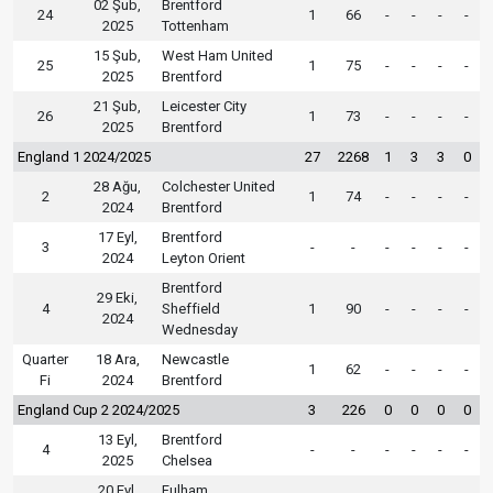
02 Şub,
Brentford
24
1
66
-
-
-
-
2025
Tottenham
15 Şub,
West Ham United
25
1
75
-
-
-
-
2025
Brentford
21 Şub,
Leicester City
26
1
73
-
-
-
-
2025
Brentford
England 1 2024/2025
27
2268
1
3
3
0
28 Ağu,
Colchester United
2
1
74
-
-
-
-
2024
Brentford
17 Eyl,
Brentford
3
-
-
-
-
-
-
2024
Leyton Orient
Brentford
29 Eki,
4
Sheffield
1
90
-
-
-
-
2024
Wednesday
Quarter
18 Ara,
Newcastle
1
62
-
-
-
-
Fi
2024
Brentford
England Cup 2 2024/2025
3
226
0
0
0
0
13 Eyl,
Brentford
4
-
-
-
-
-
-
2025
Chelsea
20 Eyl,
Fulham