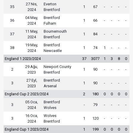
27 Nis,
Everton
35
1
67
-
-
-
-
2024
Brentford
04 May,
Brentford
36
1
66
-
-
-
-
2024
Fulham
11 May,
Bournemouth
37
1
84
-
-
-
-
2024
Brentford
19 May,
Brentford
38
1
74
1
-
-
-
2024
Newcastle
England 1 2023/2024
37
3077
1
3
8
0
29 Ağu,
Newport County
2
1
90
-
-
-
-
2023
Brentford
27 Eyl,
Brentford
3
1
90
-
-
-
-
2023
Arsenal
England Cup 2 2023/2024
2
180
0
0
0
0
05 Oca,
Brentford
3
-
79
-
-
-
-
2024
Wolves
16 Oca,
Wolves
3
1
120
-
-
-
-
2024
Brentford
England Cup 1 2023/2024
1
199
0
0
0
0