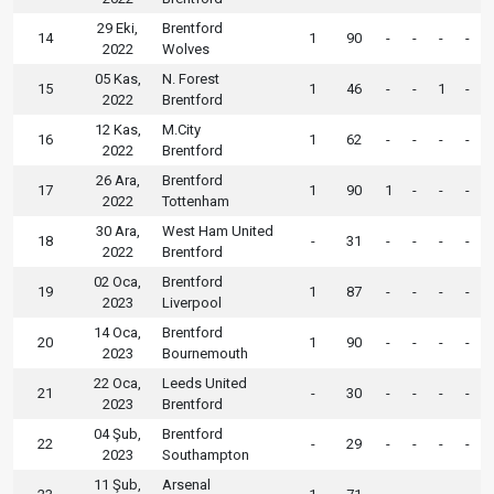
29 Eki,
Brentford
14
1
90
-
-
-
-
2022
Wolves
05 Kas,
N. Forest
15
1
46
-
-
1
-
2022
Brentford
12 Kas,
M.City
16
1
62
-
-
-
-
2022
Brentford
26 Ara,
Brentford
17
1
90
1
-
-
-
2022
Tottenham
30 Ara,
West Ham United
18
-
31
-
-
-
-
2022
Brentford
02 Oca,
Brentford
19
1
87
-
-
-
-
2023
Liverpool
14 Oca,
Brentford
20
1
90
-
-
-
-
2023
Bournemouth
22 Oca,
Leeds United
21
-
30
-
-
-
-
2023
Brentford
04 Şub,
Brentford
22
-
29
-
-
-
-
2023
Southampton
11 Şub,
Arsenal