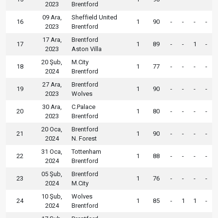
2023
Brentford
09 Ara,
Sheffield United
16
1
90
-
-
-
-
2023
Brentford
17 Ara,
Brentford
17
1
89
-
-
1
-
2023
Aston Villa
20 Şub,
M.City
18
1
77
-
-
-
-
2024
Brentford
27 Ara,
Brentford
19
1
90
-
-
-
-
2023
Wolves
30 Ara,
C.Palace
20
1
80
-
-
-
-
2023
Brentford
20 Oca,
Brentford
21
1
90
-
-
-
-
2024
N. Forest
31 Oca,
Tottenham
22
1
88
-
-
-
-
2024
Brentford
05 Şub,
Brentford
23
1
76
-
-
-
-
2024
M.City
10 Şub,
Wolves
24
1
85
-
1
1
-
2024
Brentford