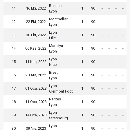
Rennes
11
16 Eki, 2022
1
90
-
-
-
-
Lyon
Montpellier
12
22 Eki, 2022
1
90
-
-
-
-
Lyon
Lyon
13
30 Eki, 2022
1
90
-
-
-
-
Lille
Marsilya
14
06 Kas, 2022
1
90
-
-
-
-
Lyon
Lyon
15
11 Kas, 2022
1
90
-
-
-
-
Nice
Brest
16
28 Ara, 2022
1
90
-
-
-
-
Lyon
Lyon
17
01 Oca, 2023
1
90
-
-
-
-
Clermont Foot
Nantes
18
11 Oca, 2023
1
90
-
-
-
-
Lyon
Lyon
19
14 Oca, 2023
1
90
-
-
-
-
Strasbourg
Lyon
30
09 Nis, 2023
1
90
-
-
-
-