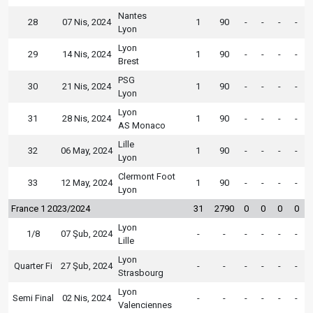
Nantes
28
07 Nis, 2024
1
90
-
-
-
-
Lyon
Lyon
29
14 Nis, 2024
1
90
-
-
-
-
Brest
PSG
30
21 Nis, 2024
1
90
-
-
-
-
Lyon
Lyon
31
28 Nis, 2024
1
90
-
-
-
-
AS Monaco
Lille
32
06 May, 2024
1
90
-
-
-
-
Lyon
Clermont Foot
33
12 May, 2024
1
90
-
-
-
-
Lyon
France 1 2023/2024
31
2790
0
0
0
0
Lyon
1/8
07 Şub, 2024
-
-
-
-
-
-
Lille
Lyon
Quarter Fi
27 Şub, 2024
-
-
-
-
-
-
Strasbourg
Lyon
Semi Final
02 Nis, 2024
-
-
-
-
-
-
Valenciennes