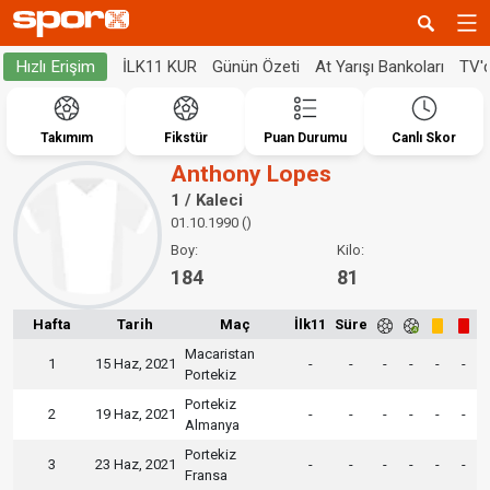
İLK11 KUR
Günün Özeti
At Yarışı Bankoları
TV'
Hızlı Erişim
Takımım
Fikstür
Puan Durumu
Canlı Skor
Anthony Lopes
1 / Kaleci
01.10.1990 ()
Boy:
Kilo:
184
81
Hafta
Tarih
Maç
İlk11
Süre
Macaristan
1
15 Haz, 2021
-
-
-
-
-
-
Portekiz
Portekiz
2
19 Haz, 2021
-
-
-
-
-
-
Almanya
Portekiz
3
23 Haz, 2021
-
-
-
-
-
-
Fransa