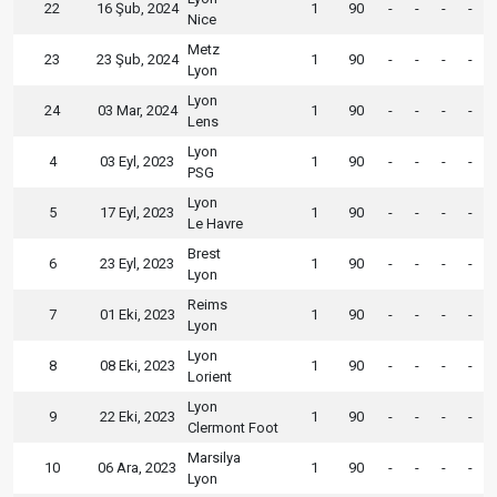
22
16 Şub, 2024
1
90
-
-
-
-
Nice
Metz
23
23 Şub, 2024
1
90
-
-
-
-
Lyon
Lyon
24
03 Mar, 2024
1
90
-
-
-
-
Lens
Lyon
4
03 Eyl, 2023
1
90
-
-
-
-
PSG
Lyon
5
17 Eyl, 2023
1
90
-
-
-
-
Le Havre
Brest
6
23 Eyl, 2023
1
90
-
-
-
-
Lyon
Reims
7
01 Eki, 2023
1
90
-
-
-
-
Lyon
Lyon
8
08 Eki, 2023
1
90
-
-
-
-
Lorient
Lyon
9
22 Eki, 2023
1
90
-
-
-
-
Clermont Foot
Marsilya
10
06 Ara, 2023
1
90
-
-
-
-
Lyon