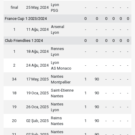
Lyon
final
25 May, 2024
-
-
-
-
-
-
PSG
France Cup 1 2023/2024
0
0
0
0
0
0
Arsenal
1
11 Ağu, 2024
-
-
-
-
-
-
Lyon
Club Friendlies 1 2024
0
0
0
0
0
0
Rennes
1
18 Ağu, 2024
-
-
-
-
-
-
Lyon
Lyon
2
24 Ağu, 2024
-
-
-
-
-
-
AS Monaco
Nantes
34
17 May, 2025
1
90
-
-
-
-
Montpellier
Saint-Etienne
18
19 Oca, 2025
1
90
-
-
-
-
Nantes
Nantes
19
26 Oca, 2025
1
90
-
-
-
-
Lyon
Reims
20
02 Şub, 2025
1
90
-
-
-
-
Nantes
Nantes
21
07 Şub, 2025
1
90
-
-
-
-