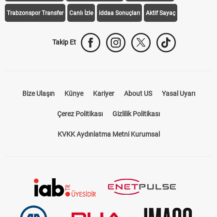
Trabzonspor Transfer
Canlı İzle
iddaa Sonuçları
Aktif Sayaç
Takip Et
Bize Ulaşın
Künye
Kariyer
About US
Yasal Uyarı
Çerez Politikası
Gizlilik Politikası
KVKK Aydınlatma Metni Kurumsal