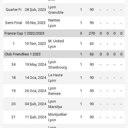
Lyon
Quarter Fi
28 Şub, 2023
1
90
-
-
-
-
Grenoble
Nantes
Semi Final
05 Nis, 2023
1
90
-
-
-
-
Lyon
France Cup 1 2022/2023
3
270
0
0
0
0
M. United
1
19 Tem, 2023
1
63
-
-
-
-
Lyon
Club Friendlies 1 2023
1
63
0
0
0
0
Lyon
34
19 May, 2024
1
90
-
-
-
-
Strasbourg
Le Havre
18
14 Oca, 2024
1
90
-
-
-
-
Lyon
Lyon
19
26 Oca, 2024
1
90
-
-
-
-
Rennes
Lyon
20
04 Şub, 2024
1
90
-
-
-
-
Marsilya
Montpellier
21
11 Şub, 2024
1
90
-
-
-
-
Lyon
Lyon