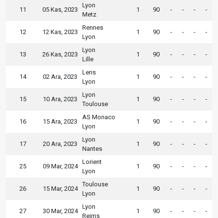
Lyon
11
05 Kas, 2023
1
90
-
-
-
-
Metz
Rennes
12
12 Kas, 2023
1
90
-
-
-
-
Lyon
Lyon
13
26 Kas, 2023
1
90
-
-
-
-
Lille
Lens
14
02 Ara, 2023
1
90
-
-
-
-
Lyon
Lyon
15
10 Ara, 2023
1
90
-
-
-
-
Toulouse
AS Monaco
16
15 Ara, 2023
1
90
-
-
-
-
Lyon
Lyon
17
20 Ara, 2023
1
90
-
-
-
-
Nantes
Lorient
25
09 Mar, 2024
1
90
-
-
-
-
Lyon
Toulouse
26
15 Mar, 2024
1
90
-
-
-
-
Lyon
Lyon
27
30 Mar, 2024
1
90
-
-
-
-
Reims