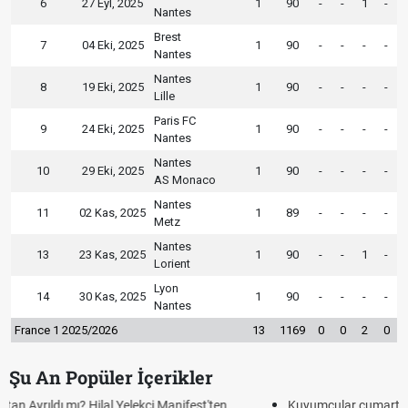
6
27 Eyl, 2025
1
90
-
-
1
-
Nantes
Brest
7
04 Eki, 2025
1
90
-
-
-
-
Nantes
Nantes
8
19 Eki, 2025
1
90
-
-
-
-
Lille
Paris FC
9
24 Eki, 2025
1
90
-
-
-
-
Nantes
Nantes
10
29 Eki, 2025
1
90
-
-
-
-
AS Monaco
Nantes
11
02 Kas, 2025
1
89
-
-
-
-
Metz
Nantes
13
23 Kas, 2025
1
90
-
-
1
-
Lorient
Lyon
14
30 Kas, 2025
1
90
-
-
-
-
Nantes
France 1 2025/2026
13
1169
0
0
2
0
Şu An Popüler İçerikler
Kuyumcular cumartesi, pazar günü açık mı? 2026 | Kuyumcular