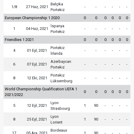
Belçika
1/8
27 Haz, 2021
-
-
-
-
-
-
Portekiz
European Championship 1 2020
0
0
0
0
0
0
İspanya
1
04 Haz, 2021
-
-
-
-
-
-
Portekiz
Friendlies 1 2021
0
0
0
0
0
0
Portekiz
4
01 Eyl, 2021
-
-
-
-
-
-
İrlanda
Azerbaycan
6
07 Eyl, 2021
-
-
-
-
-
-
Portekiz
Portekiz
8
12 Eki, 2021
-
-
-
-
-
-
Lüksemburg
World Championship Qualification UEFA 1
0
0
0
0
0
0
2021/2022
Lyon
5
12 Eyl, 2021
1
90
-
-
-
-
Strasbourg
Lyon
8
25 Eyl, 2021
1
90
-
-
-
-
Lorient
Bordeaux
17
05 Ara, 2021
1
90
-
-
-
-