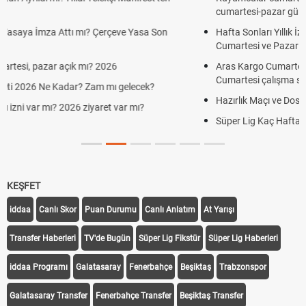
cumartesi-pazar günü kaça kadar açık?
Hafta Sonları Yıllık İzinden Sayılır mı? Yıllık İzin Hesaplamasında
Cumartesi ve Pazar Detayı
Aras Kargo Cumartesi-pazar açık mı? 2026 Aras Kargo
Cumartesi çalışma saatleri!
Hazırlık Maçı ve Dostluk Maçı Nedir? Resmî Maçlardan Farkları
Süper Lig Kaç Hafta ve Toplam Kaç Maç Oynanır?
KEŞFET
iddaa
Canlı Skor
Puan Durumu
Canlı Anlatım
At Yarışı
Transfer Haberleri
TV'de Bugün
Süper Lig Fikstür
Süper Lig Haberleri
iddaa Programı
Galatasaray
Fenerbahçe
Beşiktaş
Trabzonspor
Galatasaray Transfer
Fenerbahçe Transfer
Beşiktaş Transfer