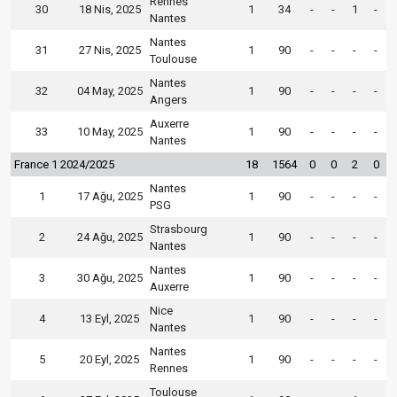
Rennes
30
18 Nis, 2025
1
34
-
-
1
-
Nantes
Nantes
31
27 Nis, 2025
1
90
-
-
-
-
Toulouse
Nantes
32
04 May, 2025
1
90
-
-
-
-
Angers
Auxerre
33
10 May, 2025
1
90
-
-
-
-
Nantes
France 1 2024/2025
18
1564
0
0
2
0
Nantes
1
17 Ağu, 2025
1
90
-
-
-
-
PSG
Strasbourg
2
24 Ağu, 2025
1
90
-
-
-
-
Nantes
Nantes
3
30 Ağu, 2025
1
90
-
-
-
-
Auxerre
Nice
4
13 Eyl, 2025
1
90
-
-
-
-
Nantes
Nantes
5
20 Eyl, 2025
1
90
-
-
-
-
Rennes
Toulouse