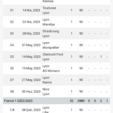
Rennes
Toulouse
31
14 Nis, 2023
1
90
-
-
-
-
Lyon
Lyon
32
23 Nis, 2023
1
90
-
-
-
-
Marsilya
Strasbourg
33
28 Nis, 2023
1
90
-
-
-
-
Lyon
Lyon
34
07 May, 2023
1
90
-
-
-
-
Montpellier
Clermont Foot
35
14 May, 2023
1
90
-
-
1
-
Lyon
Lyon
36
19 May, 2023
1
90
-
-
-
-
AS Monaco
Lyon
37
27 May, 2023
1
90
-
-
-
-
Reims
Nice
38
03 Haz, 2023
1
90
-
-
-
-
Lyon
France 1 2022/2023
32
2880
0
0
2
1
Lyon
1/8
08 Şub, 2023
1
90
-
-
-
-
Lille