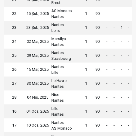
Brest
AS Monaco
22
15 Şub, 2025
1
90
-
-
-
-
Nantes
Nantes
23
23 Şub, 2025
1
90
-
-
1
-
Lens
Marsilya
24
02 Mar, 2025
1
90
-
-
-
-
Nantes
Nantes
25
09 Mar, 2025
1
90
-
-
-
-
Strasbourg
Nantes
26
15 Mar, 2025
1
90
-
-
-
-
Lille
Le Havre
27
30 Mar, 2025
1
90
-
-
-
-
Nantes
Nice
28
04 Nis, 2025
1
90
-
-
-
-
Nantes
Lille
16
04 Oca, 2025
1
90
-
-
-
-
Nantes
Nantes
17
10 Oca, 2025
1
90
-
-
-
-
AS Monaco