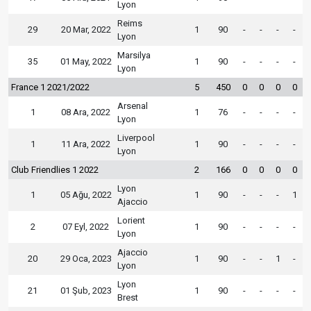
Lyon
Reims
29
20 Mar, 2022
1
90
-
-
-
-
Lyon
Marsilya
35
01 May, 2022
1
90
-
-
-
-
Lyon
France 1 2021/2022
5
450
0
0
0
0
Arsenal
1
08 Ara, 2022
1
76
-
-
-
-
Lyon
Liverpool
1
11 Ara, 2022
1
90
-
-
-
-
Lyon
Club Friendlies 1 2022
2
166
0
0
0
0
Lyon
1
05 Ağu, 2022
1
90
-
-
-
1
Ajaccio
Lorient
2
07 Eyl, 2022
1
90
-
-
-
-
Lyon
Ajaccio
20
29 Oca, 2023
1
90
-
-
1
-
Lyon
Lyon
21
01 Şub, 2023
1
90
-
-
-
-
Brest