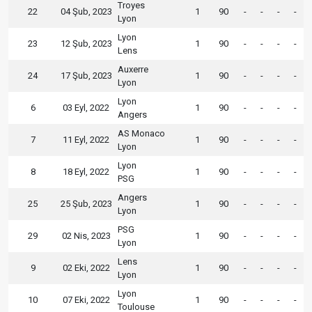
Troyes
22
04 Şub, 2023
1
90
-
-
-
-
Lyon
Lyon
23
12 Şub, 2023
1
90
-
-
-
-
Lens
Auxerre
24
17 Şub, 2023
1
90
-
-
-
-
Lyon
Lyon
6
03 Eyl, 2022
1
90
-
-
-
-
Angers
AS Monaco
7
11 Eyl, 2022
1
90
-
-
-
-
Lyon
Lyon
8
18 Eyl, 2022
1
90
-
-
-
-
PSG
Angers
25
25 Şub, 2023
1
90
-
-
-
-
Lyon
PSG
29
02 Nis, 2023
1
90
-
-
-
-
Lyon
Lens
9
02 Eki, 2022
1
90
-
-
-
-
Lyon
Lyon
10
07 Eki, 2022
1
90
-
-
-
-
Toulouse