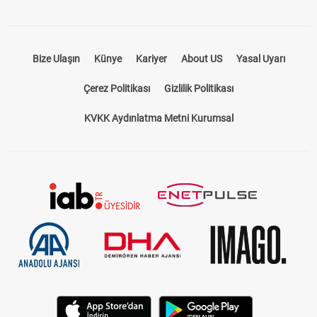
Bize Ulaşın
Künye
Kariyer
About US
Yasal Uyarı
Çerez Politikası
Gizlilik Politikası
KVKK Aydınlatma Metni Kurumsal