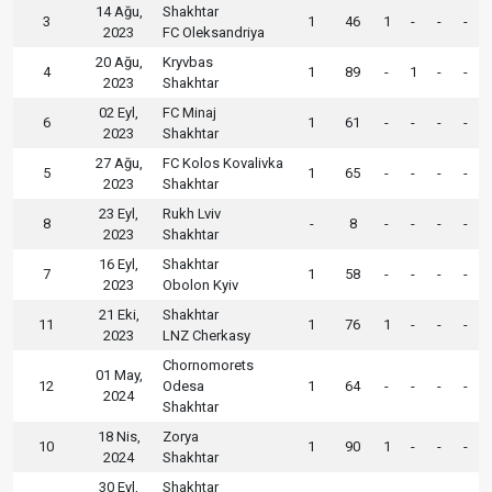
14 Ağu,
Shakhtar
3
1
46
1
-
-
-
2023
FC Oleksandriya
20 Ağu,
Kryvbas
4
1
89
-
1
-
-
2023
Shakhtar
02 Eyl,
FC Minaj
6
1
61
-
-
-
-
2023
Shakhtar
27 Ağu,
FC Kolos Kovalivka
5
1
65
-
-
-
-
2023
Shakhtar
23 Eyl,
Rukh Lviv
8
-
8
-
-
-
-
2023
Shakhtar
16 Eyl,
Shakhtar
7
1
58
-
-
-
-
2023
Obolon Kyiv
21 Eki,
Shakhtar
11
1
76
1
-
-
-
2023
LNZ Cherkasy
Chornomorets
01 May,
12
Odesa
1
64
-
-
-
-
2024
Shakhtar
18 Nis,
Zorya
10
1
90
1
-
-
-
2024
Shakhtar
30 Eyl,
Shakhtar