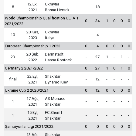
12 Eki,
Ukrayna
8
-
18
-
-
-
-
2021
Bosna Hersek
World Championship Qualification UEFA 1
0
34
1
0
0
0
2021/2022
20 Kas,
Ukrayna
10
-
4
-
-
-
-
2023
İtalya
European Championship 1 2023
0
4
0
0
0
0
20 Şub,
Darmstadt
23
-
27
1
-
1
-
2022
Hansa Rostock
Germany 2 2021/2022
0
27
1
0
1
0
22 Eyl,
Shakhtar
final
-
12
-
-
-
-
2021
Dynamo Kiev
Ukraine Cup 2 2020/2021
0
12
0
0
0
0
17 Ağu,
AS Monaco
1
-
-
-
-
-
-
2021
Shakhtar
15 Eyl,
FC Sheriff
1
-
-
-
-
-
-
2021
Shakhtar
Şampiyonlar Ligi 2021/2022
0
0
0
0
0
0
13 Ağu,
Shakhtar