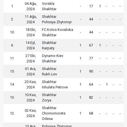
04 Ağu,
Vorskla
1
-
17
1
-
-
-
2024
Shakhtar
11 Ağu,
Shakhtar
2
-
44
-
-
-
-
2024
Polissya Zhytomyr
18 Eki,
FC Kolos Kovalivka
10
-
44
-
-
-
-
2024
Shakhtar
14 Eyl,
Shakhtar
6
1
67
1
-
-
-
2024
Karpaty
27 Eki,
Dynamo Kiev
11
1
77
-
-
-
-
2024
Shakhtar
01 Ara,
Shakhtar
15
1
90
-
-
-
-
2024
Rukh Lviv
23 Kas,
Shakhtar
14
1
64
-
1
-
-
2024
Inhulets Petrove
10 Kas,
Shakhtar
13
1
82
-
-
-
-
2024
Zorya
Shakhtar
02 Kas,
12
Chornomorets
1
68
-
-
-
-
2024
Odesa
15 Ara,
Polissya Zhytomyr