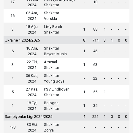
17
-
10
-
-
-
-
2024
Shakhtar
05 Ara,
Shakhtar
16
-
-
-
-
-
-
2024
Vorskla
18 Ağu,
Liviy Bereh
3
1
88
1
-
-
-
2024
Shakhtar
Ukraine 1 2024/2025
8
714
3
1
0
0
10 Ara,
Shakhtar
6
1
46
-
-
-
-
2024
Bayern Munih
22 Eki,
Arsenal
3
1
63
-
-
-
-
2024
Shakhtar
06 Kas,
Shakhtar
4
-
22
-
-
-
-
2024
Young Boys
27 Kas,
PSV Eindhoven
5
1
55
1
-
-
-
2024
Shakhtar
18 Eyl,
Bologna
1
1
35
-
-
-
-
2024
Shakhtar
Şampiyonlar Ligi 2024/2025
4
221
1
0
0
0
30 Eki,
Shakhtar
1/8
-
-
-
-
-
-
2024
Zorya