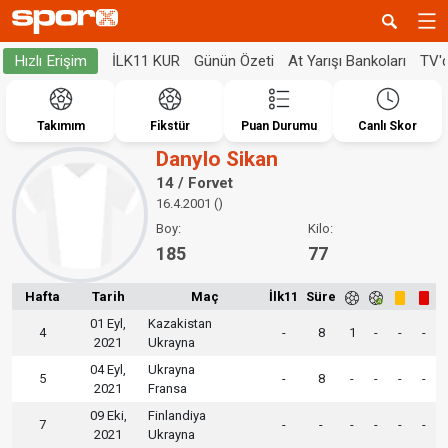
İLK11 KUR
Günün Özeti
At Yarışı Bankoları
TV'
Hızlı Erişim
Takımım
Fikstür
Puan Durumu
Canlı Skor
Danylo Sikan
14 / Forvet
16.4.2001 ()
Boy:
Kilo:
185
77
Hafta
Tarih
Maç
İlk11
Süre
01 Eyl,
Kazakistan
4
-
8
1
-
-
-
2021
Ukrayna
04 Eyl,
Ukrayna
5
-
8
-
-
-
-
2021
Fransa
09 Eki,
Finlandiya
7
-
-
-
-
-
-
2021
Ukrayna