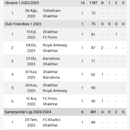
Ukraine 1 2022/2023
14
1187
8
1
2
0
06 Ağu,
Tottenham
1
1
75
-
-
-
-
2023
Shakhtar
Club Friendlies 1 2023
1
75
0
0
0
0
19 Eyl,
Shakhtar
1
1
81
-
-
1
-
2023
FC Porto
04 Eki,
Royal Antwerp
2
1
87
2
-
1
-
2023
Shakhtar
25 Eki,
Barcelona
3
1
71
-
-
-
-
2023
Shakhtar
07 Kas,
Shakhtar
4
1
62
1
-
-
-
2023
Barcelona
28 Kas,
Shakhtar
5
1
90
-
-
-
-
2023
Royal Antwerp
13 Ara,
FC Porto
6
1
90
1
-
-
-
2023
Shakhtar
Şampiyonlar Ligi 2023/2024
6
481
4
0
2
0
29 Tem,
FC Kharkiv
1
1
89
-
-
-
-
2023
Shakhtar