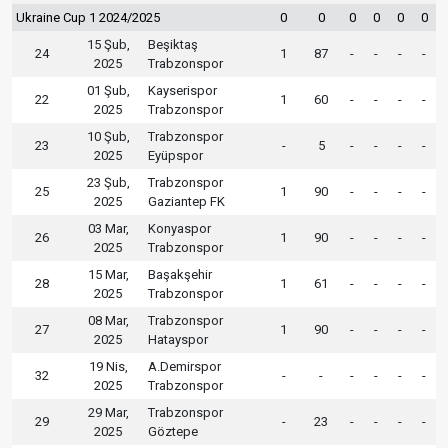
Ukraine Cup 1 2024/2025
0
0
0
0
0
0
15 Şub,
Beşiktaş
24
1
87
-
-
-
-
2025
Trabzonspor
01 Şub,
Kayserispor
22
1
60
-
-
-
-
2025
Trabzonspor
10 Şub,
Trabzonspor
23
-
5
-
-
-
-
2025
Eyüpspor
23 Şub,
Trabzonspor
25
1
90
-
-
-
-
2025
Gaziantep FK
03 Mar,
Konyaspor
26
1
90
-
-
-
-
2025
Trabzonspor
15 Mar,
Başakşehir
28
1
61
-
-
-
-
2025
Trabzonspor
08 Mar,
Trabzonspor
27
1
90
-
-
-
-
2025
Hatayspor
19 Nis,
A.Demirspor
32
-
-
-
-
-
-
2025
Trabzonspor
29 Mar,
Trabzonspor
29
-
23
-
-
-
-
2025
Göztepe