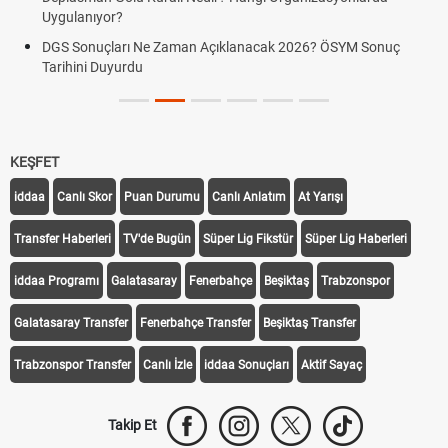
Uygulanıyor?
DGS Sonuçları Ne Zaman Açıklanacak 2026? ÖSYM Sonuç
Tarihini Duyurdu
KEŞFET
iddaa
Canlı Skor
Puan Durumu
Canlı Anlatım
At Yarışı
Transfer Haberleri
TV'de Bugün
Süper Lig Fikstür
Süper Lig Haberleri
iddaa Programı
Galatasaray
Fenerbahçe
Beşiktaş
Trabzonspor
Galatasaray Transfer
Fenerbahçe Transfer
Beşiktaş Transfer
Trabzonspor Transfer
Canlı İzle
iddaa Sonuçları
Aktif Sayaç
Takip Et