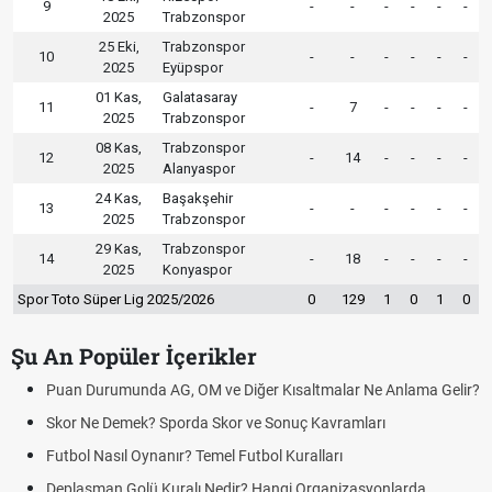
9
-
-
-
-
-
-
2025
Trabzonspor
25 Eki,
Trabzonspor
10
-
-
-
-
-
-
2025
Eyüpspor
01 Kas,
Galatasaray
11
-
7
-
-
-
-
2025
Trabzonspor
08 Kas,
Trabzonspor
12
-
14
-
-
-
-
2025
Alanyaspor
24 Kas,
Başakşehir
13
-
-
-
-
-
-
2025
Trabzonspor
29 Kas,
Trabzonspor
14
-
18
-
-
-
-
2025
Konyaspor
Spor Toto Süper Lig 2025/2026
0
129
1
0
1
0
Şu An Popüler İçerikler
Puan Durumunda AG, OM ve Diğer Kısaltmalar Ne Anlama Gelir?
Skor Ne Demek? Sporda Skor ve Sonuç Kavramları
Futbol Nasıl Oynanır? Temel Futbol Kuralları
Deplasman Golü Kuralı Nedir? Hangi Organizasyonlarda