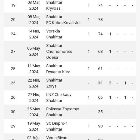
03 Mar,
Shakhtar
19
1
74
-
-
-
-
2024
Kryvbas
08 Mar,
Shakhtar
20
1
78
-
-
-
-
2024
FC Kolos Kovalivka
14 Nis,
Vorskla
24
1
74
1
-
-
-
2024
Shakhtar
Shakhtar
05 May,
27
Chornomorets
1
68
1
-
-
-
2024
Odesa
11 May,
Shakhtar
28
1
61
-
-
-
-
2024
Dynamo Kiev
22 Nis,
Shakhtar
25
-
33
2
-
1
-
2024
Zorya
27 Nis,
LNZ Cherkasy
26
1
66
1
-
1
-
2024
Shakhtar
25 May,
Polissya Zhytomyr
30
-
25
-
-
-
-
2024
Shakhtar
19 May,
SC Dnipro-1
29
1
90
-
-
-
-
2024
Shakhtar
02 Ağu,
Veres Rivne