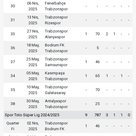
06 Nis,
Fenerbahçe
30
-
-
-
-
-
-
2025
Trabzonspor
13 Nis,
Trabzonspor
31
-
-
-
-
-
-
2025
Rizespor
27 Nis,
Trabzonspor
33
1
70
2
1
-
-
2025
Alanyaspor
18 May,
Bodrum FK
36
-
5
-
-
-
-
2025
Trabzonspor
25 May,
Trabzonspor
37
1
46
-
-
-
-
2025
Samsunspor
05 May,
Kasımpaşa
34
1
65
1
-
1
-
2025
Trabzonspor
10 May,
Trabzonspor
35
-
70
-
-
-
-
2025
Galatasaray
30 May,
Antalyaspor
38
-
25
-
-
-
-
2025
Trabzonspor
Spor Toto Süper Lig 2024/2025
9
787
3
1
1
0
Quarter
02 Nis,
Trabzonspor
1
46
-
-
-
-
Fi
2025
Bodrum FK