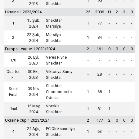
2
1
90
-
-
-
-
2023
Shakhtar
Ukraine 1 2023/2024
25
2006
11
2
3
0
15 Şub,
Shakhtar
1
1
77
-
-
-
-
2024
Marsilya
22 Şub,
Marsilya
2
1
84
-
-
-
-
2024
Shakhtar
Europa League 1 2023/2024
2
161
0
0
0
0
26 Eyl,
Veres Rivne
1/8
-
-
-
-
-
-
2023
Shakhtar
Quarter
30 Eki,
Viktoriya Sumy
-
28
-
-
-
-
Fi
2023
Shakhtar
Shakhtar
Semi
03 Nis,
Chornomorets
1
68
1
-
-
-
Final
2024
Odesa
15 May,
Vorskla
final
1
81
1
-
-
-
2024
Shakhtar
Ukraine Cup 1 2023/2024
2
177
2
0
0
0
24 Ağu,
FC Oleksandriya
4
1
63
-
-
-
-
2024
Shakhtar