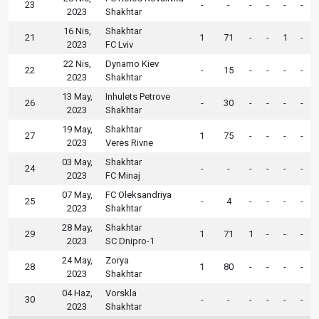
23
-
-
-
-
-
-
2023
Shakhtar
16 Nis,
Shakhtar
21
1
71
-
-
1
-
2023
FC Lviv
22 Nis,
Dynamo Kiev
22
-
15
-
-
-
-
2023
Shakhtar
13 May,
Inhulets Petrove
26
-
30
-
-
-
-
2023
Shakhtar
19 May,
Shakhtar
27
1
75
-
-
-
-
2023
Veres Rivne
03 May,
Shakhtar
24
-
-
-
-
-
-
2023
FC Minaj
07 May,
FC Oleksandriya
25
-
4
-
-
-
-
2023
Shakhtar
28 May,
Shakhtar
29
1
71
1
-
-
-
2023
SC Dnipro-1
24 May,
Zorya
28
1
80
-
-
-
-
2023
Shakhtar
04 Haz,
Vorskla
30
-
-
-
-
-
-
2023
Shakhtar