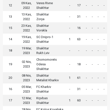
09 Kas,
Veres Rivne
12
-
17
-
-
-
-
2022
Shakhtar
13 Kas,
Shakhtar
13
-
31
-
-
-
-
2022
Zorya
23 Kas,
Shakhtar
15
-
16
-
-
-
-
2022
Vorskla
19 Kas,
SC Dnipro-1
14
1
63
-
-
-
-
2022
Shakhtar
19 Mar,
Shakhtar
18
-
-
-
-
-
-
2023
Rukh Lviv
Chornomorets
02 Nis,
19
Odesa
-
18
-
-
-
-
2023
Shakhtar
08 Nis,
Shakhtar
20
1
61
-
-
-
-
2023
Metalist Kharkiv
05 Mar,
FC Kharkiv
16
-
31
-
-
-
-
2023
Shakhtar
12 Mar,
Kryvbas
17
1
60
-
-
-
-
2023
Shakhtar
28 Nis,
FC Kolos Kovalivka