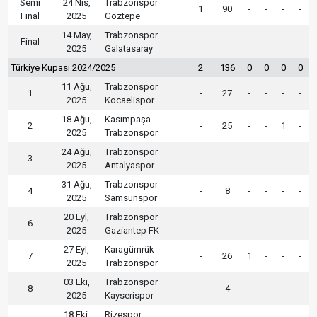
Semi
24 Nis,
Trabzonspor
1
90
-
-
-
-
Final
2025
Göztepe
14 May,
Trabzonspor
Final
-
-
-
-
-
-
2025
Galatasaray
Türkiye Kupası 2024/2025
2
136
0
0
0
0
11 Ağu,
Trabzonspor
1
-
27
-
-
-
-
2025
Kocaelispor
18 Ağu,
Kasımpaşa
2
-
25
-
-
1
-
2025
Trabzonspor
24 Ağu,
Trabzonspor
3
-
-
-
-
-
-
2025
Antalyaspor
31 Ağu,
Trabzonspor
4
-
8
-
-
-
-
2025
Samsunspor
20 Eyl,
Trabzonspor
6
-
-
-
-
-
-
2025
Gaziantep FK
27 Eyl,
Karagümrük
7
-
26
1
-
-
-
2025
Trabzonspor
03 Eki,
Trabzonspor
8
-
4
-
-
-
-
2025
Kayserispor
18 Eki,
Rizespor