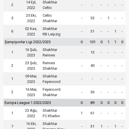
14 Eyl,
Shakhtar
2
-
-
-
-
-
-
2022
Celtic
25 Eki,
Celtic
5
-
33
-
1
-
-
2022
Shakhtar
02 Kas,
Shakhtar
6
-
31
-
-
1
-
2022
RB Leipzig
Şampiyonlar Ligi 2022/2023
0
101
0
1
1
0
16 Şub,
Shakhtar
1
-
13
-
-
-
-
2023
Rennes
23 Şub,
Rennes
2
-
40
-
-
-
-
2023
Shakhtar
09 Mar,
Shakhtar
1
-
-
-
-
-
-
2023
Feyenoord
16 Mar,
Feyenoord
2
-
36
-
-
-
-
2023
Shakhtar
Europa League 1 2022/2023
0
89
0
0
0
0
23 Ağu,
Shakhtar
1
1
61
-
-
-
-
2022
FC Kharkiv
16 Eki,
Shakhtar
7
-
31
1
-
1
-