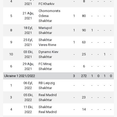
4
-
8
-
-
-
-
2021
FC Kharkiv
Chornomorets
21 Ağu,
5
Odesa
1
80
-
-
-
-
2021
Shakhtar
18 Eyl,
Mariupol
8
1
90
1
-
-
-
2021
Shakhtar
25 Eyl,
Shakhtar
9
1
63
-
-
-
-
2021
Veres Rivne
03 Eki,
Dynamo Kiev
10
-
25
-
-
1
-
2021
Shakhtar
29 Ağu,
FC Minaj
6
-
6
-
-
-
-
2021
Shakhtar
Ukraine 1 2021/2022
3
272
1
0
1
0
06 Eyl,
RB Leipzig
1
-
-
-
-
-
-
2022
Shakhtar
05 Eki,
Real Madrid
3
-
23
-
-
-
-
2022
Shakhtar
11 Eki,
Shakhtar
4
-
14
-
-
-
-
2022
Real Madrid