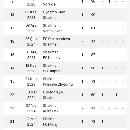
9
1
90
-
1
-
-
2023
Vorskla
03 Kas,
Dynamo Kiev
13
1
90
-
-
-
-
2023
Shakhtar
08 Ara,
Shakhtar
17
1
61
-
-
-
-
2023
Veres Rivne
26 Şub,
FC Oleksandriya
18
-
44
-
-
-
-
2024
Shakhtar
03 Ara,
Shakhtar
16
1
87
-
-
-
-
2023
FC Kharkiv
12 Kas,
Shakhtar
14
1
90
1
-
-
-
2023
SC Dnipro-1
24 Kas,
Shakhtar
15
1
73
-
-
-
-
2023
Polissya Zhytomyr
30 Mar,
Obolon Kyiv
22
1
60
1
-
1
-
2024
Shakhtar
07 Nis,
Shakhtar
23
-
33
-
-
-
-
2024
Rukh Lviv
12 Mar,
Shakhtar
21
1
73
1
-
-
-
2024
FC Minaj