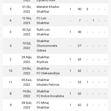
2022
Dynamo Kiev
01 Eki,
Metalist Kharkiv
5
1
90
3
-
-
-
2022
Shakhtar
12 Nis,
FC Lviv
6
-
7
-
1
-
-
2023
Shakhtar
02 Eyl,
Rukh Lviv
3
1
46
-
-
-
-
2022
Shakhtar
Shakhtar
10 Eyl,
4
Chornomorets
-
27
-
-
-
-
2022
Odesa
28 Ağu,
Shakhtar
2
1
63
-
-
-
-
2022
Kryvbas
29 Eki,
Shakhtar
10
1
62
-
-
-
-
2022
FC Oleksandriya
05 Kas,
Shakhtar
11
-
33
1
-
-
-
2022
Inhulets Petrove
19 Eki,
Shakhtar
8
1
62
-
-
-
-
2022
FC Kolos Kovalivka
28 Şub,
FC Minaj
9
1
62
2
-
-
-
2023
Shakhtar