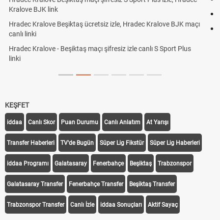
Röveşata Nedir? Röveşata Vuruşu Nasıl Yapılır?
çı
Plonjon Nedir? Kalecilikte Plonjon Hareketi Nasıl Yapılır?
KEŞFET
iddaa
Canlı Skor
Puan Durumu
Canlı Anlatım
At Yarışı
Transfer Haberleri
TV'de Bugün
Süper Lig Fikstür
Süper Lig Haberleri
iddaa Programı
Galatasaray
Fenerbahçe
Beşiktaş
Trabzonspor
Galatasaray Transfer
Fenerbahçe Transfer
Beşiktaş Transfer
Trabzonspor Transfer
Canlı İzle
iddaa Sonuçları
Aktif Sayaç