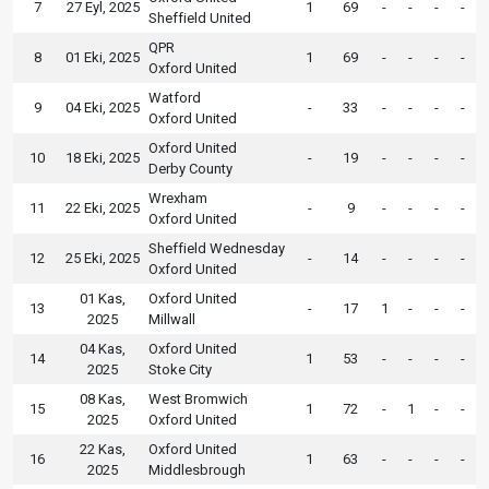
7
27 Eyl, 2025
1
69
-
-
-
-
Sheffield United
QPR
8
01 Eki, 2025
1
69
-
-
-
-
Oxford United
Watford
9
04 Eki, 2025
-
33
-
-
-
-
Oxford United
Oxford United
10
18 Eki, 2025
-
19
-
-
-
-
Derby County
Wrexham
11
22 Eki, 2025
-
9
-
-
-
-
Oxford United
Sheffield Wednesday
12
25 Eki, 2025
-
14
-
-
-
-
Oxford United
01 Kas,
Oxford United
13
-
17
1
-
-
-
2025
Millwall
04 Kas,
Oxford United
14
1
53
-
-
-
-
2025
Stoke City
08 Kas,
West Bromwich
15
1
72
-
1
-
-
2025
Oxford United
22 Kas,
Oxford United
16
1
63
-
-
-
-
2025
Middlesbrough