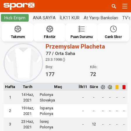
ANA SAYFA
İLK11 KUR
At Yarışı Bankoları
TV'
Hızlı Erişim
Takımım
Fikstür
Puan Durumu
Canlı Skor
Przemyslaw Placheta
77 / Orta Saha
23.3.1998 ()
Boy:
Kilo:
177
72
Hafta
Tarih
Maç
İlk11
Süre
14 Haz,
Polonya
1
-
-
-
-
-
-
2021
Slovakya
19 Haz,
İspanya
2
-
-
-
-
-
-
2021
Polonya
23 Haz,
İsveç
3
-
12
-
-
-
-
2021
Polonya