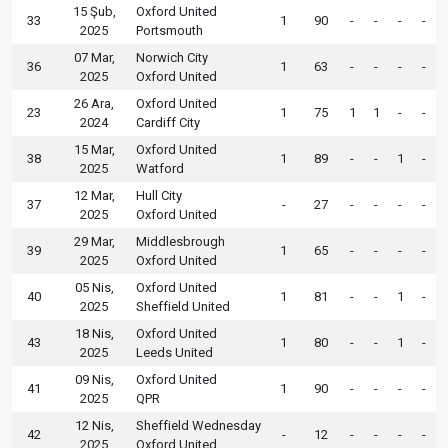
15 Şub,
Oxford United
33
1
90
-
-
-
-
2025
Portsmouth
07 Mar,
Norwich City
36
1
63
-
-
-
-
2025
Oxford United
26 Ara,
Oxford United
23
1
75
1
1
-
-
2024
Cardiff City
15 Mar,
Oxford United
38
1
89
-
-
1
-
2025
Watford
12 Mar,
Hull City
37
-
27
-
-
-
-
2025
Oxford United
29 Mar,
Middlesbrough
39
1
65
-
-
-
-
2025
Oxford United
05 Nis,
Oxford United
40
1
81
-
-
1
-
2025
Sheffield United
18 Nis,
Oxford United
43
1
80
-
-
1
-
2025
Leeds United
09 Nis,
Oxford United
41
1
90
-
-
-
-
2025
QPR
12 Nis,
Sheffield Wednesday
42
-
12
-
-
-
-
2025
Oxford United