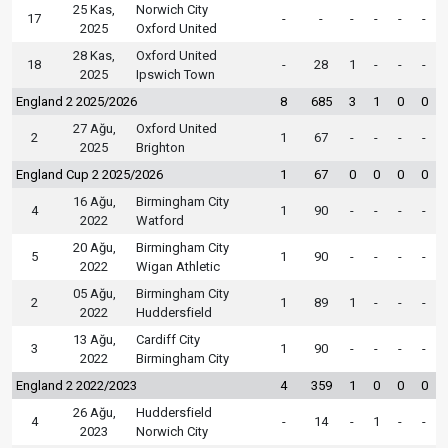
25 Kas,
Norwich City
17
-
-
-
-
-
-
2025
Oxford United
28 Kas,
Oxford United
18
-
28
1
-
-
-
2025
Ipswich Town
England 2 2025/2026
8
685
3
1
0
0
27 Ağu,
Oxford United
2
1
67
-
-
-
-
2025
Brighton
England Cup 2 2025/2026
1
67
0
0
0
0
16 Ağu,
Birmingham City
4
1
90
-
-
-
-
2022
Watford
20 Ağu,
Birmingham City
5
1
90
-
-
-
-
2022
Wigan Athletic
05 Ağu,
Birmingham City
2
1
89
1
-
-
-
2022
Huddersfield
13 Ağu,
Cardiff City
3
1
90
-
-
-
-
2022
Birmingham City
England 2 2022/2023
4
359
1
0
0
0
26 Ağu,
Huddersfield
4
-
14
-
1
-
-
2023
Norwich City