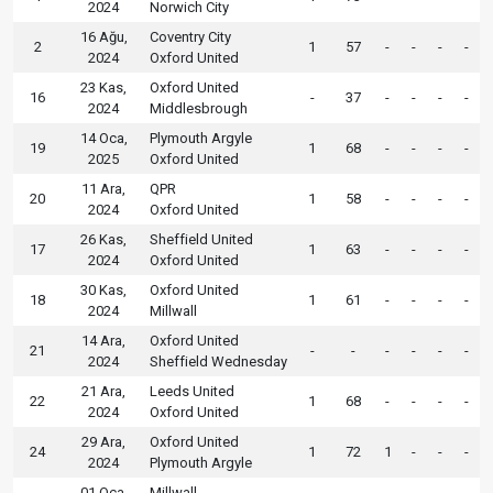
2024
Norwich City
16 Ağu,
Coventry City
2
1
57
-
-
-
-
2024
Oxford United
23 Kas,
Oxford United
16
-
37
-
-
-
-
2024
Middlesbrough
14 Oca,
Plymouth Argyle
19
1
68
-
-
-
-
2025
Oxford United
11 Ara,
QPR
20
1
58
-
-
-
-
2024
Oxford United
26 Kas,
Sheffield United
17
1
63
-
-
-
-
2024
Oxford United
30 Kas,
Oxford United
18
1
61
-
-
-
-
2024
Millwall
14 Ara,
Oxford United
21
-
-
-
-
-
-
2024
Sheffield Wednesday
21 Ara,
Leeds United
22
1
68
-
-
-
-
2024
Oxford United
29 Ara,
Oxford United
24
1
72
1
-
-
-
2024
Plymouth Argyle
01 Oca,
Millwall