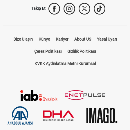
Takip Et
Bize Ulaşın
Künye
Kariyer
About US
Yasal Uyarı
Çerez Politikası
Gizlilik Politikası
KVKK Aydınlatma Metni Kurumsal