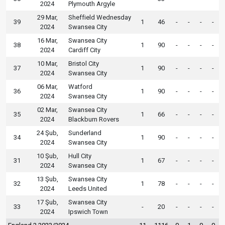
2024
Plymouth Argyle
29 Mar,
Sheffield Wednesday
39
1
46
-
-
-
-
2024
Swansea City
16 Mar,
Swansea City
38
1
90
-
-
-
-
2024
Cardiff City
10 Mar,
Bristol City
37
1
90
-
-
-
-
2024
Swansea City
06 Mar,
Watford
36
1
90
-
-
-
-
2024
Swansea City
02 Mar,
Swansea City
35
1
66
-
-
-
-
2024
Blackburn Rovers
24 Şub,
Sunderland
34
1
90
-
-
-
-
2024
Swansea City
10 Şub,
Hull City
31
1
67
-
-
-
-
2024
Swansea City
13 Şub,
Swansea City
32
1
78
-
-
-
-
2024
Leeds United
17 Şub,
Swansea City
33
-
20
-
-
-
-
2024
Ipswich Town