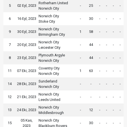
Rotherham United
5
02 Eyl, 2023
-
25
-
-
-
-
Norwich City
Norwich City
6
16 Eyl, 2023
-
30
-
-
-
-
Stoke City
Norwich City
9
30 Eyl, 2023
1
58
-
-
-
-
Birmingham City
Norwich City
7
20 Eyl, 2023
-
44
-
-
-
-
Leicester City
Plymouth Argyle
8
23 Eyl, 2023
-
44
-
-
-
-
Norwich City
Coventry City
11
07 Eki, 2023
1
63
-
-
-
-
Norwich City
Sunderland
14
28 Eki, 2023
-
-
-
-
-
-
Norwich City
Norwich City
12
21 Eki, 2023
-
-
-
-
-
-
Leeds United
Norwich City
13
24 Eki, 2023
-
12
-
-
-
-
Middlesbrough
05 Kas,
Norwich City
15
-
30
-
-
-
-
2023
Blackburn Rovers