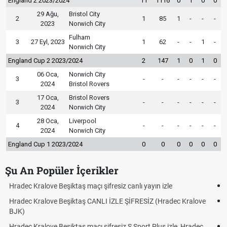
England 2 2023/2024
11
1116
0
1
0
0
29 Ağu,
Bristol City
2
1
85
1
-
-
-
2023
Norwich City
Fulham
3
27 Eyl, 2023
1
62
-
-
1
-
Norwich City
England Cup 2 2023/2024
2
147
1
0
1
0
06 Oca,
Norwich City
3
-
-
-
-
-
-
2024
Bristol Rovers
17 Oca,
Bristol Rovers
3
-
-
-
-
-
-
2024
Norwich City
28 Oca,
Liverpool
4
-
-
-
-
-
-
2024
Norwich City
England Cup 1 2023/2024
0
0
0
0
0
0
Şu An Popüler İçerikler
Hradec Kralove - Beşiktaş maçı şifresiz izle canlı tv100 linki
ve
Hradec Kralove Beşiktaş maçı şifresiz tv100 izle, Hradec Kralove
BJK link
c
Trivela Nedir? Trivela Vuruşu Nasıl Yapılır?