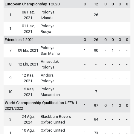
European Championship 1 2020
0
12
0
0
0
0
08 Haz,
Polonya
1
-
26
-
-
-
-
2021
İzlanda
01 Haz,
Polonya
1
-
-
-
-
-
-
2021
Rusya
Friendlies 1 2021
0
26
0
0
0
0
Polonya
7
09 Eki, 2021
1
90
-
1
-
-
San Marino
Arnavutluk
8
12 Eki, 2021
-
-
-
-
-
-
Polonya
12 Kas,
Andora
9
-
-
-
-
-
-
2021
Polonya
15 Kas,
Polonya
10
-
7
-
-
-
-
2021
Macaristan
World Championship Qualification UEFA 1
1
97
0
1
0
0
2021/2022
24 Ağu,
Blackburn Rovers
3
-
84
-
-
-
-
2024
Oxford United
10 Ağu,
Oxford United
1
1
73
-
-
-
-