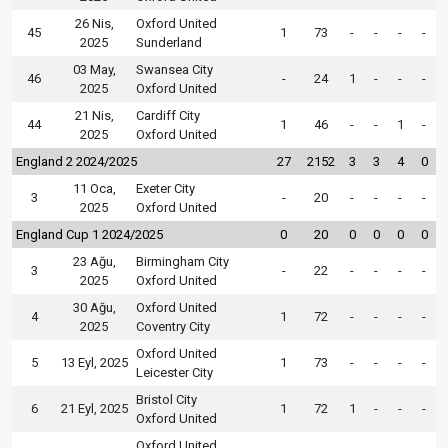
26 Nis,
Oxford United
45
1
73
-
-
-
-
2025
Sunderland
03 May,
Swansea City
46
-
24
1
-
-
-
2025
Oxford United
21 Nis,
Cardiff City
44
1
46
-
-
1
-
2025
Oxford United
England 2 2024/2025
27
2152
3
3
4
0
11 Oca,
Exeter City
3
-
20
-
-
-
-
2025
Oxford United
England Cup 1 2024/2025
0
20
0
0
0
0
23 Ağu,
Birmingham City
3
-
22
-
-
-
-
2025
Oxford United
30 Ağu,
Oxford United
4
1
72
-
-
-
-
2025
Coventry City
Oxford United
5
13 Eyl, 2025
1
73
-
-
-
-
Leicester City
Bristol City
6
21 Eyl, 2025
1
72
1
-
-
-
Oxford United
Oxford United