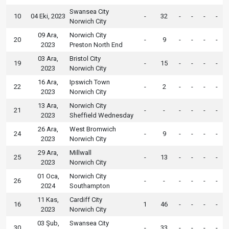
Swansea City
10
04 Eki, 2023
-
32
-
-
-
-
Norwich City
09 Ara,
Norwich City
20
-
9
-
-
-
-
2023
Preston North End
03 Ara,
Bristol City
19
-
15
-
-
-
-
2023
Norwich City
16 Ara,
Ipswich Town
22
-
2
-
-
-
-
2023
Norwich City
13 Ara,
Norwich City
21
-
-
-
-
-
-
2023
Sheffield Wednesday
26 Ara,
West Bromwich
24
-
9
-
-
-
-
2023
Norwich City
29 Ara,
Millwall
25
-
13
-
-
-
-
2023
Norwich City
01 Oca,
Norwich City
26
-
-
-
-
-
-
2024
Southampton
11 Kas,
Cardiff City
16
1
46
-
-
-
-
2023
Norwich City
03 Şub,
Swansea City
30
-
33
-
-
-
-