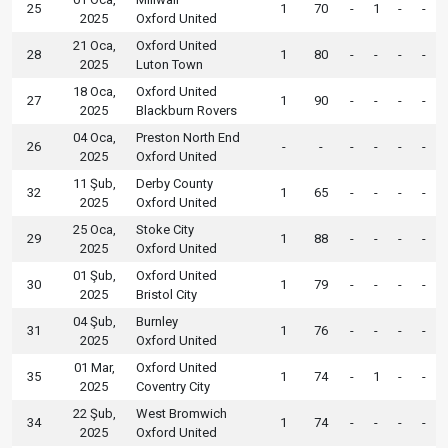
25
1
70
-
1
-
-
2025
Oxford United
21 Oca,
Oxford United
28
1
80
-
-
-
-
2025
Luton Town
18 Oca,
Oxford United
27
1
90
-
-
-
-
2025
Blackburn Rovers
04 Oca,
Preston North End
26
-
-
-
-
-
-
2025
Oxford United
11 Şub,
Derby County
32
1
65
-
-
-
-
2025
Oxford United
25 Oca,
Stoke City
29
1
88
-
-
-
-
2025
Oxford United
01 Şub,
Oxford United
30
1
79
-
-
-
-
2025
Bristol City
04 Şub,
Burnley
31
1
76
-
-
-
-
2025
Oxford United
01 Mar,
Oxford United
35
1
74
-
1
-
-
2025
Coventry City
22 Şub,
West Bromwich
34
1
74
-
-
-
-
2025
Oxford United