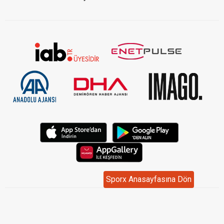
Sporx Anasayfasına Dön