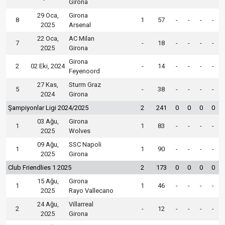
Girona
29 Oca,
Girona
8
1
57
-
-
-
-
2025
Arsenal
22 Oca,
AC Milan
7
-
18
-
-
-
-
2025
Girona
Girona
2
02 Eki, 2024
-
14
-
-
-
-
Feyenoord
27 Kas,
Sturm Graz
5
-
38
-
-
-
-
2024
Girona
Şampiyonlar Ligi 2024/2025
2
241
0
0
0
0
03 Ağu,
Girona
1
1
83
-
-
-
-
2025
Wolves
09 Ağu,
SSC Napoli
1
1
90
-
-
-
-
2025
Girona
Club Friendlies 1 2025
2
173
0
0
0
0
15 Ağu,
Girona
1
1
46
-
-
-
-
2025
Rayo Vallecano
24 Ağu,
Villarreal
2
-
12
-
-
-
-
2025
Girona