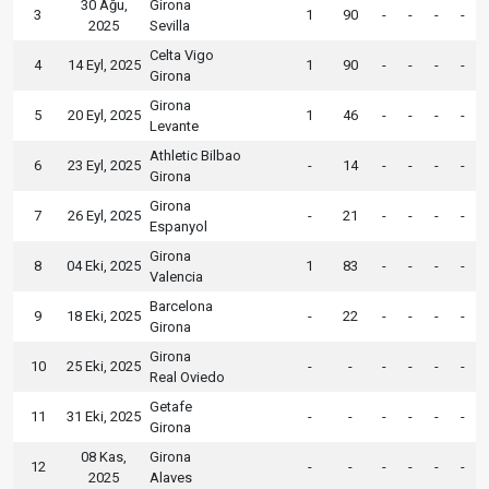
30 Ağu,
Girona
3
1
90
-
-
-
-
2025
Sevilla
Celta Vigo
4
14 Eyl, 2025
1
90
-
-
-
-
Girona
Girona
5
20 Eyl, 2025
1
46
-
-
-
-
Levante
Athletic Bilbao
6
23 Eyl, 2025
-
14
-
-
-
-
Girona
Girona
7
26 Eyl, 2025
-
21
-
-
-
-
Espanyol
Girona
8
04 Eki, 2025
1
83
-
-
-
-
Valencia
Barcelona
9
18 Eki, 2025
-
22
-
-
-
-
Girona
Girona
10
25 Eki, 2025
-
-
-
-
-
-
Real Oviedo
Getafe
11
31 Eki, 2025
-
-
-
-
-
-
Girona
08 Kas,
Girona
12
-
-
-
-
-
-
2025
Alaves