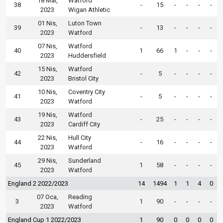
18 Mar,
Watford
38
-
15
-
-
-
-
2023
Wigan Athletic
01 Nis,
Luton Town
39
-
13
-
-
-
-
2023
Watford
07 Nis,
Watford
40
1
66
1
-
-
-
2023
Huddersfield
15 Nis,
Watford
42
-
5
-
-
-
-
2023
Bristol City
10 Nis,
Coventry City
41
-
5
-
-
-
-
2023
Watford
19 Nis,
Watford
43
-
25
-
-
-
-
2023
Cardiff City
22 Nis,
Hull City
44
-
16
-
-
-
-
2023
Watford
29 Nis,
Sunderland
45
1
58
-
-
-
-
2023
Watford
England 2 2022/2023
14
1494
1
1
4
0
07 Oca,
Reading
3
1
90
-
-
-
-
2023
Watford
England Cup 1 2022/2023
1
90
0
0
0
0