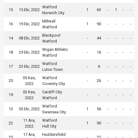
Watford
15
15 Eki, 2022
1
63
-
1
-
-
Norwich City
Millwall
16
19 Eki, 2022
1
90
-
-
-
-
Watford
Blackpool
14
08 Eki, 2022
-
44
-
-
-
-
Watford
Wigan Athletic
18
29 Eki, 2022
-
16
-
-
-
-
Watford
Watford
17
23 Eki, 2022
-
6
-
-
-
-
Luton Town
05 Kas,
Watford
20
-
26
-
-
-
-
2022
Coventry City
02 Kas,
Cardiff City
19
-
-
-
-
-
-
2022
Watford
Watford
13
05 Eki, 2022
1
56
-
-
-
-
Swansea City
11 Ara,
Watford
22
1
90
-
-
-
-
2022
Hull City
17 Ara,
Huddersfield
23
-
22
-
-
-
-