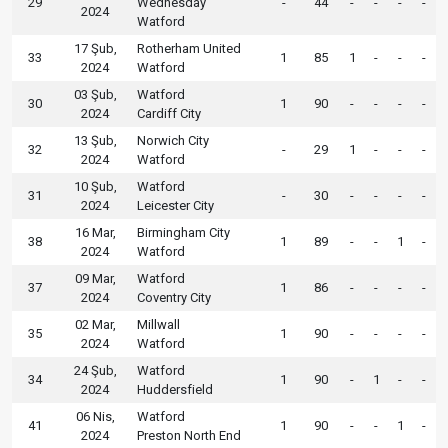
29
Wednesday
-
44
-
-
-
-
2024
Watford
17 Şub,
Rotherham United
33
1
85
1
-
-
-
2024
Watford
03 Şub,
Watford
30
1
90
-
-
-
-
2024
Cardiff City
13 Şub,
Norwich City
32
-
29
1
-
-
-
2024
Watford
10 Şub,
Watford
31
-
30
-
-
-
-
2024
Leicester City
16 Mar,
Birmingham City
38
1
89
-
-
1
-
2024
Watford
09 Mar,
Watford
37
1
86
-
-
-
-
2024
Coventry City
02 Mar,
Millwall
35
1
90
-
-
-
-
2024
Watford
24 Şub,
Watford
34
1
90
-
1
-
-
2024
Huddersfield
06 Nis,
Watford
41
1
90
-
-
1
-
2024
Preston North End