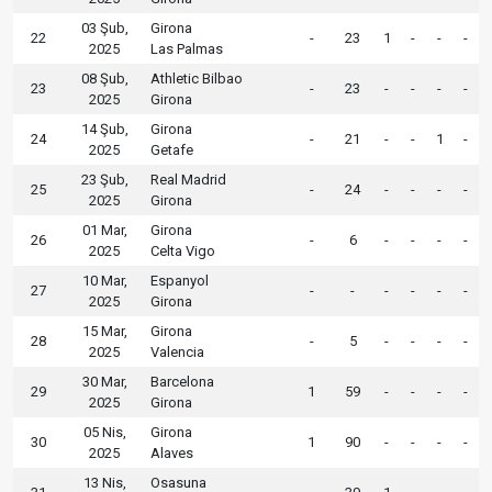
03 Şub,
Girona
22
-
23
1
-
-
-
2025
Las Palmas
08 Şub,
Athletic Bilbao
23
-
23
-
-
-
-
2025
Girona
14 Şub,
Girona
24
-
21
-
-
1
-
2025
Getafe
23 Şub,
Real Madrid
25
-
24
-
-
-
-
2025
Girona
01 Mar,
Girona
26
-
6
-
-
-
-
2025
Celta Vigo
10 Mar,
Espanyol
27
-
-
-
-
-
-
2025
Girona
15 Mar,
Girona
28
-
5
-
-
-
-
2025
Valencia
30 Mar,
Barcelona
29
1
59
-
-
-
-
2025
Girona
05 Nis,
Girona
30
1
90
-
-
-
-
2025
Alaves
13 Nis,
Osasuna