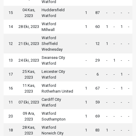
Watford
04 Kas,
Huddersfield
15
1
87
-
-
-
-
2023
Watford
Watford
14
28 Eki, 2023
1
60
1
-
1
-
Millwall
Watford
12
21 Eki, 2023
Sheffield
-
12
1
-
-
-
Wednesday
Swansea City
13
24 Eki, 2023
-
29
-
1
-
-
Watford
25 Kas,
Leicester City
17
-
6
-
-
1
-
2023
Watford
11 Kas,
Watford
16
1
67
-
-
1
-
2023
Rotherham United
Cardiff City
11
07 Eki, 2023
1
59
-
-
-
-
Watford
09 Ara,
Watford
20
1
69
-
-
-
-
2023
Southampton
28 Kas,
Watford
18
1
83
1
-
-
-
2023
Norwich City