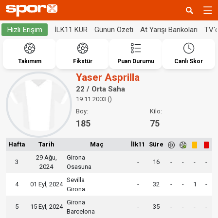
İLK11 KUR
Günün Özeti
At Yarışı Bankoları
TV'
Hızlı Erişim
Takımım
Fikstür
Puan Durumu
Canlı Skor
Yaser Asprilla
22 / Orta Saha
19.11.2003 ()
Boy:
Kilo:
185
75
Hafta
Tarih
Maç
İlk11
Süre
29 Ağu,
Girona
3
-
16
-
-
-
-
2024
Osasuna
Sevilla
4
01 Eyl, 2024
-
32
-
-
1
-
Girona
Girona
5
15 Eyl, 2024
-
35
-
-
-
-
Barcelona