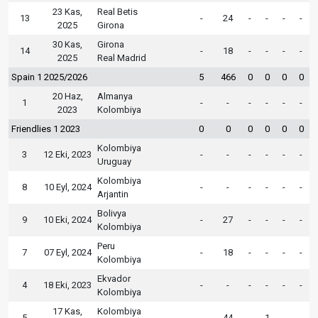
23 Kas,
Real Betis
13
-
24
-
-
-
-
2025
Girona
30 Kas,
Girona
14
-
18
-
-
-
-
2025
Real Madrid
Spain 1 2025/2026
5
466
0
0
0
0
20 Haz,
Almanya
1
-
-
-
-
-
-
2023
Kolombiya
Friendlies 1 2023
0
0
0
0
0
0
Kolombiya
3
12 Eki, 2023
-
-
-
-
-
-
Uruguay
Kolombiya
8
10 Eyl, 2024
-
-
-
-
-
-
Arjantin
Bolivya
9
10 Eki, 2024
-
27
-
-
-
-
Kolombiya
Peru
7
07 Eyl, 2024
-
18
-
-
-
-
Kolombiya
Ekvador
4
18 Eki, 2023
-
-
-
-
-
-
Kolombiya
17 Kas,
Kolombiya
5
-
44
-
1
-
-