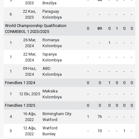
2023
Brezilya
22 Kas,
Paraguay
6
-
-
-
-
-
-
2023
Kolombiya
World Championship Qualification
0
89
0
1
0
0
CONMEBOL 1 2023/2025
26 Mar,
Romanya
1
-
-
1
-
-
-
2024
Kolombiya
22 Mar,
İspanya
1
-
-
-
-
-
-
2024
Kolombiya
09 Haz,
ABD
1
-
-
-
-
-
-
2024
Kolombiya
Friendlies 1 2024
0
0
1
0
0
0
Meksika
1
12 Eki, 2025
-
-
-
-
-
-
Kolombiya
Friendlies 1 2025
0
0
0
0
0
0
16 Ağu,
Birmingham City
4
1
76
-
-
-
-
2022
Watford
12 Ağu,
Watford
3
-
10
-
-
1
-
2022
Burnley