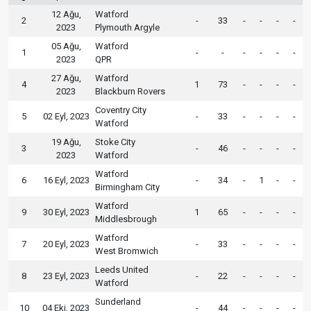
12 Ağu,
Watford
2
-
33
-
-
-
-
2023
Plymouth Argyle
05 Ağu,
Watford
1
-
-
-
-
-
-
2023
QPR
27 Ağu,
Watford
4
1
73
-
-
-
-
2023
Blackburn Rovers
Coventry City
5
02 Eyl, 2023
-
33
-
-
-
-
Watford
19 Ağu,
Stoke City
3
-
46
-
-
-
-
2023
Watford
Watford
6
16 Eyl, 2023
-
34
-
1
-
-
Birmingham City
Watford
9
30 Eyl, 2023
1
65
-
-
-
-
Middlesbrough
Watford
7
20 Eyl, 2023
-
33
-
-
-
-
West Bromwich
Leeds United
8
23 Eyl, 2023
-
22
-
-
-
-
Watford
Sunderland
10
04 Eki, 2023
-
44
-
-
-
-