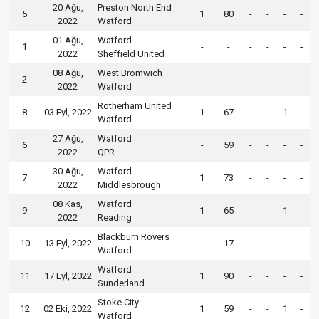
20 Ağu,
Preston North End
5
1
80
-
-
-
-
2022
Watford
01 Ağu,
Watford
1
-
-
-
-
-
-
2022
Sheffield United
08 Ağu,
West Bromwich
2
-
-
-
-
-
-
2022
Watford
Rotherham United
8
03 Eyl, 2022
1
67
-
-
1
-
Watford
27 Ağu,
Watford
6
-
59
-
-
-
-
2022
QPR
30 Ağu,
Watford
7
1
73
-
-
-
-
2022
Middlesbrough
08 Kas,
Watford
9
1
65
-
-
1
-
2022
Reading
Blackburn Rovers
10
13 Eyl, 2022
-
17
-
-
-
-
Watford
Watford
11
17 Eyl, 2022
1
90
-
-
-
-
Sunderland
Stoke City
12
02 Eki, 2022
1
59
-
-
1
-
Watford