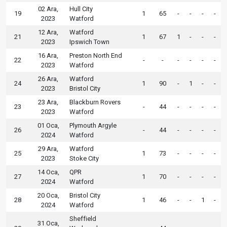
02 Ara,
Hull City
19
1
65
-
-
-
-
2023
Watford
12 Ara,
Watford
21
1
67
1
-
-
-
2023
Ipswich Town
16 Ara,
Preston North End
22
-
-
-
-
-
-
2023
Watford
26 Ara,
Watford
24
1
90
-
1
-
-
2023
Bristol City
23 Ara,
Blackburn Rovers
23
-
44
-
-
-
-
2023
Watford
01 Oca,
Plymouth Argyle
26
-
44
-
-
-
-
2024
Watford
29 Ara,
Watford
25
1
73
-
-
-
-
2023
Stoke City
14 Oca,
QPR
27
1
70
-
-
-
-
2024
Watford
20 Oca,
Bristol City
28
1
46
-
-
1
-
2024
Watford
Sheffield
31 Oca,