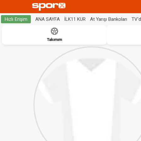
ANA SAYFA
İLK11 KUR
At Yarışı Bankoları
TV'
Hızlı Erişim
Takımım