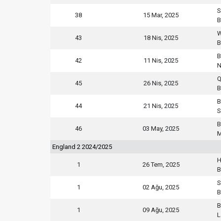
S
38
15 Mar, 2025
B
W
43
18 Nis, 2025
B
B
42
11 Nis, 2025
N
Q
45
26 Nis, 2025
B
B
44
21 Nis, 2025
S
B
46
03 May, 2025
M
England 2 2024/2025
H
1
26 Tem, 2025
B
S
1
02 Ağu, 2025
B
B
1
09 Ağu, 2025
L