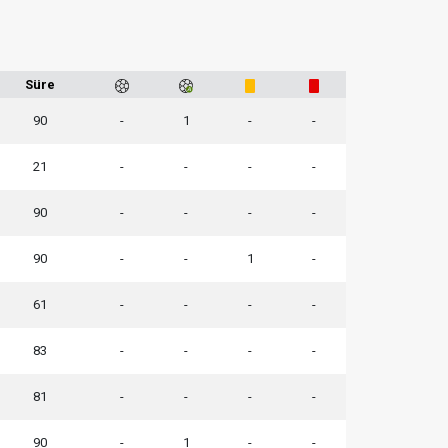
Süre
90
-
1
-
-
21
-
-
-
-
90
-
-
-
-
90
-
-
1
-
61
-
-
-
-
83
-
-
-
-
81
-
-
-
-
90
-
1
-
-