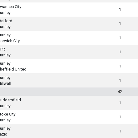
wansea City
1
urnley
atford
1
urnley
urnley
1
orwich City
PR
1
urnley
urnley
1
heffield United
urnley
1
illwall
42
uddersfield
1
urnley
toke City
1
urnley
urnley
1
azio