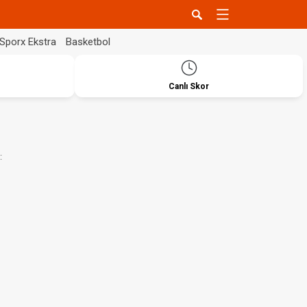
Sporx Ekstra
Basketbol
Canlı Skor
: