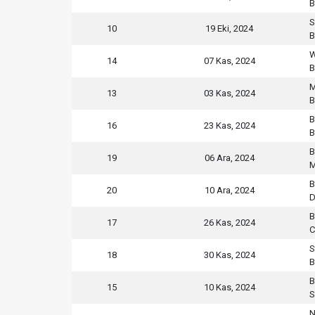
B
S
10
19 Eki, 2024
B
W
14
07 Kas, 2024
B
M
13
03 Kas, 2024
B
B
16
23 Kas, 2024
B
B
19
06 Ara, 2024
M
B
20
10 Ara, 2024
D
B
17
26 Kas, 2024
C
S
18
30 Kas, 2024
B
B
15
10 Kas, 2024
S
N