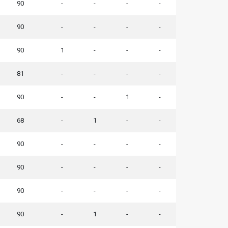
90
-
-
-
-
90
-
-
-
-
90
1
-
-
-
81
-
-
-
-
90
-
-
1
-
68
-
1
-
-
90
-
-
-
-
90
-
-
-
-
90
-
-
-
-
90
-
1
-
-