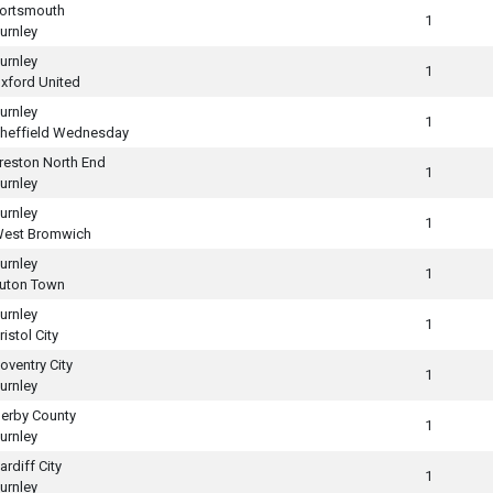
ortsmouth
1
urnley
urnley
1
xford United
urnley
1
heffield Wednesday
reston North End
1
urnley
urnley
1
est Bromwich
urnley
1
uton Town
urnley
1
ristol City
oventry City
1
urnley
erby County
1
urnley
ardiff City
1
urnley