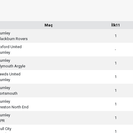
Maç
İlk11
urnley
1
lackburn Rovers
xford United
-
urnley
urnley
1
lymouth Argyle
eeds United
1
urnley
urnley
1
ortsmouth
urnley
1
reston North End
urnley
1
PR
ull City
1