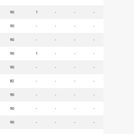
90
1
-
-
-
90
-
-
-
-
90
-
-
-
-
90
1
-
-
-
90
-
-
-
-
82
-
-
-
-
90
-
-
-
-
90
-
-
-
-
90
-
-
-
-