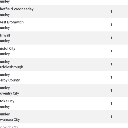
urnley
heffield Wednesday
1
urnley
est Bromwich
1
urnley
illwall
1
urnley
ristol City
1
urnley
urnley
1
iddlesbrough
urnley
1
erby County
urnley
1
oventry City
toke City
1
urnley
urnley
1
wansea City
orwich City