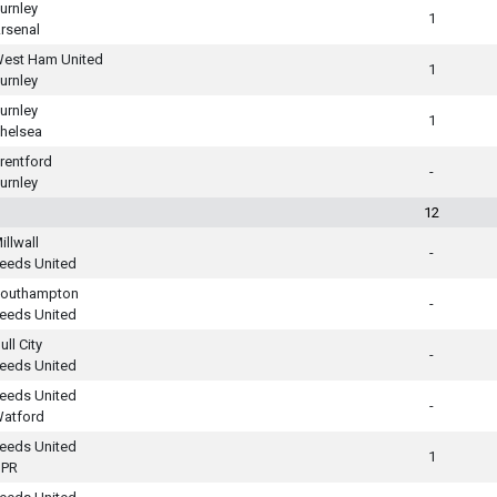
urnley
1
rsenal
est Ham United
1
urnley
urnley
1
helsea
rentford
-
urnley
12
illwall
-
eeds United
outhampton
-
eeds United
ull City
-
eeds United
eeds United
-
atford
eeds United
1
PR