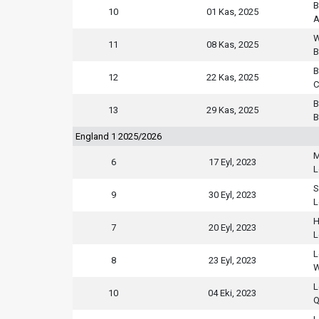
B
10
01 Kas, 2025
A
W
11
08 Kas, 2025
B
B
12
22 Kas, 2025
C
B
13
29 Kas, 2025
B
England 1 2025/2026
M
6
17 Eyl, 2023
L
S
9
30 Eyl, 2023
L
H
7
20 Eyl, 2023
L
L
8
23 Eyl, 2023
W
L
10
04 Eki, 2023
Q