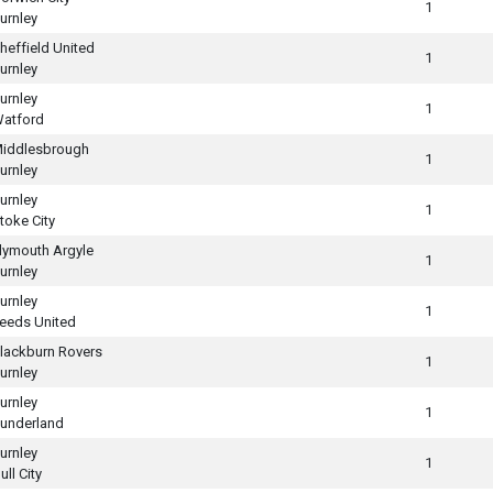
1
urnley
heffield United
1
urnley
urnley
1
atford
iddlesbrough
1
urnley
urnley
1
toke City
lymouth Argyle
1
urnley
urnley
1
eeds United
lackburn Rovers
1
urnley
urnley
1
underland
urnley
1
ull City