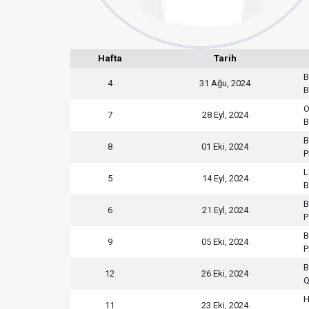
Hafta
Tarih
B
4
31 Ağu, 2024
B
O
7
28 Eyl, 2024
B
B
8
01 Eki, 2024
P
L
5
14 Eyl, 2024
B
B
6
21 Eyl, 2024
P
B
9
05 Eki, 2024
P
B
12
26 Eki, 2024
Q
H
11
23 Eki, 2024