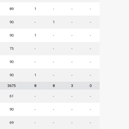
89
1
-
-
-
90
-
1
-
-
90
1
-
-
-
75
-
-
-
-
90
-
-
-
-
90
1
-
-
-
3675
8
8
3
0
61
-
-
-
-
90
-
-
-
-
69
-
-
-
-