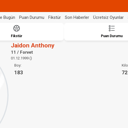
de Bugün
Puan Durumu
Fikstür
Son Haberler
Ücretsiz Oyunlar
Fikstür
Puan Durumu
Jaidon Anthony
11 / Forvet
01.12.1999 ()
Boy:
Kilo
183
72