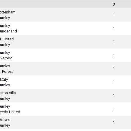
3
ottenham
1
urnley
urnley
1
underland
. United
1
urnley
urnley
1
iverpool
urnley
1
. Forest
.City
1
urnley
ston Villa
1
urnley
urnley
1
eeds United
olves
1
urnley