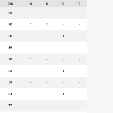
220
0
0
0
0
85
-
-
-
-
90
1
1
-
-
90
1
-
1
-
89
-
-
-
-
90
1
-
-
-
83
1
-
1
-
59
-
-
-
-
83
-
-
1
-
77
-
-
-
-