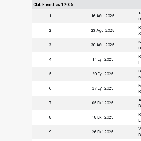
Club Friendlies 1 2025
T
1
16 Ağu, 2025
B
B
2
23 Ağu, 2025
S
M
3
30 Ağu, 2025
B
B
4
14 Eyl, 2025
L
B
5
20 Eyl, 2025
N
M
6
27 Eyl, 2025
B
A
7
05 Eki, 2025
B
B
8
18 Eki, 2025
L
W
9
26 Eki, 2025
B