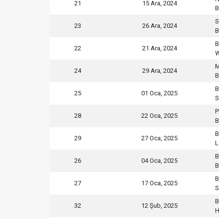
21
15 Ara, 2024
B
S
23
26 Ara, 2024
B
B
22
21 Ara, 2024
W
M
24
29 Ara, 2024
B
B
25
01 Oca, 2025
S
P
28
22 Oca, 2025
B
B
29
27 Oca, 2025
L
B
26
04 Oca, 2025
B
B
27
17 Oca, 2025
S
B
32
12 Şub, 2025
H