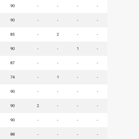
90
-
-
-
-
90
-
-
-
-
85
-
2
-
-
90
-
-
1
-
87
-
-
-
-
74
-
1
-
-
90
-
-
-
-
90
2
-
-
-
90
-
-
-
-
88
-
-
-
-