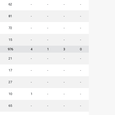
62
-
-
-
-
81
-
-
-
-
72
-
-
-
-
15
-
-
-
-
976
4
1
3
0
21
-
-
-
-
17
-
-
-
-
27
-
-
-
-
10
1
-
-
-
65
-
-
-
-