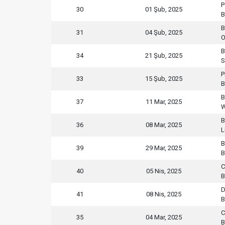
P
30
01 Şub, 2025
B
B
31
04 Şub, 2025
O
B
34
21 Şub, 2025
S
P
33
15 Şub, 2025
B
B
37
11 Mar, 2025
W
B
36
08 Mar, 2025
L
B
39
29 Mar, 2025
B
C
40
05 Nis, 2025
B
D
41
08 Nis, 2025
B
C
35
04 Mar, 2025
B